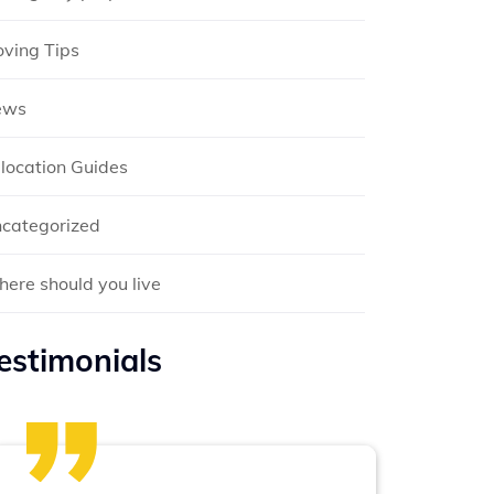
ving Tips
ews
location Guides
categorized
ere should you live
estimonials