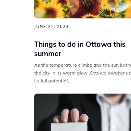
JUNE 21, 2023
Things to do in Ottawa this
summer
As the temperature climbs and the sun bath
the city in its warm glow, Ottawa awakens 
its full potential. ...