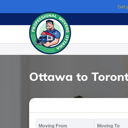
Skip
Get 
to
content
Ottawa to Toron
Moving
M
From
T