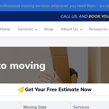
professional moving services whenever you need them - we a
CALL US, AND
BOOK YOU
Home
Services
Shop
About Us
Resources
to moving
Get Your Free Estimate Now
oving
Moving
Servic
o
Date