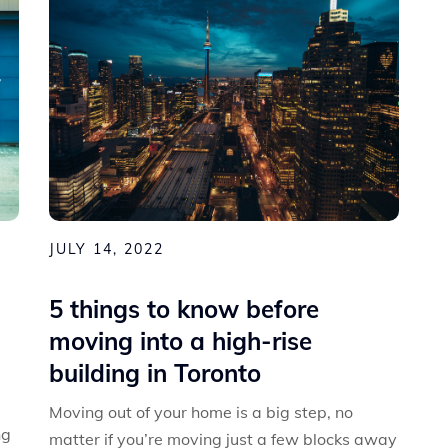
JULY 14, 2022
5 things to know before
moving into a high-rise
building in Toronto
Moving out of your home is a big step, no
ng
matter if you’re moving just a few blocks away