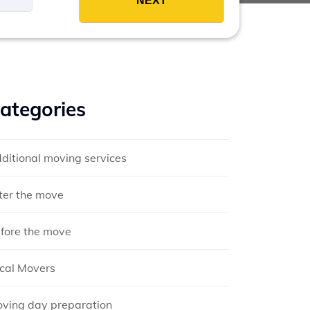
ategories
ditional moving services
ter the move
fore the move
cal Movers
ving day preparation