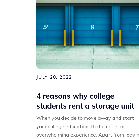
JULY 20, 2022
4 reasons why college
students rent a storage unit
When you decide to move away and start
your college education, that can be an
overwhelming experience. Apart from leavi