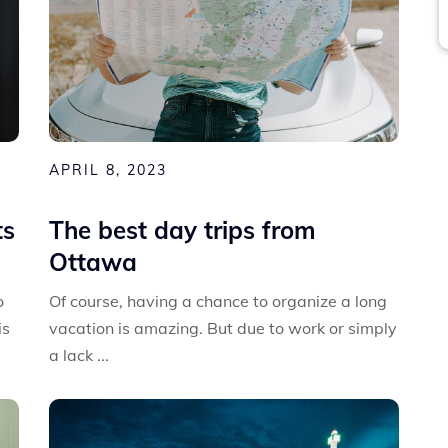
APRIL 8, 2023
ts
The best day trips from
Ottawa
o
Of course, having a chance to organize a long
is
vacation is amazing. But due to work or simply
a lack ...