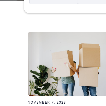
*
*
NOVEMBER 7, 2023