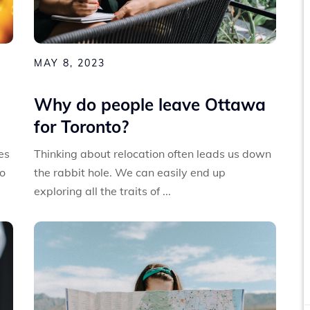
MAY 8, 2023
Why do people leave Ottawa
for Toronto?
es
Thinking about relocation often leads us down
to
the rabbit hole. We can easily end up
exploring all the traits of ...