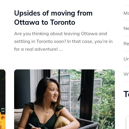
Upsides of moving from
Mo
Ottawa to Toronto
N
Are you thinking about leaving Ottawa and
settling in Toronto soon? In that case, you’re in
Re
for a real adventure! ...
Un
Wh
T