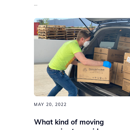
...
MAY 20, 2022
What kind of moving