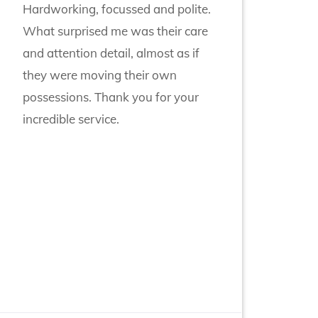
Hardworking, focussed and polite.
What surprised me was their care
and attention detail, almost as if
they were moving their own
possessions. Thank you for your
incredible service.