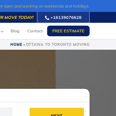
re open and working on weekends and holidays.
R MOVE TODAY!
+16139076628
Blog
Contact
FREE ESTIMATE
HOME
»
OTTAWA TO TORONTO MOVING
es