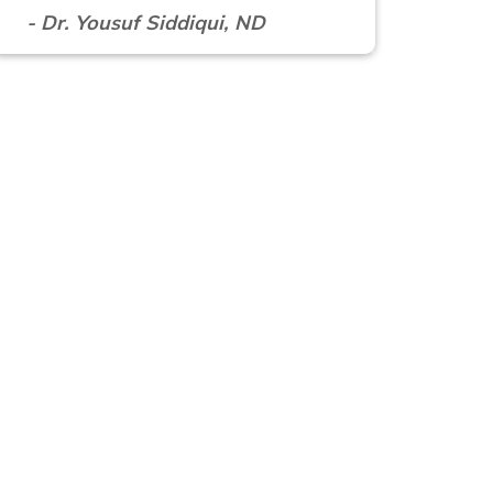
- Dr. Yousuf Siddiqui, ND