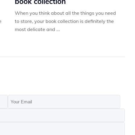
book collection
When you think about all the things you need
e
to store, your book collection is definitely the
most delicate and ...
Your
Email
(Required)