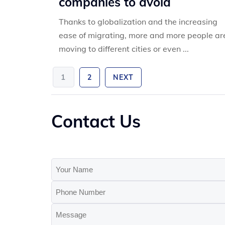
companies to avoid
Thanks to globalization and the increasing
ease of migrating, more and more people ar
moving to different cities or even ...
1
2
NEXT
Contact Us
Your
Name
Phone
(Required)
Number
Message