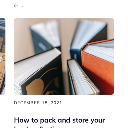
or ...
DECEMBER 18, 2021
How to pack and store your