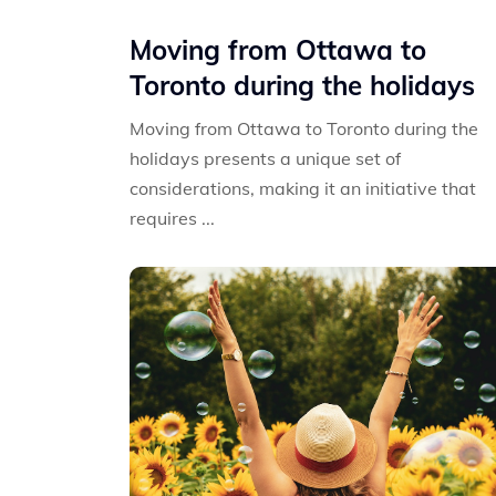
Moving from Ottawa to
Toronto during the holidays
Moving from Ottawa to Toronto during the
holidays presents a unique set of
considerations, making it an initiative that
requires ...