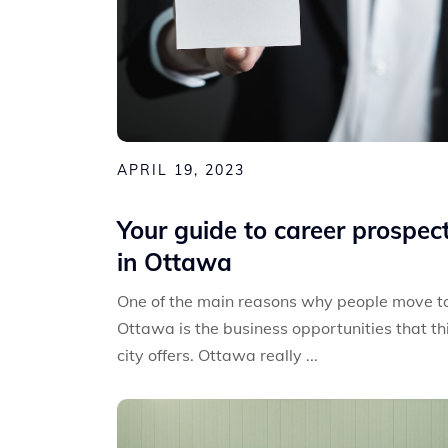
APRIL 19, 2023
Your guide to career prospec
in Ottawa
One of the main reasons why people move t
Ottawa is the business opportunities that th
city offers. Ottawa really ...