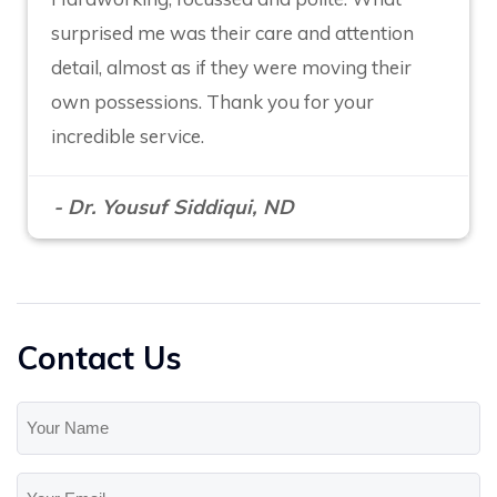
surprised me was their care and attention
detail, almost as if they were moving their
own possessions. Thank you for your
incredible service.
- Dr. Yousuf Siddiqui, ND
Contact Us
Your
Name
(Required)
Your