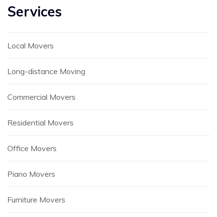
Services
Local Movers
Long-distance Moving
Commercial Movers
Residential Movers
Office Movers
Piano Movers
Furniture Movers