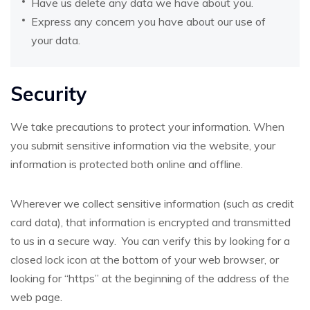
Have us delete any data we have about you.
Express any concern you have about our use of
your data.
Security
We take precautions to protect your information. When
you submit sensitive information via the website, your
information is protected both online and offline.
Wherever we collect sensitive information (such as credit
card data), that information is encrypted and transmitted
to us in a secure way. You can verify this by looking for a
closed lock icon at the bottom of your web browser, or
looking for “https” at the beginning of the address of the
web page.