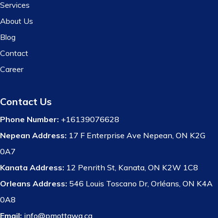
Services
About Us
Blog
Contact
Career
Contact Us
Phone Number:
+16139076628
Nepean Address:
17 F Enterprise Ave Nepean, ON K2G
0A7
Kanata Address:
12 Penrith St, Kanata, ON K2W 1C8
Orleans Address:
546 Louis Toscano Dr, Orléans, ON K4A
0A8
Email:
info@pmottawa.ca