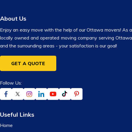
About Us
Enjoy an easy move with the help of our Ottawa movers! As a
locally owned and operated moving company serving Ottawa
and the surrounding areas - your satisfaction is our goal!
GET A QUOTE
Follow Us:
Useful Links
Home