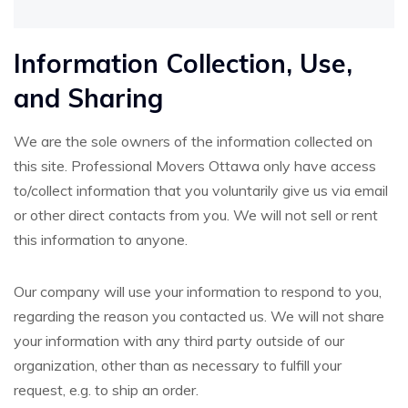
Information Collection, Use,
and Sharing
We are the sole owners of the information collected on
this site. Professional Movers Ottawa only have access
to/collect information that you voluntarily give us via email
or other direct contacts from you. We will not sell or rent
this information to anyone.
Our company will use your information to respond to you,
regarding the reason you contacted us. We will not share
your information with any third party outside of our
organization, other than as necessary to fulfill your
request, e.g. to ship an order.