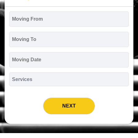
Moving
From
*
Moving
To
*
Moving
Date
MM
slash
*
DD
Services
slash
*
YYYY