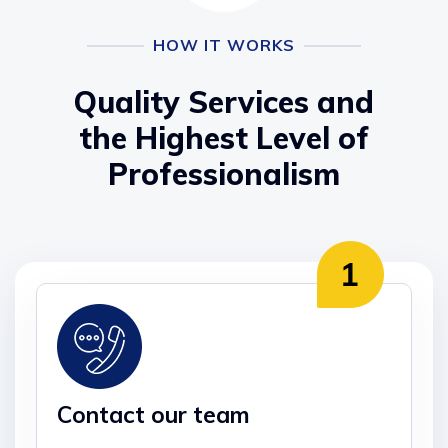
HOW IT WORKS
Quality Services and
the Highest Level of
Professionalism
Contact our team