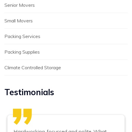
Senior Movers
Small Movers
Packing Services
Packing Supplies
Climate Controlled Storage
Testimonials
Hardworking, focussed and polite. What