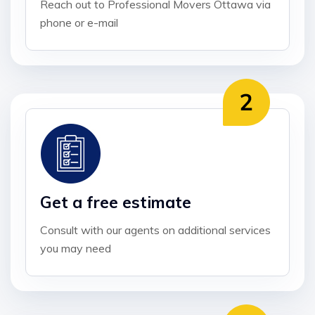
Reach out to Professional Movers Ottawa via
phone or e-mail
Get a free estimate
Consult with our agents on additional services
you may need