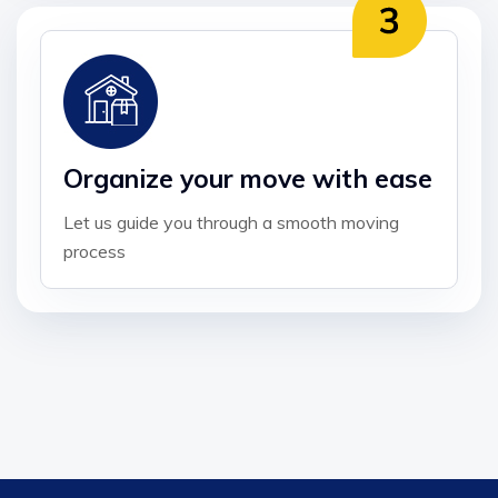
Organize your move with ease
Let us guide you through a smooth moving
process