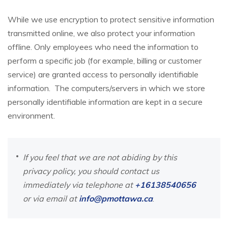
While we use encryption to protect sensitive information
transmitted online, we also protect your information
offline. Only employees who need the information to
perform a specific job (for example, billing or customer
service) are granted access to personally identifiable
information. The computers/servers in which we store
personally identifiable information are kept in a secure
environment.
If you feel that we are not abiding by this
privacy policy, you should contact us
immediately via telephone at
+16138540656
or via email at
info@pmottawa.ca
.