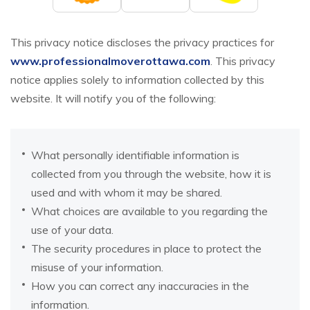
This privacy notice discloses the privacy practices for
www.professionalmoverottawa.com
. This privacy
notice applies solely to information collected by this
website. It will notify you of the following:
What personally identifiable information is
collected from you through the website, how it is
used and with whom it may be shared.
What choices are available to you regarding the
use of your data.
The security procedures in place to protect the
misuse of your information.
How you can correct any inaccuracies in the
information.