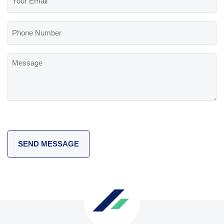
Email
(Required)
Phone
Number
Message