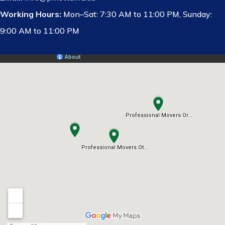
Working Hours:
Mon–Sat: 7:30 AM to 11:00 PM, Sunday:
9:00 AM to 11:00 PM