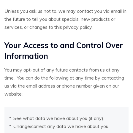
Unless you ask us not to, we may contact you via email in
the future to tell you about specials, new products or
services, or changes to this privacy policy.
Your Access to and Control Over
Information
You may opt-out of any future contacts from us at any
time. You can do the following at any time by contacting
us via the email address or phone number given on our
website:
See what data we have about you (if any).
Change/correct any data we have about you.