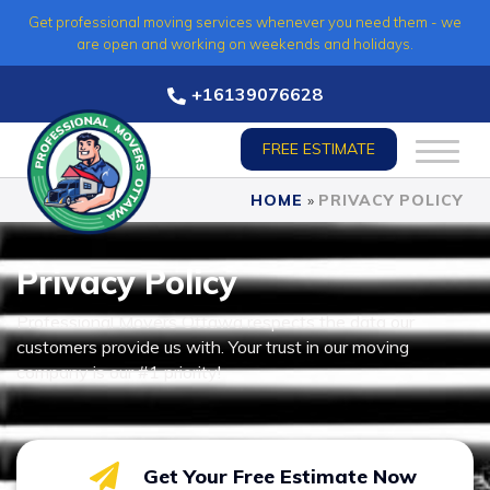
Skip
Get professional moving services whenever you need them - we
to
are open and working on weekends and holidays.
content
+16139076628
FREE ESTIMATE
HOME
»
PRIVACY POLICY
Privacy Policy
Professional Movers Ottawa respects the data our
customers provide us with. Your trust in our moving
company is our #1 priority!
Get Your Free Estimate Now