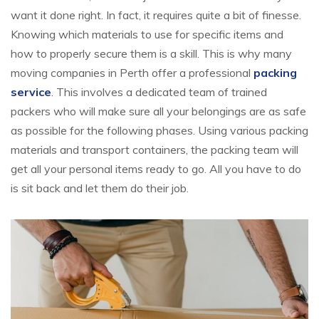
want it done right. In fact, it requires quite a bit of finesse.
Knowing which materials to use for specific items and
how to properly secure them is a skill. This is why many
moving companies in Perth offer a professional
packing
service
. This involves a dedicated team of trained
packers who will make sure all your belongings are as safe
as possible for the following phases. Using various packing
materials and transport containers, the packing team will
get all your personal items ready to go. All you have to do
is sit back and let them do their job.