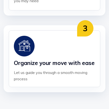
you may need
Organize your move with ease
Let us guide you through a smooth moving
process