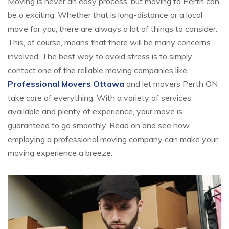
Moving is never an easy process, but moving to Perth can
be o exciting. Whether that is long-distance or a local
move for you, there are always a lot of things to consider.
This, of course, means that there will be many concerns
involved. The best way to avoid stress is to simply
contact one of the reliable moving companies like
Professional Movers Ottawa
and let movers Perth ON
take care of everything. With a variety of services
available and plenty of experience, your move is
guaranteed to go smoothly. Read on and see how
employing a professional moving company can make your
moving experience a breeze.