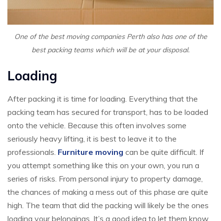
One of the best moving companies Perth also has one of the
best packing teams which will be at your disposal.
Loading
After packing it is time for loading. Everything that the
packing team has secured for transport, has to be loaded
onto the vehicle. Because this often involves some
seriously heavy lifting, it is best to leave it to the
professionals.
Furniture moving
can be quite difficult. If
you attempt something like this on your own, you run a
series of risks. From personal injury to property damage,
the chances of making a mess out of this phase are quite
high. The team that did the packing will likely be the ones
loading your belongings. It’s a good idea to let them know