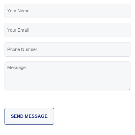
Your
Name
(Required)
Your
Email
(Required)
Phone
Number
Message