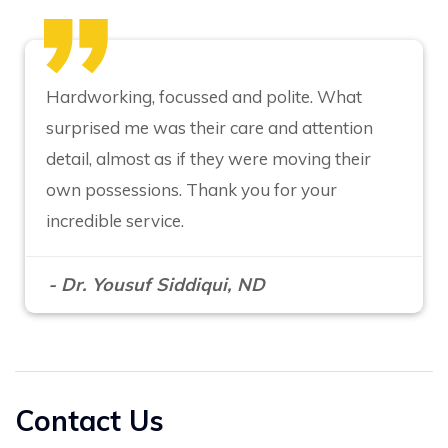
Hardworking, focussed and polite. What
surprised me was their care and attention
detail, almost as if they were moving their
own possessions. Thank you for your
incredible service.
- Dr. Yousuf Siddiqui, ND
Contact Us