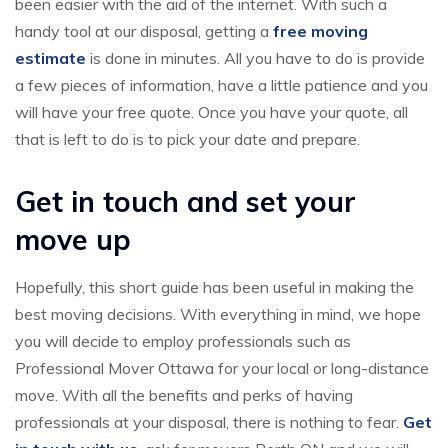
been easier with the aid of the internet. With such a
handy tool at our disposal, getting a
free moving
estimate
is done in minutes. All you have to do is provide
a few pieces of information, have a little patience and you
will have your free quote. Once you have your quote, all
that is left to do is to pick your date and prepare.
Get in touch and set your
move up
Hopefully, this short guide has been useful in making the
best moving decisions. With everything in mind, we hope
you will decide to employ professionals such as
Professional Mover Ottawa for your local or long-distance
move. With all the benefits and perks of having
professionals at your disposal, there is nothing to fear.
Get