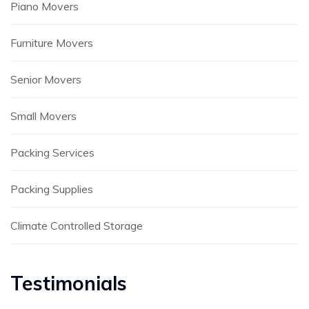
Piano Movers
Furniture Movers
Senior Movers
Small Movers
Packing Services
Packing Supplies
Climate Controlled Storage
Testimonials