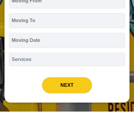
From
*
Moving
To
*
Moving
Date
MM
slash
*
DD
Services
slash
*
YYYY