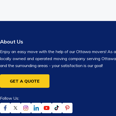
About Us
Enjoy an easy move with the help of our Ottawa movers! As a
locally owned and operated moving company serving Ottawa
and the surrounding areas - your satisfaction is our goal!
GET A QUOTE
Follow Us: