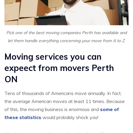
Pick one of the best moving companies Perth has available and
let them handle everything concerning your move from A to Z.
Moving services you can
expeect from movers Perth
ON
Tens of thousands of Americans move annually. In fact,
the average American moves at least 11 times. Because
of this, the moving business is enormous and
some of
these statistics
would probably shock you!