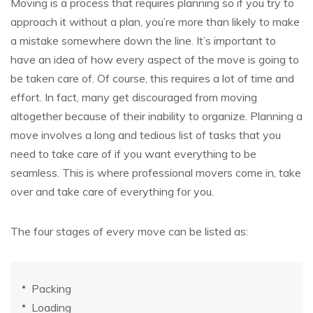
Moving is a process that requires planning so if you try to
approach it without a plan, you’re more than likely to make
a mistake somewhere down the line. It’s important to
have an idea of how every aspect of the move is going to
be taken care of. Of course, this requires a lot of time and
effort. In fact, many get discouraged from moving
altogether because of their inability to organize. Planning a
move involves a long and tedious list of tasks that you
need to take care of if you want everything to be
seamless. This is where professional movers come in, take
over and take care of everything for you.
The four stages of every move can be listed as:
Packing
Loading