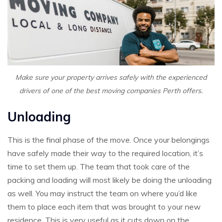
Make sure your property arrives safely with the experienced
drivers of one of the best moving companies Perth offers.
Unloading
This is the final phase of the move. Once your belongings
have safely made their way to the required location, it’s
time to set them up. The team that took care of the
packing and loading will most likely be doing the unloading
as well. You may instruct the team on where you’d like
them to place each item that was brought to your new
residence. This is very useful as it cuts down on the