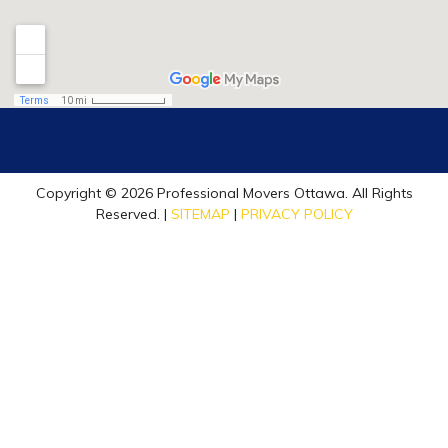
Copyright © 2026 Professional Movers Ottawa. All Rights
Reserved. |
SITEMAP
|
PRIVACY POLICY