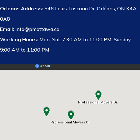
Orleans Address:
546 Louis Toscano Dr, Orléans, ON K4A
0A8
Email:
info@pmottawa.ca
Working Hours:
Mon–Sat: 7:30 AM to 11:00 PM, Sunday:
9:00 AM to 11:00 PM