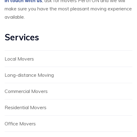
in touch with us
, ask for movers Perth ON and we will
make sure you have the most pleasant moving experience
available.
Services
Local Movers
Long-distance Moving
Commercial Movers
Residential Movers
Office Movers