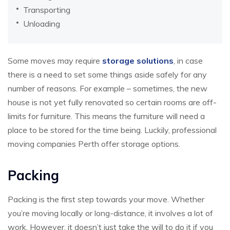
Transporting
Unloading
Some moves may require
storage solutions
, in case
there is a need to set some things aside safely for any
number of reasons. For example – sometimes, the new
house is not yet fully renovated so certain rooms are off-
limits for furniture. This means the furniture will need a
place to be stored for the time being. Luckily, professional
moving companies Perth offer storage options.
Packing
Packing is the first step towards your move. Whether
you’re moving locally or long-distance, it involves a lot of
work. However, it doesn’t just take the will to do it if you