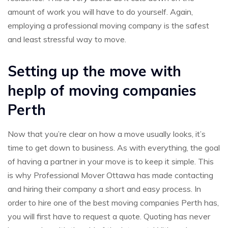
amount of work you will have to do yourself. Again,
employing a professional moving company is the safest
and least stressful way to move.
Setting up the move with
heplp of moving companies
Perth
Now that you’re clear on how a move usually looks, it’s
time to get down to business. As with everything, the goal
of having a partner in your move is to keep it simple. This
is why Professional Mover Ottawa has made contacting
and hiring their company a short and easy process. In
order to hire one of the best moving companies Perth has,
you will first have to request a quote. Quoting has never