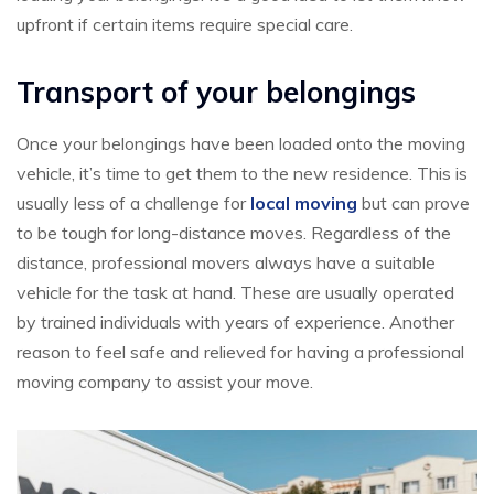
upfront if certain items require special care.
Transport of your belongings
Once your belongings have been loaded onto the moving
vehicle, it’s time to get them to the new residence. This is
usually less of a challenge for
local moving
but can prove
to be tough for long-distance moves. Regardless of the
distance, professional movers always have a suitable
vehicle for the task at hand. These are usually operated
by trained individuals with years of experience. Another
reason to feel safe and relieved for having a professional
moving company to assist your move.