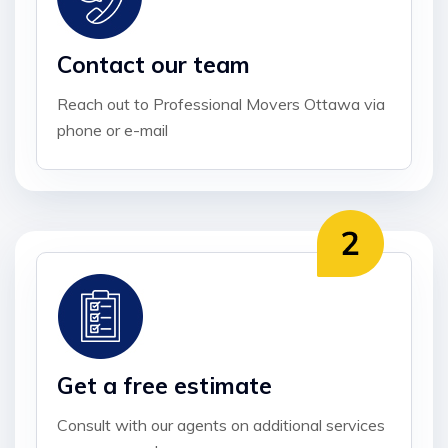
Contact our team
Reach out to Professional Movers Ottawa via
phone or e-mail
Get a free estimate
Consult with our agents on additional services