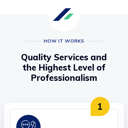
HOW IT WORKS
Quality Services and
the Highest Level of
Professionalism