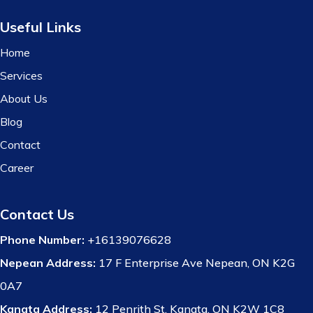
Useful Links
Home
Services
About Us
Blog
Contact
Career
Contact Us
Phone Number:
+16139076628
Nepean Address:
17 F Enterprise Ave Nepean, ON K2G
0A7
Kanata Address:
12 Penrith St, Kanata, ON K2W 1C8