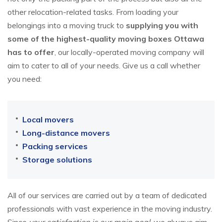
other relocation-related tasks. From loading your
belongings into a moving truck to
supplying you with
some of the highest-quality moving boxes Ottawa
has to offer
, our locally-operated moving company will
aim to cater to all of your needs. Give us a call whether
you need:
Local movers
Long-distance movers
Packing services
Storage solutions
All of our services are carried out by a team of dedicated
professionals with vast experience in the moving industry.