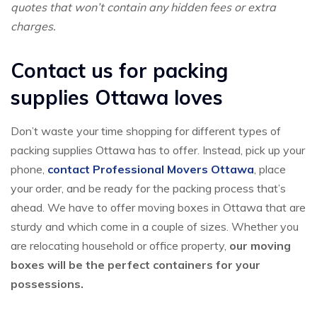
quotes that won’t contain any hidden fees or extra
charges.
Contact us for packing
supplies Ottawa loves
Don’t waste your time shopping for different types of
packing supplies Ottawa has to offer. Instead, pick up your
phone,
contact Professional Movers Ottawa
, place
your order, and be ready for the packing process that’s
ahead. We have to offer moving boxes in Ottawa that are
sturdy and which come in a couple of sizes. Whether you
are relocating household or office property,
our moving
boxes will be the perfect containers for your
possessions.