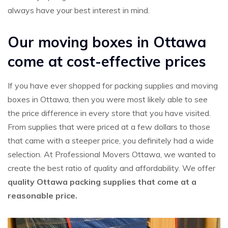
always have your best interest in mind.
Our moving boxes in Ottawa
come at cost-effective prices
If you have ever shopped for packing supplies and moving
boxes in Ottawa, then you were most likely able to see
the price difference in every store that you have visited.
From supplies that were priced at a few dollars to those
that came with a steeper price, you definitely had a wide
selection. At Professional Movers Ottawa, we wanted to
create the best ratio of quality and affordability. We offer
quality Ottawa packing supplies that come at a
reasonable price.