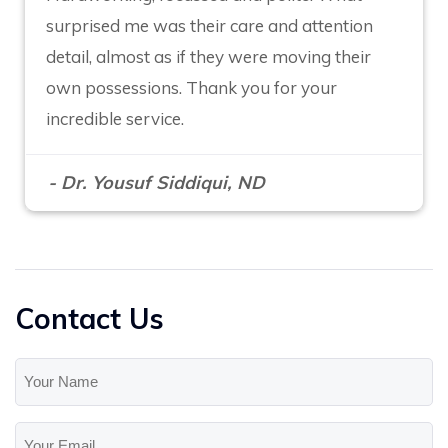
surprised me was their care and attention
detail, almost as if they were moving their
own possessions. Thank you for your
incredible service.
- Dr. Yousuf Siddiqui, ND
Contact Us
Your
Name
(Required)
Your