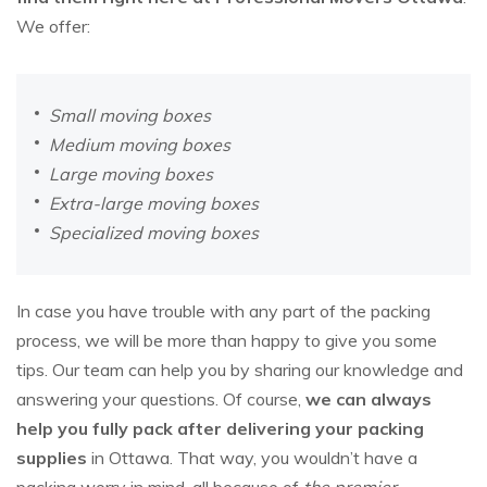
We offer:
Small moving boxes
Medium moving boxes
Large moving boxes
Extra-large moving boxes
Specialized moving boxes
In case you have trouble with any part of the packing
process, we will be more than happy to give you some
tips. Our team can help you by sharing our knowledge and
answering your questions. Of course,
we can always
help you fully pack after delivering your packing
supplies
in Ottawa. That way, you wouldn’t have a