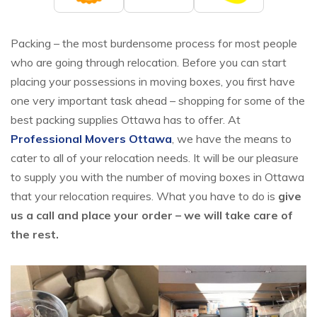
Packing – the most burdensome process for most people
who are going through relocation. Before you can start
placing your possessions in moving boxes, you first have
one very important task ahead – shopping for some of the
best packing supplies Ottawa has to offer. At
Professional Movers Ottawa
, we have the means to
cater to all of your relocation needs. It will be our pleasure
to supply you with the number of moving boxes in Ottawa
that your relocation requires. What you have to do is
give
us a call and place your order – we will take care of
the rest.