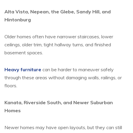
Alta Vista, Nepean, the Glebe, Sandy Hill, and
Hintonburg
Older homes often have narrower staircases, lower
ceilings, older trim, tight hallway turns, and finished
basement spaces.
Heavy furniture
can be harder to maneuver safely
through these areas without damaging walls, railings, or
floors.
Kanata, Riverside South, and Newer Suburban
Homes
Newer homes may have open layouts, but they can still