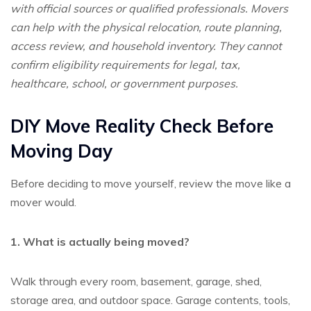
with official sources or qualified professionals. Movers
can help with the physical relocation, route planning,
access review, and household inventory. They cannot
confirm eligibility requirements for legal, tax,
healthcare, school, or government purposes.
DIY Move Reality Check Before
Moving Day
Before deciding to move yourself, review the move like a
mover would.
1. What is actually being moved?
Walk through every room, basement, garage, shed,
storage area, and outdoor space. Garage contents, tools,