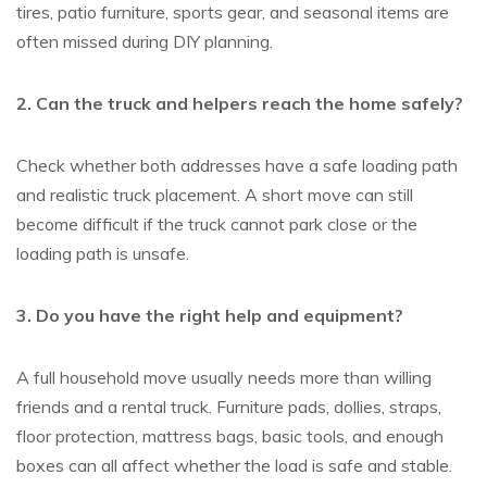
tires, patio furniture, sports gear, and seasonal items are
often missed during DIY planning.
2. Can the truck and helpers reach the home safely?
Check whether both addresses have a safe loading path
and realistic truck placement. A short move can still
become difficult if the truck cannot park close or the
loading path is unsafe.
3. Do you have the right help and equipment?
A full household move usually needs more than willing
friends and a rental truck. Furniture pads, dollies, straps,
floor protection, mattress bags, basic tools, and enough
boxes can all affect whether the load is safe and stable.