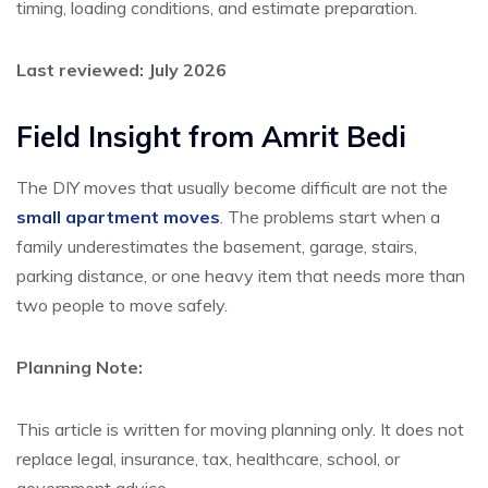
timing, loading conditions, and estimate preparation.
Last reviewed: July 2026
Field Insight from
Amrit Bedi
The DIY moves that usually become difficult are not the
small apartment moves
. The problems start when a
family underestimates the basement, garage, stairs,
parking distance, or one heavy item that needs more than
two people to move safely.
Planning Note:
This article is written for moving planning only. It does not
replace legal, insurance, tax, healthcare, school, or