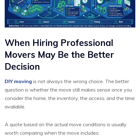
When Hiring Professional
Movers May Be the Better
Decision
DIY moving
is not always the wrong choice. The better
question is whether the move still makes sense once you
consider the home, the inventory, the access, and the time
available.
A quote based on the actual move conditions is usually
worth comparing when the move includes: