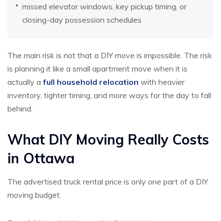
missed elevator windows, key pickup timing, or
closing-day possession schedules
The main risk is not that a DIY move is impossible. The risk
is planning it like a small apartment move when it is
actually a
full household relocation
with heavier
inventory, tighter timing, and more ways for the day to fall
behind.
What DIY Moving Really Costs
in Ottawa
The advertised truck rental price is only one part of a DIY
moving budget.