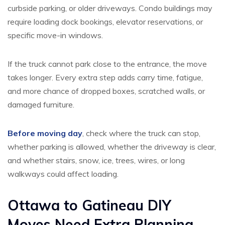
curbside parking, or older driveways. Condo buildings may
require loading dock bookings, elevator reservations, or
specific move-in windows.
If the truck cannot park close to the entrance, the move
takes longer. Every extra step adds carry time, fatigue,
and more chance of dropped boxes, scratched walls, or
damaged furniture.
Before moving day
, check where the truck can stop,
whether parking is allowed, whether the driveway is clear,
and whether stairs, snow, ice, trees, wires, or long
walkways could affect loading.
Ottawa to Gatineau DIY
Moves Need Extra Planning