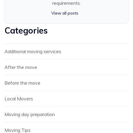
requirements.
View all posts
Categories
Additional moving services
After the move
Before the move
Local Movers
Moving day preparation
Moving Tips