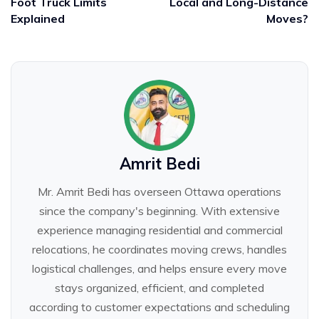
Foot Truck Limits
Local and Long-Distance
Explained
Moves?
Amrit Bedi
Mr. Amrit Bedi has overseen Ottawa operations
since the company's beginning. With extensive
experience managing residential and commercial
relocations, he coordinates moving crews, handles
logistical challenges, and helps ensure every move
stays organized, efficient, and completed
according to customer expectations and scheduling