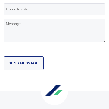
(Required)
Phone
Number
Message