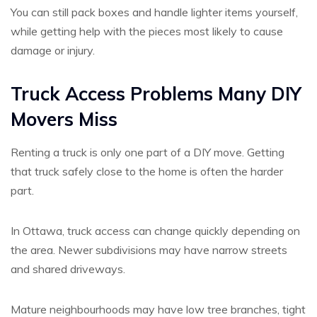
You can still pack boxes and handle lighter items yourself,
while getting help with the pieces most likely to cause
damage or injury.
Truck Access Problems Many DIY
Movers Miss
Renting a truck is only one part of a DIY move. Getting
that truck safely close to the home is often the harder
part.
In Ottawa, truck access can change quickly depending on
the area. Newer subdivisions may have narrow streets
and shared driveways.
Mature neighbourhoods may have low tree branches, tight