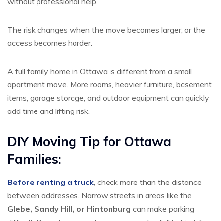
without professional help.
The risk changes when the move becomes larger, or the
access becomes harder.
A full family home in Ottawa is different from a small
apartment move. More rooms, heavier furniture, basement
items, garage storage, and outdoor equipment can quickly
add time and lifting risk.
DIY Moving Tip for Ottawa
Families:
Before renting a truck
, check more than the distance
between addresses. Narrow streets in areas like the
Glebe, Sandy Hill, or Hintonburg
can make parking