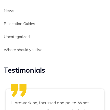
News
Relocation Guides
Uncategorized
Where should you live
Testimonials
Hardworking, focussed and polite. What