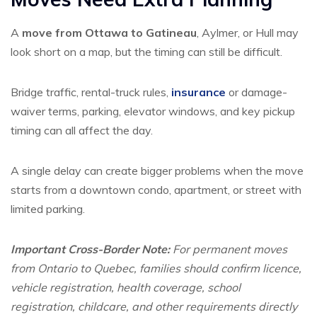
A
move from Ottawa to Gatineau
, Aylmer, or Hull may
look short on a map, but the timing can still be difficult.
Bridge traffic, rental-truck rules,
insurance
or damage-
waiver terms, parking, elevator windows, and key pickup
timing can all affect the day.
A single delay can create bigger problems when the move
starts from a downtown condo, apartment, or street with
limited parking.
Important Cross-Border Note:
For permanent moves
from Ontario to Quebec, families should confirm licence,
vehicle registration, health coverage, school
registration, childcare, and other requirements directly