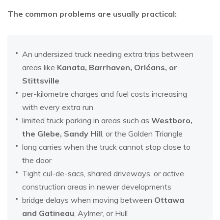
The common problems are usually practical:
An undersized truck needing extra trips between
areas like
Kanata, Barrhaven, Orléans, or
Stittsville
per-kilometre charges and fuel costs increasing
with every extra run
limited truck parking in areas such as
Westboro,
the Glebe, Sandy Hill
, or the Golden Triangle
long carries when the truck cannot stop close to
the door
Tight cul-de-sacs, shared driveways, or active
construction areas in newer developments
bridge delays when moving between
Ottawa
and Gatineau
, Aylmer, or Hull