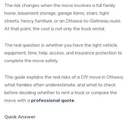
The risk changes when the move involves a full family
home, basement storage, garage items, stairs, tight
streets, heavy furniture, or an Ottawa-to-Gatineau route.
At that point, the cost is not only the truck rental.
The real question is whether you have the right vehicle,
equipment, time, help, access, and insurance protection to
complete the move safely.
This guide explains the real risks of a DIY move in Ottawa,
what families often underestimate, and what to check
before deciding whether to rent a truck or compare the
move with a
professional quote
.
Quick Answer