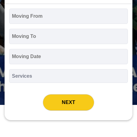
Moving
From
*
Moving
To
*
Moving
Date
MM
slash
*
DD
Services
slash
*
YYYY