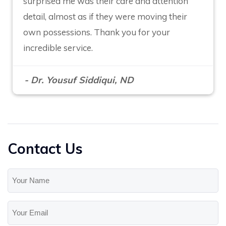
surprised me was their care and attention
detail, almost as if they were moving their
own possessions. Thank you for your
incredible service.
- Dr. Yousuf Siddiqui, ND
Contact Us
Your
Name
(Required)
Your
Email