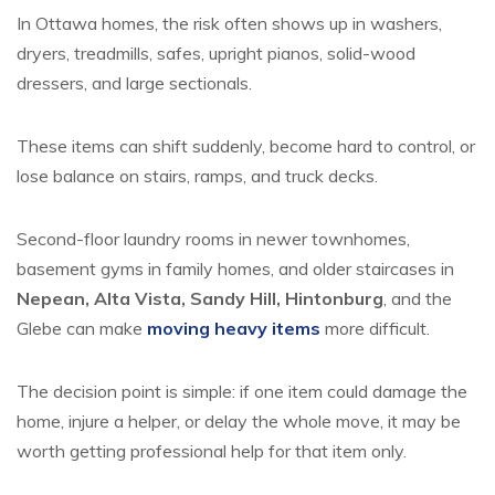
In Ottawa homes, the risk often shows up in washers,
dryers, treadmills, safes, upright pianos, solid-wood
dressers, and large sectionals.
These items can shift suddenly, become hard to control, or
lose balance on stairs, ramps, and truck decks.
Second-floor laundry rooms in newer townhomes,
basement gyms in family homes, and older staircases in
Nepean, Alta Vista, Sandy Hill, Hintonburg
, and the
Glebe can make
moving heavy items
more difficult.
The decision point is simple: if one item could damage the
home, injure a helper, or delay the whole move, it may be
worth getting professional help for that item only.