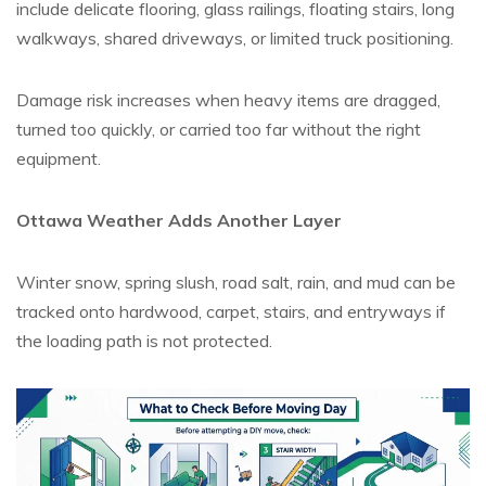
include delicate flooring, glass railings, floating stairs, long
walkways, shared driveways, or limited truck positioning.
Damage risk increases when heavy items are dragged,
turned too quickly, or carried too far without the right
equipment.
Ottawa Weather Adds Another Layer
Winter snow, spring slush, road salt, rain, and mud can be
tracked onto hardwood, carpet, stairs, and entryways if
the loading path is not protected.