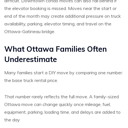
difficult. Downtown condo moves can also fall behind if
the elevator booking is missed. Moves near the start or
end of the month may create additional pressure on truck
availability, parking, elevator timing, and travel on the
Ottawa-Gatineau bridge.
What Ottawa Families Often
Underestimate
Many families start a DIY move by comparing one number:
the base truck rental price.
That number rarely reflects the full move. A family-sized
Ottawa move can change quickly once mileage, fuel,
equipment, parking, loading time, and delays are added to
the day