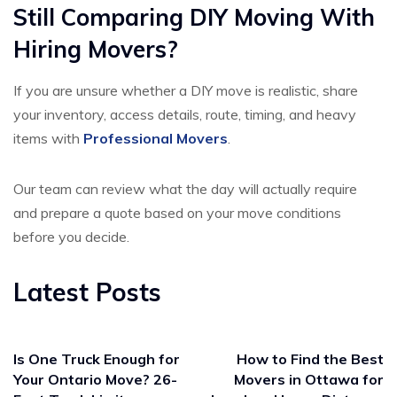
Still Comparing DIY Moving With
Hiring Movers?
If you are unsure whether a DIY move is realistic, share
your inventory, access details, route, timing, and heavy
items with
Professional Movers
.
Our team can review what the day will actually require
and prepare a quote based on your move conditions
before you decide.
Latest Posts
Is One Truck Enough for
How to Find the Best
Your Ontario Move? 26-
Movers in Ottawa for