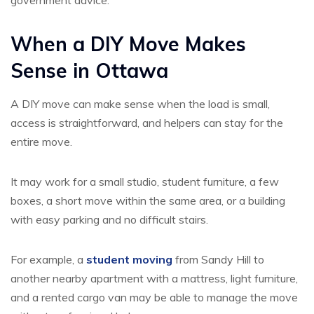
government advice.
When a DIY Move Makes
Sense in Ottawa
A DIY move can make sense when the load is small,
access is straightforward, and helpers can stay for the
entire move.
It may work for a small studio, student furniture, a few
boxes, a short move within the same area, or a building
with easy parking and no difficult stairs.
For example, a
student moving
from Sandy Hill to
another nearby apartment with a mattress, light furniture,
and a rented cargo van may be able to manage the move