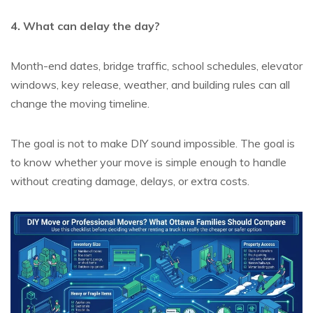
4. What can delay the day?
Month-end dates, bridge traffic, school schedules, elevator
windows, key release, weather, and building rules can all
change the moving timeline.
The goal is not to make DIY sound impossible. The goal is
to know whether your move is simple enough to handle
without creating damage, delays, or extra costs.