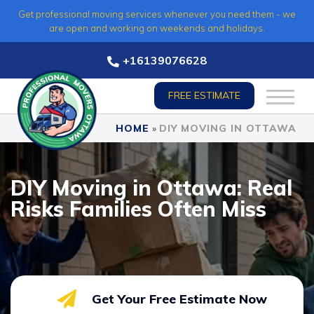
Skip
Get professional moving services whenever you need them - we
to
are open and working on weekends and holidays.
content
+16139076628
FREE ESTIMATE
HOME
»
DIY MOVING IN OTTAWA
DIY Moving in Ottawa: Real
Risks Families Often Miss
Get Your Free Estimate Now