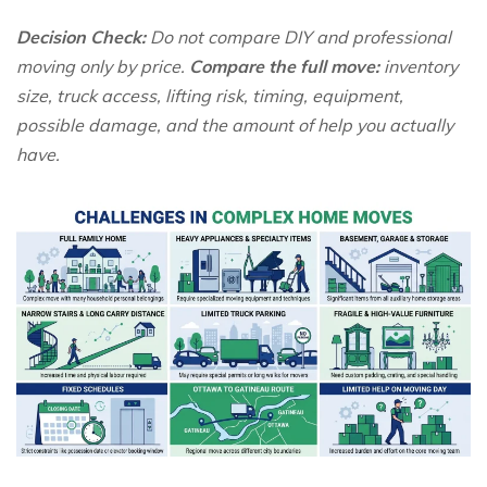
Decision Check:
Do not compare DIY and professional
moving only by price.
Compare the full move:
inventory
size, truck access, lifting risk, timing, equipment,
possible damage, and the amount of help you actually
have.