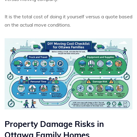
It is the total cost of doing it yourself versus a quote based
on the actual move conditions.
Property Damage Risks in
Ottawa Family Homes