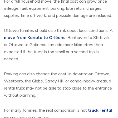
For a full household move, the final cost can grow once
mileage, fuel, equipment, parking, late return charges,
supplies, time off work, and possible damage are included.
Ottawa families should also think about local conditions. A
move from Kanata to Orléans
, Barrhaven to Stittsville,
or Ottawa to Gatineau can add more kilometres than
expected if the truck is too small or a second trip is
needed.
Parking can also change the cost. In downtown Ottawa,
Westboro, the Glebe, Sandy Hill, or condo-heavy areas, a
rental truck may not be able to stop close to the entrance
without planning.
For many families, the real comparison is not
truck rental
versus moving company.