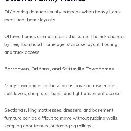
DIY moving damage usually happens when heavy items
meet tight home layouts.
Ottawa homes are not all built the same. The risk changes
by neighbourhood, home age, staircase layout, flooring,
and truck access.
Barrhaven, Orléans, and Stittsville Townhomes
Many townhomes in these areas have narrow entries,
split levels, sharp stair turns, and tight basement access.
Sectionals, king mattresses, dressers, and basement
furniture can be difficult to move without rubbing walls,
scraping door frames, or damaging railings.