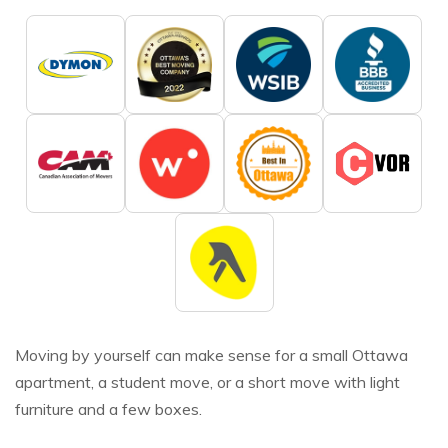
Moving by yourself can make sense for a small Ottawa
apartment, a student move, or a short move with light
furniture and a few boxes.