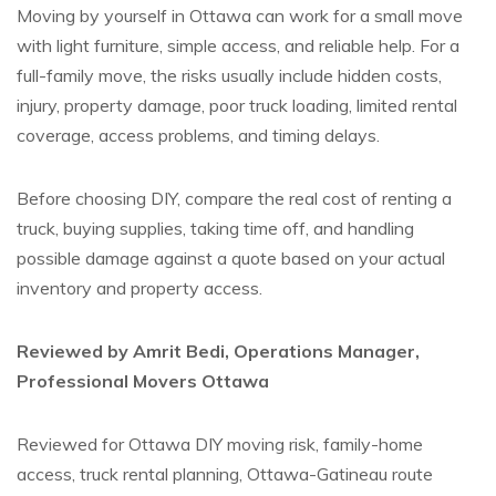
Moving by yourself in Ottawa can work for a small move
with light furniture, simple access, and reliable help. For a
full-family move, the risks usually include hidden costs,
injury, property damage, poor truck loading, limited rental
coverage, access problems, and timing delays.
Before choosing DIY, compare the real cost of renting a
truck, buying supplies, taking time off, and handling
possible damage against a quote based on your actual
inventory and property access.
Reviewed by Amrit Bedi, Operations Manager,
Professional Movers Ottawa
Reviewed for Ottawa DIY moving risk, family-home
access, truck rental planning, Ottawa-Gatineau route