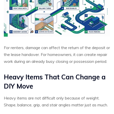
For renters, damage can affect the return of the deposit or
the lease handover. For homeowners, it can create repair
work during an already busy closing or possession period.
Heavy Items That Can Change a
DIY Move
Heavy items are not difficult only because of weight.
Shape, balance, grip, and stair angles matter just as much.