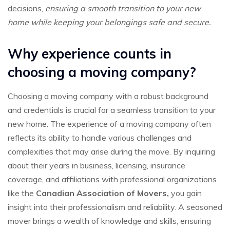
decisions,
ensuring a smooth transition to your new
home while keeping your belongings safe and secure.
Why experience counts in
choosing a moving company?
Choosing a moving company with a robust background
and credentials is crucial for a seamless transition to your
new home. The experience of a moving company often
reflects its ability to handle various challenges and
complexities that may arise during the move. By inquiring
about their years in business, licensing, insurance
coverage, and affiliations with professional organizations
like the
Canadian Association of Movers,
you gain
insight into their professionalism and reliability. A seasoned
mover brings a wealth of knowledge and skills, ensuring