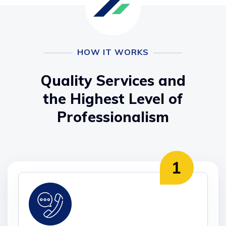
HOW IT WORKS
Quality Services and
the Highest Level of
Professionalism