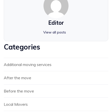
Editor
View all posts
Categories
Additional moving services
After the move
Before the move
Local Movers