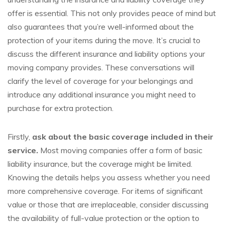
offer is essential. This not only provides peace of mind but
also guarantees that you’re well-informed about the
protection of your items during the move. It’s crucial to
discuss the different insurance and liability options your
moving company provides. These conversations will
clarify the level of coverage for your belongings and
introduce any additional insurance you might need to
purchase for extra protection.
Firstly,
ask about the basic coverage included in their
service.
Most moving companies offer a form of basic
liability insurance, but the coverage might be limited.
Knowing the details helps you assess whether you need
more comprehensive coverage. For items of significant
value or those that are irreplaceable, consider discussing
the availability of full-value protection or the option to