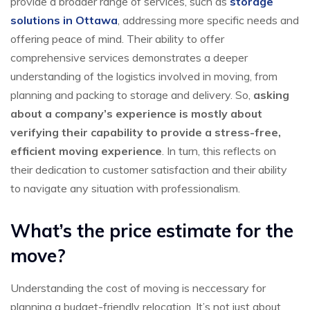
provide a broader range of services, such as
storage
solutions in Ottawa
, addressing more specific needs and
offering peace of mind. Their ability to offer
comprehensive services demonstrates a deeper
understanding of the logistics involved in moving, from
planning and packing to storage and delivery. So,
asking
about a company’s experience is mostly about
verifying their capability to provide a stress-free,
efficient moving experience
. In turn, this reflects on
their dedication to customer satisfaction and their ability
to navigate any situation with professionalism.
What’s the price estimate for the
move?
Understanding the cost of moving is neccessary for
planning a budget-friendly relocation. It’s not just about