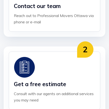
Contact our team
Reach out to Professional Movers Ottawa via
phone or e-mail
Get a free estimate
Consult with our agents on additional services
you may need