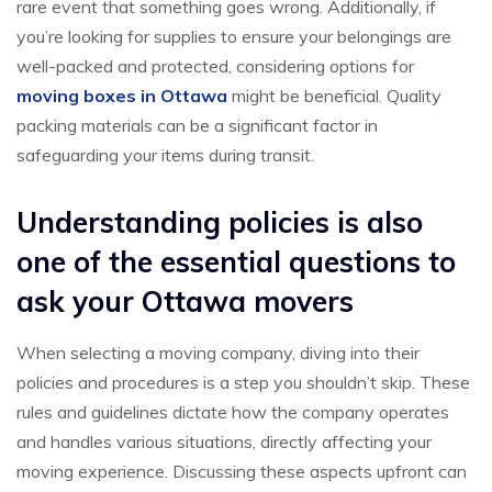
rare event that something goes wrong. Additionally, if
you’re looking for supplies to ensure your belongings are
well-packed and protected, considering options for
moving boxes in Ottawa
might be beneficial. Quality
packing materials can be a significant factor in
safeguarding your items during transit.
Understanding policies is also
one of the essential questions to
ask your Ottawa movers
When selecting a moving company, diving into their
policies and procedures is a step you shouldn’t skip. These
rules and guidelines dictate how the company operates
and handles various situations, directly affecting your
moving experience. Discussing these aspects upfront can