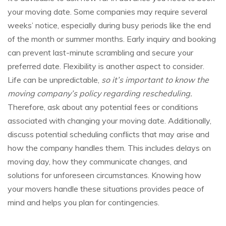
your moving date. Some companies may require several
weeks’ notice, especially during busy periods like the end
of the month or summer months. Early inquiry and booking
can prevent last-minute scrambling and secure your
preferred date. Flexibility is another aspect to consider.
Life can be unpredictable,
so it’s important to know the
moving company’s policy regarding rescheduling.
Therefore, ask about any potential fees or conditions
associated with changing your moving date. Additionally,
discuss potential scheduling conflicts that may arise and
how the company handles them. This includes delays on
moving day, how they communicate changes, and
solutions for unforeseen circumstances. Knowing how
your movers handle these situations provides peace of
mind and helps you plan for contingencies.