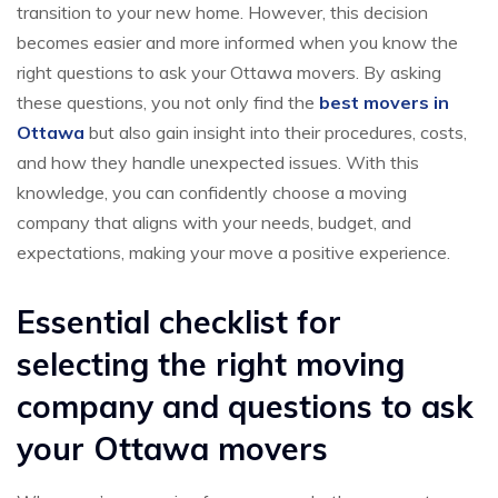
transition to your new home. However, this decision
becomes easier and more informed when you know the
right questions to ask your Ottawa movers. By asking
these questions, you not only find the
best movers in
Ottawa
but also gain insight into their procedures, costs,
and how they handle unexpected issues. With this
knowledge, you can confidently choose a moving
company that aligns with your needs, budget, and
expectations, making your move a positive experience.
Essential checklist for
selecting the right moving
company and questions to ask
your Ottawa movers