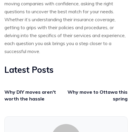
moving companies with confidence, asking the right
questions to uncover the best match for your needs.
Whether it’s understanding their insurance coverage,
getting to grips with their policies and procedures, or
delving into the specifics of their services and experience,
each question you ask brings you a step closer to a
successful move.
Latest Posts
Why DIY moves aren't
Why move to Ottawa this
worth the hassle
spring