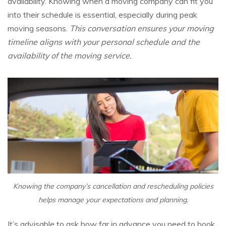
availability. Knowing when a moving company can fit you
into their schedule is essential, especially during peak
moving seasons.
This conversation ensures your moving
timeline aligns with your personal schedule and the
availability of the moving service.
Knowing the company’s cancellation and rescheduling policies
helps manage your expectations and planning.
It’s advisable to ask how far in advance you need to book