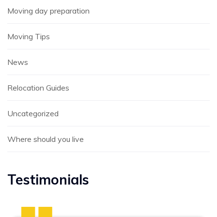
Moving day preparation
Moving Tips
News
Relocation Guides
Uncategorized
Where should you live
Testimonials