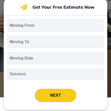
Get Your Free Estimate Now
Moving
From
*
Moving
To
*
Moving
Date
MM
slash
*
DD
Services
slash
*
YYYY