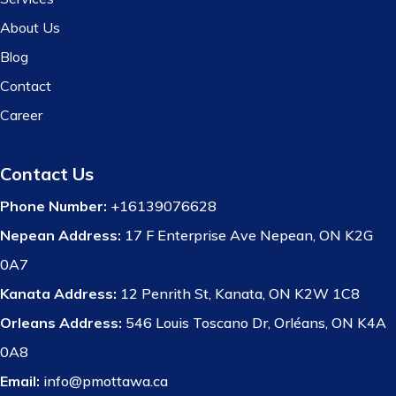
About Us
Blog
Contact
Career
Contact Us
Phone Number:
+16139076628
Nepean Address:
17 F Enterprise Ave Nepean, ON K2G
0A7
Kanata Address:
12 Penrith St, Kanata, ON K2W 1C8
Orleans Address:
546 Louis Toscano Dr, Orléans, ON K4A
0A8
Email:
info@pmottawa.ca