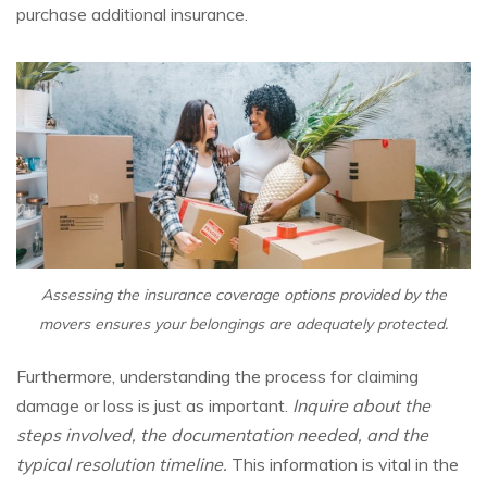
purchase additional insurance.
Assessing the insurance coverage options provided by the
movers ensures your belongings are adequately protected.
Furthermore, understanding the process for claiming
damage or loss is just as important.
Inquire about the
steps involved, the documentation needed, and the
typical resolution timeline.
This information is vital in the