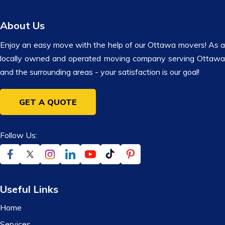
About Us
Enjoy an easy move with the help of our Ottawa movers! As a
locally owned and operated moving company serving Ottawa
and the surrounding areas - your satisfaction is our goal!
GET A QUOTE
Follow Us:
Useful Links
Home
Services