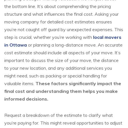
the bottom line. It’s about comprehending the pricing
structure and what influences the final cost. Asking your
moving company for detailed cost estimates ensures
you’re not caught off guard by unexpected expenses. This
step is crucial, whether you’re working with
local movers
in Ottawa
or planning a long-distance move. An accurate
cost estimate should include all aspects of your move. It’s
important to discuss the size of your move, the distance
to your new location, and any additional services you
might need, such as packing or special handling for
valuable items.
These factors significantly impact the
final cost and understanding them helps you make
informed decisions.
Request a breakdown of the estimate to clarify what
you’re paying for. This might reveal opportunities to adjust