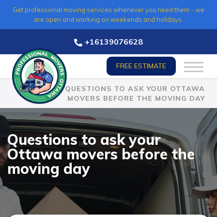
Skip
Get professional moving services whenever you need them - we
to
are open and working on weekends and holidays.
content
+16139076628
FREE ESTIMATE
HOME
»
QUESTIONS TO ASK YOUR OTTAWA
MOVERS BEFORE THE MOVING DAY
Questions to ask your
Ottawa movers before the
moving day