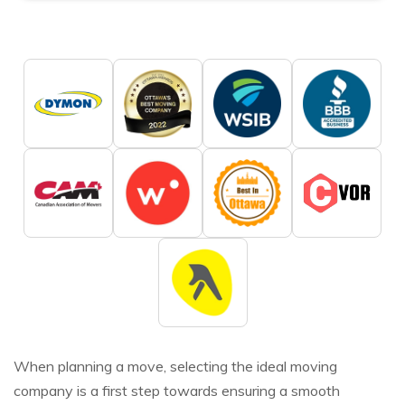
When planning a move, selecting the ideal moving
company is a first step towards ensuring a smooth