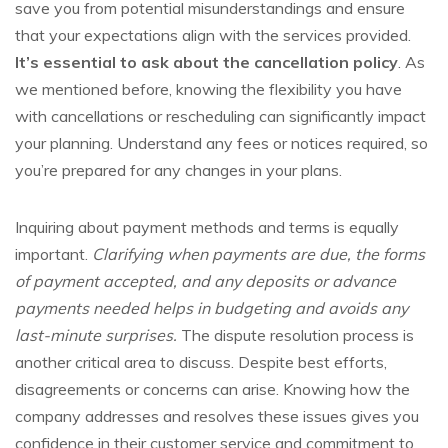
save you from potential misunderstandings and ensure
that your expectations align with the services provided.
It’s essential to ask about the cancellation policy
. As
we mentioned before, knowing the flexibility you have
with cancellations or rescheduling can significantly impact
your planning. Understand any fees or notices required, so
you’re prepared for any changes in your plans.
Inquiring about payment methods and terms is equally
important.
Clarifying when payments are due, the forms
of payment accepted, and any deposits or advance
payments needed helps in budgeting and avoids any
last-minute surprises.
The dispute resolution process is
another critical area to discuss. Despite best efforts,
disagreements or concerns can arise. Knowing how the
company addresses and resolves these issues gives you
confidence in their customer service and commitment to