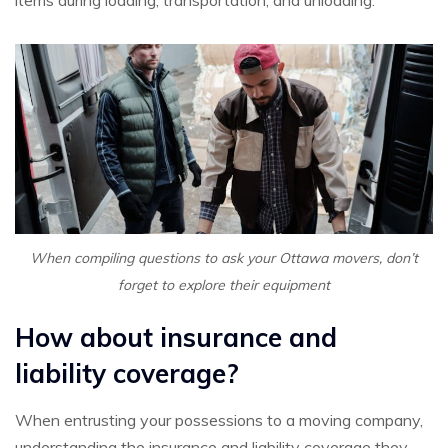
When compiling questions to ask your Ottawa movers, don’t
forget to explore their equipment
How about insurance and
liability coverage?
When entrusting your possessions to a moving company,
understanding the insurance and liability coverage they