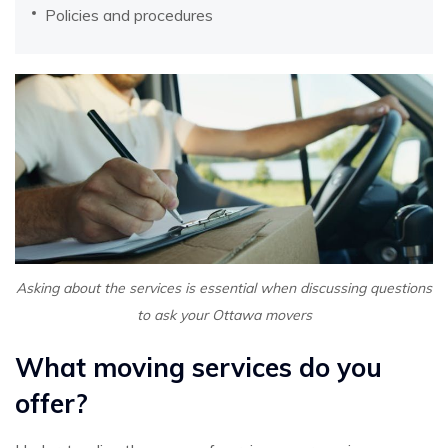
Policies and procedures
Asking about the services is essential when discussing questions
to ask your Ottawa movers
What moving services do you
offer?