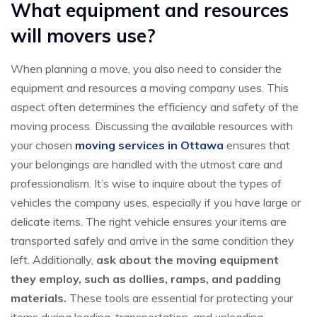
What equipment and resources
will movers use?
When planning a move, you also need to consider the
equipment and resources a moving company uses. This
aspect often determines the efficiency and safety of the
moving process. Discussing the available resources with
your chosen
moving services in Ottawa
ensures that
your belongings are handled with the utmost care and
professionalism. It’s wise to inquire about the types of
vehicles the company uses, especially if you have large or
delicate items. The right vehicle ensures your items are
transported safely and arrive in the same condition they
left. Additionally,
ask about the moving equipment
they employ, such as dollies, ramps, and padding
materials.
These tools are essential for protecting your
items during loading, transportation, and unloading.