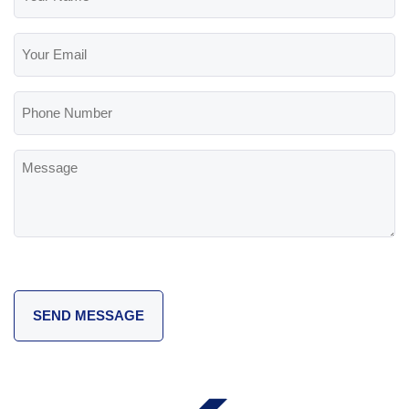
Name
(Required)
Your
Email
(Required)
Phone
Number
Message