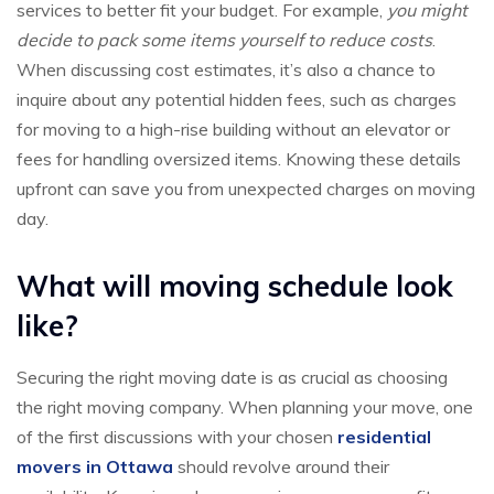
services to better fit your budget. For example,
you might
decide to pack some items yourself to reduce costs
.
When discussing cost estimates, it’s also a chance to
inquire about any potential hidden fees, such as charges
for moving to a high-rise building without an elevator or
fees for handling oversized items. Knowing these details
upfront can save you from unexpected charges on moving
day.
What will moving schedule look
like?
Securing the right moving date is as crucial as choosing
the right moving company. When planning your move, one
of the first discussions with your chosen
residential
movers in Ottawa
should revolve around their