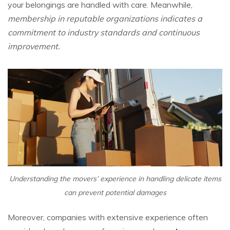
your belongings are handled with care. Meanwhile,
membership in reputable organizations indicates a
commitment to industry standards and continuous
improvement.
Understanding the movers’ experience in handling delicate items
can prevent potential damages
Moreover, companies with extensive experience often