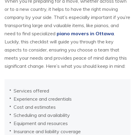
When you’re preparing for a move, whether across town
or to a new country, it helps to have the right moving
company by your side. That’s especially important if you’re
transporting large and valuable items, like pianos, and
need to find specialized
piano movers in Ottawa
.
Luckily, this checklist will guide you through the key
aspects to consider, ensuring you choose a team that
meets your needs and provides peace of mind during this
significant change. Here’s what you should keep in mind:
Services offered
Experience and credentials
Cost and estimates
Scheduling and availability
Equipment and resources
Insurance and liability coverage