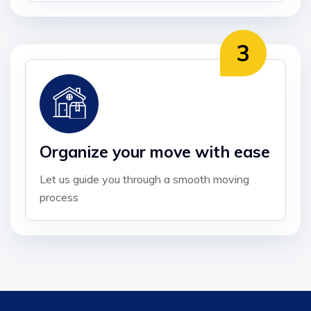
Organize your move with ease
Let us guide you through a smooth moving
process