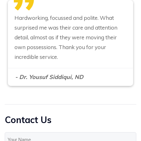
Hardworking, focussed and polite. What
surprised me was their care and attention
detail, almost as if they were moving their
own possessions. Thank you for your
incredible service.
- Dr. Yousuf Siddiqui, ND
Contact Us
Your