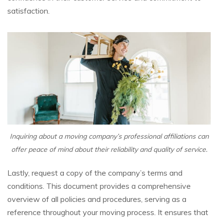
satisfaction.
Inquiring about a moving company’s professional affiliations can
offer peace of mind about their reliability and quality of service.
Lastly, request a copy of the company’s terms and
conditions. This document provides a comprehensive
overview of all policies and procedures, serving as a
reference throughout your moving process. It ensures that