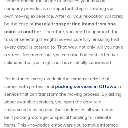
Understanding the scope of services your moving
company provides is an important step in creating your
own moving experience. After all, your relocation will rarely
be the case of
merely transporting items from one
point to another
. Therefore, you need to approach the
task of selecting the right movers carefully, ensuring that
every detail is catered to. That way, not only will you have
a stress-free move, but you can also find cost-effective
solutions that you might not have initially considered.
For instance, many overlook the immense relief that
comes with professional
packing services in Ottawa
, a
service that can transform the moving process. By asking
about available services, you open the door to a
customized moving plan that addresses all your needs—
be it packing, storage, or special handling for delicate
items. This knowledge empowers you to make informed