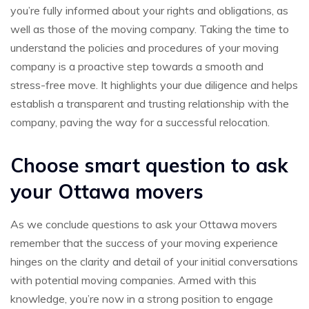
you’re fully informed about your rights and obligations, as
well as those of the moving company. Taking the time to
understand the policies and procedures of your moving
company is a proactive step towards a smooth and
stress-free move. It highlights your due diligence and helps
establish a transparent and trusting relationship with the
company, paving the way for a successful relocation.
Choose smart question to ask
your Ottawa movers
As we conclude questions to ask your Ottawa movers
remember that the success of your moving experience
hinges on the clarity and detail of your initial conversations
with potential moving companies. Armed with this
knowledge, you’re now in a strong position to engage