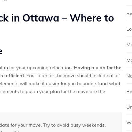
Be
ck in Ottawa – Where to
Lo
Mo
e
Mo
 plan for your upcoming relocation.
Having a plan for the
e efficient
. Your plan for the move should include all of
N
elements will make it easier for you to understand what
lements to put in your plan for the move are the
Re
Un
Wh
date for your move. Try to avoid busy weekends,