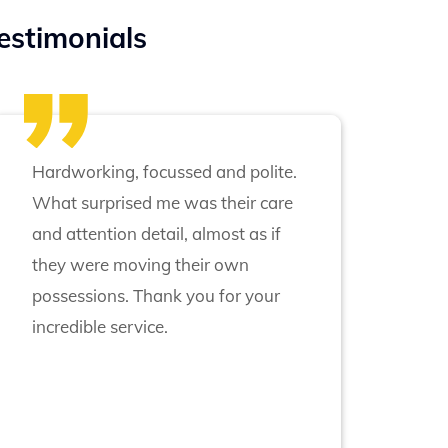
estimonials
Hardworking, focussed and polite.
What surprised me was their care
and attention detail, almost as if
they were moving their own
possessions. Thank you for your
incredible service.