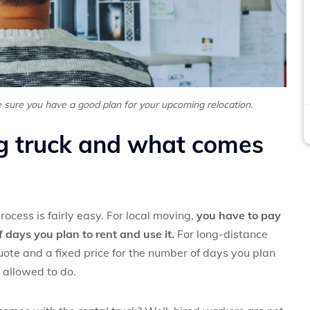
 sure you have a good plan for your upcoming relocation.
g truck and what comes
ocess is fairly easy. For local moving,
you have to pay
 days you plan to rent and use it.
For long-distance
ote and a fixed price for the number of days you plan
 allowed to do.