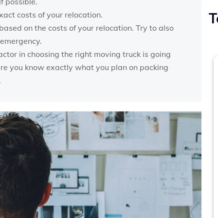
f possible.
xact costs of your relocation.
T
ased on the costs of your relocation. Try to also
n emergency.
actor in choosing the right moving truck is going
sure you know exactly what you plan on packing
.