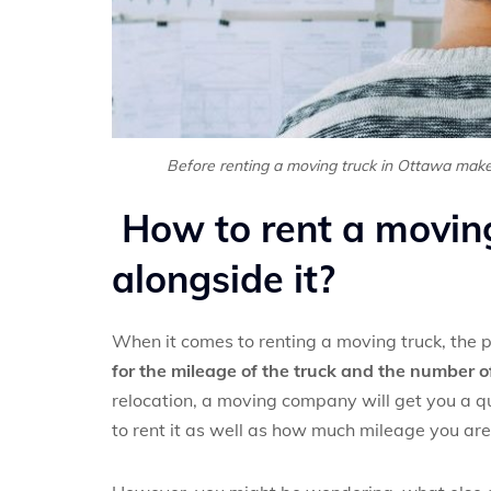
Before renting a moving truck in Ottawa make
How to rent a movin
alongside it?
When it comes to renting a moving truck, the pr
for the mileage of the truck and the number of
relocation, a moving company will get you a qu
to rent it as well as how much mileage you are