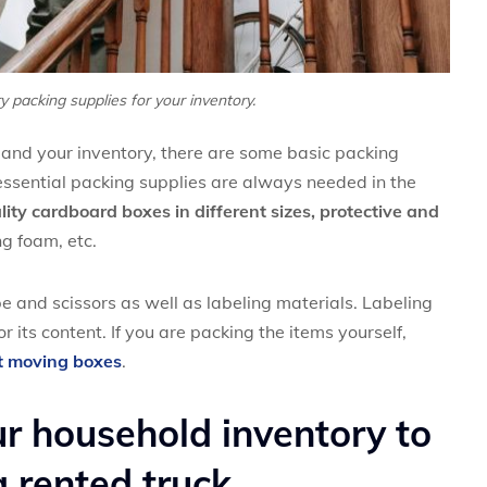
y packing supplies for your inventory.
 and your inventory, there are some basic packing
essential packing supplies are always needed in the
ity cardboard boxes in different sizes, protective and
g foam, etc.
e and scissors as well as labeling materials. Labeling
r its content. If you are packing the items yourself,
t moving boxes
.
ur household inventory to
 rented truck