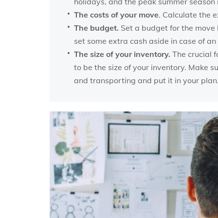
holidays, and the peak summer season i
The costs of your move
. Calculate the e
The budget.
Set a budget for the move b
set some extra cash aside in case of a
The size of your inventory.
The crucial f
to be the size of your inventory. Make 
and transporting and put it in your plan