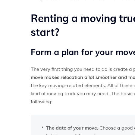
Renting a moving tru
start?
Form a plan for your mov
The very first thing you need to do is create a
move makes relocation a lot smoother and mor
the key moving-related elements. All of these 
kind of moving truck you may need. The basic e
following:
The date of your move
. Choose a good 