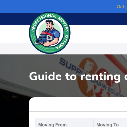
Skip
Get 
to
content
Guide to renting
Moving
M
From
T