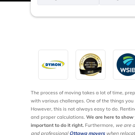
*
*
The process of moving takes a lot of time, prepa
with various challenges. One of the things you 
However, this is not always easy to do. Rentin
and proper calculations.
We are here to show 
important to do it right.
Furthermore,
we are a
and professional
Ottawa movers
when relocat