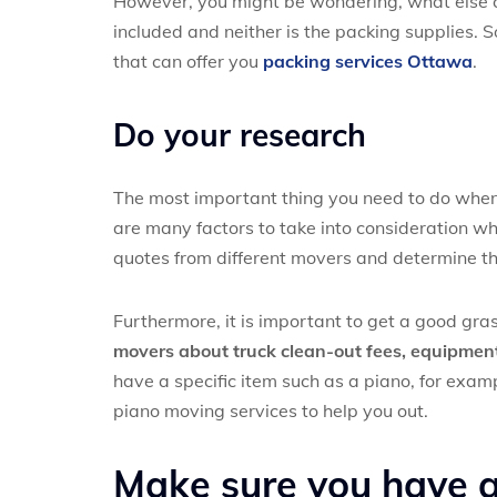
However, you might be wondering, what else co
included and neither is the packing supplies. S
that can offer you
packing services Ottawa
.
Do your research
The most important thing you need to do when 
are many factors to take into consideration whe
quotes from different movers and determine the 
Furthermore, it is important to get a good gras
movers about truck clean-out fees, equipment 
have a specific item such as a piano, for examp
piano moving services to help you out.
Make sure you have al