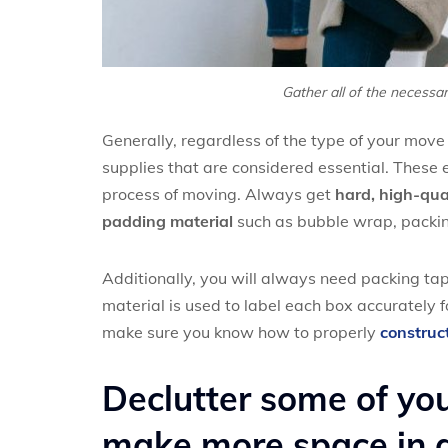
Gather all of the necessar
Generally, regardless of the type of your move
supplies that are considered essential. These 
process of moving. Always get
hard, high-qual
padding material
such as bubble wrap, packin
Additionally, you will always need packing tap
material is used to label each box accurately fo
make sure you know how to properly
construc
Declutter some of yo
make more space in a