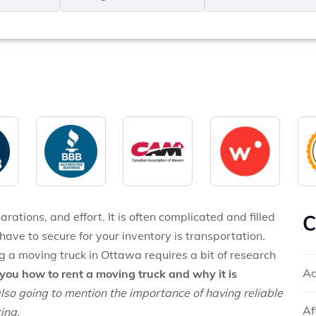
MM
*
slash
*
DD
slash
YYYY
rations, and effort. It is often complicated and filled
C
have to secure for your inventory is transportation.
g a moving truck in Ottawa requires a bit of research
Ad
you how to rent a moving truck and why it is
lso going to mention the importance of having reliable
Af
ing.