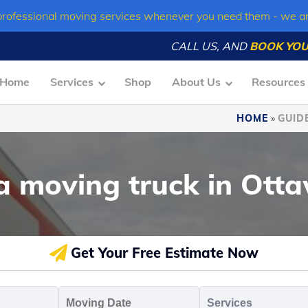
professional moving services whenever you need them - we a
CALL US, AND
BOOK YOU
Home
Services
Shop
About Us
Resources
HOME
»
GUID
 a moving truck in Ott
Get Your Free Estimate Now
oving
Moving
Servic
o
Date