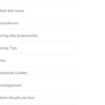
fore the move
cal Movers
ving day preparation
ving Tips
ews
location Guides
categorized
ere should you live