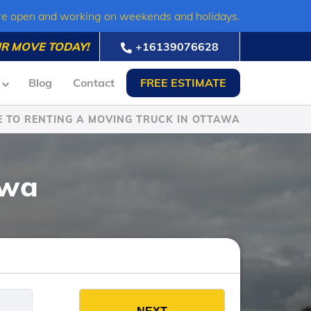
re open and working on weekends and holidays.
R MOVE TODAY!
+16139076628
Blog
Contact
FREE ESTIMATE
E TO RENTING A MOVING TRUCK IN OTTAWA
awa
es