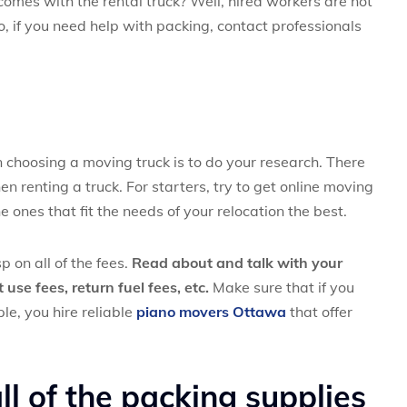
mes with the rental truck? Well, hired workers are not
o, if you need help with packing, contact professionals
choosing a moving truck is to do your research. There
n renting a truck. For starters, try to get online moving
ones that fit the needs of your relocation the best.
p on all of the fees.
Read about and talk with your
use fees, return fuel fees, etc.
Make sure that if you
le, you hire reliable
piano movers Ottawa
that offer
l of the packing supplies