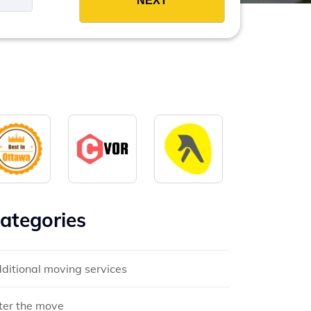
ategories
ditional moving services
ter the move