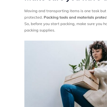
Moving and transporting items is one task but 
protected.
Packing tools and materials protec
So, before you start packing, make sure you ha
packing supplies.