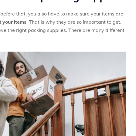
before that, you also have to make sure your items are
t your items
. That is why they are so important to get.
ve the right packing supplies. There are many different