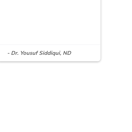
- Dr. Yousuf Siddiqui, ND