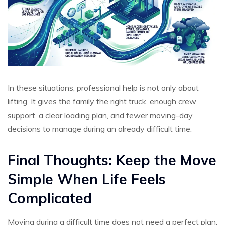
In these situations, professional help is not only about
lifting. It gives the family the right truck, enough crew
support, a clear loading plan, and fewer moving-day
decisions to manage during an already difficult time.
Final Thoughts: Keep the Move
Simple When Life Feels
Complicated
Moving during a difficult time does not need a perfect plan,