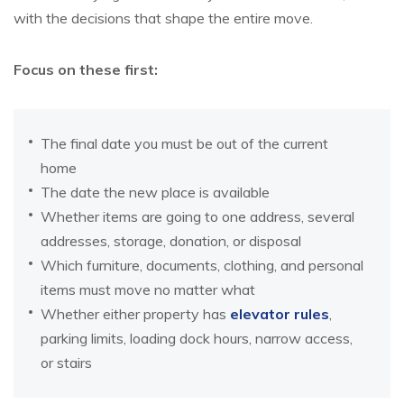
with the decisions that shape the entire move.
Focus on these first:
The final date you must be out of the current
home
The date the new place is available
Whether items are going to one address, several
addresses, storage, donation, or disposal
Which furniture, documents, clothing, and personal
items must move no matter what
Whether either property has
elevator rules
,
parking limits, loading dock hours, narrow access,
or stairs