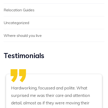
Relocation Guides
Uncategorized
Where should you live
Testimonials
Hardworking, focussed and polite. What
surprised me was their care and attention
detail, almost as if they were moving their