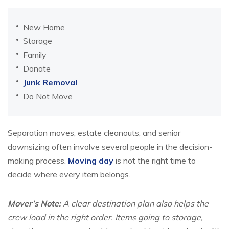
New Home
Storage
Family
Donate
Junk Removal
Do Not Move
Separation moves, estate cleanouts, and senior
downsizing often involve several people in the decision-
making process.
Moving day
is not the right time to
decide where every item belongs.
Mover’s Note:
A clear destination plan also helps the
crew load in the right order. Items going to storage,