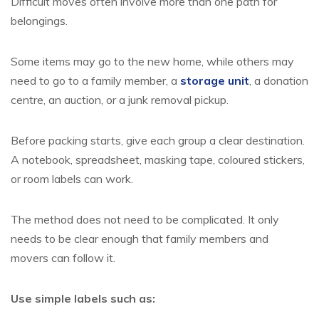
Difficult moves often involve more than one path for
belongings.
Some items may go to the new home, while others may
need to go to a family member, a
storage unit
, a donation
centre, an auction, or a junk removal pickup.
Before packing starts, give each group a clear destination.
A notebook, spreadsheet, masking tape, coloured stickers,
or room labels can work.
The method does not need to be complicated. It only
needs to be clear enough that family members and
movers can follow it.
Use simple labels such as: