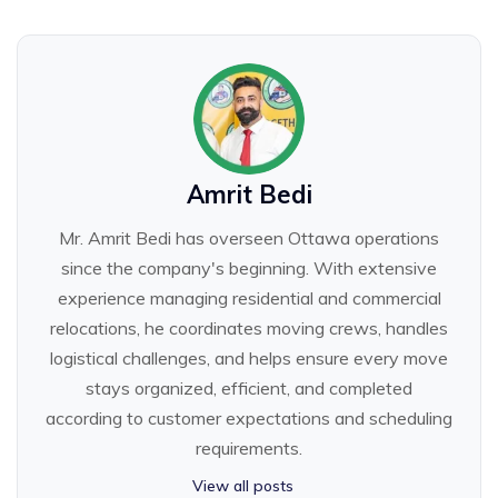
Amrit Bedi
Mr. Amrit Bedi has overseen Ottawa operations
since the company's beginning. With extensive
experience managing residential and commercial
relocations, he coordinates moving crews, handles
logistical challenges, and helps ensure every move
stays organized, efficient, and completed
according to customer expectations and scheduling
requirements.
View all posts