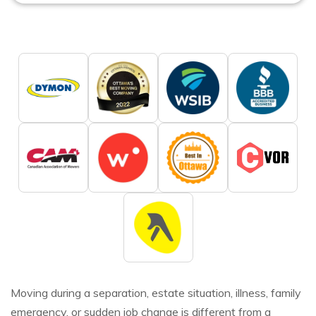
Moving during a separation, estate situation, illness, family
emergency, or sudden job change is different from a