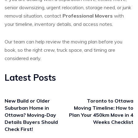
senior downsizing, urgent relocation, storage need, or junk
removal situation, contact
Professional Movers
with
your timeline, inventory details, and access notes.
Our team can help review the moving plan before you
book, so the right crew, truck space, and timing are
considered early.
Latest Posts
New Build or Older
Toronto to Ottawa
Suburban Home in
Moving Timeline: How to
Ottawa? Moving-Day
Plan Your 450km Move in 4
Details Buyers Should
Weeks Checklist
Check First!