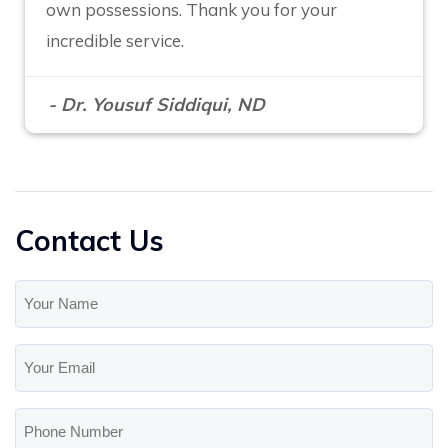
own possessions. Thank you for your
incredible service.
- Dr. Yousuf Siddiqui, ND
Contact Us
Your
Name
(Required)
Your
Email
(Required)
Phone
Number