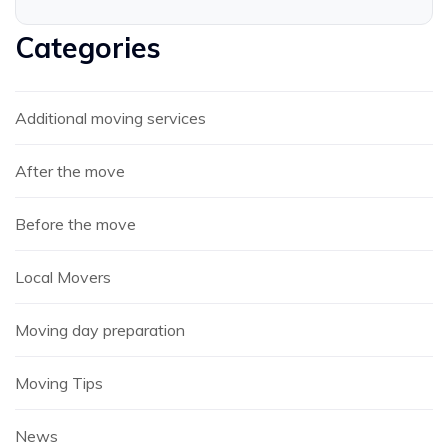
Categories
Additional moving services
After the move
Before the move
Local Movers
Moving day preparation
Moving Tips
News