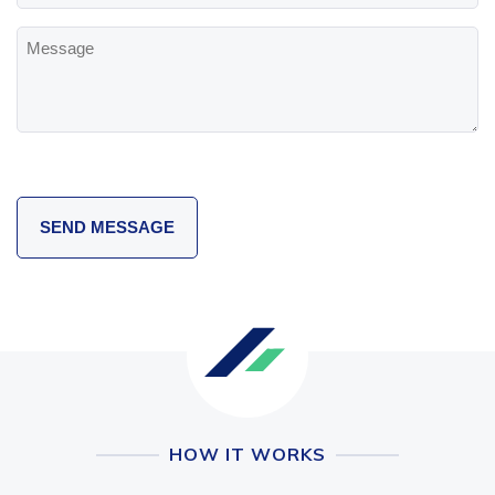
Message
HOW IT WORKS