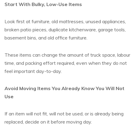
Start With Bulky, Low-Use Items
Look first at furniture, old mattresses, unused appliances,
broken patio pieces, duplicate kitchenware, garage tools,
basement bins, and old office furniture.
These items can change the amount of truck space, labour
time, and packing effort required, even when they do not
feel important day-to-day.
Avoid Moving Items You Already Know You Will Not
Use
If an item will not fit, will not be used, or is already being
replaced, decide on it before moving day.