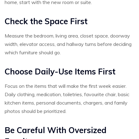
home, start with the new room or suite.
Check the Space First
Measure the bedroom, living area, closet space, doorway
width, elevator access, and hallway turns before deciding
which furniture should go.
Choose Daily-Use Items First
Focus on the items that will make the first week easier.
Daily clothing, medication, toiletries, favourite chair, basic
kitchen items, personal documents, chargers, and family
photos should be prioritized.
Be Careful With Oversized