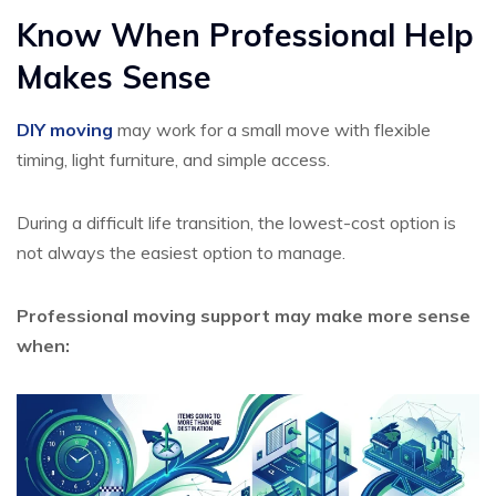
Know When Professional Help
Makes Sense
DIY moving
may work for a small move with flexible
timing, light furniture, and simple access.
During a difficult life transition, the lowest-cost option is
not always the easiest option to manage.
Professional moving support may make more sense
when: