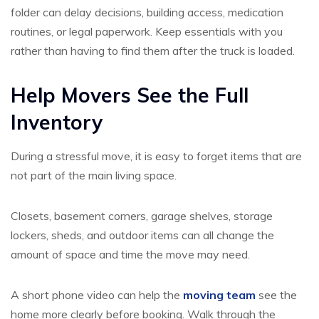
folder can delay decisions, building access, medication
routines, or legal paperwork. Keep essentials with you
rather than having to find them after the truck is loaded.
Help Movers See the Full
Inventory
During a stressful move, it is easy to forget items that are
not part of the main living space.
Closets, basement corners, garage shelves, storage
lockers, sheds, and outdoor items can all change the
amount of space and time the move may need.
A short phone video can help the
moving team
see the
home more clearly before booking. Walk through the