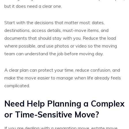
but it does need a clear one.
Start with the decisions that matter most: dates,
destinations, access details, must-move items, and
documents that should stay with you. Reduce the load
where possible, and use photos or video so the moving
team can understand the job before moving day.
A clear plan can protect your time, reduce confusion, and
make the move easier to manage when life already feels
complicated.
Need Help Planning a Complex
or Time-Sensitive Move?
If you are dealing with a separation move, estate move,