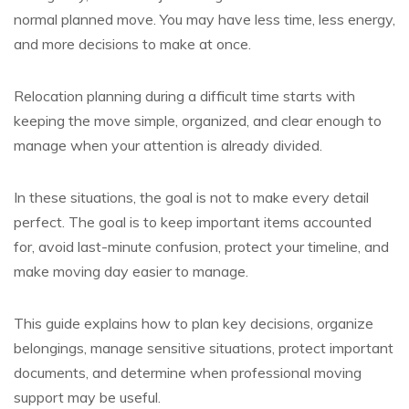
normal planned move. You may have less time, less energy,
and more decisions to make at once.
Relocation planning during a difficult time starts with
keeping the move simple, organized, and clear enough to
manage when your attention is already divided.
In these situations, the goal is not to make every detail
perfect. The goal is to keep important items accounted
for, avoid last-minute confusion, protect your timeline, and
make moving day easier to manage.
This guide explains how to plan key decisions, organize
belongings, manage sensitive situations, protect important
documents, and determine when professional moving
support may be useful.