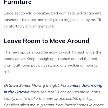
Furniture
Large sectionals, oversized bedroom sets, extra cabinets,
basement furniture, and multiple dining pieces may not fit
comfortably in a smaller suite.
Leave Room to Move Around
The new space should be easy to walk through once the
boxes arrive. Keep enough open space around the bed,
chair, bathroom path, closet, and any walker or mobility
aid.
Ottawa Senior Moving Insight:
For
seniors downsizing
in the Ottawa
area, the goal is not only to move items
safely. It is to make the new space usable quickly.
Families often move parents from larger homes in areas