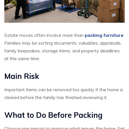
Estate moves often involve more than
packing furniture
.
Families may be sorting documents, valuables, appraisals,
family keepsakes, storage items, and property deadlines
at the same time.
Main Risk
Important items can be removed too quickly if the home is
cleared before the family has finished reviewing it.
What to Do Before Packing
Choose one person to approve what leaves the home. Set