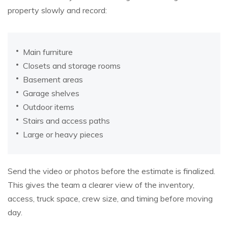
property slowly and record:
Main furniture
Closets and storage rooms
Basement areas
Garage shelves
Outdoor items
Stairs and access paths
Large or heavy pieces
Send the video or photos before the estimate is finalized.
This gives the team a clearer view of the inventory,
access, truck space, crew size, and timing before moving
day.