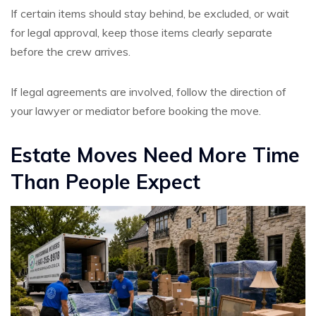
If certain items should stay behind, be excluded, or wait
for legal approval, keep those items clearly separate
before the crew arrives.
If legal agreements are involved, follow the direction of
your lawyer or mediator before booking the move.
Estate Moves Need More Time
Than People Expect