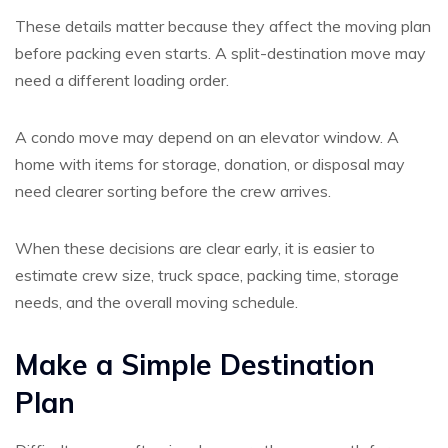
These details matter because they affect the moving plan
before packing even starts. A split-destination move may
need a different loading order.
A condo move may depend on an elevator window. A
home with items for storage, donation, or disposal may
need clearer sorting before the crew arrives.
When these decisions are clear early, it is easier to
estimate crew size, truck space, packing time, storage
needs, and the overall moving schedule.
Make a Simple Destination
Plan