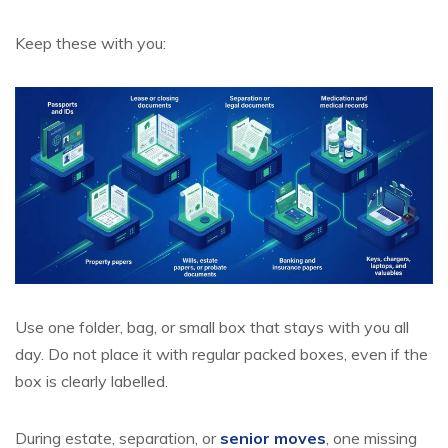
Keep these with you:
Use one folder, bag, or small box that stays with you all
day. Do not place it with regular packed boxes, even if the
box is clearly labelled.
During estate, separation, or
senior moves
, one missing