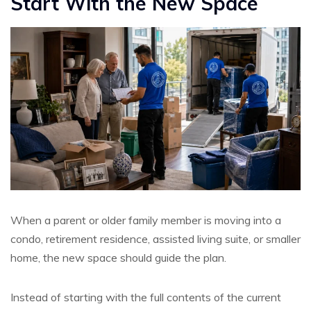
Start With the New Space
When a parent or older family member is moving into a
condo, retirement residence, assisted living suite, or smaller
home, the new space should guide the plan.
Instead of starting with the full contents of the current