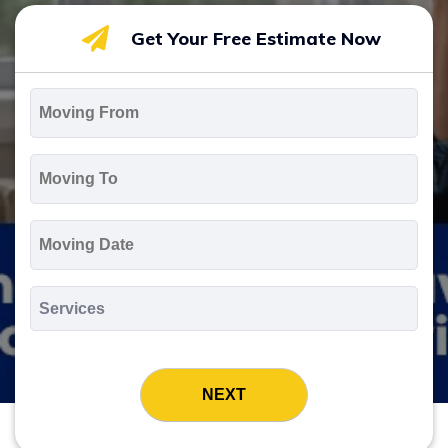
Get Your Free Estimate Now
Moving
From
*
Moving
To
*
Moving
Date
MM
slash
*
DD
Services
slash
*
YYYY