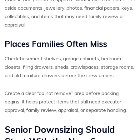
aside documents, jewellery, photos, financial papers, keys,
collectibles, and items that may need family review or
appraisal.
Places Families Often Miss
Check basement shelves, garage cabinets, bedroom
closets, filing drawers, sheds, crawlspaces, storage rooms,
and old furniture drawers before the crew arrives.
Create a clear “do not remove” area before packing
begins. It helps protect items that still need executor
approval, family review, appraisal, or separate handling.
Senior Downsizing Should