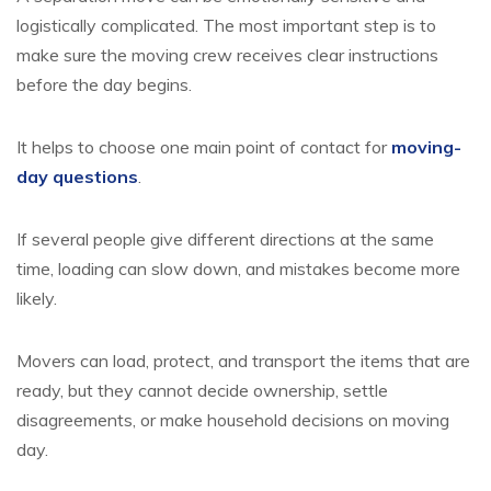
logistically complicated. The most important step is to
make sure the moving crew receives clear instructions
before the day begins.
It helps to choose one main point of contact for
moving-
day questions
.
If several people give different directions at the same
time, loading can slow down, and mistakes become more
likely.
Movers can load, protect, and transport the items that are
ready, but they cannot decide ownership, settle
disagreements, or make household decisions on moving
day.