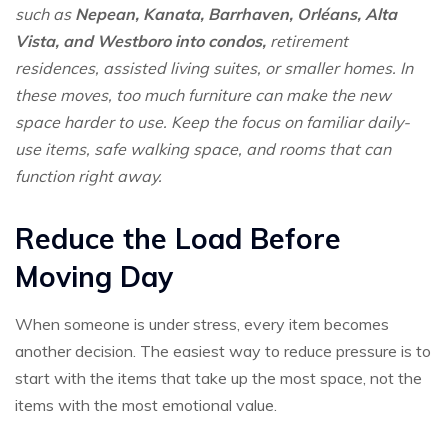
such as
Nepean, Kanata, Barrhaven, Orléans, Alta
Vista, and Westboro into condos,
retirement
residences, assisted living suites, or smaller homes. In
these moves, too much furniture can make the new
space harder to use. Keep the focus on familiar daily-
use items, safe walking space, and rooms that can
function right away.
Reduce the Load Before
Moving Day
When someone is under stress, every item becomes
another decision. The easiest way to reduce pressure is to
start with the items that take up the most space, not the
items with the most emotional value.