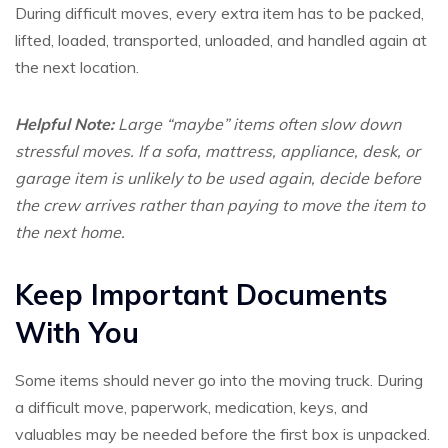
During difficult moves, every extra item has to be packed,
lifted, loaded, transported, unloaded, and handled again at
the next location.
Helpful Note:
Large “maybe” items often slow down
stressful moves. If a sofa, mattress, appliance, desk, or
garage item is unlikely to be used again, decide before
the crew arrives rather than paying to move the item to
the next home.
Keep Important Documents
With You
Some items should never go into the moving truck. During
a difficult move, paperwork, medication, keys, and
valuables may be needed before the first box is unpacked.