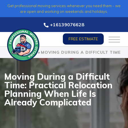
Skip
Get professional moving services whenever you need them - we
to
are open and working on weekends and holidays.
content
+16139076628
FREE ESTIMATE
HOME
»
MOVING DURING A DIFFICULT TIME
Moving During a Difficult
Time: Practical Relocation
Planning When Life Is
Already Complicated