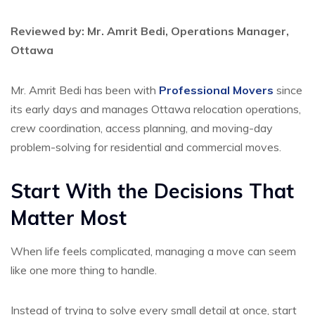
Reviewed by: Mr. Amrit Bedi, Operations Manager,
Ottawa
Mr. Amrit Bedi has been with
Professional Movers
since
its early days and manages Ottawa relocation operations,
crew coordination, access planning, and moving-day
problem-solving for residential and commercial moves.
Start With the Decisions That
Matter Most
When life feels complicated, managing a move can seem
like one more thing to handle.
Instead of trying to solve every small detail at once, start