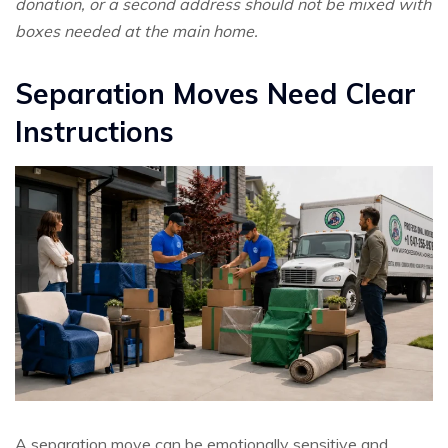
donation, or a second address should not be mixed with
boxes needed at the main home.
Separation Moves Need Clear
Instructions
A separation move can be emotionally sensitive and