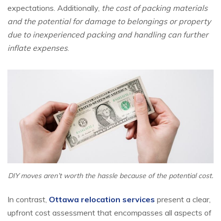
expectations. Additionally,
the cost of packing materials
and the potential for damage to belongings or property
due to inexperienced packing and handling can further
inflate expenses
.
DIY moves aren’t worth the hassle because of the potential cost.
In contrast,
Ottawa relocation services
present a clear,
upfront cost assessment that encompasses all aspects of