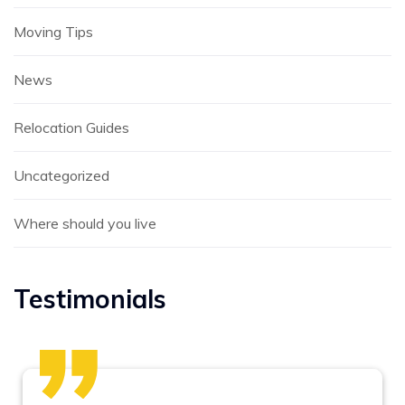
Moving Tips
News
Relocation Guides
Uncategorized
Where should you live
Testimonials