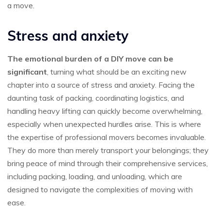
a move.
Stress and anxiety
The emotional burden of a DIY move can be
significant
, turning what should be an exciting new
chapter into a source of stress and anxiety. Facing the
daunting task of packing, coordinating logistics, and
handling heavy lifting can quickly become overwhelming,
especially when unexpected hurdles arise. This is where
the expertise of professional movers becomes invaluable.
They do more than merely transport your belongings; they
bring peace of mind through their comprehensive services,
including packing, loading, and unloading, which are
designed to navigate the complexities of moving with
ease.