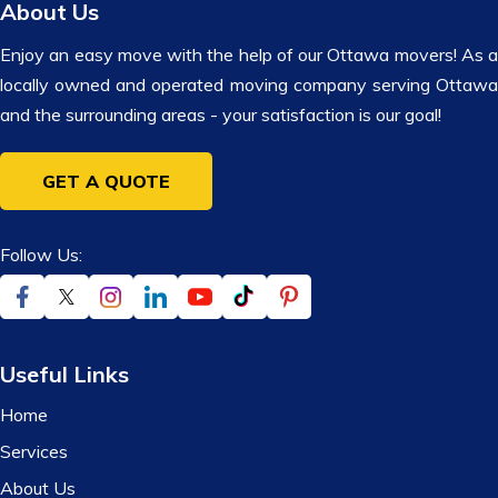
About Us
Enjoy an easy move with the help of our Ottawa movers! As a
locally owned and operated moving company serving Ottawa
and the surrounding areas - your satisfaction is our goal!
GET A QUOTE
Follow Us:
Useful Links
Home
Services
About Us