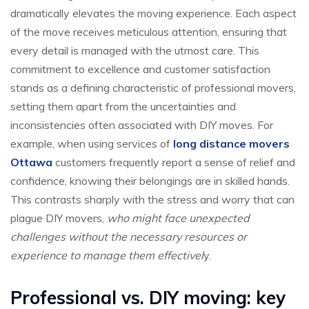
dramatically elevates the moving experience. Each aspect
of the move receives meticulous attention, ensuring that
every detail is managed with the utmost care. This
commitment to excellence and customer satisfaction
stands as a defining characteristic of professional movers,
setting them apart from the uncertainties and
inconsistencies often associated with DIY moves. For
example, when using services of
long distance movers
Ottawa
customers frequently report a sense of relief and
confidence, knowing their belongings are in skilled hands.
This contrasts sharply with the stress and worry that can
plague DIY movers,
who might face unexpected
challenges without the necessary resources or
experience to manage them effectivel
y.
Professional vs. DIY moving: key