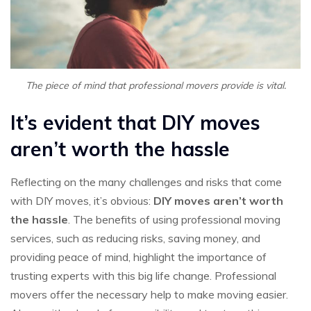
The piece of mind that professional movers provide is vital.
It’s evident that DIY moves
aren’t worth the hassle
Reflecting on the many challenges and risks that come
with DIY moves, it’s obvious:
DIY moves aren’t worth
the hassle
. The benefits of using professional moving
services, such as reducing risks, saving money, and
providing peace of mind, highlight the importance of
trusting experts with this big life change. Professional
movers offer the necessary help to make moving easier.