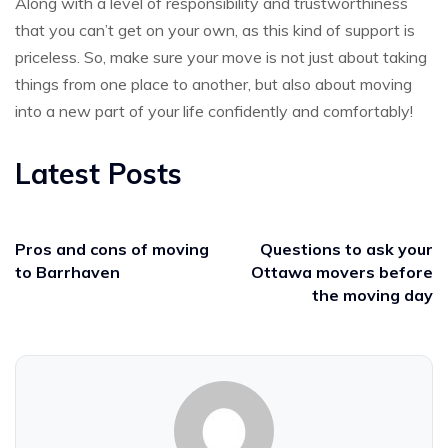
Along with a level of responsibility and trustworthiness
that you can’t get on your own, as this kind of support is
priceless. So, make sure your move is not just about taking
things from one place to another, but also about moving
into a new part of your life confidently and comfortably!
Latest Posts
Pros and cons of moving
Questions to ask your
to Barrhaven
Ottawa movers before
the moving day