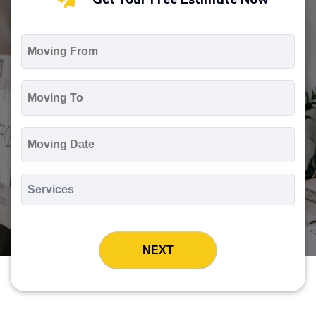
Moving
From
*
Moving
To
*
Moving
Date
MM
slash
*
DD
Services
slash
*
YYYY