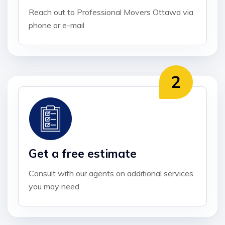
Reach out to Professional Movers Ottawa via
phone or e-mail
Get a free estimate
Consult with our agents on additional services
you may need