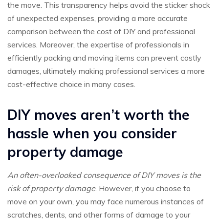
the move. This transparency helps avoid the sticker shock
of unexpected expenses, providing a more accurate
comparison between the cost of DIY and professional
services. Moreover, the expertise of professionals in
efficiently packing and moving items can prevent costly
damages, ultimately making professional services a more
cost-effective choice in many cases.
DIY moves aren’t worth the
hassle when you consider
property damage
An often-overlooked consequence of DIY moves is the
risk of property damage
. However, if you choose to
move on your own, you may face numerous instances of
scratches, dents, and other forms of damage to your