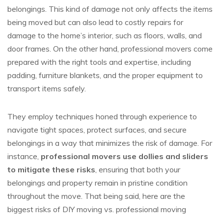
belongings. This kind of damage not only affects the items
being moved but can also lead to costly repairs for
damage to the home’s interior, such as floors, walls, and
door frames. On the other hand, professional movers come
prepared with the right tools and expertise, including
padding, furniture blankets, and the proper equipment to
transport items safely.
They employ techniques honed through experience to
navigate tight spaces, protect surfaces, and secure
belongings in a way that minimizes the risk of damage. For
instance,
professional movers use dollies and sliders
to mitigate these risks
, ensuring that both your
belongings and property remain in pristine condition
throughout the move. That being said, here are the
biggest risks of DIY moving vs. professional moving