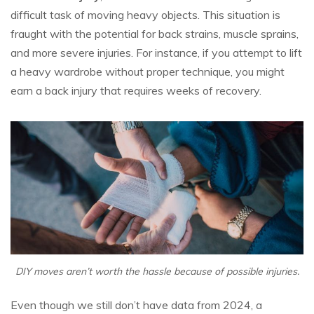
difficult task of moving heavy objects. This situation is
fraught with the potential for back strains, muscle sprains,
and more severe injuries. For instance, if you attempt to lift
a heavy wardrobe without proper technique, you might
earn a back injury that requires weeks of recovery.
DIY moves aren’t worth the hassle because of possible injuries.
Even though we still don’t have data from 2024, a