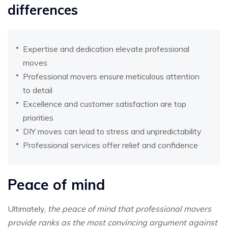
differences
Expertise and dedication elevate professional
moves
Professional movers ensure meticulous attention
to detail
Excellence and customer satisfaction are top
priorities
DIY moves can lead to stress and unpredictability
Professional services offer relief and confidence
Peace of mind
Ultimately,
the peace of mind that professional movers
provide ranks as the most convincing argument against