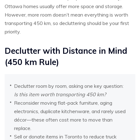
Ottawa homes usually offer more space and storage.
However, more room doesn’t mean everything is worth
transporting 450 km, so decluttering should be your first
priority.
Declutter with Distance in Mind
(450 km Rule)
Declutter room by room, asking one key question:
Is this item worth transporting 450 km?
Reconsider moving flat-pack furniture, aging
electronics, duplicate kitchenware, and rarely used
décor—these often cost more to move than
replace.
Sell or donate items in Toronto to reduce truck