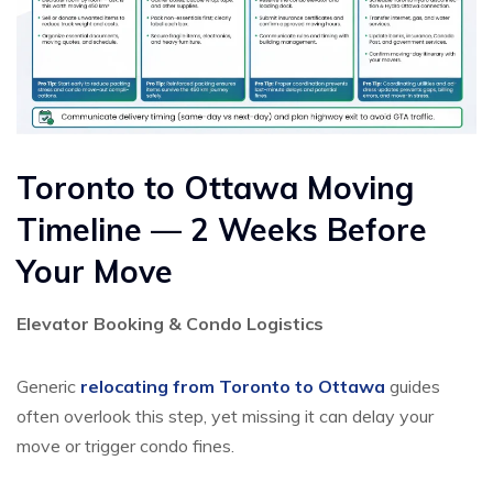
Toronto to Ottawa Moving
Timeline — 2 Weeks Before
Your Move
Elevator Booking & Condo Logistics
Generic
relocating from Toronto to Ottawa
guides
often overlook this step, yet missing it can delay your
move or trigger condo fines.