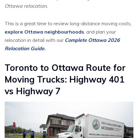
Ottawa relocation.
This is a great time to review long-distance moving costs,
explore Ottawa neighbourhoods
, and plan your
relocation in detail with our
Complete Ottawa 2026
Relocation Guide
.
Toronto to Ottawa Route for
Moving Trucks: Highway 401
vs Highway 7