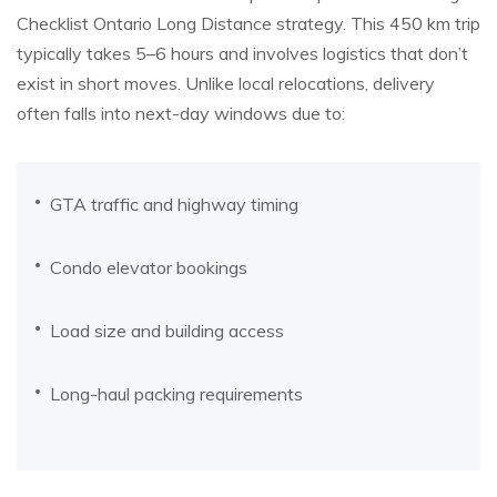
Checklist Ontario Long Distance strategy. This 450 km trip
typically takes 5–6 hours and involves logistics that don’t
exist in short moves. Unlike local relocations, delivery
often falls into next-day windows due to:
GTA traffic and highway timing
Condo elevator bookings
Load size and building access
Long-haul packing requirements