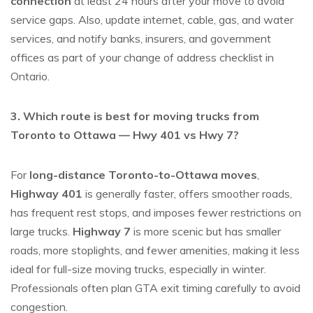
connection
at least 24 hours after your move to avoid
service gaps. Also, update internet, cable, gas, and water
services, and notify banks, insurers, and government
offices as part of your
change of address checklist in
Ontario
.
3. Which route is best for moving trucks from
Toronto to Ottawa — Hwy 401 vs Hwy 7?
For
long-distance Toronto-to-Ottawa moves
,
Highway 401
is generally faster, offers smoother roads,
has frequent rest stops, and imposes fewer restrictions on
large trucks.
Highway 7
is more scenic but has smaller
roads, more stoplights, and fewer amenities, making it less
ideal for full-size moving trucks, especially in winter.
Professionals often plan GTA exit timing carefully to avoid
congestion.