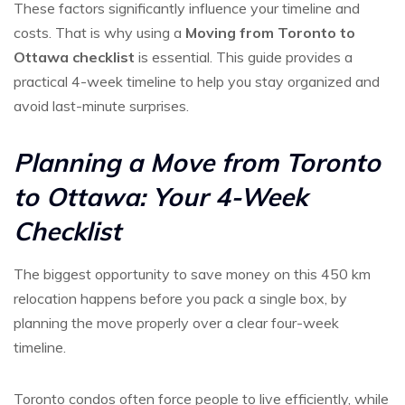
These factors significantly influence your timeline and
costs. That is why using a
Moving from Toronto to
Ottawa checklist
is essential. This guide provides a
practical 4-week timeline to help you stay organized and
avoid last-minute surprises.
Planning a Move from Toronto
to Ottawa: Your 4-Week
Checklist
The biggest opportunity to save money on this 450 km
relocation happens before you pack a single box, by
planning the move properly over a clear four-week
timeline.
Toronto condos often force people to live efficiently, while