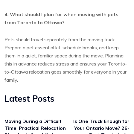
4. What should I plan for when moving with pets
from Toronto to Ottawa?
Pets should travel
separately from the moving truck
.
Prepare a pet essential kit, schedule breaks, and keep
them in a quiet, familiar space during the move. Planning
this in advance reduces stress and ensures your
Toronto-
to-Ottawa relocation
goes smoothly for everyone in your
family.
Latest Posts
Moving During a Difficult
Is One Truck Enough for
Time: Practical Relocation
Your Ontario Move? 26-