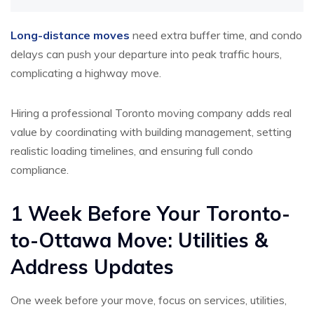
Long-distance moves
need extra buffer time, and condo
delays can push your departure into peak traffic hours,
complicating a highway move.
Hiring a professional Toronto moving company adds real
value by coordinating with building management, setting
realistic loading timelines, and ensuring full condo
compliance.
1 Week Before Your Toronto-
to-Ottawa Move: Utilities &
Address Updates
One week before your move, focus on services, utilities,