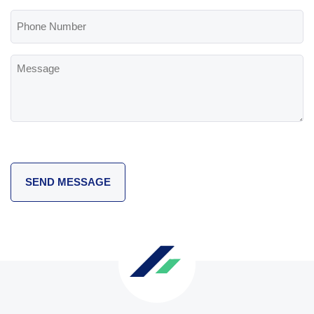
(Required)
Phone
Number
Message