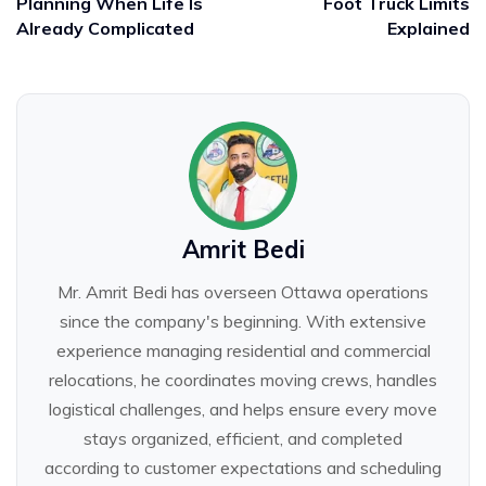
Planning When Life Is
Foot Truck Limits
Already Complicated
Explained
Amrit Bedi
Mr. Amrit Bedi has overseen Ottawa operations
since the company's beginning. With extensive
experience managing residential and commercial
relocations, he coordinates moving crews, handles
logistical challenges, and helps ensure every move
stays organized, efficient, and completed
according to customer expectations and scheduling