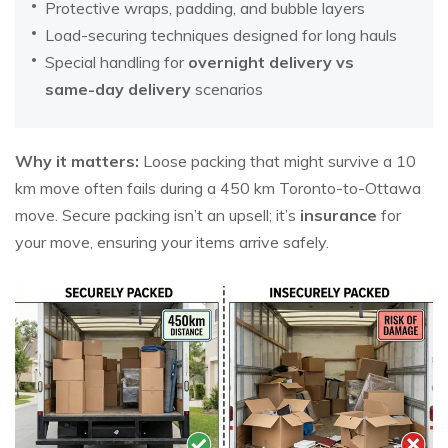
Protective wraps, padding, and bubble layers
Load-securing techniques designed for long hauls
Special handling for
overnight delivery vs
same-day delivery
scenarios
Why it matters:
Loose packing that might survive a 10
km move often fails during a 450 km Toronto-to-Ottawa
move. Secure packing isn’t an upsell; it’s
insurance
for
your move, ensuring your items arrive safely.