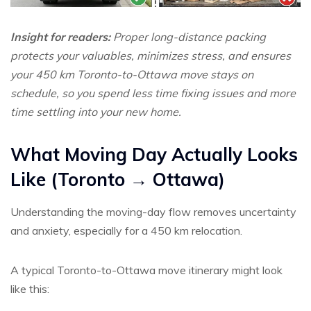
Insight for readers:
Proper long-distance packing
protects your valuables, minimizes stress, and ensures
your 450 km Toronto-to-Ottawa move stays on
schedule, so you spend less time fixing issues and more
time settling into your new home.
What Moving Day Actually Looks
Like (Toronto → Ottawa)
Understanding the moving-day flow removes uncertainty
and anxiety, especially for a 450 km relocation.
A typical Toronto-to-Ottawa move itinerary might look
like this: