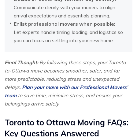
Communicate clearly with your movers to align
arrival expectations and essentials planning.
Enlist professional movers when possible:
Let experts handle timing, loading, and logistics so
you can focus on settling into your new home.
Final Thought:
By following these steps, your Toronto-
to-Ottawa move becomes smoother, safer, and far
more predictable, reducing stress and unexpected
delays.
Plan your move with our Professional Movers’
team
to save time, minimize stress, and ensure your
belongings arrive safely.
Toronto to Ottawa Moving FAQs:
Key Questions Answered