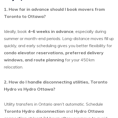
1. How far in advance should I book movers from
Toronto to Ottawa?
Ideally, book
4–6 weeks in advance
, especially during
summer or month-end periods. Long-distance moves fill up
quickly, and early scheduling gives you better flexibility for
condo elevator reservations, preferred delivery
windows, and route planning
for your 450 km
relocation.
2. How do I handle disconnecting utilities, Toronto
Hydro vs Hydro Ottawa?
Utility transfers in Ontario aren’t automatic. Schedule
Toronto Hydro disconnection
and
Hydro Ottawa