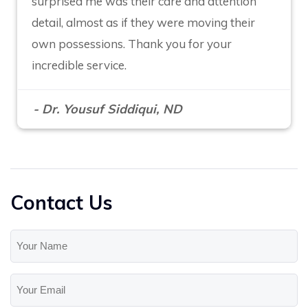
surprised me was their care and attention
detail, almost as if they were moving their
own possessions. Thank you for your
incredible service.
- Dr. Yousuf Siddiqui, ND
Contact Us
Your
Name
(Required)
Your
Email