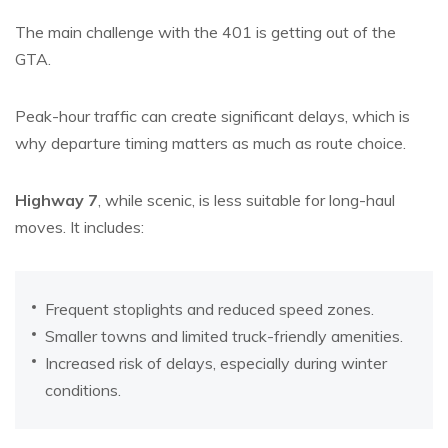
The main challenge with the 401 is getting out of the
GTA.
Peak-hour traffic can create significant delays, which is
why departure timing matters as much as route choice.
Highway 7
, while scenic, is less suitable for long-haul
moves. It includes:
Frequent stoplights and reduced speed zones.
Smaller towns and limited truck-friendly amenities.
Increased risk of delays, especially during winter
conditions.