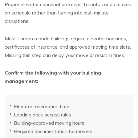
Proper elevator coordination keeps Toronto condo moves
on schedule rather than turning into last-minute
disruptions.
Most Toronto condo buildings require elevator bookings,
certificates of insurance, and approved moving time slots.
Missing this step can delay your move or result in fines.
Confirm the following with your building
management:
Elevator reservation time
Loading dock access rules
Building-approved moving hours
Required documentation for movers