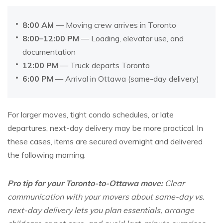
8:00 AM
— Moving crew arrives in Toronto
8:00–12:00 PM
— Loading, elevator use, and
documentation
12:00 PM
— Truck departs Toronto
6:00 PM
— Arrival in Ottawa (same-day delivery)
For larger moves, tight condo schedules, or late
departures, next-day delivery may be more practical. In
these cases, items are secured overnight and delivered
the following morning.
Pro tip for your Toronto-to-Ottawa move:
Clear
communication with your movers about same-day vs.
next-day delivery lets you plan essentials, arrange