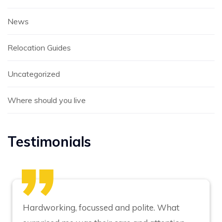
News
Relocation Guides
Uncategorized
Where should you live
Testimonials
Hardworking, focussed and polite. What