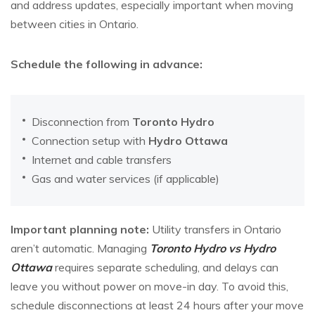
and address updates, especially important when moving
between cities in Ontario.
Schedule the following in advance:
Disconnection from
Toronto Hydro
Connection setup with
Hydro Ottawa
Internet and cable transfers
Gas and water services (if applicable)
Important planning note:
Utility transfers in Ontario
aren’t automatic. Managing
Toronto Hydro vs Hydro
Ottawa
requires separate scheduling, and delays can
leave you without power on move-in day. To avoid this,
schedule disconnections at least 24 hours after your move