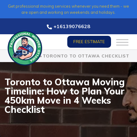
Skip
Get professional moving services whenever you need them - we
to
are open and working on weekends and holidays.
content
+16139076628
FREE ESTIMATE
HOME
»
TORONTO TO OTTAWA CHECKLIST
Toronto to Ottawa Moving
Timeline: How to Plan Your
450km Move in 4 Weeks
Checklist