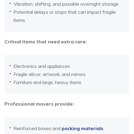
Vibration, shifting, and possible overnight storage
Potential delays or stops that can impact fragile
items
Critical items that need extra care:
Electronics and appliances
Fragile décor, artwork, and mirrors
Furniture and large, heavy items
Professional movers provide:
Reinforced boxes and
packing materials