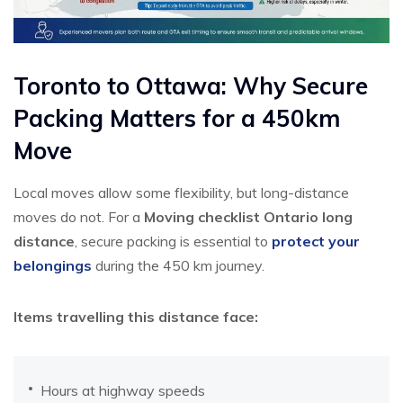
Toronto to Ottawa: Why Secure
Packing Matters for a 450km
Move
Local moves allow some flexibility, but long-distance
moves do not. For a
Moving checklist Ontario long
distance
, secure packing is essential to
protect your
belongings
during the 450 km journey.
Items travelling this distance face:
Hours at highway speeds