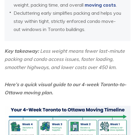
weight, packing time, and overall
moving costs
.
Decluttering early simplifies packing and helps you
stay within tight, strictly enforced condo move-
out windows in Toronto buildings.
Key takeaway:
Less weight means fewer last-minute
packing and condo access issues, faster loading,
smoother highways, and lower costs over 450 km.
Here’s a quick visual guide to our 4-week Toronto-to-
Ottawa moving plan.