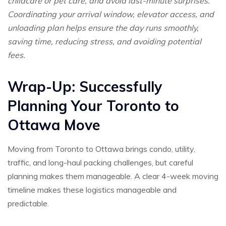
childcare or pet care, and avoid last-minute surprises.
Coordinating your arrival window, elevator access, and
unloading plan helps ensure the day runs smoothly,
saving time, reducing stress, and avoiding potential
fees.
Wrap-Up: Successfully
Planning Your Toronto to
Ottawa Move
Moving from Toronto to Ottawa brings condo, utility,
traffic, and long-haul packing challenges, but careful
planning makes them manageable. A clear 4-week moving
timeline makes these logistics manageable and
predictable.