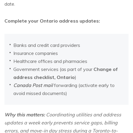
date.
Complete your Ontario address updates:
Banks and credit card providers
Insurance companies
Healthcare offices and pharmacies
Government services (as part of your
Change of
address checklist, Ontario
)
Canada Post mail
forwarding (activate early to
avoid missed documents)
Why this matters:
Coordinating utilities and address
updates a week early prevents service gaps, billing
errors, and move-in day stress during a Toronto-to-