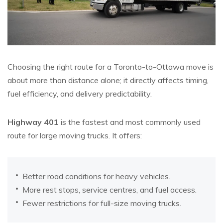
Choosing the right route for a Toronto-to-Ottawa move is
about more than distance alone; it directly affects timing,
fuel efficiency, and delivery predictability.
Highway 401
is the fastest and most commonly used
route for large moving trucks. It offers:
Better road conditions for heavy vehicles.
More rest stops, service centres, and fuel access.
Fewer restrictions for full-size moving trucks.