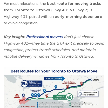
For most relocations, the
best route for moving trucks
from Toronto to Ottawa (Hwy 401 vs Hwy 7)
is
Highway 401, paired with an
early-morning departure
to avoid congestion.
Key insight:
Professional movers
don’t just choose
Highway 401—they time the GTA exit precisely to avoid
congestion, protect transit schedules, and maintain
reliable delivery windows from Toronto to Ottawa.