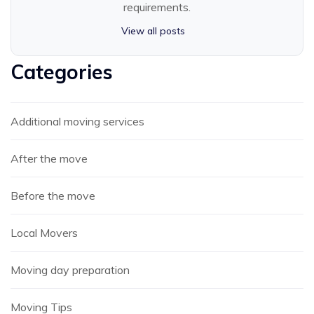
requirements.
View all posts
Categories
Additional moving services
After the move
Before the move
Local Movers
Moving day preparation
Moving Tips