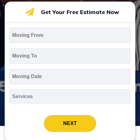
Get Your Free Estimate Now
Moving
From
*
Moving
To
*
Moving
Date
MM
slash
*
DD
Services
slash
*
YYYY