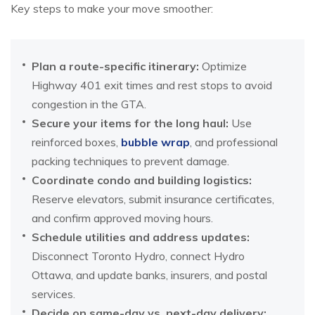
Key steps to make your move smoother:
Plan a route-specific itinerary:
Optimize
Highway 401 exit times and rest stops to avoid
congestion in the GTA.
Secure your items for the long haul:
Use
reinforced boxes,
bubble wrap
, and professional
packing techniques to prevent damage.
Coordinate condo and building logistics:
Reserve elevators, submit insurance certificates,
and confirm approved moving hours.
Schedule utilities and address updates:
Disconnect Toronto Hydro, connect Hydro
Ottawa, and update banks, insurers, and postal
services.
Decide on same-day vs. next-day delivery: