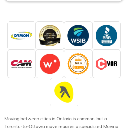
Moving between cities in Ontario is common, but a
Toronto-to-Ottawa move requires a specialized Moving