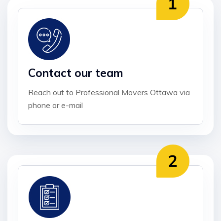
Contact our team
Reach out to Professional Movers Ottawa via
phone or e-mail