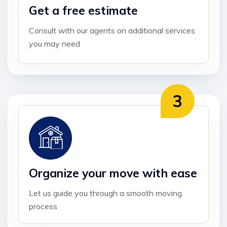
Get a free estimate
Consult with our agents on additional services
you may need
Organize your move with ease
Let us guide you through a smooth moving
process