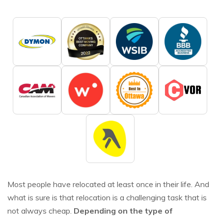
Most people have relocated at least once in their life. And
what is sure is that relocation is a challenging task that is
not always cheap.
Depending on the type of