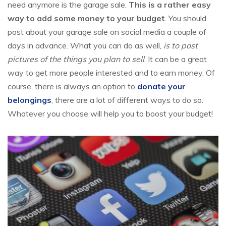
need anymore is the garage sale.
This is a rather easy
way to add some money to your budget
. You should
post about your garage sale on social media a couple of
days in advance. What you can do as well,
is to post
pictures of the things you plan to sell
. It can be a great
way to get more people interested and to earn money. Of
course, there is always an option to
donate your
belongings
, there are a lot of different ways to do so.
Whatever you choose will help you to boost your budget!