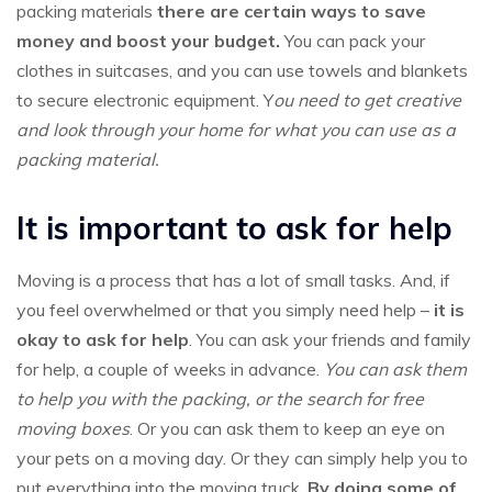
packing materials
there are certain ways to save
money and boost your budget.
You can pack your
clothes in suitcases, and you can use towels and blankets
to secure electronic equipment. Y
ou need to get creative
and look through your home for what you can use as a
packing material.
It is important to ask for help
Moving is a process that has a lot of small tasks. And, if
you feel overwhelmed or that you simply need help –
it is
okay to ask for help
. You can ask your friends and family
for help, a couple of weeks in advance.
You can ask them
to help you with the packing, or the search for free
moving boxes
. Or you can ask them to keep an eye on
your pets on a moving day. Or they can simply help you to
put everything into the moving truck.
By doing some of