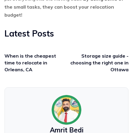
the small tasks, they can boost your relocation
budget!
Latest Posts
When is the cheapest
Storage size guide -
time to relocate in
choosing the right one in
Orleans, CA
Ottawa
Amrit Bedi