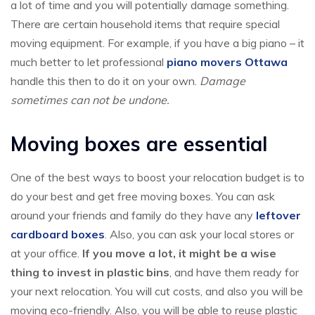
a lot of time and you will potentially damage something.
There are certain household items that require special
moving equipment. For example, if you have a big piano – it
much better to let professional
piano movers Ottawa
handle this then to do it on your own.
Damage
sometimes can not be undone.
Moving boxes are essential
One of the best ways to boost your relocation budget is to
do your best and get free moving boxes. You can ask
around your friends and family do they have any
leftover
cardboard boxes
. Also, you can ask your local stores or
at your office.
If you move a lot, it might be a wise
thing to invest in plastic bins
, and have them ready for
your next relocation. You will cut costs, and also you will be
moving eco-friendly. Also, you will be able to reuse plastic