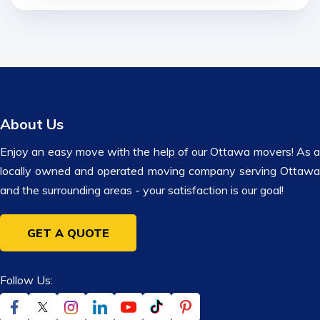
About Us
Enjoy an easy move with the help of our Ottawa movers! As a
locally owned and operated moving company serving Ottawa
and the surrounding areas - your satisfaction is our goal!
GET A QUOTE
Follow Us: