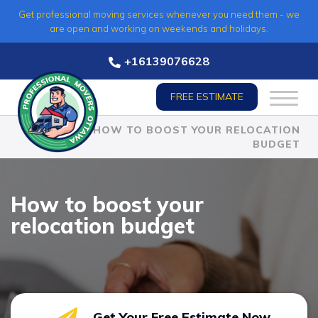
Skip
Get professional moving services whenever you need them - we
to
are open and working on weekends and holidays.
content
+16139076628
FREE ESTIMATE
HOME
»
HOW TO BOOST YOUR RELOCATION
BUDGET
How to boost your
relocation budget
Get Your Free Estimate Now