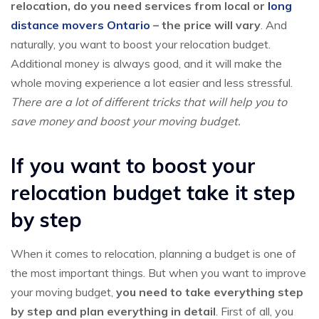
relocation, do you need services from local or
long
distance movers Ontario
– the price will vary
. And
naturally, you want to boost your relocation budget.
Additional money is always good, and it will make the
whole moving experience a lot easier and less stressful.
There are a lot of different tricks that will help you to
save money and boost your moving budget.
If you want to boost your
relocation budget take it step
by step
When it comes to relocation, planning a budget is one of
the most important things. But when you want to improve
your moving budget,
you need to take everything step
by step and plan everything in detail
. First of all, you