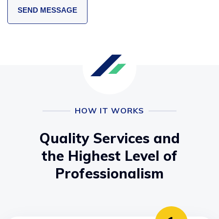
HOW IT WORKS
Quality Services and
the Highest Level of
Professionalism