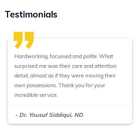
Testimonials
Hardworking, focussed and polite. What
surprised me was their care and attention
detail, almost as if they were moving their
own possessions. Thank you for your
incredible service.
- Dr. Yousuf Siddiqui, ND