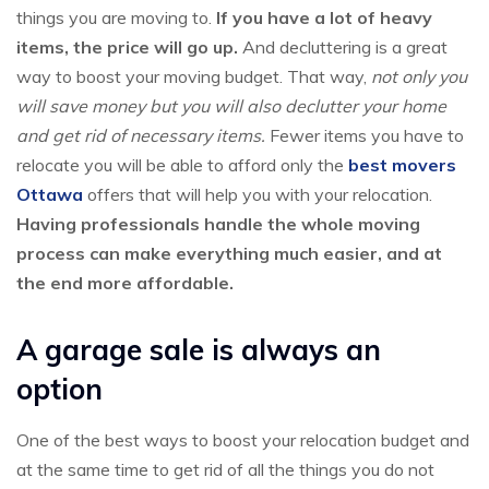
things you are moving to.
If you have a lot of heavy
items, the price will go up.
And decluttering is a great
way to boost your moving budget. That way,
not only you
will save money but you will also declutter your home
and get rid of necessary items.
Fewer items you have to
relocate you will be able to afford only the
best movers
Ottawa
offers that will help you with your relocation.
Having professionals handle the whole moving
process can make everything much easier, and at
the end more affordable.
A garage sale is always an
option
One of the best ways to boost your relocation budget and
at the same time to get rid of all the things you do not