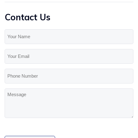
Contact Us
Your
Name
(Required)
Your
Email
(Required)
Phone
Number
Message