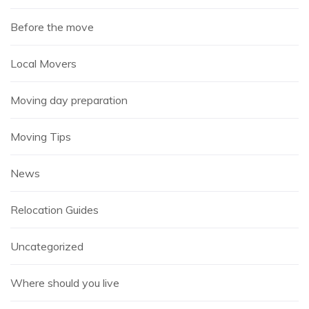
Before the move
Local Movers
Moving day preparation
Moving Tips
News
Relocation Guides
Uncategorized
Where should you live