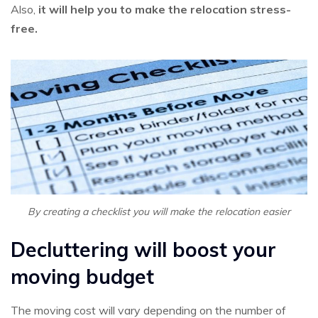
Also,
it will help you to make the relocation stress-
free.
By creating a checklist you will make the relocation easier
Decluttering will boost your
moving budget
The moving cost will vary depending on the number of