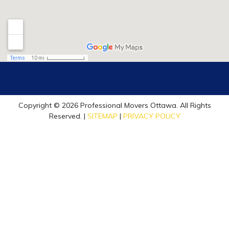
Copyright © 2026 Professional Movers Ottawa. All Rights
Reserved. |
SITEMAP
|
PRIVACY POLICY