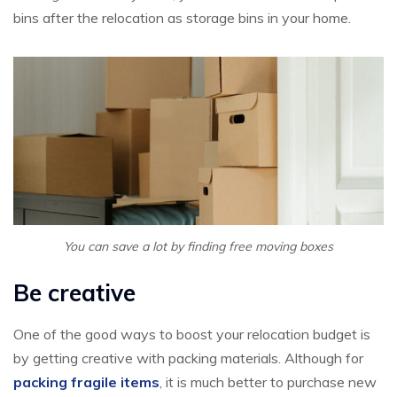
bins after the relocation as storage bins in your home.
You can save a lot by finding free moving boxes
Be creative
One of the good ways to boost your relocation budget is
by getting creative with packing materials. Although for
packing fragile items
, it is much better to purchase new