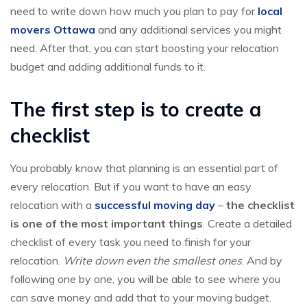
need to write down how much you plan to pay for
local
movers Ottawa
and any additional services you might
need. After that, you can start boosting your relocation
budget and adding additional funds to it.
The first step is to create a
checklist
You probably know that planning is an essential part of
every relocation. But if you want to have an easy
relocation with a
successful moving day
–
the checklist
is one of the most important things
. Create a detailed
checklist of every task you need to finish for your
relocation.
Write down even the smallest ones
. And by
following one by one, you will be able to see where you
can save money and add that to your moving budget.