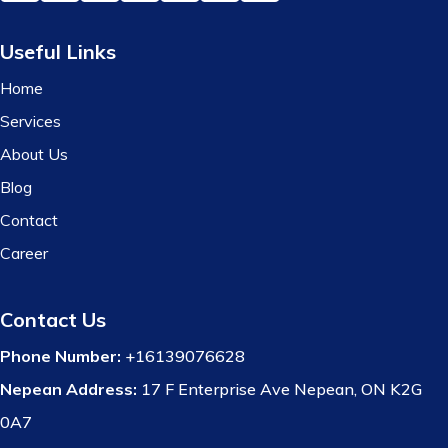
Useful Links
Home
Services
About Us
Blog
Contact
Career
Contact Us
Phone Number:
+16139076628
Nepean Address:
17 F Enterprise Ave Nepean, ON K2G
0A7