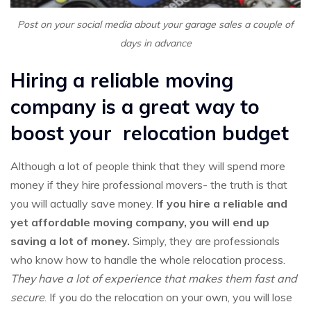
Post on your social media about your garage sales a couple of
days in advance
Hiring a reliable moving
company is a great way to
boost your relocation budget
Although a lot of people think that they will spend more
money if they hire professional movers- the truth is that
you will actually save money.
If you hire a reliable and
yet affordable moving company, you will end up
saving a lot of money.
Simply, they are professionals
who know how to handle the whole relocation process.
They have a lot of experience that makes them fast and
secure
. If you do the relocation on your own, you will lose