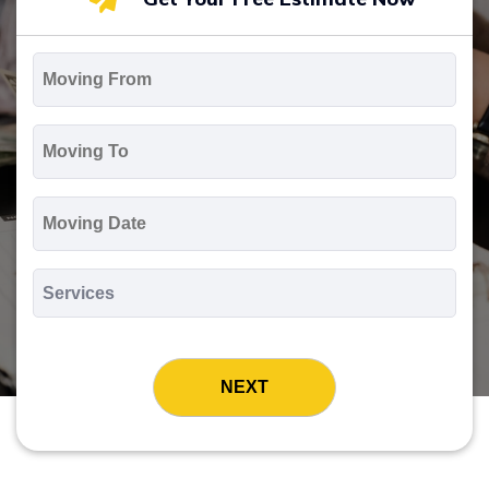
Moving
From
*
Moving
To
*
Moving
Date
MM
slash
*
DD
Services
slash
*
YYYY