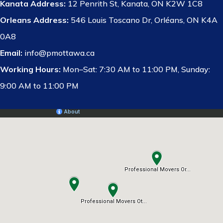
Kanata Address:
12 Penrith St, Kanata, ON K2W 1C8
Orleans Address:
546 Louis Toscano Dr, Orléans, ON K4A
0A8
Email:
info@pmottawa.ca
Working Hours:
Mon–Sat: 7:30 AM to 11:00 PM, Sunday:
9:00 AM to 11:00 PM