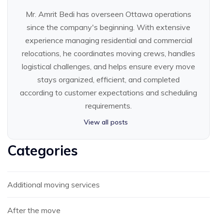
Mr. Amrit Bedi has overseen Ottawa operations
since the company's beginning. With extensive
experience managing residential and commercial
relocations, he coordinates moving crews, handles
logistical challenges, and helps ensure every move
stays organized, efficient, and completed
according to customer expectations and scheduling
requirements.
View all posts
Categories
Additional moving services
After the move