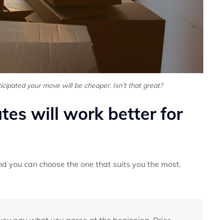
cipated your move will be cheaper. Isn’t that great?
es will work better for
d you can choose the one that suits you the most.
 you pay what you agree at the beginning. Price