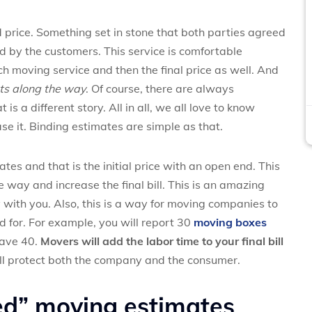
d price. Something set in stone that both parties agreed
 by the customers. This service is comfortable
h moving service and then the final price as well. And
sts along the way
. Of course, there are always
is a different story. All in all, we all love to know
se it. Binding estimates are simple as that.
es and that is the initial price with an open end. This
way and increase the final bill. This is an amazing
with you. Also, this is a way for moving companies to
 for. For example, you will report 30
moving boxes
have 40.
Movers will add the labor time to your final bill
ll protect both the company and the consumer.
ed” moving estimates