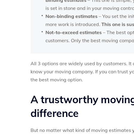
is set in stone and in your moving contra
Non-binding estimates
– You set the ini
more work is introduced.
This one is su
Not-to-exceed estimates
– The best opt
customers. Only the best moving compani
All 3 options are widely used by customers. I
know your moving company. If you can trust y
the best moving option.
A trustworthy movin
difference
But no matter what kind of moving estimates yo