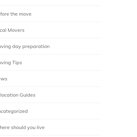
fore the move
cal Movers
ving day preparation
ving Tips
ews
location Guides
categorized
ere should you live