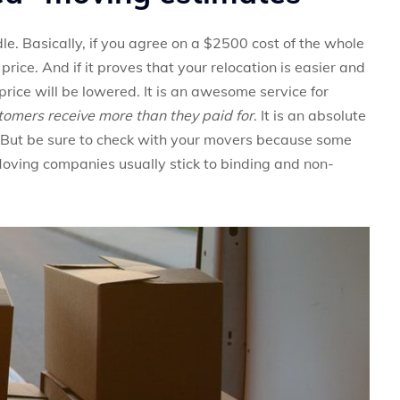
le. Basically, if you agree on a $2500 cost of the whole
 price. And if it proves that your relocation is easier and
rice will be lowered. It is an awesome service for
stomers receive more than they paid for
. It is an absolute
 But be sure to check with your movers because some
Moving companies usually stick to binding and non-