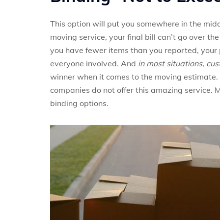
This option will put you somewhere in the midd
moving service, your final bill can’t go over the
you have fewer items than you reported, your p
everyone involved. And
in most situations, cu
winner when it comes to the moving estimate.
companies do not offer this amazing service. 
binding options.