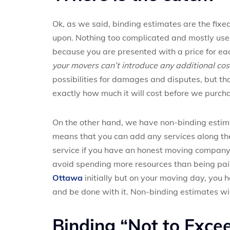
Ok, as we said, binding estimates are the fixe
upon. Nothing too complicated and mostly used
because you are presented with a price for eac
your movers can’t introduce any additional co
possibilities for damages and disputes, but that 
exactly how much it will cost before we purcha
On the other hand, we have non-binding estimat
means that you can add any services along the 
service if you have an honest moving company 
avoid spending more resources than being paid
Ottawa
initially but on your moving day, you 
and be done with it. Non-binding estimates wi
Binding “Not to Exce