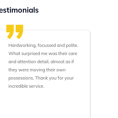
estimonials
Hardworking, focussed and polite.
What surprised me was their care
and attention detail, almost as if
they were moving their own
possessions. Thank you for your
incredible service.