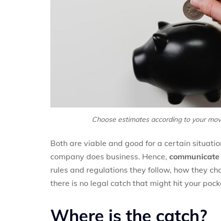
Choose estimates according to your mov
Both are viable and good for a certain situat
company does business. Hence,
communicate t
rules and regulations they follow, how they cha
there is no legal catch that might hit your pock
Where is the catch?