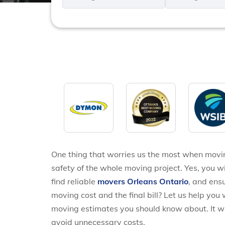
*
*
One thing that worries us the most when movi
safety of the whole moving project. Yes, you wi
find reliable
movers Orleans Ontario
, and ens
moving cost and the final bill? Let us help you 
moving estimates you should know about. It w
avoid unnecessary costs.