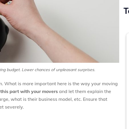
T
ing budget. Lower chances of unpleasant surprises.
ion. What is more important here is the way your moving
his part with your movers
and let them explain the
rge, what is their business model, etc. Ensure that
et severely.