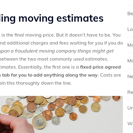
Be
ding moving estimates
Lo
 the final moving price. But it doesn’t have to be. You
d additional charges and fees waiting for you if you do
Mo
 upon a fraudulent moving company things might get
e between the two most commonly used estimates.
Mo
ates. Essentially, the first one is a
fixed price agreed
n tab for you to add anything along the way
. Costs are
N
in this thoroughly down the line.
Re
Un
Wh