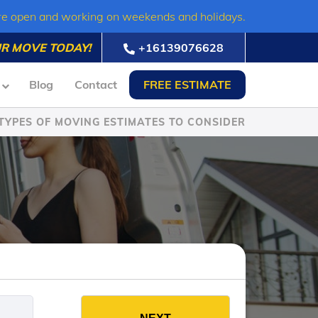
re open and working on weekends and holidays.
R MOVE TODAY!
+16139076628
Blog
Contact
FREE ESTIMATE
TYPES OF MOVING ESTIMATES TO CONSIDER
es