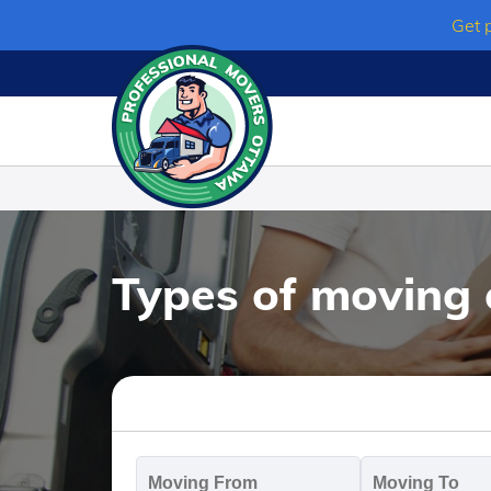
Skip
Get 
to
content
Types of moving 
Moving
M
From
T