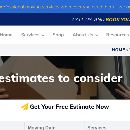
professional moving services whenever you need them - we a
CALL US, AND
BOOK YOU
Home
Services
Shop
About Us
Resources
HOME
»
estimates to consider
Get Your Free Estimate Now
oving
Moving
Servic
o
Date