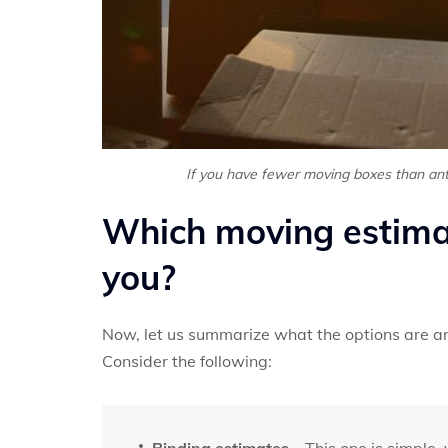
If you have fewer moving boxes than anti
Which moving estimat
you?
Now, let us summarize what the options are an
Consider the following:
Binding estimates
– This one is simple,