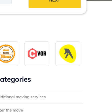
ategories
ditional moving services
ter the move