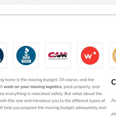
MM
*
slash
*
DD
slash
YYYY
ng home is the moving budget. Of course, and the
C
ll
work on your moving logistics
, pack properly, and
ure everything is relocated safely. But what about the
Ad
with this one and introduce you to the different types of
ill help you prepare the moving budget adequately and
Af