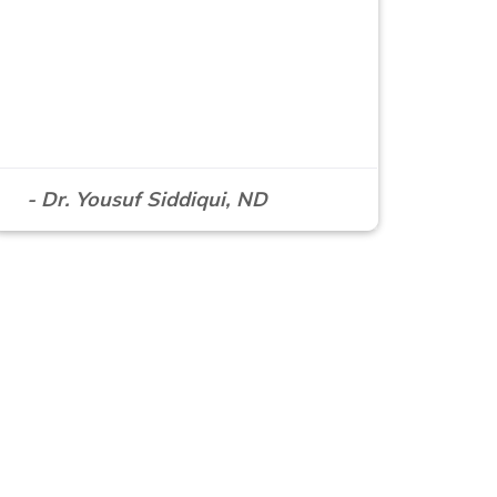
- Dr. Yousuf Siddiqui, ND