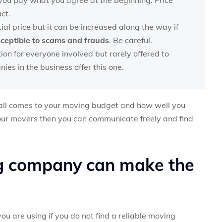
ct.
tial price but it can be increased along the way if
sceptible to scams and frauds
. Be careful.
ion for everyone involved but rarely offered to
es in the business offer this one.
t all comes to your moving budget and how well you
our movers then you can communicate freely and find
g company can make the
u are using if you do not find a reliable moving