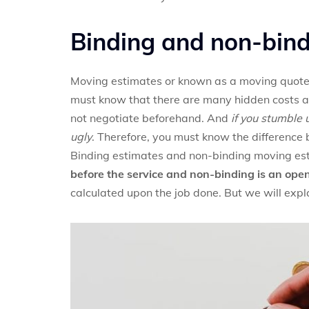
Binding and non-bin
Moving estimates or known as a moving quote is
must know that there are many hidden costs an
not negotiate beforehand. And
if you stumble
ugly
. Therefore, you must know the differenc
Binding estimates and non-binding moving estim
before the service and non-binding is an ope
calculated upon the job done. But we will expla