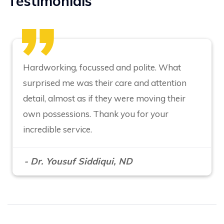
Testimonials
Hardworking, focussed and polite. What
surprised me was their care and attention
detail, almost as if they were moving their
own possessions. Thank you for your
incredible service.
- Dr. Yousuf Siddiqui, ND