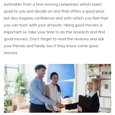
estimates from a few moving companies which seem
good to you and decide on one that offers a good price
but also inspires confidence and with which you feel that
you can trust with your artwork. Hiring good movers is
important so take your time to do the research and find
good movers. Don’t forget to read the reviews and ask
your friends and family too if they know some good
movers.