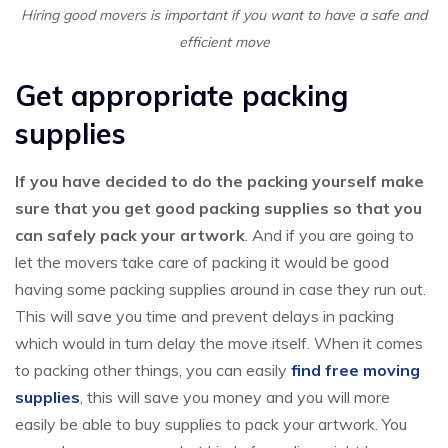
Hiring good movers is important if you want to have a safe and
efficient move
Get appropriate packing
supplies
If you have decided to do the packing yourself make
sure that you get good packing supplies so that you
can safely pack your artwork
. And if you are going to
let the movers take care of packing it would be good
having some packing supplies around in case they run out.
This will save you time and prevent delays in packing
which would in turn delay the move itself. When it comes
to packing other things, you can easily
find free moving
supplies
, this will save you money and you will more
easily be able to buy supplies to pack your artwork. You