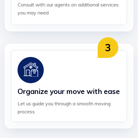
Consult with our agents on additional services
you may need
Organize your move with ease
Let us guide you through a smooth moving
process