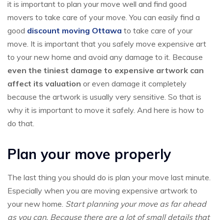
it is important to plan your move well and find good
movers to take care of your move. You can easily find a
good
discount moving Ottawa
to take care of your
move. It is important that you safely move expensive art
to your new home and avoid any damage to it. Because
even the tiniest damage to expensive artwork can
affect its valuation
or even damage it completely
because the artwork is usually very sensitive. So that is
why it is important to move it safely. And here is how to
do that.
Plan your move properly
The last thing you should do is plan your move last minute.
Especially when you are moving expensive artwork to
your new home.
Start planning your move as far ahead
as you can. Because there are a lot of small details that