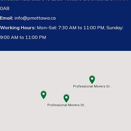
0A8
Email:
info@pmottawa.ca
Working Hours:
Mon–Sat: 7:30 AM to 11:00 PM, Sunday:
9:00 AM to 11:00 PM