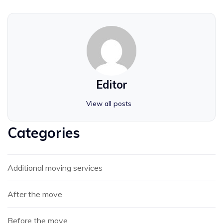
Editor
View all posts
Categories
Additional moving services
After the move
Before the move