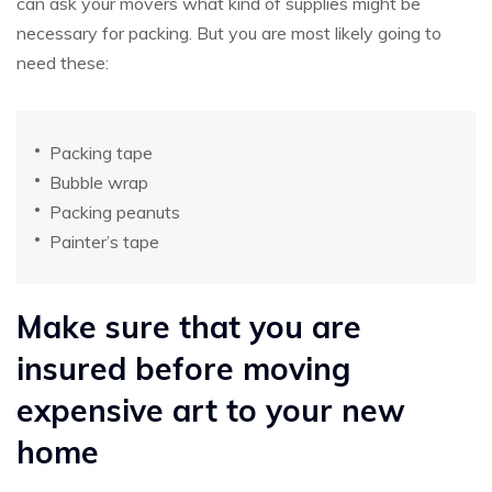
can ask your movers what kind of supplies might be
necessary for packing. But you are most likely going to
need these:
Packing tape
Bubble wrap
Packing peanuts
Painter’s tape
Make sure that you are
insured before moving
expensive art to your new
home