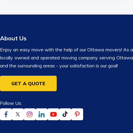
About Us
Enjoy an easy move with the help of our Ottawa movers! As a
locally owned and operated moving company serving Ottawa
and the surrounding areas - your satisfaction is our goal!
GET A QUOTE
Follow Us: