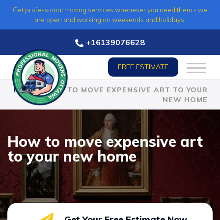
Skip
Get professional moving services whenever you need them - we
to
are open and working on weekends and holidays.
content
+16139076628
FREE ESTIMATE
HOME
»
HOW TO MOVE EXPENSIVE ART TO YOUR
NEW HOME
How to move expensive art
to your new home
Get Your Free Estimate Now