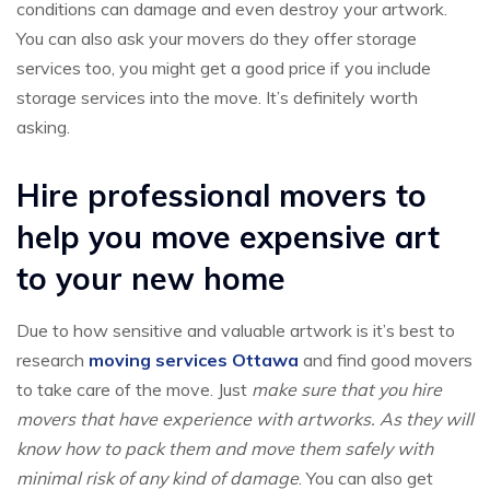
conditions can damage and even destroy your artwork.
You can also ask your movers do they offer storage
services too, you might get a good price if you include
storage services into the move. It’s definitely worth
asking.
Hire professional movers to
help you move expensive art
to your new home
Due to how sensitive and valuable artwork is it’s best to
research
moving services Ottawa
and find good movers
to take care of the move. Just
make sure that you hire
movers that have experience with artworks. As they will
know how to pack them and move them safely with
minimal risk of any kind of damage
. You can also get