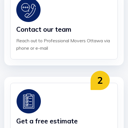
Contact our team
Reach out to Professional Movers Ottawa via
phone or e-mail
Get a free estimate