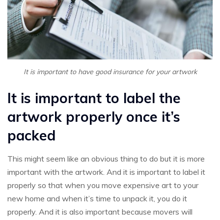
It is important to have good insurance for your artwork
It is important to label the
artwork properly once it’s
packed
This might seem like an obvious thing to do but it is more
important with the artwork. And it is important to label it
properly so that when you move expensive art to your
new home and when it’s time to unpack it, you do it
properly. And it is also important because movers will