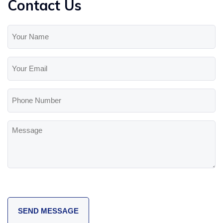
Contact Us
Your
Name
(Required)
Your
Email
(Required)
Phone
Number
Message