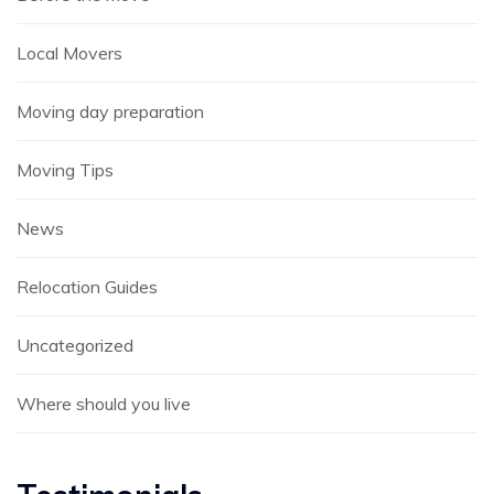
Local Movers
Moving day preparation
Moving Tips
News
Relocation Guides
Uncategorized
Where should you live