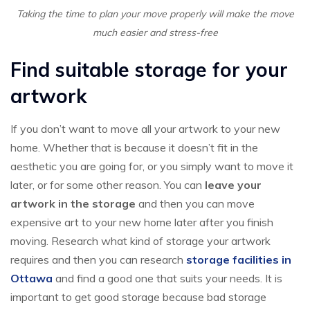
Taking the time to plan your move properly will make the move
much easier and stress-free
Find suitable storage for your
artwork
If you don’t want to move all your artwork to your new
home. Whether that is because it doesn’t fit in the
aesthetic you are going for, or you simply want to move it
later, or for some other reason. You can
leave your
artwork in the storage
and then you can move
expensive art to your new home later after you finish
moving. Research what kind of storage your artwork
requires and then you can research
storage facilities in
Ottawa
and find a good one that suits your needs. It is
important to get good storage because bad storage