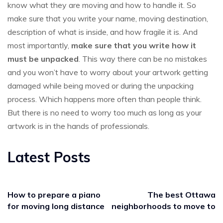
know what they are moving and how to handle it. So
make sure that you write your name, moving destination,
description of what is inside, and how fragile it is. And
most importantly,
make sure that you write how it
must be unpacked
. This way there can be no mistakes
and you won’t have to worry about your artwork getting
damaged while being moved or during the unpacking
process. Which happens more often than people think.
But there is no need to worry too much as long as your
artwork is in the hands of professionals.
Latest Posts
How to prepare a piano
The best Ottawa
for moving long distance
neighborhoods to move to