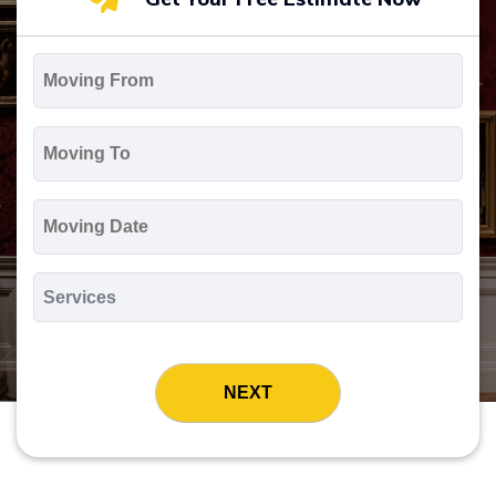
Moving
From
*
Moving
To
*
Moving
Date
MM
slash
*
DD
Services
slash
*
YYYY