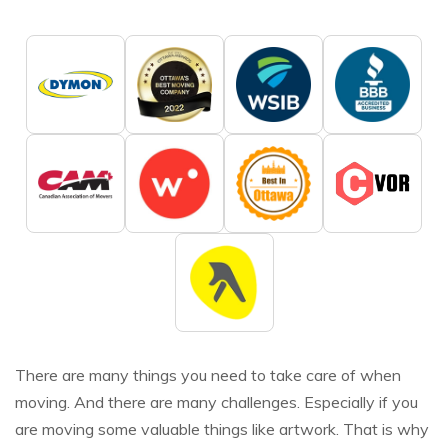
There are many things you need to take care of when
moving. And there are many challenges. Especially if you
are moving some valuable things like artwork. That is why