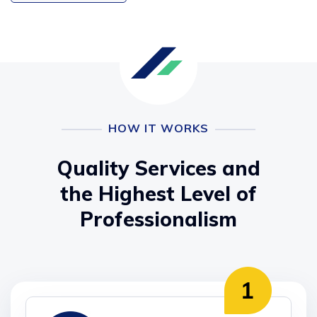
HOW IT WORKS
Quality Services and
the Highest Level of
Professionalism