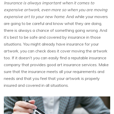
Insurance is always important when it comes to
expensive artwork, even more so when you are moving
expensive art to your new home
. And while your movers
are going to be careful and know what they are doing,
there is always a chance of something going wrong. And
it’s best to be safe and covered by insurance in those
situations. You might already have insurance for your
artwork, you can check does it cover moving the artwork
too. If it doesn’t you can easily find a reputable insurance
company that provides good art insurance services. Make
sure that the insurance meets all your requirements and
needs and that you feel that your artwork is properly
insured and covered in all situations.