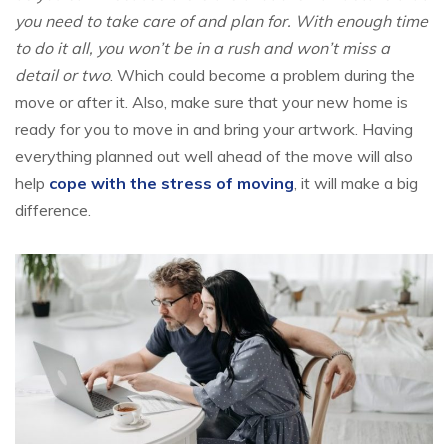
you need to take care of and plan for. With enough time
to do it all, you won’t be in a rush and won’t miss a
detail or two
. Which could become a problem during the
move or after it. Also, make sure that your new home is
ready for you to move in and bring your artwork. Having
everything planned out well ahead of the move will also
help
cope with the stress of moving
, it will make a big
difference.