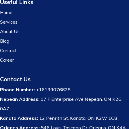
Useful Links
Home
Services
About Us
Blog
Contact
Career
Contact Us
Phone Number:
+16139076628
Nepean Address:
17 F Enterprise Ave Nepean, ON K2G
0A7
Kanata Address:
12 Penrith St, Kanata, ON K2W 1C8
Orleans Address:
546 Louis Toscano Dr, Orléans, ON K4A