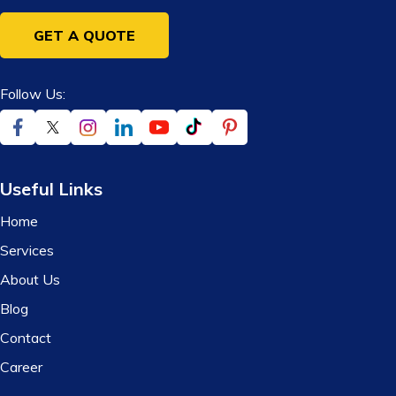
GET A QUOTE
Follow Us:
Useful Links
Home
Services
About Us
Blog
Contact
Career