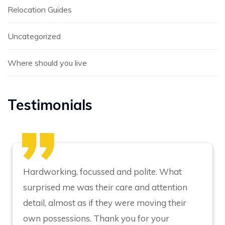
Relocation Guides
Uncategorized
Where should you live
Testimonials
Hardworking, focussed and polite. What
surprised me was their care and attention
detail, almost as if they were moving their
own possessions. Thank you for your