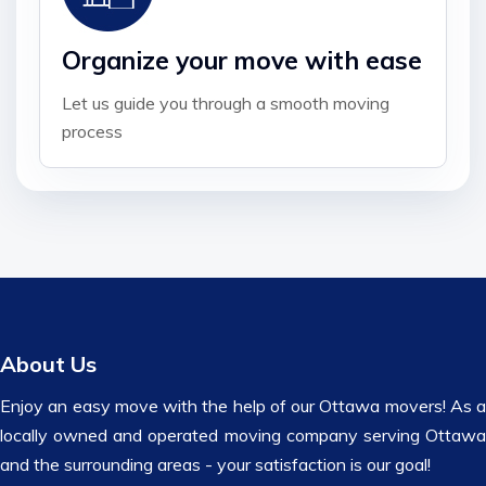
Organize your move with ease
Let us guide you through a smooth moving
process
About Us
Enjoy an easy move with the help of our Ottawa movers! As a
locally owned and operated moving company serving Ottawa
and the surrounding areas - your satisfaction is our goal!