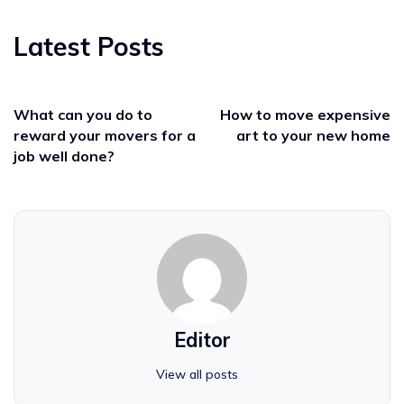
Latest Posts
What can you do to
How to move expensive
reward your movers for a
art to your new home
job well done?
Editor
View all posts