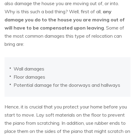
also damage the house you are moving out of, or into.
Why is this such a bad thing? Well, first of all,
any
damage you do to the house you are moving out of
will have to be compensated upon leaving
. Some of
the most common damages this type of relocation can
bring are:
Wall damages
Floor damages
Potential damage for the doorways and hallways
Hence, it is crucial that you protect your home before you
start to move. Lay soft materials on the floor to prevent
the piano from scratching. In addition, use rubber ends to
place them on the sides of the piano that might scratch on