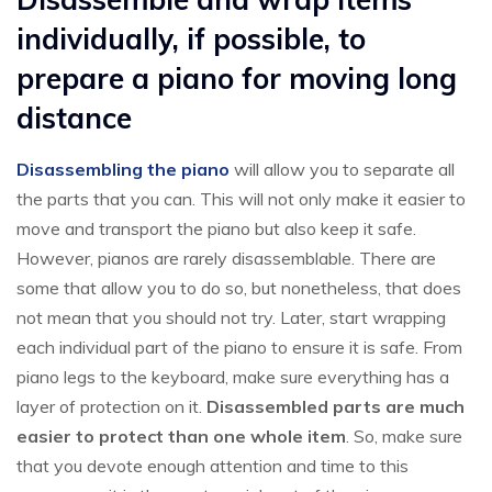
individually, if possible, to
prepare a piano for moving long
distance
Disassembling the piano
will allow you to separate all
the parts that you can. This will not only make it easier to
move and transport the piano but also keep it safe.
However, pianos are rarely disassemblable. There are
some that allow you to do so, but nonetheless, that does
not mean that you should not try. Later, start wrapping
each individual part of the piano to ensure it is safe. From
piano legs to the keyboard, make sure everything has a
layer of protection on it.
Disassembled parts are much
easier to protect than one whole item
. So, make sure
that you devote enough attention and time to this