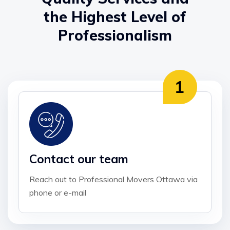
the Highest Level of
Professionalism
Contact our team
Reach out to Professional Movers Ottawa via
phone or e-mail