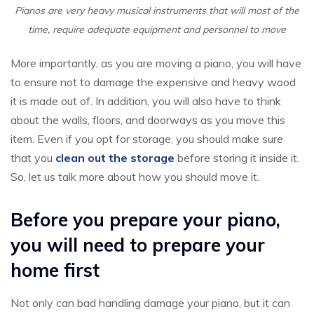
Pianos are very heavy musical instruments that will most of the
time, require adequate equipment and personnel to move
More importantly, as you are moving a piano, you will have
to ensure not to damage the expensive and heavy wood
it is made out of. In addition, you will also have to think
about the walls, floors, and doorways as you move this
item. Even if you opt for storage, you should make sure
that you
clean out the storage
before storing it inside it.
So, let us talk more about how you should move it.
Before you prepare your piano,
you will need to prepare your
home first
Not only can bad handling damage your piano, but it can