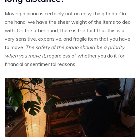
Moving a piano is certainly not an easy thing to do. On
one hand, we have the sheer weight of the items to deal
with. On the other hand, there is the fact that this is a
very sensitive, expensive, and fragile item that you have
to move.
The safety of the piano should be a priority
when you move it
, regardless of whether you do it for
financial or sentimental reasons.