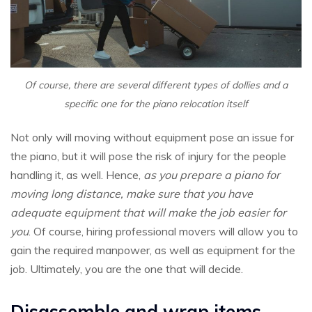
Of course, there are several different types of dollies and a
specific one for the piano relocation itself
Not only will moving without equipment pose an issue for
the piano, but it will pose the risk of injury for the people
handling it, as well. Hence,
as you prepare a piano for
moving long distance, make sure that you have
adequate equipment that will make the job easier for
you
. Of course, hiring professional movers will allow you to
gain the required manpower, as well as equipment for the
job. Ultimately, you are the one that will decide.
Disassemble and wrap items