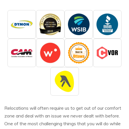
Relocations will often require us to get out of our comfort
zone and deal with an issue we never dealt with before.
One of the most challenging things that you will do while