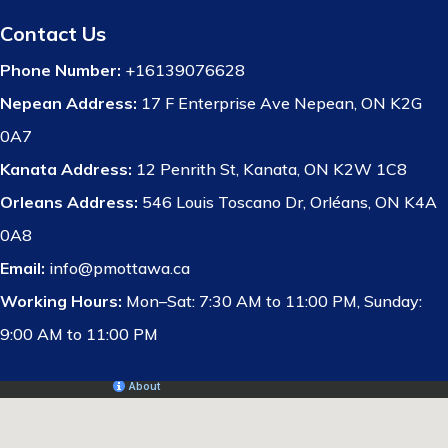
Contact Us
Phone Number:
+16139076628
Nepean Address:
17 F Enterprise Ave Nepean, ON K2G
0A7
Kanata Address:
12 Penrith St, Kanata, ON K2W 1C8
Orleans Address:
546 Louis Toscano Dr, Orléans, ON K4A
0A8
Email:
info@pmottawa.ca
Working Hours:
Mon–Sat: 7:30 AM to 11:00 PM, Sunday:
9:00 AM to 11:00 PM