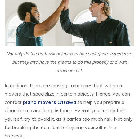
Not only do the professional movers have adequate experience,
but they also have the means to do this properly and with
minimum risk
In addition, there are moving companies that will have
movers that specialize in certain objects. Hence, you can
contact
piano movers Ottawa
to help you prepare a
piano for moving long distance. Even if you can do this
yourself, try to avoid it, as it carries too much risk. Not only
for breaking the item, but for injuring yourself in the
process.