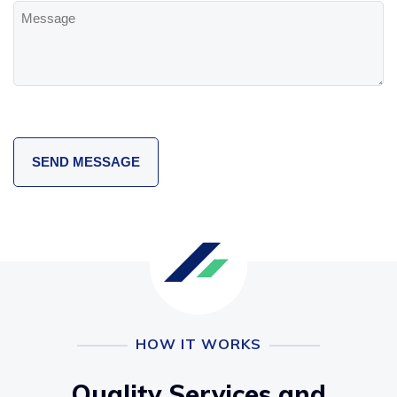
Message
HOW IT WORKS
Quality Services and