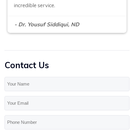
incredible service.
- Dr. Yousuf Siddiqui, ND
Contact Us
Your
Name
(Required)
Your
Email
(Required)
Phone
Number