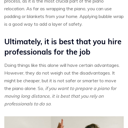
process, as it is the most crucial part of the piano
relocation. As far as wrapping the piano, you can use
padding or blankets from your home. Applying bubble wrap
is a good way to add a layer of safety.
Ultimately, it is best that you hire
professionals for the job
Doing things like this alone will have certain advantages.
However, they do not weigh out the disadvantages. It
might be cheaper, but it is not safer or smarter to move
the piano alone. So,
if you want to prepare a piano for
moving long distance, it is best that you rely on
professionals to do so
.