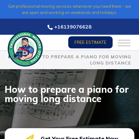
Skip
Get professional moving services whenever you need them - we
to
are open and working on weekends and holidays.
content
+16139076628
FREE ESTIMATE
HOME
»
HOW TO PREPARE A PIANO FOR MOVING
LONG DISTANCE
How to prepare a piano for
moving long distance
Get Your Free Estimate Now