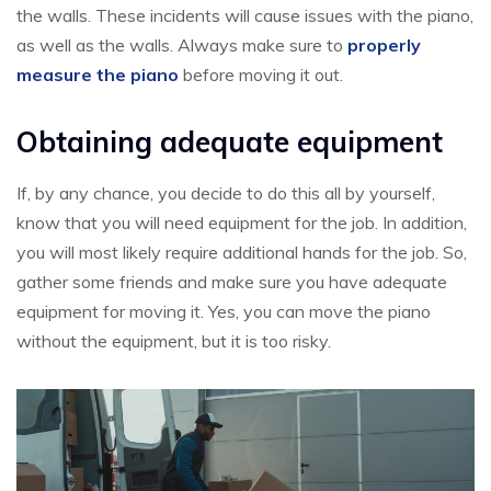
the walls. These incidents will cause issues with the piano,
as well as the walls. Always make sure to
properly
measure the piano
before moving it out.
Obtaining adequate equipment
If, by any chance, you decide to do this all by yourself,
know that you will need equipment for the job. In addition,
you will most likely require additional hands for the job. So,
gather some friends and make sure you have adequate
equipment for moving it. Yes, you can move the piano
without the equipment, but it is too risky.