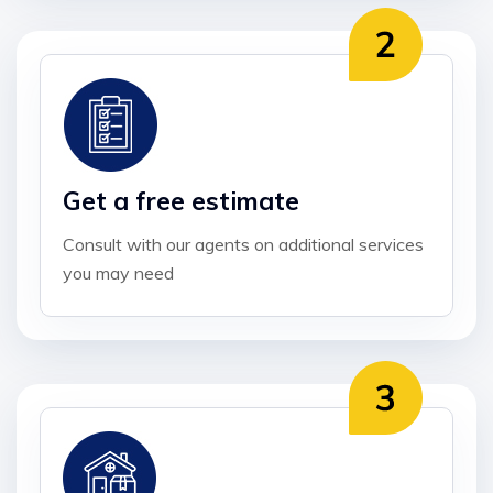
Get a free estimate
Consult with our agents on additional services
you may need