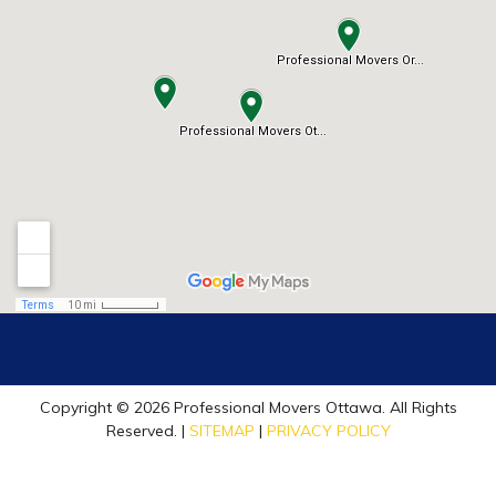
Copyright © 2026 Professional Movers Ottawa. All Rights
Reserved. |
SITEMAP
|
PRIVACY POLICY