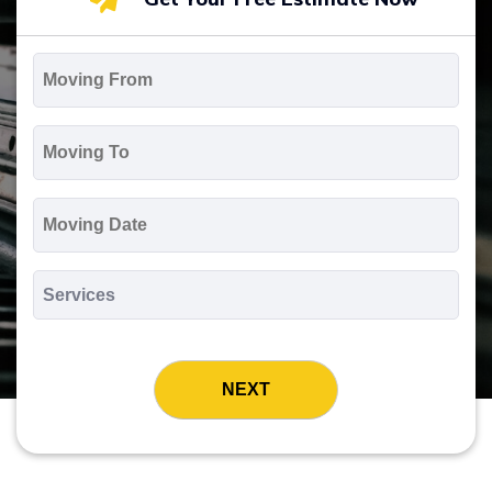
Moving
From
*
Moving
To
*
Moving
Date
MM
slash
*
DD
Services
slash
*
YYYY