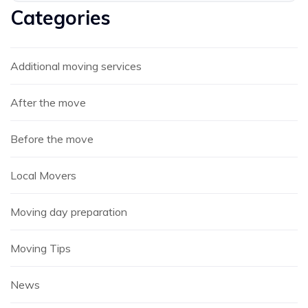
Categories
Additional moving services
After the move
Before the move
Local Movers
Moving day preparation
Moving Tips
News