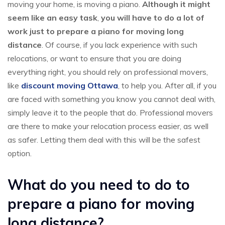
moving your home, is moving a piano.
Although it might
seem like an easy task
,
you will have to do a lot of
work just to prepare a piano for moving long
distance
. Of course, if you lack experience with such
relocations, or want to ensure that you are doing
everything right, you should rely on professional movers,
like
discount moving Ottawa
, to help you. After all, if you
are faced with something you know you cannot deal with,
simply leave it to the people that do. Professional movers
are there to make your relocation process easier, as well
as safer. Letting them deal with this will be the safest
option.
What do you need to do to
prepare a piano for moving
long distance?