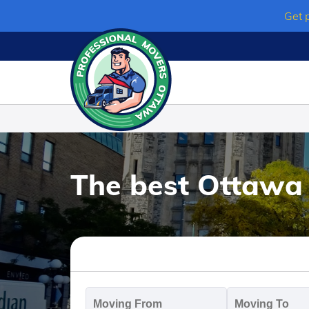
Skip
Get 
to
content
The best Ottawa
Moving
M
From
T