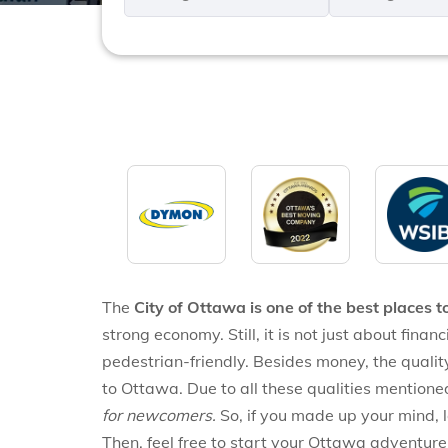
*
*
The
City of Ottawa is one of the best places t
strong economy. Still, it is not just about finan
pedestrian-friendly. Besides money, the quality
to Ottawa. Due to all these qualities mention
for newcomers.
So, if you made up your mind, 
Then, feel free to start your Ottawa adventure. H