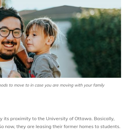
ods to move to in case you are moving with your family
y its proximity to the University of Ottawa. Basically,
o now, they are leasing their former homes to students.