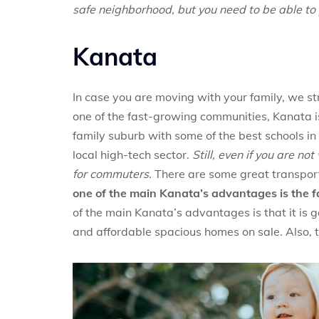
safe neighborhood, but you need to be able to p
Kanata
In case you are moving with your family, we 
one of the fast-growing communities, Kanata is 
family suburb with some of the best schools in
local high-tech sector.
Still, even if you are n
for commuters.
There are some great transport
one of the main Kanata’s advantages is the fact 
of the main Kanata’s advantages is that it is g
and affordable spacious homes on sale. Also, 