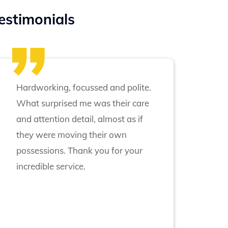
estimonials
Hardworking, focussed and polite.
What surprised me was their care
and attention detail, almost as if
they were moving their own
possessions. Thank you for your
incredible service.