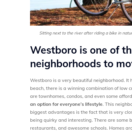
Sitting next to the river after riding a bike in nat
Westboro is one of t
neighborhoods to mo
Westboro is a very beautiful neighborhood. It
beach, there is a winning combination of low c
are townhomes, condos, and even some afforda
an option for everyone’s lifestyle
. This neighb
biggest advantages is the fact that is very cl
being quirky and interesting. There are some be
restaurants, and awesome schools. Homes aro