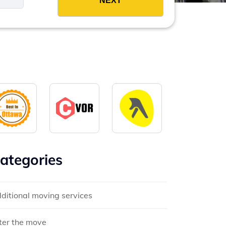
ategories
ditional moving services
ter the move