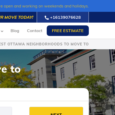
re open and working on weekends and holidays.
R MOVE TODAY!
+16139076628
Blog
Contact
FREE ESTIMATE
EST OTTAWA NEIGHBORHOODS TO MOVE TO
e to
es