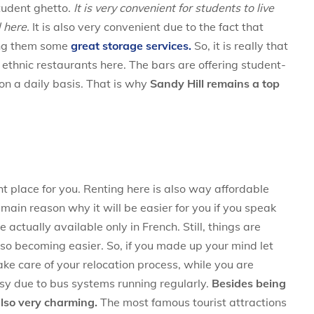
tudent ghetto.
It is very convenient for students to live
 here.
It is also very convenient due to the fact that
ing them some
great storage services.
So, it is really that
 ethnic restaurants here. The bars are offering student-
 on a daily basis. That is why
Sandy Hill remains a top
ht place for you. Renting here is also way affordable
ain reason why it will be easier for you if you speak
 actually available only in French. Still, things are
lso becoming easier. So, if you made up your mind let
ke care of your relocation process, while you are
sy due to bus systems running regularly.
Besides being
also very charming.
The most famous tourist attractions