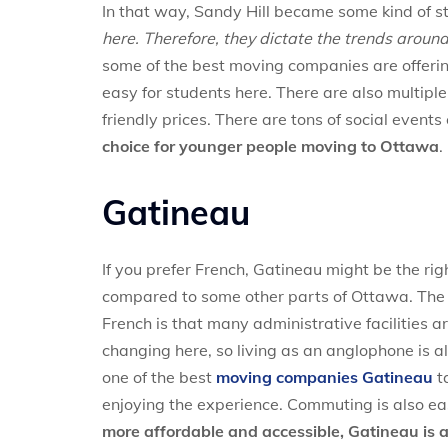
In that way, Sandy Hill became some kind of s
here. Therefore, they dictate the trends around
some of the best moving companies are offer
easy for students here. There are also multiple
friendly prices. There are tons of social events
choice for younger people moving to Ottawa
.
Gatineau
If you prefer French, Gatineau might be the rig
compared to some other parts of Ottawa. The m
French is that many administrative facilities are
changing here, so living as an anglophone is a
one of the best
moving companies Gatineau
ta
enjoying the experience. Commuting is also ea
more affordable and accessible, Gatineau is 