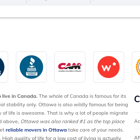
MM
*
slash
*
DD
slash
YYYY
o live in Canada.
The whole of Canada is famous for its
C
cial stability only. Ottawa is also wildly famous for being
 of life is awesome. That is why a lot of people migrate
Ad
ed above,
Ottawa was also ranked #1 as the top place
let
reliable movers in Ottawa
take care of your needs.
Af
igh quality of life for a low cost of living is actually