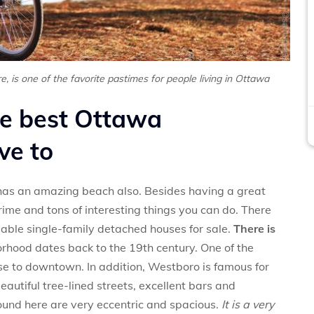
ure, is one of the favorite pastimes for people living in Ottawa
he best Ottawa
ve to
 has an amazing beach also. Besides having a great
rime and tons of interesting things you can do. There
ble single-family detached houses for sale.
There is
orhood dates back to the 19th century. One of the
ose to downtown. In addition, Westboro is famous for
autiful tree-lined streets, excellent bars and
und here are very eccentric and spacious.
It is a very