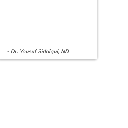
- Dr. Yousuf Siddiqui, ND