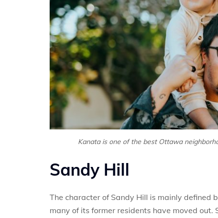
Kanata is one of the best Ottawa neighborho
Sandy Hill
The character of Sandy Hill is mainly defined b
many of its former residents have moved out. S