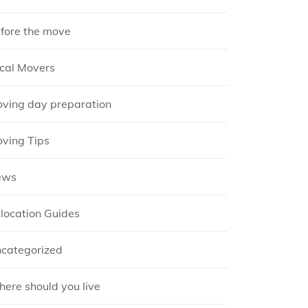
fore the move
cal Movers
ving day preparation
ving Tips
ews
location Guides
categorized
ere should you live