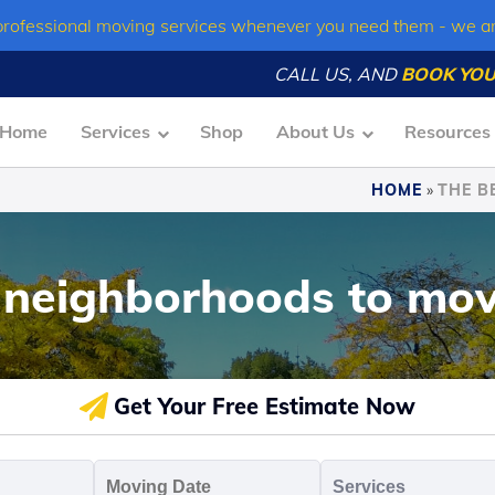
professional moving services whenever you need them - we a
CALL US, AND
BOOK YOU
Home
Services
Shop
About Us
Resources
HOME
»
THE B
 neighborhoods to mov
Get Your Free Estimate Now
oving
Moving
Servic
o
Date