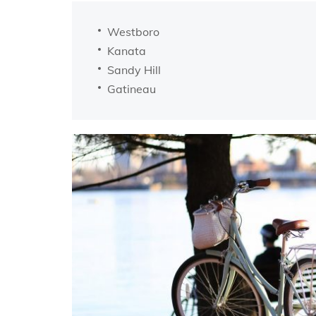
Westboro
Kanata
Sandy Hill
Gatineau