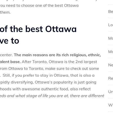
l, you need to choose one of the best Ottawa
Be
 them.
Lo
 of the best Ottawa
ve to
Mo
Mo
center.
The main reasons are its rich religious, ethnic,
talent base.
After Toronto, Ottawa is the 2nd largest
N
e from Ottawa to Toronto, make sure to check out some
 Still, if you prefer to stay in Ottawa, that is also a
Re
pidly diversifying, Ottawa’s popularity is just going
rhoods with awesome authentic food, also reflect
Un
s and what stage of life you are at, there are different
Wh