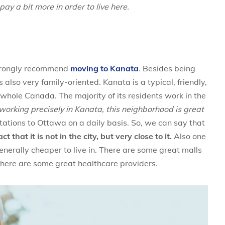
ay a bit more in order to live here.
strongly recommend
moving to Kanata
. Besides being
also very family-oriented. Kanata is a typical, friendly,
 whole Canada. The majority of its residents work in the
ot working precisely in Kanata, this neighborhood is great
ations to Ottawa on a daily basis. So, we can say that
that it is not in the city, but very close to it.
Also one
enerally cheaper to live in. There are some great malls
there are some great healthcare providers.