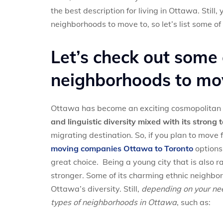
the best description for living in Ottawa. Stil
neighborhoods to move to, so let’s list some of
Let’s check out some
neighborhoods to mo
Ottawa has become an exciting cosmopolitan 
and linguistic diversity mixed with its strong 
migrating destination. So, if you plan to mov
moving companies Ottawa to Toronto
options.
great choice. Being a young city that is also ra
stronger. Some of its charming ethnic neighbo
Ottawa’s diversity. Still,
depending on your need
types of neighborhoods in Ottawa
, such as: