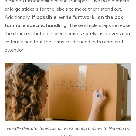
accidental mishandling during transport. Use bold markers
or large stickers for the labels to make them stand out.
Additionally,
if possible, write “artwork” on the box
for more specific handling.
These simple steps increase
the chances that each piece arrives safely, as movers can
instantly see that the items inside need extra care and
attention.
Handle delicate items like artwork during a move to Nepean by