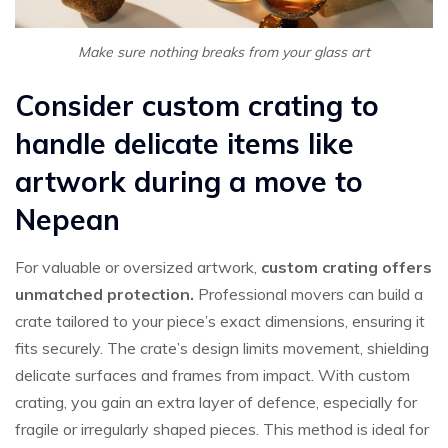
Make sure nothing breaks from your glass art
Consider custom crating to
handle delicate items like
artwork during a move to
Nepean
For valuable or oversized artwork,
custom crating offers
unmatched protection.
Professional movers can build a
crate tailored to your piece’s exact dimensions, ensuring it
fits securely. The crate’s design limits movement, shielding
delicate surfaces and frames from impact. With custom
crating, you gain an extra layer of defence, especially for
fragile or irregularly shaped pieces. This method is ideal for