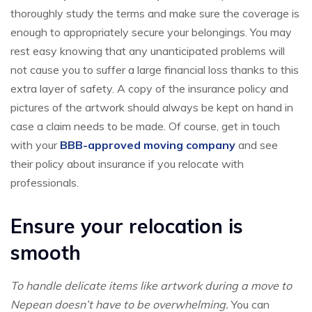
thoroughly study the terms and make sure the coverage is
enough to appropriately secure your belongings. You may
rest easy knowing that any unanticipated problems will
not cause you to suffer a large financial loss thanks to this
extra layer of safety. A copy of the insurance policy and
pictures of the artwork should always be kept on hand in
case a claim needs to be made. Of course, get in touch
with your
BBB-approved moving company
and see
their policy about insurance if you relocate with
professionals.
Ensure your relocation is
smooth
To handle delicate items like artwork during a move to
Nepean doesn’t have to be overwhelming.
You can