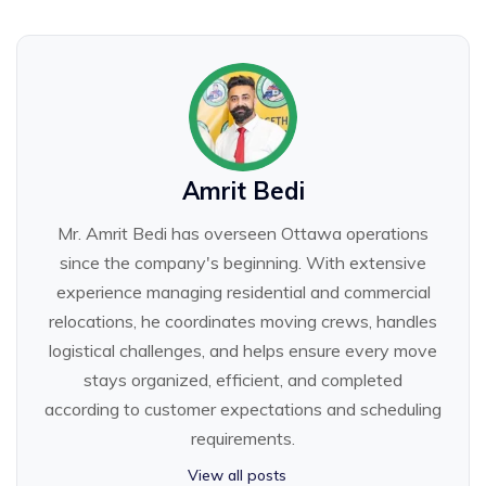
Amrit Bedi
Mr. Amrit Bedi has overseen Ottawa operations
since the company's beginning. With extensive
experience managing residential and commercial
relocations, he coordinates moving crews, handles
logistical challenges, and helps ensure every move
stays organized, efficient, and completed
according to customer expectations and scheduling
requirements.
View all posts