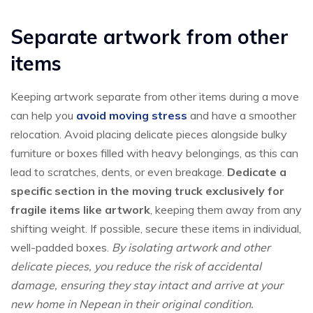
Separate artwork from other
items
Keeping artwork separate from other items during a move
can help you
avoid moving stress
and have a smoother
relocation. Avoid placing delicate pieces alongside bulky
furniture or boxes filled with heavy belongings, as this can
lead to scratches, dents, or even breakage.
Dedicate a
specific section in the moving truck exclusively for
fragile items like artwork
, keeping them away from any
shifting weight. If possible, secure these items in individual,
well-padded boxes.
By isolating artwork and other
delicate pieces, you reduce the risk of accidental
damage, ensuring they stay intact and arrive at your
new home in Nepean in their original condition.