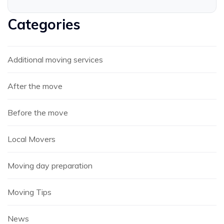
Categories
Additional moving services
After the move
Before the move
Local Movers
Moving day preparation
Moving Tips
News