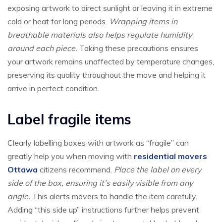
exposing artwork to direct sunlight or leaving it in extreme
cold or heat for long periods.
Wrapping items in
breathable materials also helps regulate humidity
around each piece.
Taking these precautions ensures
your artwork remains unaffected by temperature changes,
preserving its quality throughout the move and helping it
arrive in perfect condition.
Label fragile items
Clearly labelling boxes with artwork as “fragile” can
greatly help you when moving with
residential movers
Ottawa
citizens recommend.
Place the label on every
side of the box, ensuring it’s easily visible from any
angle.
This alerts movers to handle the item carefully.
Adding “this side up” instructions further helps prevent