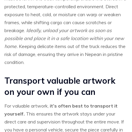
protected, temperature-controlled environment. Direct
exposure to heat, cold, or moisture can warp or weaken
frames, while shifting cargo can cause scratches or
breakage.
Ideally, unload your artwork as soon as
possible and place it in a safe location within your new
home.
Keeping delicate items out of the truck reduces the
risk of damage, ensuring they arrive in Nepean in pristine
condition.
Transport valuable artwork
on your own if you can
For valuable artwork,
it’s often best to transport it
yourself.
This ensures the artwork stays under your
direct care and supervision throughout the entire move. If
you have a personal vehicle, secure the piece carefully in