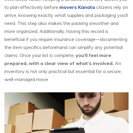
to plan effectively before
movers Kanata
citizens rely on
arrive, knowing exactly what supplies and packaging you’ll
need. This step also makes the packing smoother and
more organized. Additionally, having this record is
beneficial if you require insurance coverage—documenting
the item specifics beforehand can simplify any potential
claims. Once your list is complete,
you’ll feel more
prepared, with a clear view of what’s involved.
An
inventory is not only practical but essential for a secure,
well-managed move.