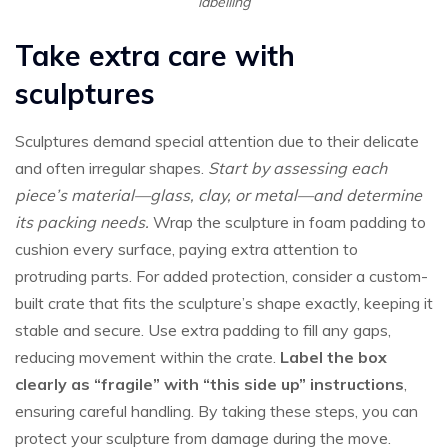
labelling
Take extra care with
sculptures
Sculptures demand special attention due to their delicate
and often irregular shapes.
Start by assessing each
piece’s material—glass, clay, or metal—and determine
its packing needs.
Wrap the sculpture in foam padding to
cushion every surface, paying extra attention to
protruding parts. For added protection, consider a custom-
built crate that fits the sculpture’s shape exactly, keeping it
stable and secure. Use extra padding to fill any gaps,
reducing movement within the crate.
Label the box
clearly as “fragile” with “this side up” instructions
,
ensuring careful handling. By taking these steps, you can
protect your sculpture from damage during the move.