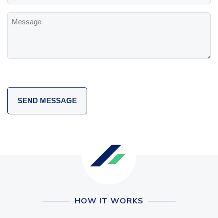
Message
HOW IT WORKS