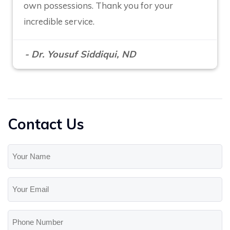
own possessions. Thank you for your
incredible service.
- Dr. Yousuf Siddiqui, ND
Contact Us
Your
Name
(Required)
Your
Email
(Required)
Phone
Number