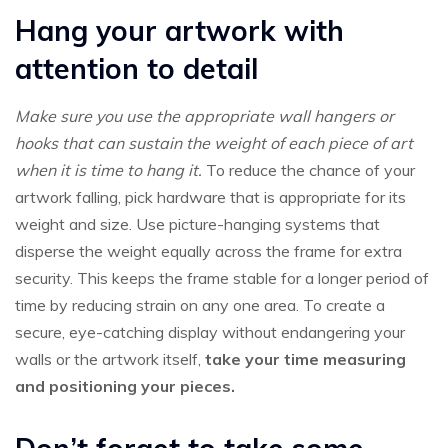
Hang your artwork with
attention to detail
Make sure you use the appropriate wall hangers or
hooks that can sustain the weight of each piece of art
when it is time to hang it.
To reduce the chance of your
artwork falling, pick hardware that is appropriate for its
weight and size. Use picture-hanging systems that
disperse the weight equally across the frame for extra
security. This keeps the frame stable for a longer period of
time by reducing strain on any one area. To create a
secure, eye-catching display without endangering your
walls or the artwork itself,
take your time measuring
and positioning your pieces.