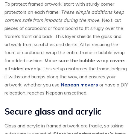
To protect framed artwork, start with sturdy corner
protectors on each frame.
These simple additions keep
corners safe from impacts during the move.
Next, cut
pieces of cardboard or foam board to fit snugly over the
frame’s front and back. This layer shields the glass and
artwork from scratches and dents. After securing the
foam or cardboard, wrap the entire frame in bubble wrap
for added cushion.
Make sure the bubble wrap covers
all sides evenly.
This setup reinforces the frame, helping
it withstand bumps along the way, and ensures your
artwork, whether you use
Nepean movers
or have a DIY
relocation, reaches Nepean unscathed.
Secure glass and acrylic
Glass and acrylic in framed artwork are fragile, so taking
extra care is essential.
Start by placing painter’s tape