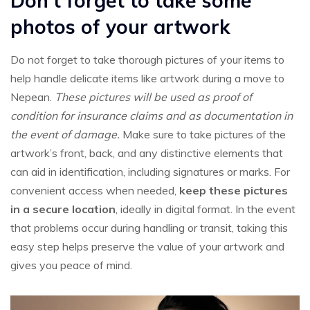
Don’t forget to take some
photos of your artwork
Do not forget to take thorough pictures of your items to
help handle delicate items like artwork during a move to
Nepean.
These pictures will be used as proof of
condition for insurance claims and as documentation in
the event of damage.
Make sure to take pictures of the
artwork’s front, back, and any distinctive elements that
can aid in identification, including signatures or marks. For
convenient access when needed,
keep these pictures
in a secure location
, ideally in digital format. In the event
that problems occur during handling or transit, taking this
easy step helps preserve the value of your artwork and
gives you peace of mind.