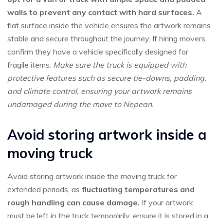
walls to prevent any contact with hard surfaces.
A
flat surface inside the vehicle ensures the artwork remains
stable and secure throughout the journey. If hiring movers,
confirm they have a vehicle specifically designed for
fragile items.
Make sure the truck is equipped with
protective features such as secure tie-downs, padding,
and climate control, ensuring your artwork remains
undamaged during the move to Nepean.
Avoid storing artwork inside a
moving truck
Avoid storing artwork inside the moving truck for
extended periods, as
fluctuating temperatures and
rough handling can cause damage.
If your artwork
must be left in the truck temporarily, ensure it is stored in a