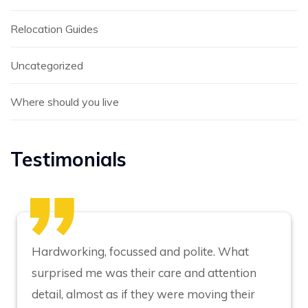
Relocation Guides
Uncategorized
Where should you live
Testimonials
Hardworking, focussed and polite. What
surprised me was their care and attention
detail, almost as if they were moving their