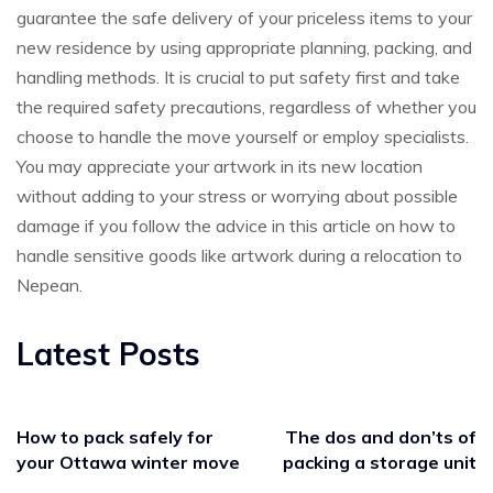
guarantee the safe delivery of your priceless items to your
new residence by using appropriate planning, packing, and
handling methods. It is crucial to put safety first and take
the required safety precautions, regardless of whether you
choose to handle the move yourself or employ specialists.
You may appreciate your artwork in its new location
without adding to your stress or worrying about possible
damage if you follow the advice in this article on how to
handle sensitive goods like artwork during a relocation to
Nepean.
Latest Posts
How to pack safely for
The dos and don’ts of
your Ottawa winter move
packing a storage unit