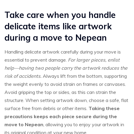
Take care when you handle
delicate items like artwork
during a move to Nepean
Handling delicate artwork carefully during your move is
essential to prevent damage.
For larger pieces, enlist
help—having two people carry the artwork reduces the
risk of accidents.
Always lift from the bottom, supporting
the weight evenly to avoid strain on frames or canvases.
Avoid gripping the top or sides, as this can strain the
structure. When setting artwork down, choose a safe, flat
surface free from debris or other items.
Taking these
precautions keeps each piece secure during the
move to Nepean
, allowing you to enjoy your artwork in
its original condition at your new home.