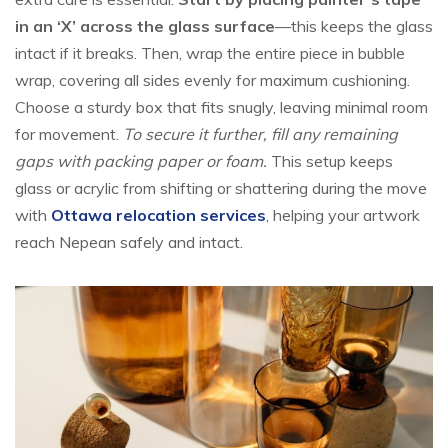
in an ‘X’ across the glass surface
—this keeps the glass
intact if it breaks. Then, wrap the entire piece in bubble
wrap, covering all sides evenly for maximum cushioning.
Choose a sturdy box that fits snugly, leaving minimal room
for movement.
To secure it further, fill any remaining
gaps with packing paper or foam.
This setup keeps
glass or acrylic from shifting or shattering during the move
with
Ottawa relocation services
, helping your artwork
reach Nepean safely and intact.