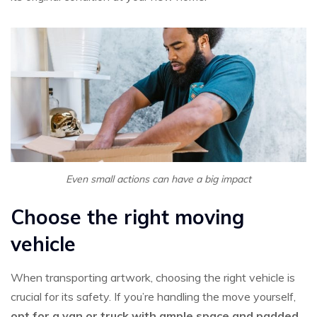
Even small actions can have a big impact
Choose the right moving
vehicle
When transporting artwork, choosing the right vehicle is
crucial for its safety. If you’re handling the move yourself,
opt for a van or truck with ample space and padded