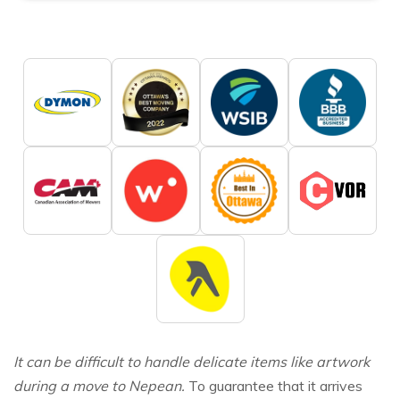
It can be difficult to handle delicate items like artwork
during a move to Nepean.
To guarantee that it arrives