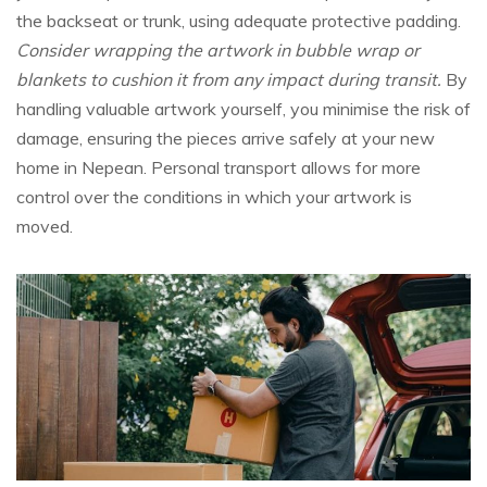
the backseat or trunk, using adequate protective padding.
Consider wrapping the artwork in bubble wrap or
blankets to cushion it from any impact during transit.
By
handling valuable artwork yourself, you minimise the risk of
damage, ensuring the pieces arrive safely at your new
home in Nepean. Personal transport allows for more
control over the conditions in which your artwork is
moved.