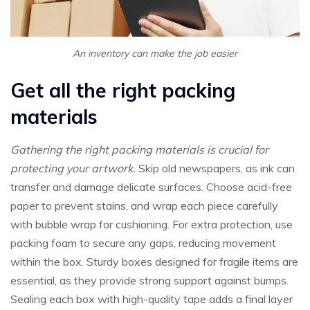
An inventory can make the job easier
Get all the right packing
materials
Gathering the right packing materials is crucial for
protecting your artwork.
Skip old newspapers, as ink can
transfer and damage delicate surfaces. Choose acid-free
paper to prevent stains, and wrap each piece carefully
with bubble wrap for cushioning. For extra protection, use
packing foam to secure any gaps, reducing movement
within the box. Sturdy boxes designed for fragile items are
essential, as they provide strong support against bumps.
Sealing each box with high-quality tape adds a final layer