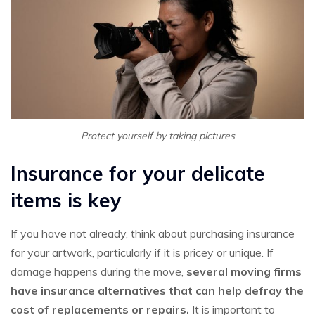
Protect yourself by taking pictures
Insurance for your delicate
items is key
If you have not already, think about purchasing insurance
for your artwork, particularly if it is pricey or unique. If
damage happens during the move,
several moving firms
have insurance alternatives that can help defray the
cost of replacements or repairs.
It is important to