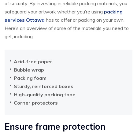
of security. By investing in reliable packing materials, you
safeguard your artwork whether you’re using
packing
services Ottawa
has to offer or packing on your own.
Here’s an overview of some of the materials you need to
get, including:
Acid-free paper
Bubble wrap
Packing foam
Sturdy, reinforced boxes
High-quality packing tape
Corner protectors
Ensure frame protection