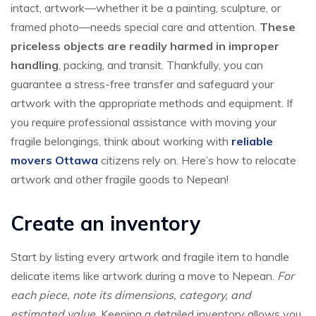
intact, artwork—whether it be a painting, sculpture, or
framed photo—needs special care and attention.
These
priceless objects are readily harmed in improper
handling
, packing, and transit. Thankfully, you can
guarantee a stress-free transfer and safeguard your
artwork with the appropriate methods and equipment. If
you require professional assistance with moving your
fragile belongings, think about working with
reliable
movers Ottawa
citizens rely on. Here’s how to relocate
artwork and other fragile goods to Nepean!
Create an inventory
Start by listing every artwork and fragile item to handle
delicate items like artwork during a move to Nepean.
For
each piece, note its dimensions, category, and
estimated value.
Keeping a detailed inventory allows you