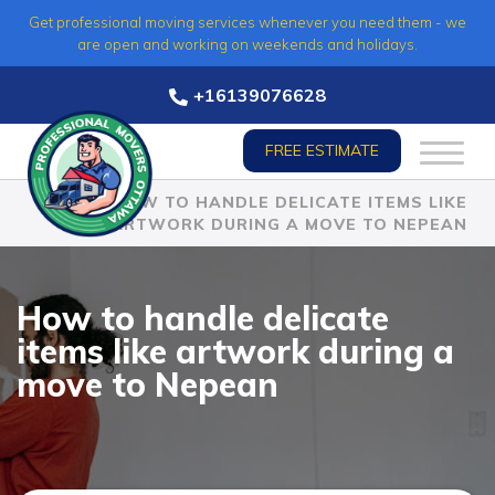
Skip
Get professional moving services whenever you need them - we
to
are open and working on weekends and holidays.
content
+16139076628
FREE ESTIMATE
HOME
»
HOW TO HANDLE DELICATE ITEMS LIKE
ARTWORK DURING A MOVE TO NEPEAN
How to handle delicate
items like artwork during a
move to Nepean