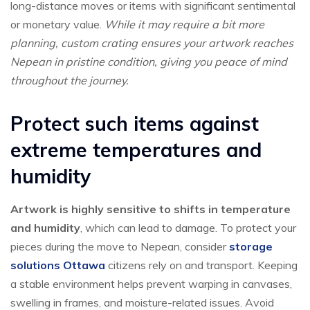
long-distance moves or items with significant sentimental
or monetary value.
While it may require a bit more
planning, custom crating ensures your artwork reaches
Nepean in pristine condition, giving you peace of mind
throughout the journey.
Protect such items against
extreme temperatures and
humidity
Artwork is highly sensitive to shifts in temperature
and humidity
, which can lead to damage. To protect your
pieces during the move to Nepean, consider
storage
solutions Ottawa
citizens rely on and transport. Keeping
a stable environment helps prevent warping in canvases,
swelling in frames, and moisture-related issues. Avoid