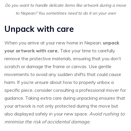
Do you want to handle delicate items like artwork during a move
to Nepean? You sometimes need to do it on your own
Unpack with care
When you arrive at your new home in Nepean,
unpack
your artwork with care.
Take your time to carefully
remove the protective materials, ensuring that you don’t
scratch or damage the frame or canvas. Use gentle
movements to avoid any sudden shifts that could cause
harm. If you’re unsure about how to properly unbox a
specific piece, consider consulting a professional mover for
guidance. Taking extra care during unpacking ensures that
your artwork is not only protected during the move but
also displayed safely in your new space.
Avoid rushing to
minimise the risk of accidental damage.