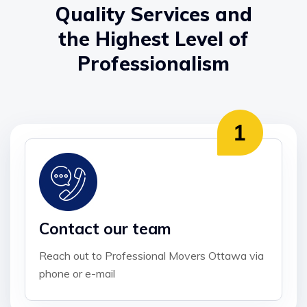
Quality Services and
the Highest Level of
Professionalism
Contact our team
Reach out to Professional Movers Ottawa via
phone or e-mail