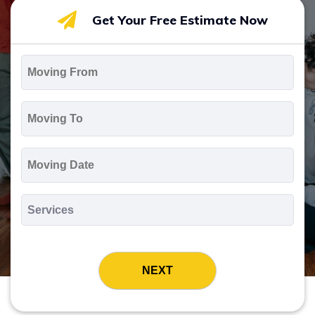
Get Your Free Estimate Now
Moving
From
*
Moving
To
*
Moving
Date
MM
slash
*
DD
Services
slash
*
YYYY