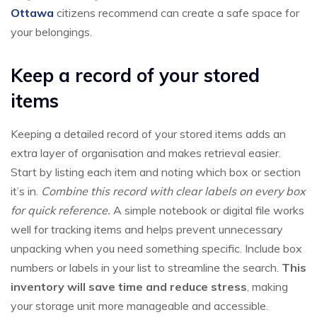
Ottawa
citizens recommend can create a safe space for
your belongings.
Keep a record of your stored
items
Keeping a detailed record of your stored items adds an
extra layer of organisation and makes retrieval easier.
Start by listing each item and noting which box or section
it’s in.
Combine this record with clear labels on every box
for quick reference.
A simple notebook or digital file works
well for tracking items and helps prevent unnecessary
unpacking when you need something specific. Include box
numbers or labels in your list to streamline the search.
This
inventory will save time and reduce stress
, making
your storage unit more manageable and accessible.