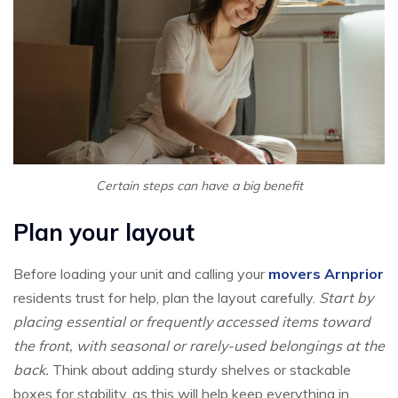
Certain steps can have a big benefit
Plan your layout
Before loading your unit and calling your
movers Arnprior
residents trust for help, plan the layout carefully.
Start by
placing essential or frequently accessed items toward
the front, with seasonal or rarely-used belongings at the
back.
Think about adding sturdy shelves or stackable
boxes for stability, as this will help keep everything in