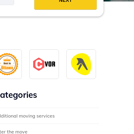
ategories
ditional moving services
ter the move