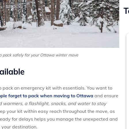
T
o pack safely for your Ottawa winter move
ailable
 pack an emergency kit with essentials. You want to
ple forget to pack when moving to Ottawa
and ensure
d warmers, a flashlight, snacks, and water to stay
ep your kit within easy reach throughout the move, as
 ready for delays helps you manage the unexpected and
your destination.