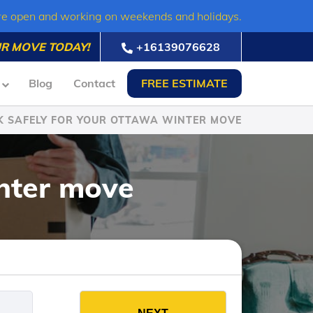
re open and working on weekends and holidays.
R MOVE TODAY!
+16139076628
Blog
Contact
FREE ESTIMATE
 SAFELY FOR YOUR OTTAWA WINTER MOVE
nter move
es