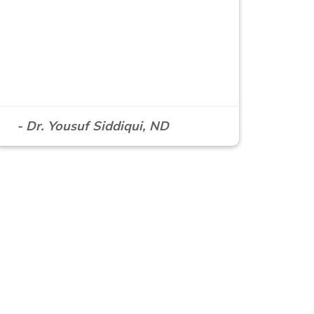
- Dr. Yousuf Siddiqui, ND