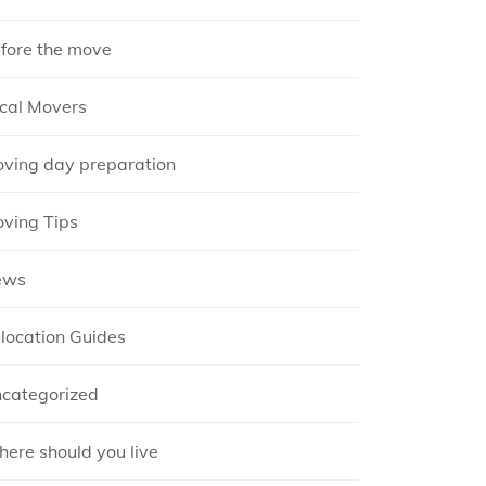
fore the move
cal Movers
ving day preparation
ving Tips
ews
location Guides
categorized
ere should you live