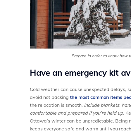
Prepare in order to know how t
Have an emergency kit av
Cold weather can cause unexpected delays, so
avoid not packing
the most common items peo
the relocation is smooth.
Include blankets, han
comfortable and prepared if you’re held up.
Ke
Ottawa’s winter can be unpredictable. Being
keeps everyone safe and warm until you reach 