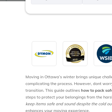
*
*
Moving in Ottawa’s winter brings unique chall
complicating the process. However, dont worr
transition. This guide outlines
how to pack saf
steps to protect your belongings from the har
keep items safe and sound despite the cold ou
enhances your moving experience.