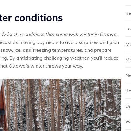
Be
ter conditions
Lo
ady for the conditions that come with winter in Ottawa.
orecast as moving day nears to avoid surprises and plan
Mo
snow, ice, and freezing temperatures
, and prepare
ding. By anticipating challenging weather, you’ll reduce
Mo
what Ottawa’s winter throws your way.
N
Re
Un
Wh