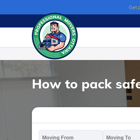
Skip
Get 
to
content
How to pack safe
Moving
M
From
T