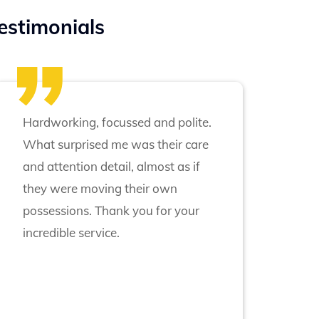
estimonials
Hardworking, focussed and polite.
What surprised me was their care
and attention detail, almost as if
they were moving their own
possessions. Thank you for your
incredible service.