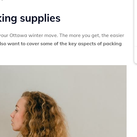
king supplies
 your Ottawa winter move. The more you get, the easier
lso want to cover some of the key aspects of packing