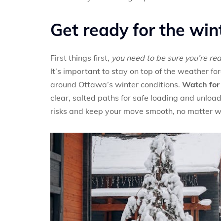
Get ready for the win
First things first,
you need to be sure you’re re
It’s important to stay on top of the weather f
around Ottawa’s winter conditions.
Watch for 
clear, salted paths for safe loading and unloa
risks and keep your move smooth, no matter 