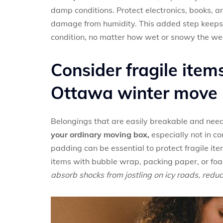
damp conditions. Protect electronics, books, a
damage from humidity. This added step keeps 
condition, no matter how wet or snowy the we
Consider fragile items
Ottawa winter move
Belongings that are easily breakable and need
your ordinary moving box,
especially not in c
padding can be essential to protect fragile i
items with bubble wrap, packing paper, or fo
absorb shocks from jostling on icy roads, red