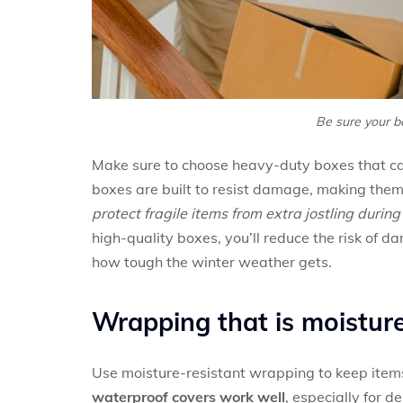
Be sure your b
Make sure to choose heavy-duty boxes that ca
boxes are built to resist damage, making them
protect fragile items from extra jostling durin
high-quality boxes, you’ll reduce the risk of 
how tough the winter weather gets.
Wrapping that is moisture
Use moisture-resistant wrapping to keep ite
waterproof covers work well
, especially for 