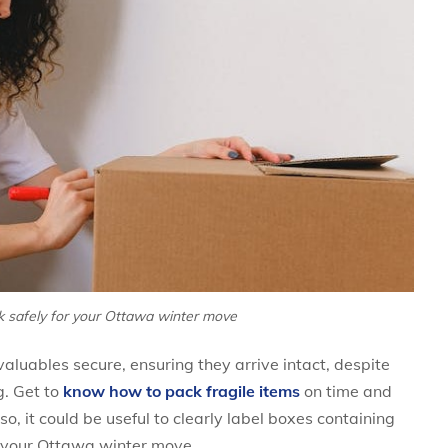
k safely for your Ottawa winter move
luables secure, ensuring they arrive intact, despite
g. Get to
know how to pack fragile items
on time and
o, it could be useful to clearly label boxes containing
ng your Ottawa winter move.