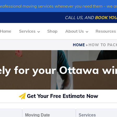
professional moving services whenever you need them - we a
CALL US, AND
BOOK YOU
Home
Services
Shop
About Us
Resources
HOME
»
HOW TO PACK
ly for your Ottawa wi
Get Your Free Estimate Now
oving
Moving
Servic
o
Date