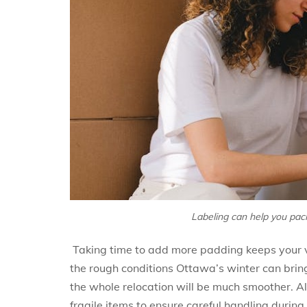
Labeling can help you pac
Taking time to add more padding keeps your va
the rough conditions Ottawa’s winter can brin
the whole relocation will be much smoother. Als
fragile items to ensure careful handling duri