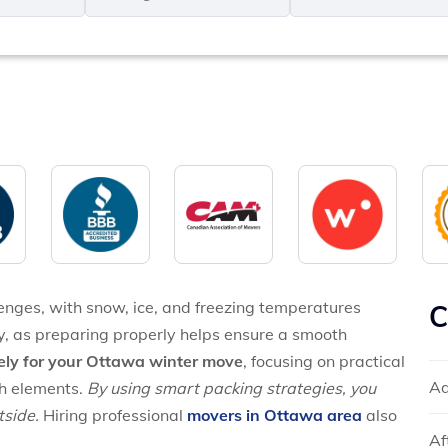
MM
*
slash
*
DD
slash
YYYY
enges, with snow, ice, and freezing temperatures
C
y, as preparing properly helps ensure a smooth
ely for your Ottawa winter move
, focusing on practical
Ad
sh elements.
By using smart packing strategies, you
tside.
Hiring professional
movers in Ottawa area
also
Af