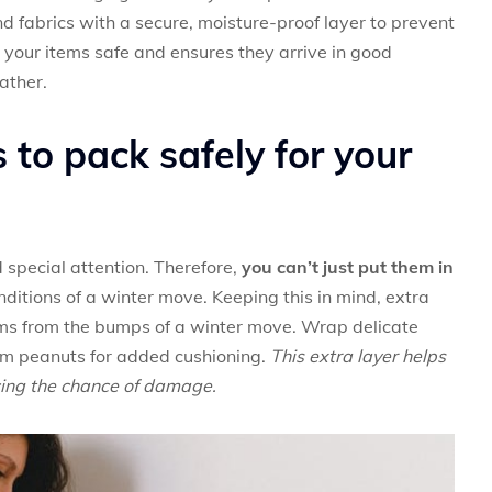
nd fabrics with a secure, moisture-proof layer to prevent
your items safe and ensures they arrive in good
ather.
 to pack safely for your
 special attention. Therefore,
you can’t just put them in
onditions of a winter move. Keeping this in mind, extra
tems from the bumps of a winter move. Wrap delicate
am peanuts for added cushioning.
This extra layer helps
ucing the chance of damage.