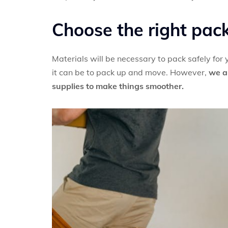
Choose the right pac
Materials will be necessary to pack safely for
it can be to pack up and move. However,
we a
supplies to make things smoother.