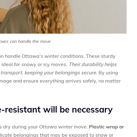
oxes can handle the move
n handle Ottawa’s winter conditions. These sturdy
 ideal for snowy or icy moves.
Their durability helps
g transport, keeping your belongings secure.
By using
damage and ensure everything arrives safely, no matter
-resistant will be necessary
ms dry during your Ottawa winter move.
Plastic wrap or
delicate belongings that may be exposed to snow or