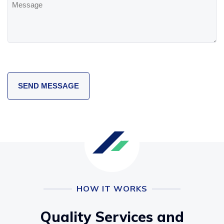
HOW IT WORKS
Quality Services and