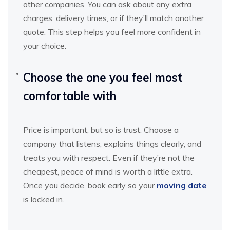
other companies. You can ask about any extra
charges, delivery times, or if they’ll match another
quote. This step helps you feel more confident in
your choice.
Choose the one you feel most
comfortable with
Price is important, but so is trust. Choose a
company that listens, explains things clearly, and
treats you with respect. Even if they’re not the
cheapest, peace of mind is worth a little extra.
Once you decide, book early so your
moving date
is locked in.