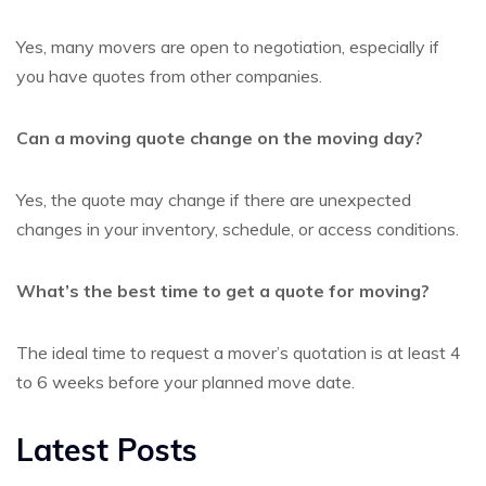
Yes, many movers are open to negotiation, especially if
you have quotes from other companies.
Can a moving quote change on the moving day?
Yes, the quote may change if there are unexpected
changes in your inventory, schedule, or access conditions.
What’s the best time to get a quote for moving?
The ideal time to request a mover’s quotation is at least 4
to 6 weeks before your planned move date.
Latest Posts