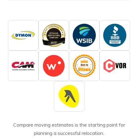
Compare moving estimates is the starting point for
planning a successful relocation.