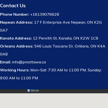
Contact Us
Phone Number:
+16139076628
Nepean Address:
17 F Enterprise Ave Nepean, ON K2G
0A7
Kanata Address:
12 Penrith St, Kanata, ON K2W 1C8
Orleans Address:
546 Louis Toscano Dr, Orléans, ON K4A
0A8
Email:
info@pmottawa.ca
Working Hours:
Mon–Sat: 7:30 AM to 11:00 PM, Sunday:
9:00 AM to 11:00 PM