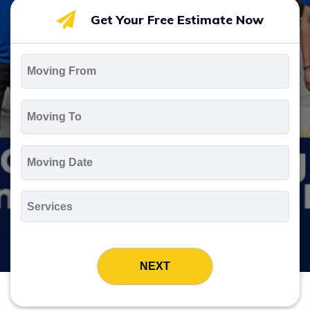
Get Your Free Estimate Now
Moving
From
*
Moving
To
*
Moving
Date
MM
slash
*
DD
Services
slash
*
YYYY