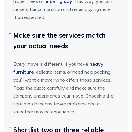
hidden fees on
moving day
. This way, you can
make a fair comparison and avoid paying more
than expected.
Make sure the services match
your actual needs
Every move is different. If you have
heavy
furniture
, delicate items, or need help packing,
you’ll want a mover who offers those services.
Read the quote carefully and make sure the
company understands your move. Choosing the
right match means fewer problems and a
smoother moving experience.
Shortlist two or three reliable