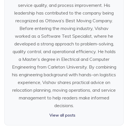
service quality, and process improvement. His
leadership has contributed to the company being
recognized as Ottawa’s Best Moving Company.
Before entering the moving industry, Vishav
worked as a Software Test Specialist, where he
developed a strong approach to problem-solving,
quality control, and operational efficiency. He holds
a Master’s degree in Electrical and Computer
Engineering from Carleton University. By combining
his engineering background with hands-on logistics
experience, Vishav shares practical advice on
relocation planning, moving operations, and service
management to help readers make informed
decisions.
View all posts