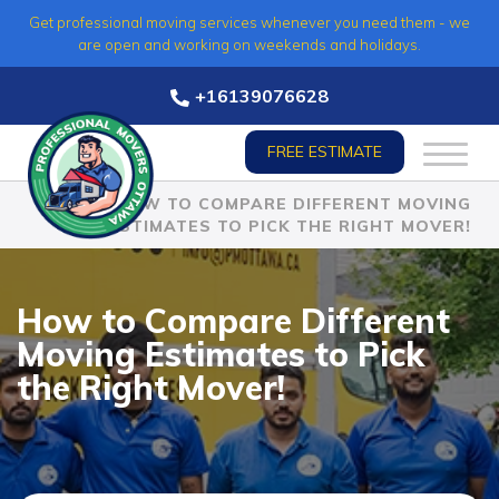
Skip
Get professional moving services whenever you need them - we
to
are open and working on weekends and holidays.
content
+16139076628
FREE ESTIMATE
HOME
»
HOW TO COMPARE DIFFERENT MOVING
ESTIMATES TO PICK THE RIGHT MOVER!
How to Compare Different
Moving Estimates to Pick
the Right Mover!