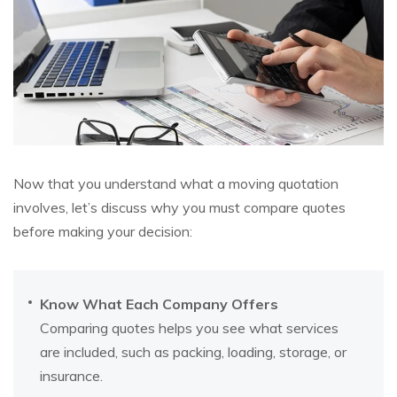
Now that you understand what a moving quotation
involves, let’s discuss why you must compare quotes
before making your decision:
Know What Each Company Offers
Comparing quotes helps you see what services
are included, such as packing, loading, storage, or
insurance.