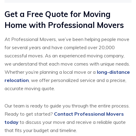
Get a Free Quote for Moving
Home with Professional Movers
At Professional Movers, we’ve been helping people move
for several years and have completed over 20,000
successful moves. As an experienced moving company,
we understand that each move comes with unique needs.
Whether you’re planning a local move or a
long-distance
relocation
, we offer personalized service and a precise,
accurate moving quote.
Our team is ready to guide you through the entire process.
Ready to get started?
Contact Professional Movers
today
to discuss your move and receive a reliable quote
that fits your budget and timeline.