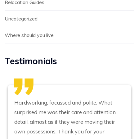
Relocation Guides
Uncategorized
Where should you live
Testimonials
Hardworking, focussed and polite. What
surprised me was their care and attention
detail, almost as if they were moving their
own possessions. Thank you for your