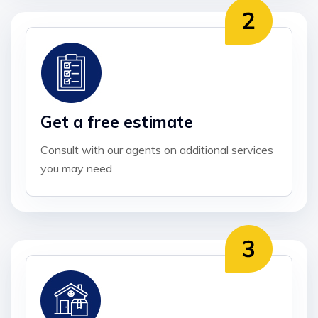
Get a free estimate
Consult with our agents on additional services
you may need