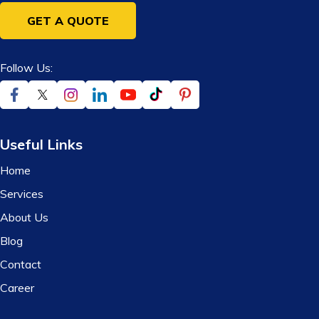
GET A QUOTE
Follow Us:
Useful Links
Home
Services
About Us
Blog
Contact
Career