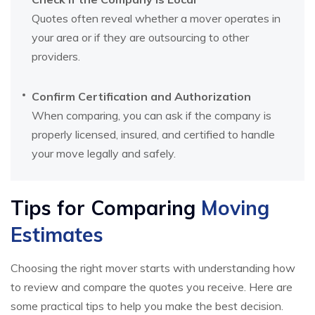
Quotes often reveal whether a mover operates in
your area or if they are outsourcing to other
providers.
Confirm Certification and Authorization
When comparing, you can ask if the company is
properly licensed, insured, and certified to handle
your move legally and safely.
Tips for Comparing
Moving
Estimates
Choosing the right mover starts with understanding how
to review and compare the quotes you receive. Here are
some practical tips to help you make the best decision.