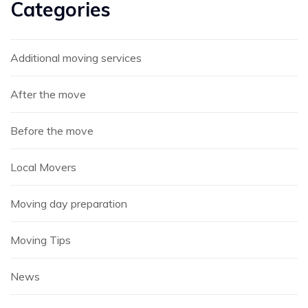
Categories
Additional moving services
After the move
Before the move
Local Movers
Moving day preparation
Moving Tips
News