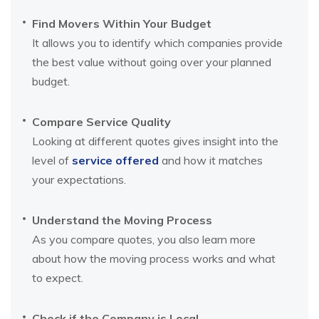
Find Movers Within Your Budget
It allows you to identify which companies provide
the best value without going over your planned
budget.
Compare Service Quality
Looking at different quotes gives insight into the
level of
service offered
and how it matches
your expectations.
Understand the Moving Process
As you compare quotes, you also learn more
about how the moving process works and what
to expect.
Check if the Company is Local