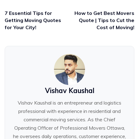
7 Essential Tips for
How to Get Best Movers
Getting Moving Quotes
Quote | Tips to Cut the
for Your City!
Cost of Moving!
Vishav Kaushal
Vishav Kaushal is an entrepreneur and logistics
professional with experience in residential and
commercial moving services. As the Chief
Operating Officer of Professional Movers Ottawa,
he oversees daily operations, customer experience,