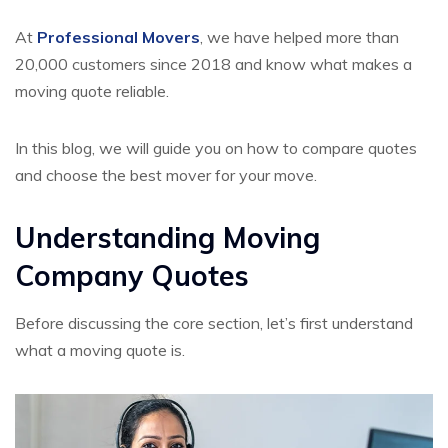
At
Professional Movers
, we have helped more than
20,000 customers since 2018 and know what makes a
moving quote reliable.
In this blog, we will guide you on how to compare quotes
and choose the best mover for your move.
Understanding Moving
Company Quotes
Before discussing the core section, let’s first understand
what a moving quote is.