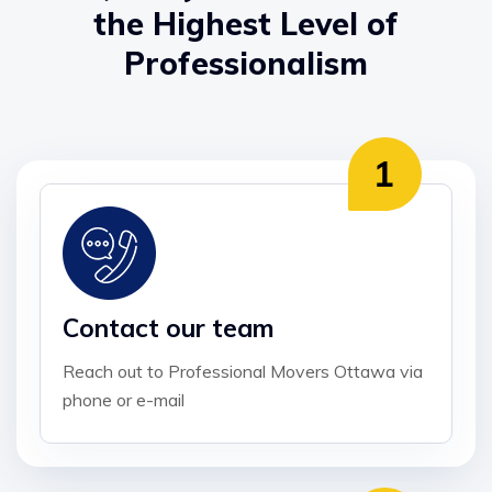
the Highest Level of
Professionalism
Contact our team
Reach out to Professional Movers Ottawa via
phone or e-mail