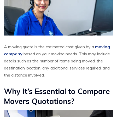
A moving quote is the estimated cost given by a
moving
company
based on your moving needs. This may include
details such as the number of items being moved, the
destination location, any additional services required, and
the distance involved.
Why It’s Essential to Compare
Movers Quotations?