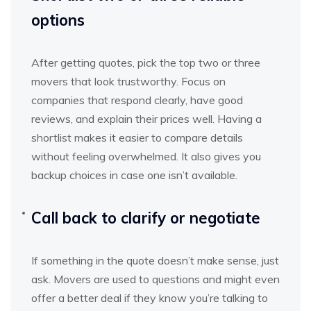
options
After getting quotes, pick the top two or three
movers that look trustworthy. Focus on
companies that respond clearly, have good
reviews, and explain their prices well. Having a
shortlist makes it easier to compare details
without feeling overwhelmed. It also gives you
backup choices in case one isn’t available.
Call back to clarify or negotiate
If something in the quote doesn’t make sense, just
ask. Movers are used to questions and might even
offer a better deal if they know you’re talking to