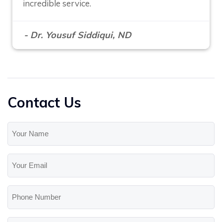
incredible service.
- Dr. Yousuf Siddiqui, ND
Contact Us
Your
Name
(Required)
Your
Email
(Required)
Phone
Number
Message