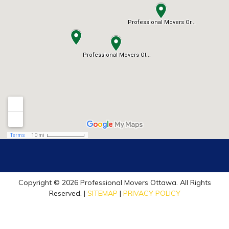
Copyright © 2026 Professional Movers Ottawa. All Rights
Reserved. |
SITEMAP
|
PRIVACY POLICY