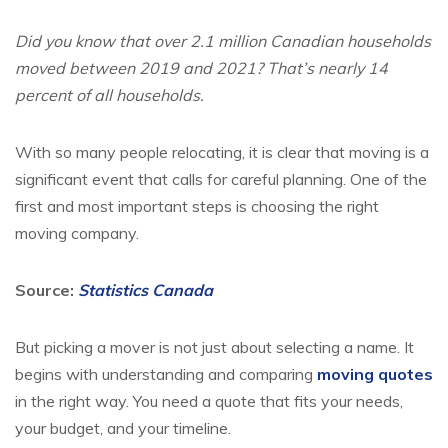
Did you know that over 2.1 million Canadian households
moved between 2019 and 2021? That’s nearly 14
percent of all households.
With so many people relocating, it is clear that moving is a
significant event that calls for careful planning. One of the
first and most important steps is choosing the right
moving company.
Source:
Statistics Canada
But picking a mover is not just about selecting a name. It
begins with understanding and comparing
moving quotes
in the right way. You need a quote that fits your needs,
your budget, and your timeline.