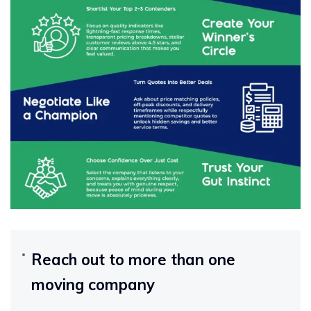
Reach out to more than one
moving company