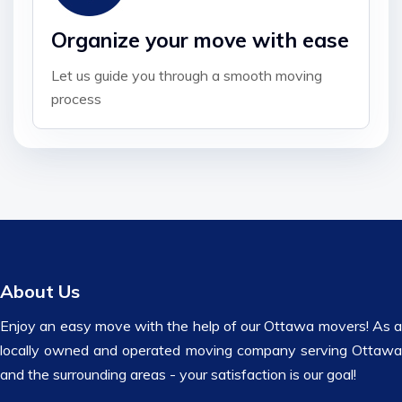
Organize your move with ease
Let us guide you through a smooth moving
process
About Us
Enjoy an easy move with the help of our Ottawa movers! As a
locally owned and operated moving company serving Ottawa
and the surrounding areas - your satisfaction is our goal!