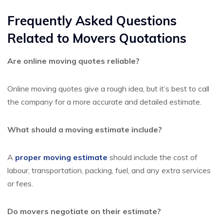
Frequently Asked Questions
Related to Movers Quotations
Are online moving quotes reliable?
Online moving quotes give a rough idea, but it’s best to call
the company for a more accurate and detailed estimate.
What should a moving estimate include?
A
proper moving estimate
should include the cost of
labour, transportation, packing, fuel, and any extra services
or fees.
Do movers negotiate on their estimate?