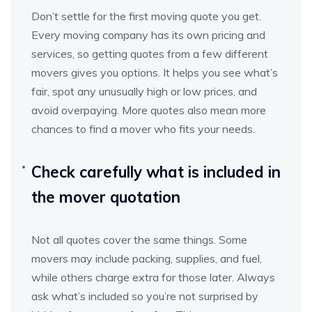
Don’t settle for the first moving quote you get.
Every moving company has its own pricing and
services, so getting quotes from a few different
movers gives you options. It helps you see what’s
fair, spot any unusually high or low prices, and
avoid overpaying. More quotes also mean more
chances to find a mover who fits your needs.
Check carefully what is included in
the mover quotation
Not all quotes cover the same things. Some
movers may include packing, supplies, and fuel,
while others charge extra for those later. Always
ask what’s included so you’re not surprised by