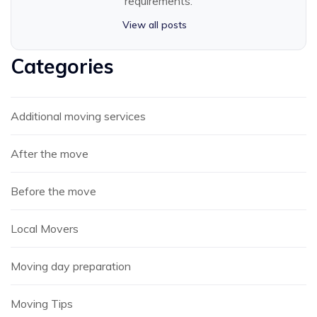
requirements.
View all posts
Categories
Additional moving services
After the move
Before the move
Local Movers
Moving day preparation
Moving Tips