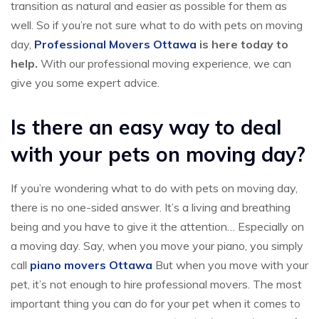
transition as natural and easier as possible for them as
well. So if you’re not sure what to do with pets on moving
day,
Professional Movers Ottawa
is here today to
help.
With our professional moving experience, we can
give you some expert advice.
Is there an easy way to deal
with your pets on moving day?
If you’re wondering what to do with pets on moving day,
there is no one-sided answer. It’s a living and breathing
being and you have to give it the attention… Especially on
a moving day. Say, when you move your piano, you simply
call
piano movers Ottawa
But when you move with your
pet, it’s not enough to hire professional movers. The most
important thing you can do for your pet when it comes to