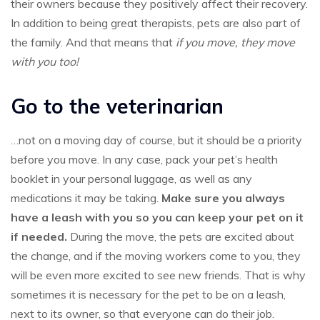
their owners because they positively affect their recovery.
In addition to being great therapists, pets are also part of
the family. And that means that
if you move, they move
with you too!
Go to the veterinarian
…not on a moving day of course, but it should be a priority
before you move. In any case, pack your pet’s health
booklet in your personal luggage, as well as any
medications it may be taking.
Make sure you always
have a leash with you so you can keep your pet on it
if needed.
During the move, the pets are excited about
the change, and if the moving workers come to you, they
will be even more excited to see new friends. That is why
sometimes it is necessary for the pet to be on a leash,
next to its owner, so that everyone can do their job.