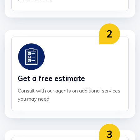
Get a free estimate
Consult with our agents on additional services
you may need