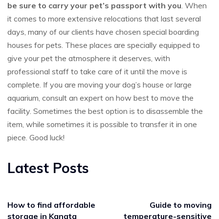
be sure to carry your pet’s passport with you
. When
it comes to more extensive relocations that last several
days, many of our clients have chosen special boarding
houses for pets. These places are specially equipped to
give your pet the atmosphere it deserves, with
professional staff to take care of it until the move is
complete. If you are moving your dog’s house or large
aquarium, consult an expert on how best to move the
facility. Sometimes the best option is to disassemble the
item, while sometimes it is possible to transfer it in one
piece. Good luck!
Latest Posts
How to find affordable
Guide to moving
storage in Kanata
temperature-sensitive