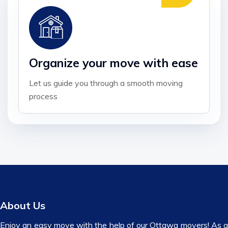
Organize your move with ease
Let us guide you through a smooth moving
process
About Us
Enjoy an easy move with the help of our Ottawa movers! As a