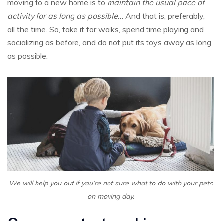
moving to a new home is to
maintain the usual pace of
activity for as long as possible
… And that is, preferably,
all the time. So, take it for walks, spend time playing and
socializing as before, and do not put its toys away as long
as possible.
We will help you out if you’re not sure what to do with your pets
on moving day.