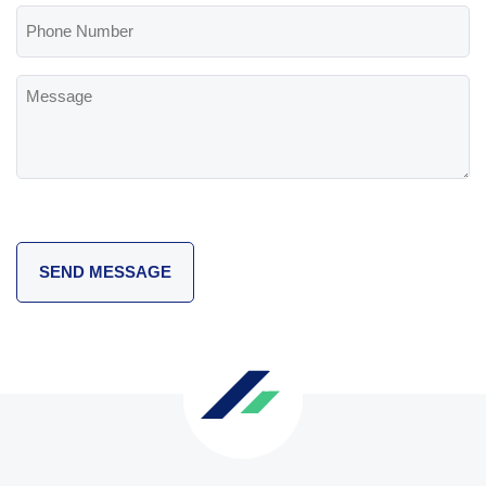
Phone
Number
Message