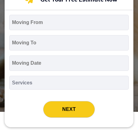
Moving
From
*
Moving
To
*
Moving
Date
MM
slash
*
DD
Services
slash
*
YYYY