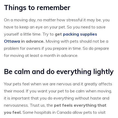
Things to remember
On a moving day, no matter how stressful it may be, you
have to keep an eye on your pet. So you need to save
yourself a little time. Try to
get
packing supplies
Ottawa
in advance.
Moving with pets should not be a
problem for owners if you prepare in time. So do prepare
for moving at least a month in advance.
Be calm and do everything lightly
Your pets feel when we are nervous and it greatly affects
their mood. If you want your pet to be calm when moving,
it is important that you do everything without haste and
nervousness. Trust us, the
pet feels everything that
you feel.
Some hospitals in Canada allow pets to visit