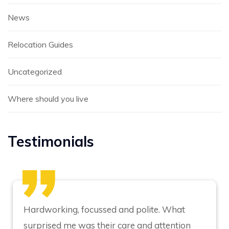
News
Relocation Guides
Uncategorized
Where should you live
Testimonials
Hardworking, focussed and polite. What
surprised me was their care and attention