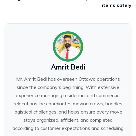
items safely
Amrit Bedi
Mr. Amrit Bedi has overseen Ottawa operations
since the company's beginning. With extensive
experience managing residential and commercial
relocations, he coordinates moving crews, handles
logistical challenges, and helps ensure every move
stays organized, efficient, and completed
according to customer expectations and scheduling