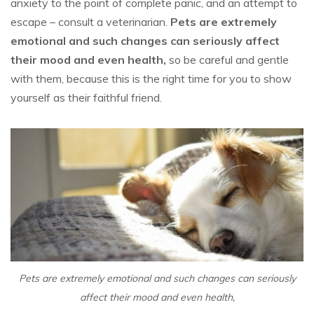
anxiety to the point of complete panic, and an attempt to
escape – consult a veterinarian.
Pets are extremely
emotional and such changes can seriously affect
their mood and even health,
so be careful and gentle
with them, because this is the right time for you to show
yourself as their faithful friend.
Pets are extremely emotional and such changes can seriously
affect their mood and even health,