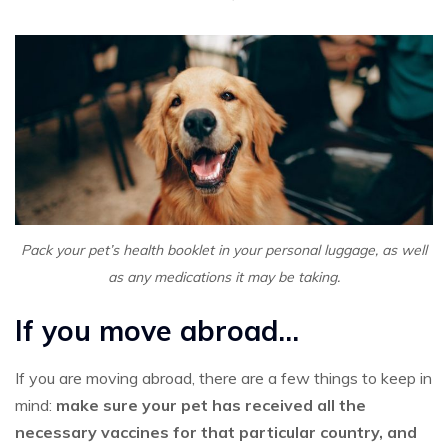
Pack your pet’s health booklet in your personal luggage, as well
as any medications it may be taking.
If you move abroad…
If you are moving abroad, there are a few things to keep in
mind:
make sure your pet has received all the
necessary vaccines for that particular country, and