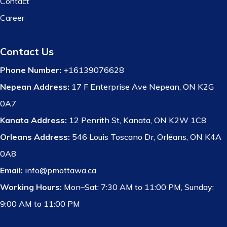
Contact
Career
Contact Us
Phone Number:
+16139076628
Nepean Address:
17 F Enterprise Ave Nepean, ON K2G
0A7
Kanata Address:
12 Penrith St, Kanata, ON K2W 1C8
Orleans Address:
546 Louis Toscano Dr, Orléans, ON K4A
0A8
Email:
info@pmottawa.ca
Working Hours:
Mon–Sat: 7:30 AM to 11:00 PM, Sunday:
9:00 AM to 11:00 PM