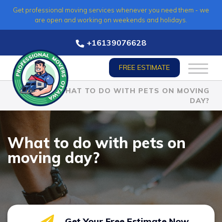
Skip
Get professional moving services whenever you need them - we
to
are open and working on weekends and holidays.
content
+16139076628
FREE ESTIMATE
HOME
»
WHAT TO DO WITH PETS ON MOVING
DAY?
What to do with pets on
moving day?
Get Your Free Estimate Now