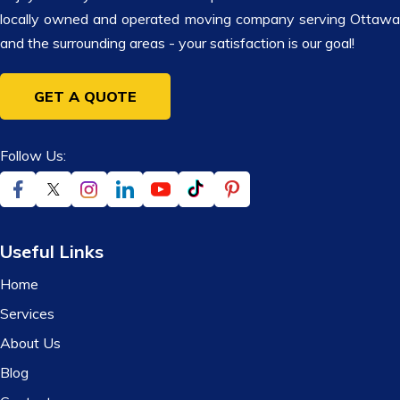
locally owned and operated moving company serving Ottawa
and the surrounding areas - your satisfaction is our goal!
GET A QUOTE
Follow Us:
Useful Links
Home
Services
About Us
Blog