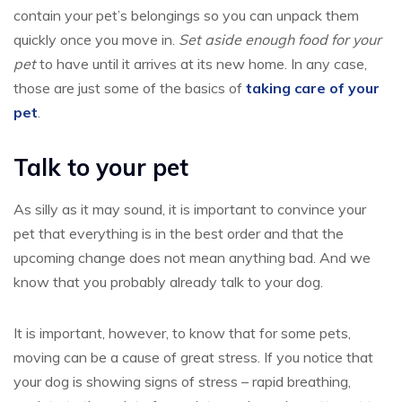
contain your pet’s belongings so you can unpack them
quickly once you move in.
Set aside enough food for your
pet
to have until it arrives at its new home. In any case,
those are just some of the basics of
taking care of your
pet
.
Talk to your pet
As silly as it may sound, it is important to convince your
pet that everything is in the best order and that the
upcoming change does not mean anything bad. And we
know that you probably already talk to your dog.
It is important, however, to know that for some pets,
moving can be a cause of great stress. If you notice that
your dog is showing signs of stress – rapid breathing,