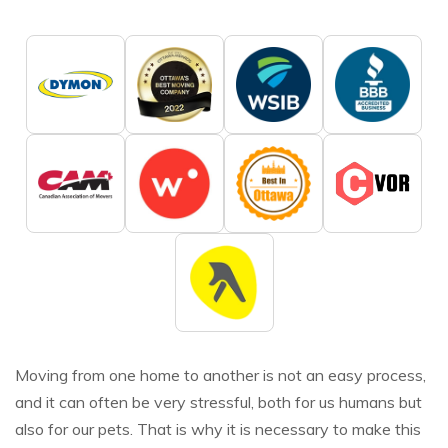
Moving from one home to another is not an easy process,
and it can often be very stressful, both for us humans but
also for our pets. That is why it is necessary to make this