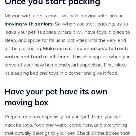
Once you start packing
Moving with pets is most similar to moving with kids or
moving with seniors
. So, when you start packing, try to
leave your pet its space where it will have toys, a place to
sleep, and space for its usual activities until the very end
of the packaging.
Make sure it has an access to fresh
water and food at all times.
This also applies when you
arrive at your new home and start unpacking. First, place
its sleeping bed and toys in a corner and give it food.
Have your pet have its own
moving box
Prepare one box especially for your pet. Here, you can
pack its toys, food and water containers, and everything
that actually belongs to your pet. Check all the boxes that