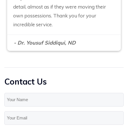
detail, almost as if they were moving their
own possessions. Thank you for your
incredible service.
- Dr. Yousuf Siddiqui, ND
Contact Us
Your
Name
(Required)
Your
Email
(Required)