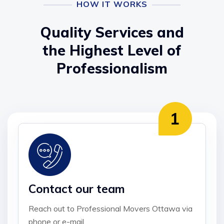
HOW IT WORKS
Quality Services and
the Highest Level of
Professionalism
Contact our team
Reach out to Professional Movers Ottawa via
phone or e-mail