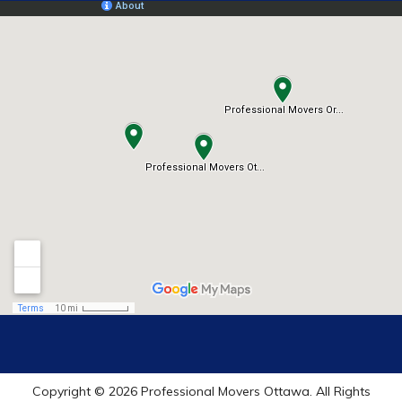
Copyright © 2026 Professional Movers Ottawa. All Rights