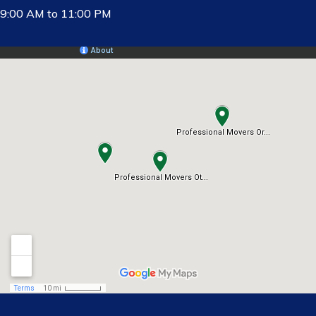
9:00 AM to 11:00 PM