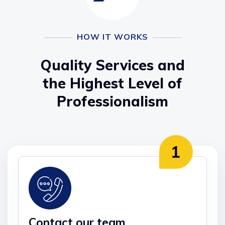
HOW IT WORKS
Quality Services and
the Highest Level of
Professionalism
Contact our team