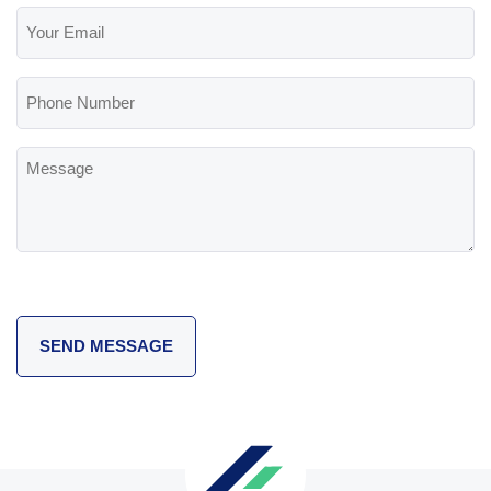
Your
Email
(Required)
Phone
Number
Message