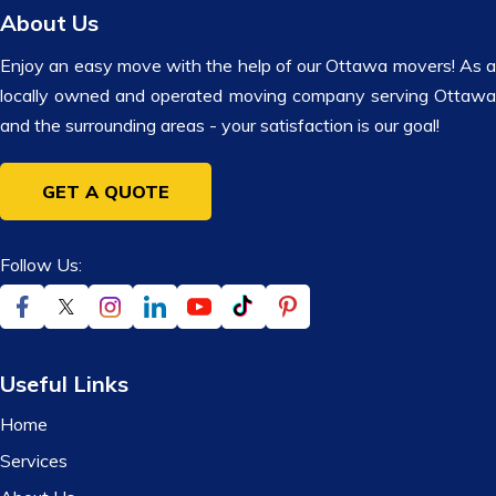
About Us
Enjoy an easy move with the help of our Ottawa movers! As a
locally owned and operated moving company serving Ottawa
and the surrounding areas - your satisfaction is our goal!
GET A QUOTE
Follow Us:
Useful Links
Home
Services