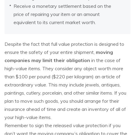
Receive a monetary settlement based on the
price of repairing your item or an amount
equivalent to its current market worth.
Despite the fact that full value protection is designed to
ensure the safety of your entire shipment,
moving
companies may limit their obligation
in the case of
high-value items. They consider any object worth more
than $100 per pound ($220 per kilogram) an article of
extraordinary value. This may include jewels, antiques,
paintings, cutlery, porcelain, and other similar items. If you
plan to move such goods, you should arrange for their
insurance ahead of time and create an inventory of all of
your high-value items.
Remember to sign the released value protection if you
don’t want the moving company’s obligation to cover the