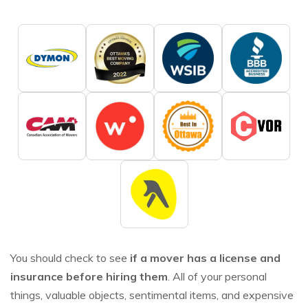
You should check to see
if a mover has a license and
insurance before hiring them
. All of your personal
things, valuable objects, sentimental items, and expensive