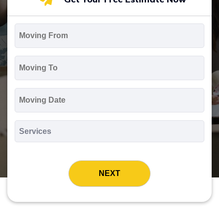
Moving
From
*
Moving
To
*
Moving
Date
MM
slash
*
DD
Services
slash
*
YYYY