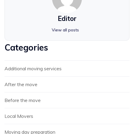
Editor
View all posts
Categories
Additional moving services
After the move
Before the move
Local Movers
Moving day preparation