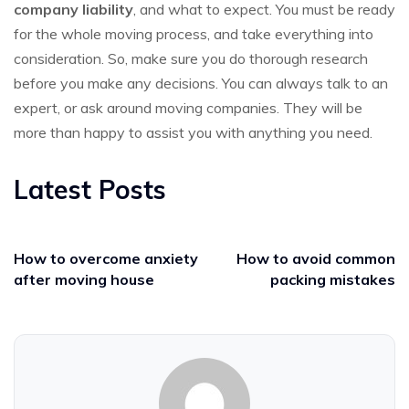
company liability
, and what to expect. You must be ready
for the whole moving process, and take everything into
consideration. So, make sure you do thorough research
before you make any decisions. You can always talk to an
expert, or ask around moving companies. They will be
more than happy to assist you with anything you need.
Latest Posts
How to overcome anxiety
How to avoid common
after moving house
packing mistakes