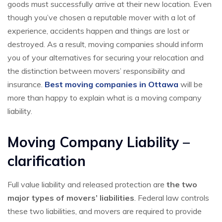
goods must successfully arrive at their new location. Even
though you’ve chosen a reputable mover with a lot of
experience, accidents happen and things are lost or
destroyed. As a result, moving companies should inform
you of your alternatives for securing your relocation and
the distinction between movers’ responsibility and
insurance.
Best moving companies in Ottawa
will be
more than happy to explain what is a moving company
liability.
Moving Company Liability –
clarification
Full value liability and released protection are
the two
major types of movers’ liabilities
. Federal law controls
these two liabilities, and movers are required to provide