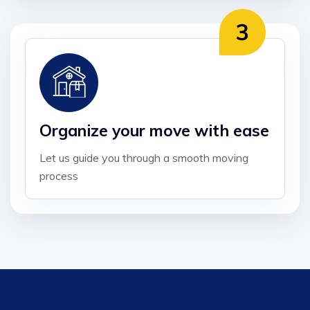
Organize your move with ease
Let us guide you through a smooth moving
process