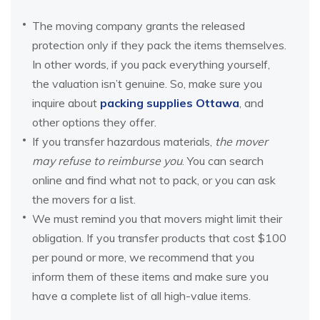
The moving company grants the released
protection only if they pack the items themselves.
In other words, if you pack everything yourself,
the valuation isn’t genuine. So, make sure you
inquire about
packing supplies Ottawa
, and
other options they offer.
If you transfer hazardous materials,
the mover
may refuse to reimburse you
. You can search
online and find what not to pack, or you can ask
the movers for a list.
We must remind you that movers might limit their
obligation. If you transfer products that cost $100
per pound or more, we recommend that you
inform them of these items and make sure you
have a complete list of all high-value items.