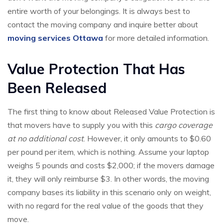
entire worth of your belongings. It is always best to
contact the moving company and inquire better about
moving services Ottawa
for more detailed information.
Value Protection That Has
Been Released
The first thing to know about Released Value Protection is
that movers have to supply you with this
cargo coverage
at no additional cost
. However, it only amounts to $0.60
per pound per item, which is nothing. Assume your laptop
weighs 5 pounds and costs $2,000; if the movers damage
it, they will only reimburse $3. In other words, the moving
company bases its liability in this scenario only on weight,
with no regard for the real value of the goods that they
move.