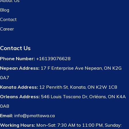
About Us
Blog
Contact
Career
Contact Us
Phone Number:
+16139076628
Nepean Address:
17 F Enterprise Ave Nepean, ON K2G
0A7
Kanata Address:
12 Penrith St, Kanata, ON K2W 1C8
Orleans Address:
546 Louis Toscano Dr, Orléans, ON K4A
0A8
Email:
info@pmottawa.ca
Working Hours:
Mon–Sat: 7:30 AM to 11:00 PM, Sunday: