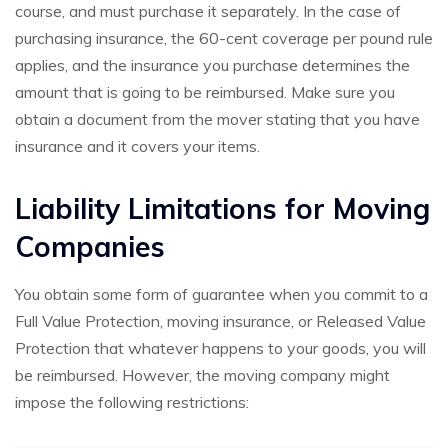
course, and must purchase it separately. In the case of
purchasing insurance, the 60-cent coverage per pound rule
applies, and the insurance you purchase determines the
amount that is going to be reimbursed. Make sure you
obtain a document from the mover stating that you have
insurance and it covers your items.
Liability Limitations for Moving
Companies
You obtain some form of guarantee when you commit to a
Full Value Protection, moving insurance, or Released Value
Protection that whatever happens to your goods, you will
be reimbursed. However, the moving company might
impose the following restrictions: