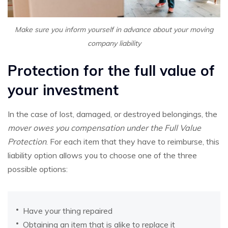
Make sure you inform yourself in advance about your moving
company liability
Protection for the full value of
your investment
In the case of lost, damaged, or destroyed belongings, the
mover owes you compensation under the Full Value
Protection
. For each item that they have to reimburse, this
liability option allows you to choose one of the three
possible options:
Have your thing repaired
Obtaining an item that is alike to replace it