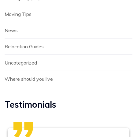
Moving Tips
News
Relocation Guides
Uncategorized
Where should you live
Testimonials