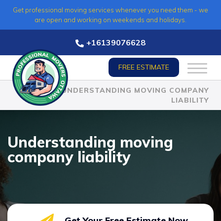
Skip
Get professional moving services whenever you need them - we
to
are open and working on weekends and holidays.
content
+16139076628
FREE ESTIMATE
HOME
»
UNDERSTANDING MOVING COMPANY
LIABILITY
Understanding moving
company liability
Get Your Free Estimate Now