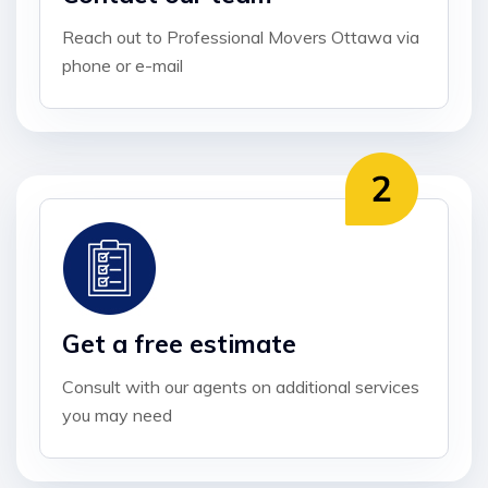
Reach out to Professional Movers Ottawa via
phone or e-mail
Get a free estimate
Consult with our agents on additional services
you may need