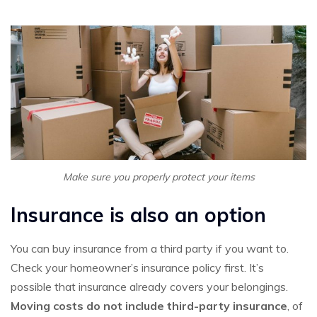
Make sure you properly protect your items
Insurance is also an option
You can buy insurance from a third party if you want to.
Check your homeowner’s insurance policy first. It’s
possible that insurance already covers your belongings.
Moving costs do not include third-party insurance
, of