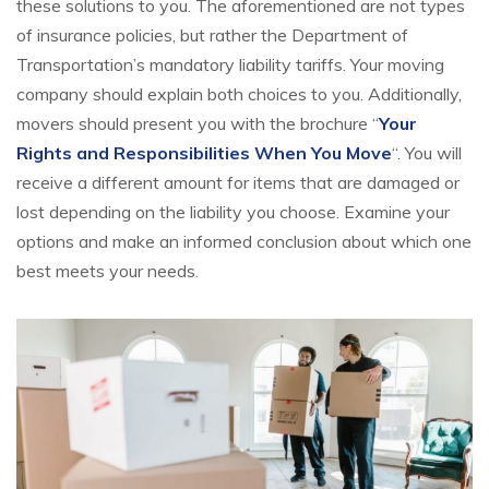
these solutions to you. The aforementioned are not types
of insurance policies, but rather the Department of
Transportation’s mandatory liability tariffs. Your moving
company should explain both choices to you. Additionally,
movers should present you with the brochure “
Your
Rights and Responsibilities When You Move
“. You will
receive a different amount for items that are damaged or
lost depending on the liability you choose. Examine your
options and make an informed conclusion about which one
best meets your needs.