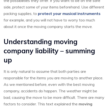
the possibilities they offer. If you want to be on the safe
side, protect some of your items beforehand. Use different
packing supplies, to
protect your musical instruments
for example, and you will not have to worry too much
about it once the moving company starts the move.
Understanding moving
company liability – summing
up
It is only natural to assume that both parties are
responsible for the items you are moving to another place.
As we mentioned before, even with the best moving
company, accidents do happen. The weather might be
bad, causing the move to be more difficult. There are many
factors to consider. This text explained the
moving