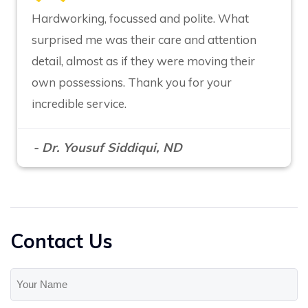
Hardworking, focussed and polite. What
surprised me was their care and attention
detail, almost as if they were moving their
own possessions. Thank you for your
incredible service.
- Dr. Yousuf Siddiqui, ND
Contact Us
Your
Name
(Required)