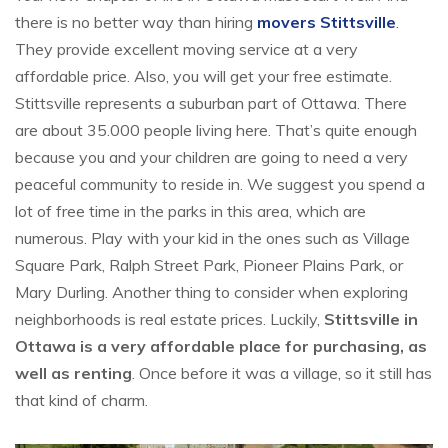
there is no better way than hiring
movers Stittsville
.
They provide excellent moving service at a very
affordable price. Also, you will get your free estimate.
Stittsville represents a suburban part of Ottawa. There
are about 35.000 people living here. That’s quite enough
because you and your children are going to need a very
peaceful community to reside in. We suggest you spend a
lot of free time in the parks in this area, which are
numerous. Play with your kid in the ones such as Village
Square Park, Ralph Street Park, Pioneer Plains Park, or
Mary Durling. Another thing to consider when exploring
neighborhoods is real estate prices. Luckily,
Stittsville in
Ottawa is a very affordable place for purchasing, as
well as renting
. Once before it was a village, so it still has
that kind of charm.