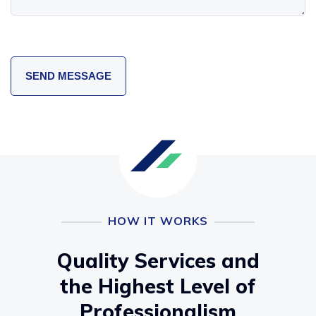
HOW IT WORKS
Quality Services and
the Highest Level of
Professionalism