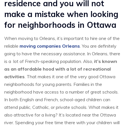
residence and you will not
make a mistake when looking
for neighborhoods in Ottawa
When moving to Orleans, it’s important to hire one of the
reliable
moving companies Orleans
. You are definitely
going to have the necessary assistance. In Orleans, there
is a lot of French-speaking population. Also,
it’s known
as an affordable hood with a lot of recreational
activities
. That makes it one of the very good Ottawa
neighborhoods for young parents. Families in the
neighborhood have access to a number of great schools.
In both English and French, school-aged children can
attend public, Catholic, or private schools. What makes it
also attractive for a living? It’s located near the Ottawa
river. Spending your free time there with your children will