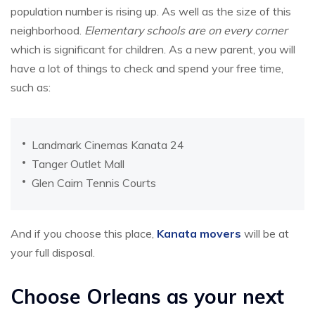
population number is rising up. As well as the size of this
neighborhood.
Elementary schools are on every corner
which is significant for children. As a new parent, you will
have a lot of things to check and spend your free time,
such as:
Landmark Cinemas Kanata 24
Tanger Outlet Mall
Glen Cairn Tennis Courts
And if you choose this place,
Kanata movers
will be at
your full disposal.
Choose Orleans as your next