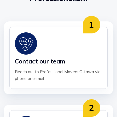
Contact our team
Reach out to Professional Movers Ottawa via
phone or e-mail