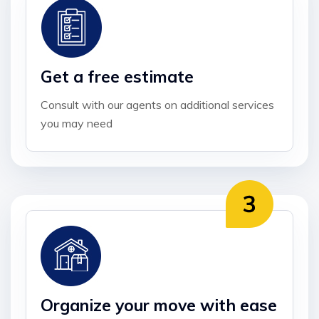
Get a free estimate
Consult with our agents on additional services
you may need
Organize your move with ease