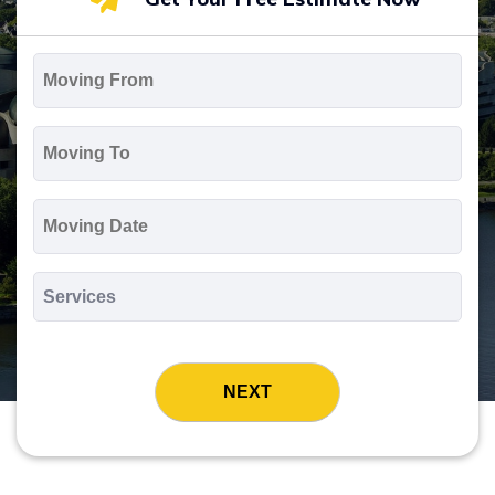
Moving
From
*
Moving
To
*
Moving
Date
MM
slash
*
DD
Services
slash
*
YYYY