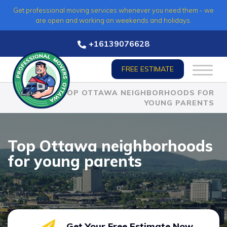
Skip
Get professional moving services whenever you need them - we
to
are open and working on weekends and holidays.
content
+16139076628
FREE ESTIMATE
HOME
»
TOP OTTAWA NEIGHBORHOODS FOR
YOUNG PARENTS
Top Ottawa neighborhoods
for young parents
Get Your Free Estimate Now