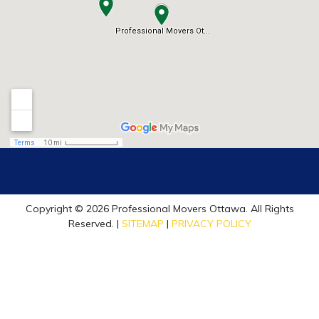
Copyright © 2026 Professional Movers Ottawa. All Rights
Reserved. |
SITEMAP
|
PRIVACY POLICY