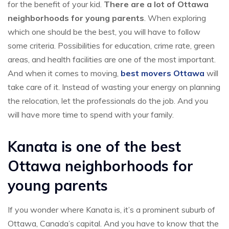
for the benefit of your kid.
There are a lot of Ottawa
neighborhoods for young parents
. When exploring
which one should be the best, you will have to follow
some criteria. Possibilities for education, crime rate, green
areas, and health facilities are one of the most important.
And when it comes to moving,
best movers Ottawa
will
take care of it. Instead of wasting your energy on planning
the relocation, let the professionals do the job. And you
will have more time to spend with your family.
Kanata is one of the best
Ottawa neighborhoods for
young parents
If you wonder where Kanata is, it’s a prominent suburb of
Ottawa, Canada’s capital. And you have to know that the