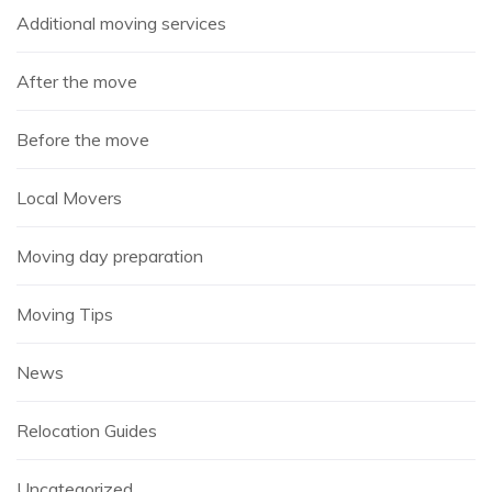
Additional moving services
After the move
Before the move
Local Movers
Moving day preparation
Moving Tips
News
Relocation Guides
Uncategorized