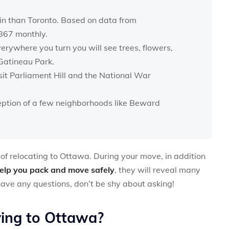
 in than Toronto. Based on data from
1867 monthly.
verywhere you turn you will see trees, flowers,
Gatineau Park.
sit Parliament Hill and the National War
xception of a few neighborhoods like Beward
ts of relocating to Ottawa. During your move, in addition
elp you pack and move safely
, they will reveal many
 have any questions, don’t be shy about asking!
ving to Ottawa?