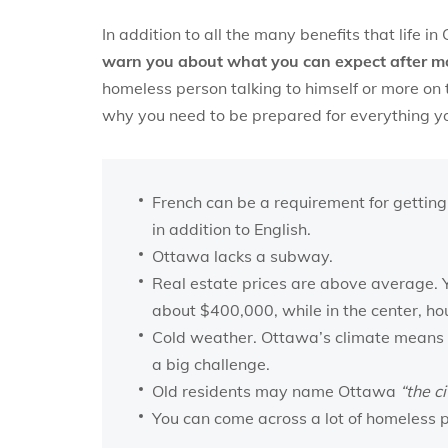
In addition to all the many benefits that life i
warn you about what you can expect after m
homeless person talking to himself or more on t
why you need to be prepared for everything you
French can be a requirement for getting
in addition to English.
Ottawa lacks a subway.
Real estate prices are above average. Y
about $400,000, while in the center, ho
Cold weather. Ottawa’s climate means 
a big challenge.
Old residents may name Ottawa
“the ci
You can come across a lot of homeless p