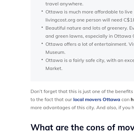
travel anywhere.
Ottawa is much more affordable to live
livingcost.org one person will need C$
Beautiful nature and lots of greenery. E
and green lawns, especially in Ottawa 
Ottawa offers a lot of entertainment. Vi
Museum.
Ottawa is a fairly safe city, with an e
Market.
Don’t forget that this is just one of the benefi
to the fact that our
local movers Ottawa
can
h
more advantages of this city. And also, if you
What are the cons of mo