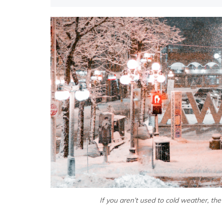
If you aren’t used to cold weather, the