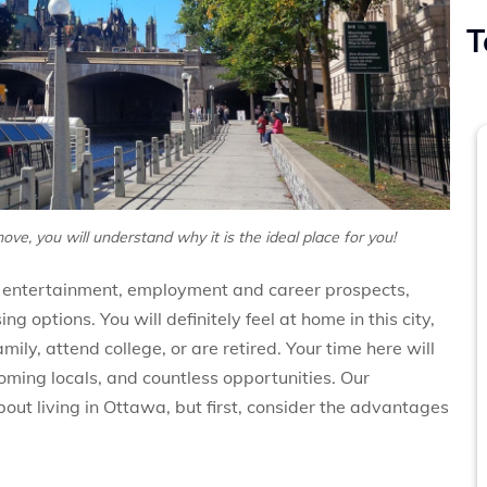
T
ove, you will understand why it is the ideal place for you!
rt, entertainment, employment and career prospects,
g options. You will definitely feel at home in this city,
ily, attend college, or are retired. Your time here will
coming locals, and countless opportunities. Our
about living in Ottawa, but first, consider the advantages