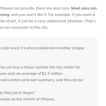
n Ottawa can provide, there are also cons.
Most cons can
oving
, and you won’t like it. For example, if you meet a
he street, it can be a very unpleasant situation. That’s
 can encounter in this city.
 a job since it’s also considered a mother tongue
ou can buy a house outside the city center for
uses cost an average of $1.5 million.
cold winters and wet summers, and this can be
ty that party forgot.”
eople on the streets of Ottawa.