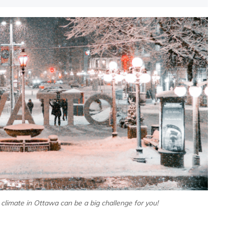
 climate in Ottawa can be a big challenge for you!