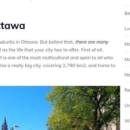
Be
Ottawa
Lo
 suburbs in Ottawa. But before that,
there are many
Mo
 as the life that your city has to offer. First of all,
 is one of the most multicultural and open to all who
Mo
also a really big city, covering 2,790 km2, and home to
N
Re
Un
Wh