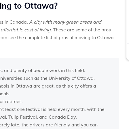
ing to Ottawa?
ies in Canada.
A city with many green areas and
affordable cost of living.
These are some of the pros
can see the complete list of pros of moving to Ottawa
and plenty of people work in this field.
iversities such as the University of Ottawa.
ls in Ottawa are great, as this city offers a
hools.
r retirees.
At least one festival is held every month, with the
val, Tulip Festival, and Canada Day.
arely late, the drivers are friendly and you can