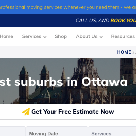
professional moving services whenever you need them - we a
CALL US, AND
BOOK YOU
Home
Services
Shop
About Us
Resources
HOME
»
est suburbs in Ottawa
Get Your Free Estimate Now
oving
Moving
Servic
o
Date