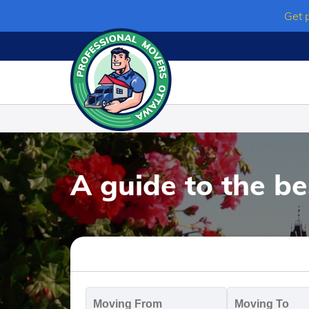
Skip
Get 
to
content
A guide to the b
Moving
M
From
T