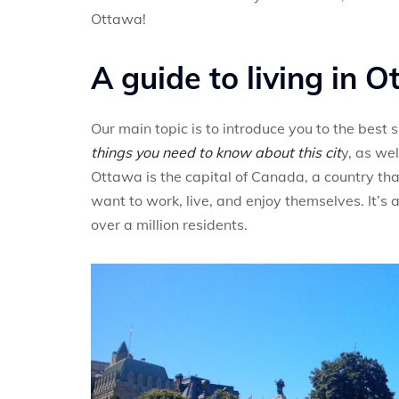
Ottawa!
A guide to living in 
Our main topic is to introduce you to the best
things you need to know about this cit
y, as well
Ottawa is the capital of Canada, a country that
want to work, live, and enjoy themselves. It’s 
over a million residents.