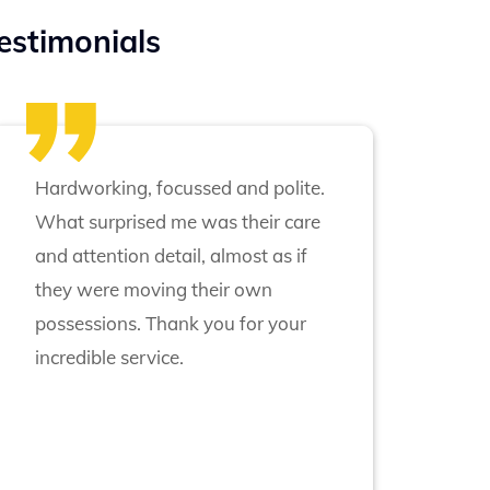
estimonials
Hardworking, focussed and polite.
What surprised me was their care
and attention detail, almost as if
they were moving their own
possessions. Thank you for your
incredible service.