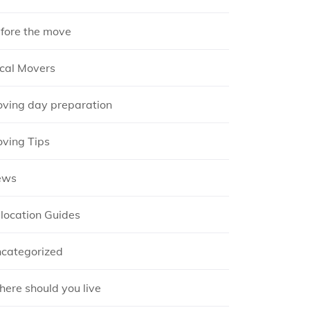
fore the move
cal Movers
ving day preparation
ving Tips
ews
location Guides
categorized
ere should you live