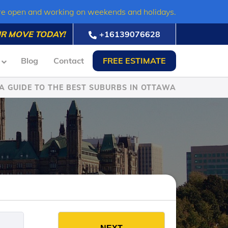
re open and working on weekends and holidays.
R MOVE TODAY!
+16139076628
Blog
Contact
FREE ESTIMATE
A GUIDE TO THE BEST SUBURBS IN OTTAWA
es