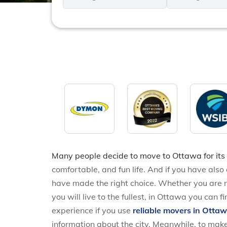
*
*
Many people decide to move to Ottawa for its
comfortable, and fun life. And if you have als
have made the right choice. Whether you are m
you will live to the fullest, in Ottawa you can
experience if you use
reliable movers in Otta
information about the city. Meanwhile, to make