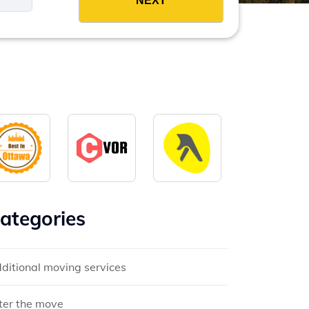
ategories
ditional moving services
ter the move