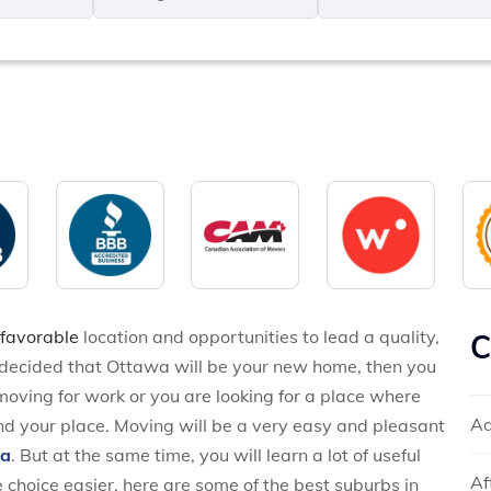
MM
*
slash
*
DD
slash
YYYY
 favorable
location and opportunities to lead a quality,
C
o decided that Ottawa will be your new home, then you
oving for work or you are looking for a place where
Ad
 find your place. Moving will be a very easy and pleasant
wa
. But at the same time, you will learn a lot of useful
Af
 choice easier, here are some of the best suburbs in