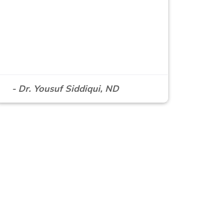
- Dr. Yousuf Siddiqui, ND