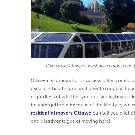
If you visit Ottawa at least once before your m
Ottawa is famous for its accessibility, comfo
excellent healthcare, and a wide range of housin
regardless of whether you are single, have a fam
be unforgettable because of the lifestyle, wel
residential movers Ottawa
can tell you a lot 
and disadvantages of moving here!