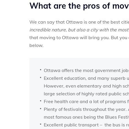
What are the pros of mov
We can say that Ottawa is one of the best cit
incredible nature, but also a city with the most 
that moving to Ottawa will bring you. But you 
below.
Ottawa offers the most government jobs, 
Excellent education, and many superb un
However, even elementary and high schoo
large selection of highly rated public sc
Free health care and a lot of programs fo
Plenty of festivals throughout the year. 
most famous ones being the Blues Festi
Excellent public transport – the bus is r