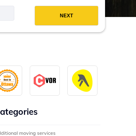
es
ategories
ditional moving services