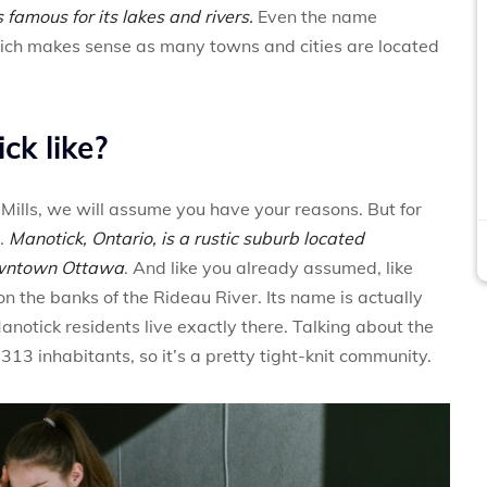
is famous for its lakes and rivers.
Even the name
hich makes sense as many towns and cities are located
ck like?
 Mills, we will assume you have your reasons. But for
.
Manotick, Ontario, is a rustic suburb located
owntown Ottawa
. And like you already assumed, like
d on the banks of the Rideau River. Its name is actually
notick residents live exactly there. Talking about the
,313 inhabitants, so it’s a pretty tight-knit community.