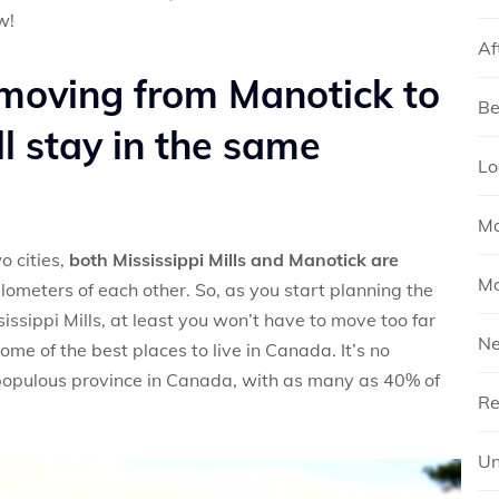
w!
Af
moving from Manotick to
Be
’ll stay in the same
Lo
Mo
o cities,
both Mississippi Mills and Manotick are
Mo
kilometers of each other. So, as you start planning the
ssippi Mills, at least you won’t have to move too far
N
e of the best places to live in Canada. It’s no
 populous province in Canada, with as many as 40% of
Re
Un