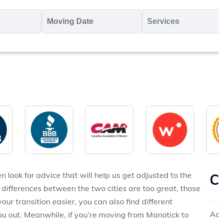
oving
Moving
Servic
o
Date
MM
*
slash
*
DD
slash
YYYY
 look for advice that will help us get adjusted to the
C
ifferences between the two cities are too great, those
ur transition easier, you can also find different
Ad
u out. Meanwhile, if you’re moving from Manotick to