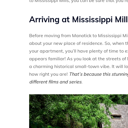
to Mississippi Mills, you can be sure that you’r
Arriving at Mississippi Mil
Before moving from Manotick to Mississippi Mil
about your new place of residence. So, when 
your apartment, you’ll have plenty of time to e
appears familiar! As you look at the streets of 
a charming historical small-town vibe. It will
how right you are!
That’s because this stunnin
different films and series
.