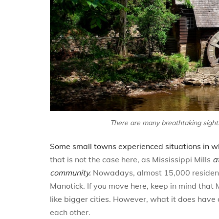
There are many breathtaking sights 
Some small towns experienced situations in whi
that is not the case here, as Mississippi Mills
a
community.
Nowadays, almost 15,000 residents 
Manotick. If you move here, keep in mind that M
like bigger cities. However, what it does hav
each other.