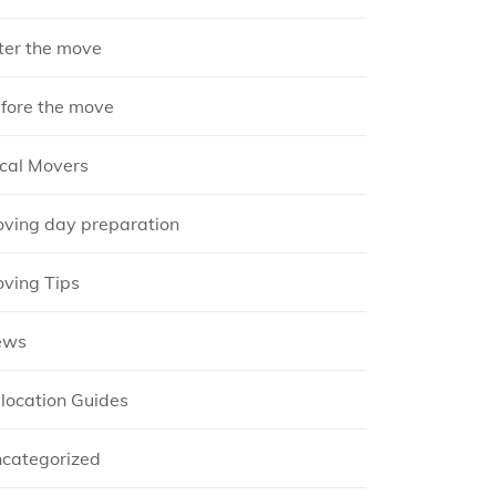
ter the move
fore the move
cal Movers
ving day preparation
ving Tips
ews
location Guides
categorized