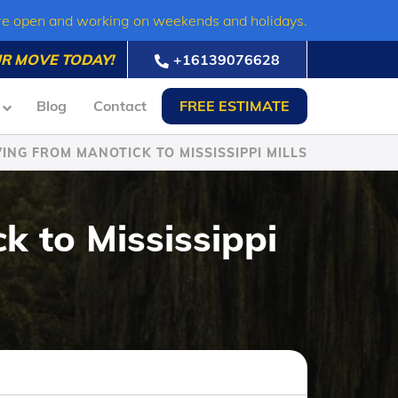
re open and working on weekends and holidays.
R MOVE TODAY!
+16139076628
Blog
Contact
FREE ESTIMATE
ING FROM MANOTICK TO MISSISSIPPI MILLS
k to Mississippi