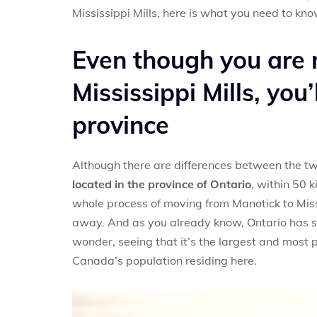
Mississippi Mills, here is what you need to kno
Even though you are 
Mississippi Mills, you
province
Although there are differences between the tw
located in the province of Ontario
, within 50 
whole process of moving from Manotick to Missi
away. And as you already know, Ontario has som
wonder, seeing that it’s the largest and most
Canada’s population residing here.