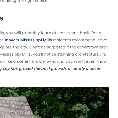
e making the right choice!
ls
ls, you will probably learn at least some basic facts
the
movers Mississippi Mills
residents recommend leave
xplore the city. Don’t be surprised if the downtown area
Mississippi Mills, you’ll notice stunning architecture and
 look like a scene from a movie, and you won’t even know
g city has graced the backgrounds of nearly a dozen