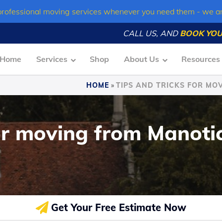
professional moving services whenever you need them - we a
CALL US, AND
BOOK YOU
Home
Services
Shop
About Us
Resources
HOME
»
TIPS AND TRICKS FOR MOV
or moving from Manotic
Get Your Free Estimate Now