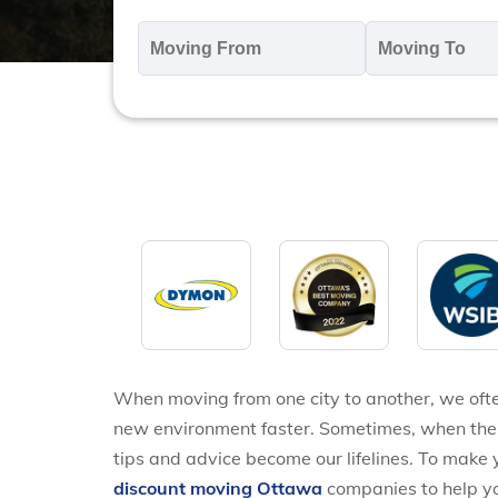
Moving
M
From
T
*
*
When moving from one city to another, we often
new environment faster. Sometimes, when the d
tips and advice become our lifelines. To make yo
discount moving Ottawa
companies to help yo