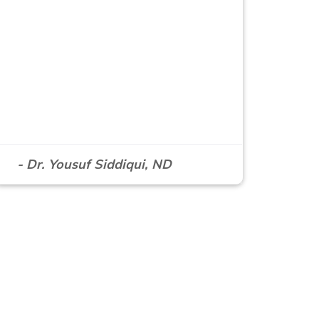
- Dr. Yousuf Siddiqui, ND