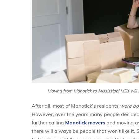
Moving from Manotick to Mississippi Mills will 
After all, most of Manotick’s residents
were bor
However, over the years many people decided t
further calling
Manotick movers
and moving awa
there will always be people that won’t like it