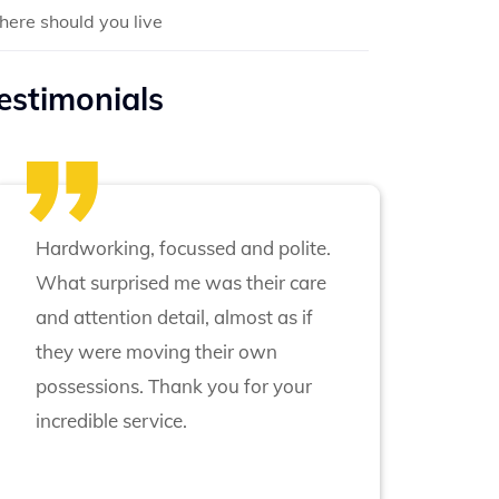
ere should you live
estimonials
Hardworking, focussed and polite.
What surprised me was their care
and attention detail, almost as if
they were moving their own
possessions. Thank you for your
incredible service.