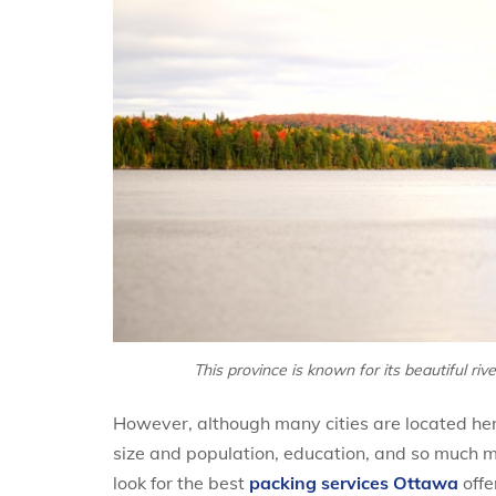
This province is known for its beautiful riv
However, although many cities are located her
size and population, education, and so much m
look for the best
packing services Ottawa
offe