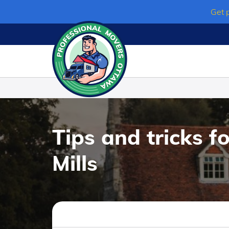
Skip
Get 
to
content
Tips and tricks f
Mills