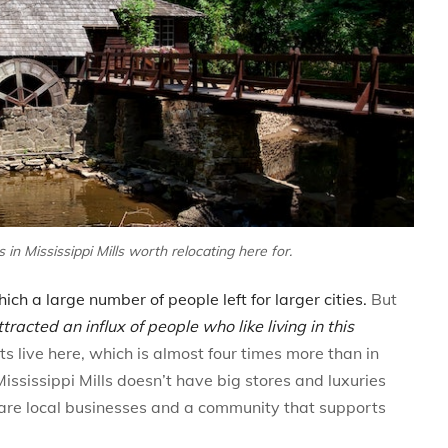
in Mississippi Mills worth relocating here for.
ch a large number of people left for larger cities.
But
ttracted an influx of people who like living in this
live here, which is almost four times more than in
ississippi Mills doesn’t have big stores and luxuries
e are local businesses and a community that supports