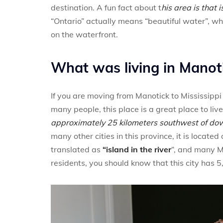
destination. A fun fact about t
his area is that 
“Ontario” actually means “beautiful water”, w
on the waterfront.
What was living in Manoti
If you are moving from Manotick to Mississippi
many people, this place is a great place to live
approximately 25 kilometers southwest of d
many other cities in this province, it is locate
translated as
“island in the river
“, and many Ma
residents, you should know that this city has 5