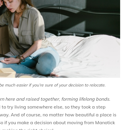
be much easier if you’re sure of your decision to relocate.
n here and raised together, forming lifelong bonds
.
o try living somewhere else, so they took a step
y. And of course, no matter how beautiful a place is
. So if you make a decision about moving from Manotick