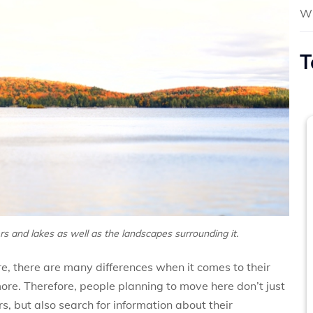
Wh
T
ers and lakes as well as the landscapes surrounding it.
e, there are many differences when it comes to their
ore. Therefore, people planning to move here don’t just
rs, but also search for information about their