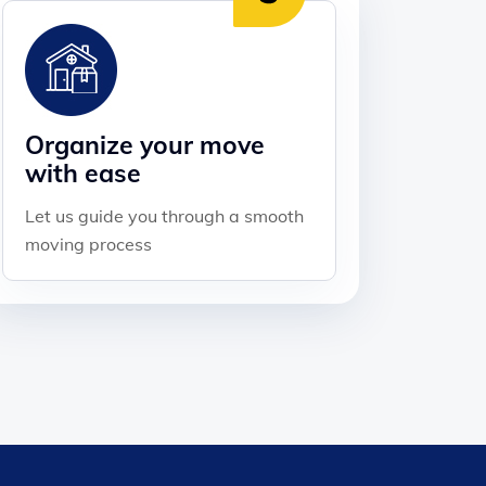
Organize your move
with ease
Let us guide you through a smooth
moving process