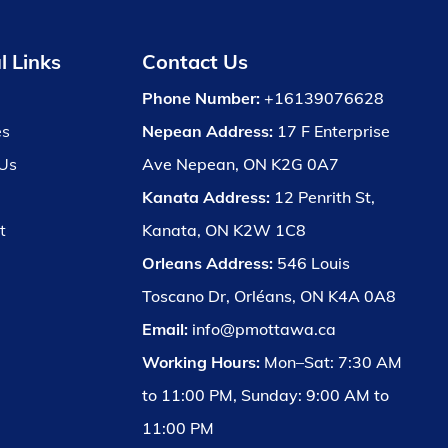
l Links
Contact Us
Phone Number:
+16139076628
es
Nepean Address:
17 F Enterprise
Us
Ave Nepean, ON K2G 0A7
Kanata Address:
12 Penrith St,
t
Kanata, ON K2W 1C8
Orleans Address:
546 Louis
Toscano Dr, Orléans, ON K4A 0A8
Email:
info@pmottawa.ca
Working Hours:
Mon–Sat: 7:30 AM
to 11:00 PM, Sunday: 9:00 AM to
11:00 PM