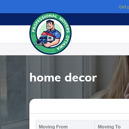
Skip
Get 
to
content
home decor
Moving
M
From
T