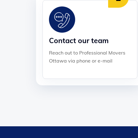
Contact our team
Reach out to Professional Movers
Ottawa via phone or e-mail