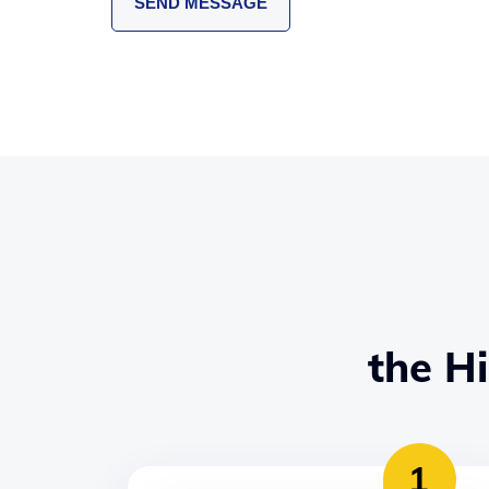
the H