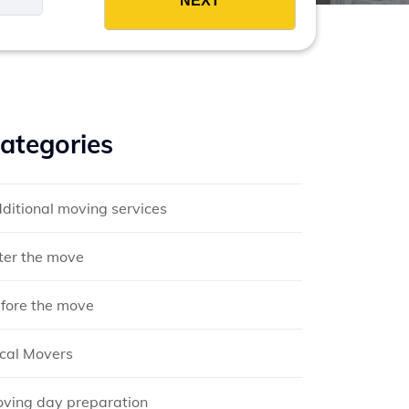
ategories
ditional moving services
ter the move
fore the move
cal Movers
ving day preparation