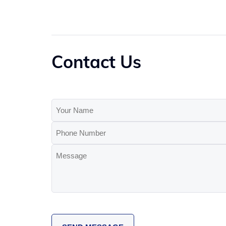
Contact Us
Your
Name
Phone
(Required)
Number
Message