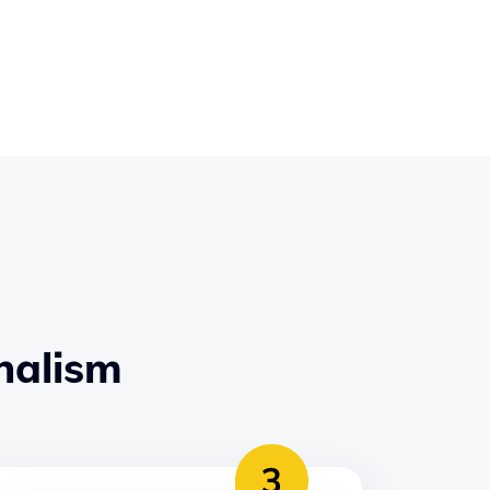
nalism