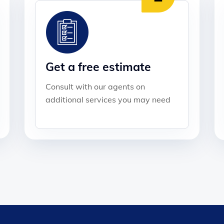
Get a free estimate
Consult with our agents on
additional services you may need