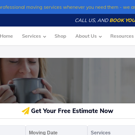
professional moving services whenever you need them - we a
CALL US, AND
BOOK YOU
Home
Services
Shop
About Us
Resources
Get Your Free Estimate Now
oving
Moving
Servic
o
Date