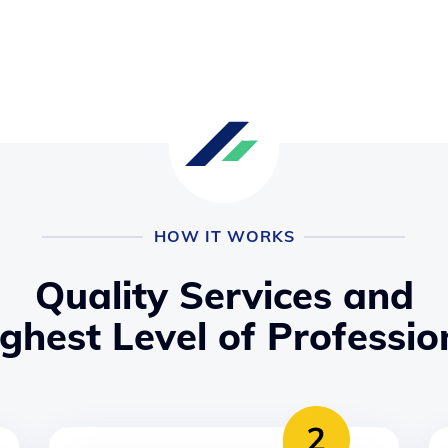
HOW IT WORKS
Quality Services and
ighest Level of Professio