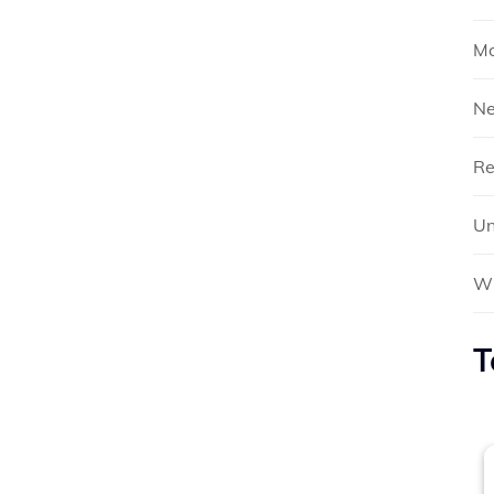
Mo
N
Re
Un
Wh
T