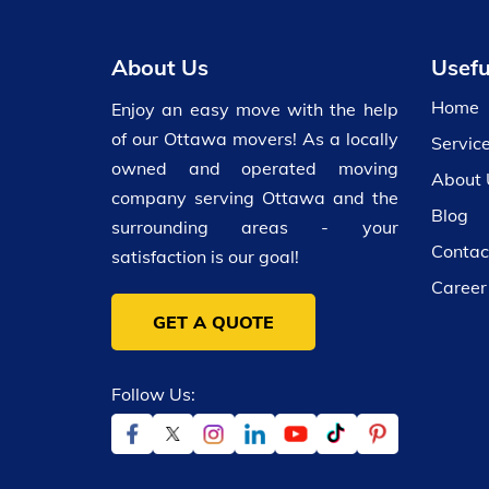
About Us
Usefu
Home
Enjoy an easy move with the help
of our Ottawa movers! As a locally
Servic
owned and operated moving
About 
company serving Ottawa and the
Blog
surrounding areas - your
Contac
satisfaction is our goal!
Career
GET A QUOTE
Follow Us: