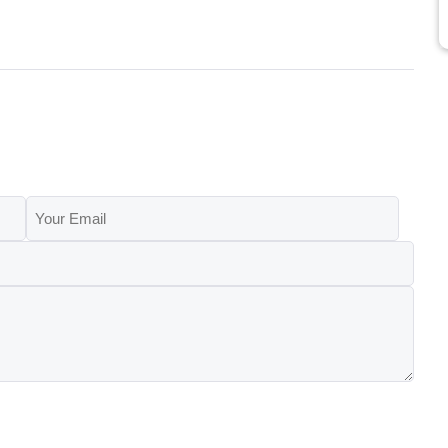
Your
Email
(Required)