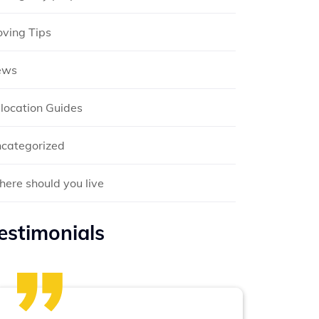
ving Tips
ews
location Guides
categorized
ere should you live
estimonials