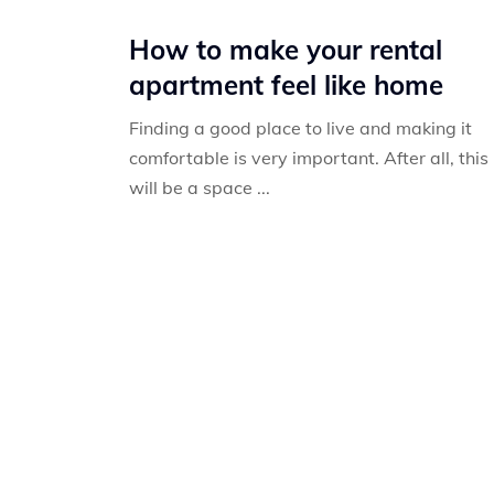
How to make your rental
apartment feel like home
Finding a good place to live and making it
comfortable is very important. After all, this
will be a space ...