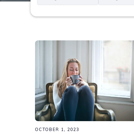
*
*
OCTOBER 1, 2023