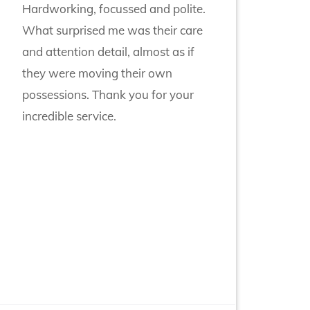
Hardworking, focussed and polite.
What surprised me was their care
and attention detail, almost as if
they were moving their own
possessions. Thank you for your
incredible service.