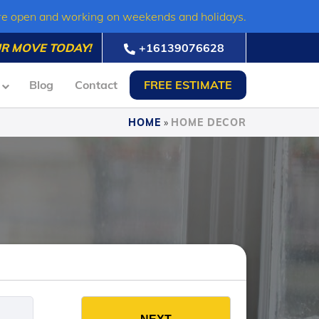
re open and working on weekends and holidays.
R MOVE TODAY!
+16139076628
Blog
Contact
FREE ESTIMATE
HOME
»
HOME DECOR
es