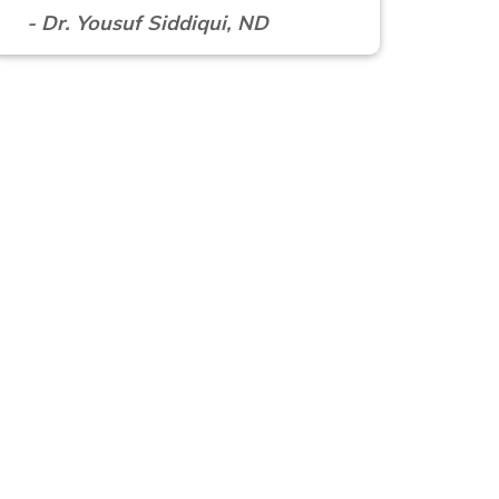
- Dr. Yousuf Siddiqui, ND