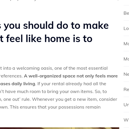
Be
gs you should do to make
Lo
 feel like home is to
Mo
Mo
t into a welcoming oasis, one of the most essential
N
preferences.
A well-organized space not only feels more
ases daily living
. If your rental already had all the
Re
’t have much room to bring your own items. So, to
in, one out’ rule. Whenever you get a new item, consider
Un
 own. This ensures that your possessions remain
Wh