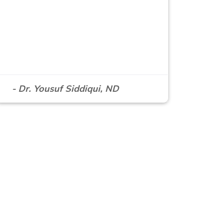
- Dr. Yousuf Siddiqui, ND