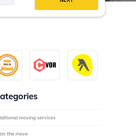
ategories
ditional moving services
ter the move