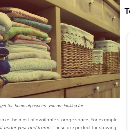
T
 get the home atposphere you are looking for
ake the most of available storage space. For example,
fit under your bed frame
. These are perfect for stowing