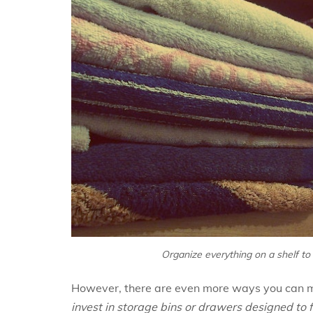
Organize everything on a shelf to
However, there are even more ways you can m
invest in storage bins or drawers designed to 