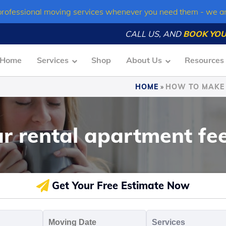
professional moving services whenever you need them - we a
CALL US, AND
BOOK YOU
Home
Services
Shop
About Us
Resources
HOME
»
HOW TO MAKE 
 rental apartment fee
Get Your Free Estimate Now
oving
Moving
Servic
o
Date