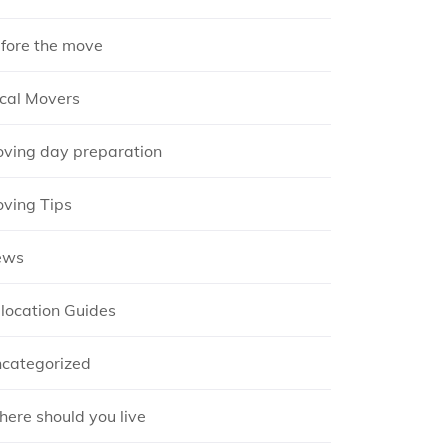
fore the move
cal Movers
ving day preparation
ving Tips
ews
location Guides
categorized
ere should you live