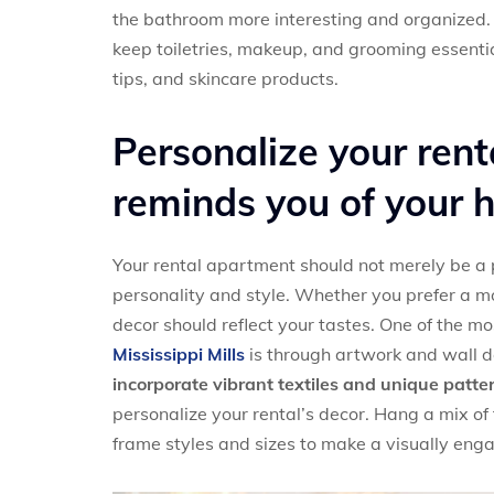
the bathroom more interesting and organized. 
keep toiletries, makeup, and grooming essential
tips, and skincare products.
Personalize your rent
reminds you of your
Your rental apartment should not merely be a p
personality and style. Whether you prefer a mod
decor should reflect your tastes. One of the m
Mississippi Mills
is through artwork and wall d
incorporate vibrant textiles and unique patte
personalize your rental’s decor. Hang a mix of
frame styles and sizes to make a visually eng