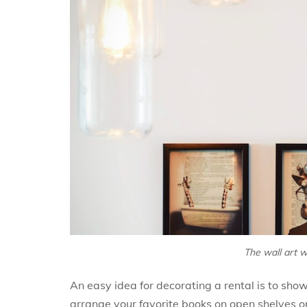
The wall art w
An easy idea for decorating a rental is to sho
arrange your favorite books on open shelves o