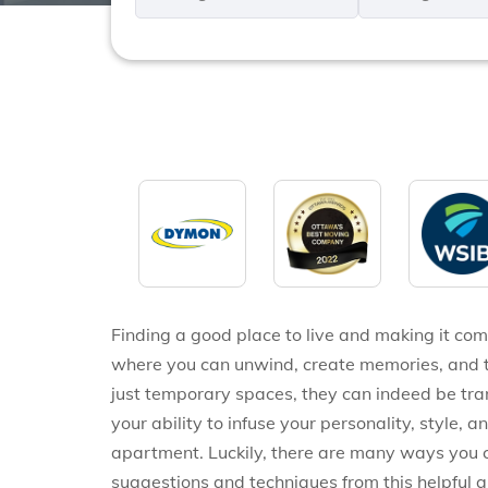
*
*
Finding a good place to live and making it comf
where you can unwind, create memories, and tru
just temporary spaces, they can indeed be tra
your ability to infuse your personality, style, 
apartment. Luckily, there are many ways you c
suggestions and techniques from this helpful 