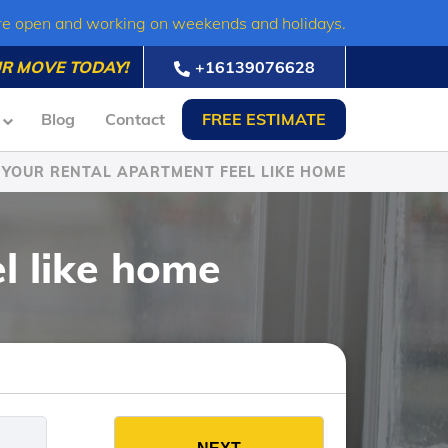
re open and working on weekends and holidays.
R MOVE TODAY!
+16139076628
Blog
Contact
FREE ESTIMATE
YOUR RENTAL APARTMENT FEEL LIKE HOME
l like home
es