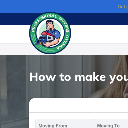
Skip
Get 
to
content
How to make your
Moving
M
From
T