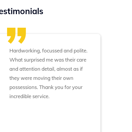
estimonials
Hardworking, focussed and polite.
What surprised me was their care
and attention detail, almost as if
they were moving their own
possessions. Thank you for your
incredible service.