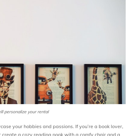
ill personalize your rental
wcase your hobbies and passions. If you’re a book lover,
r create a cozy reading nook with a comfy chair and a