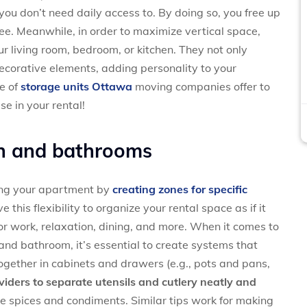
you don’t need daily access to. By doing so, you free up
ee. Meanwhile, in order to maximize vertical space,
ur living room, bedroom, or kitchen. They not only
ecorative elements, adding personality to your
se of
storage units Ottawa
moving companies offer to
e in your rental!
n
and
bathrooms
ng your apartment by
creating zones for specific
 this flexibility to organize your rental space as if it
or work, relaxation, dining, and more. When it comes to
and bathroom, it’s essential to create systems that
together in cabinets and drawers (e.g., pots and pans,
viders to separate utensils and cutlery neatly and
e spices and condiments. Similar tips work for making