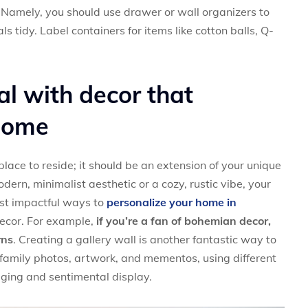
Namely, you should use drawer or wall organizers to
s tidy. Label containers for items like cotton balls, Q-
al with decor that
 home
lace to reside; it should be an extension of your unique
ern, minimalist aesthetic or a cozy, rustic vibe, your
ost impactful ways to
personalize your home in
ecor. For example,
if you’re a fan of bohemian decor,
rns
. Creating a gallery wall is another fantastic way to
 family photos, artwork, and mementos, using different
aging and sentimental display.