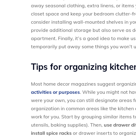
away seasonal clothing, extra linens, or items 
closet space and keep your bedroom clutter-fr
consider installing wall-mounted shelves in yo
provide additional storage but also serve as d
apartment. Finally, it’s a good idea to make u
temporarily put away some things you won’t us
Tips for organizing kitche
Most home decor magazines suggest organizi
activities or purposes
. While you might not have
were your own, you can still designate areas f
organization in common areas like the kitchen 
work for you. Start by grouping similar items 
utensils, baking supplies). Then,
use drawer di
install spice racks
or drawer inserts to organiz