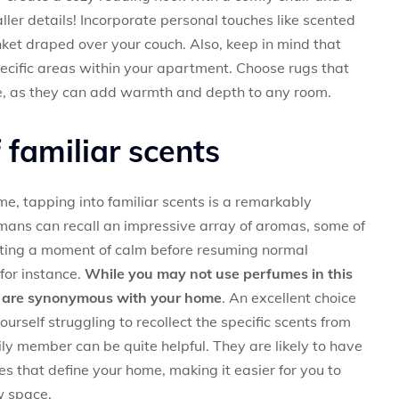
ller details! Incorporate personal touches like scented
nket draped over your couch. Also, keep in mind that
pecific areas within your apartment. Choose rugs that
e, as they can add warmth and depth to any room.
familiar scents
e, tapping into familiar scents is a remarkably
umans can recall an impressive array of aromas, some of
ting a moment of calm before resuming normal
 for instance.
While you may not use perfumes in this
at are synonymous with your home
. An excellent choice
yourself struggling to recollect the specific scents from
ily member can be quite helpful. They are likely to have
 that define your home, making it easier for you to
w space.