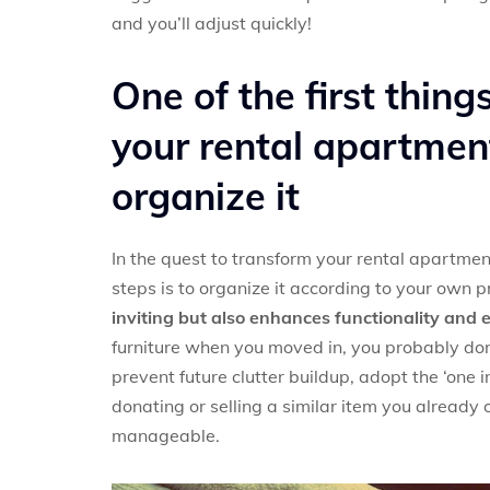
and you’ll adjust quickly!
One of the first thin
your rental apartment
organize it
In the quest to transform your rental apartmen
steps is to organize it according to your own 
inviting but also enhances functionality and e
furniture when you moved in, you probably don
prevent future clutter buildup, adopt the ‘one 
donating or selling a similar item you already
manageable.