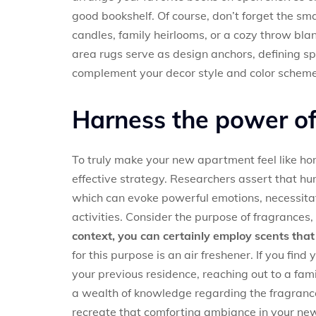
good bookshelf. Of course, don’t forget the sma
candles, family heirlooms, or a cozy throw bla
area rugs serve as design anchors, defining s
complement your decor style and color schem
Harness the power of 
To truly make your new apartment feel like hom
effective strategy. Researchers assert that h
which can evoke powerful emotions, necessita
activities. Consider the purpose of fragrances,
context, you can certainly employ scents th
for this purpose is an air freshener. If you find 
your previous residence, reaching out to a fam
a wealth of knowledge regarding the fragrances
recreate that comforting ambiance in your ne