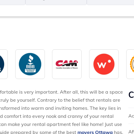
MM
*
slash
*
DD
slash
YYYY
ortable is very important. After all, this will be a space
C
ly be yourself. Contrary to the belief that rentals are
nsformed into warm and inviting homes. The key lies in
Ad
and comfort into every nook and cranny of your rental
an make your rental apartment feel like home! Just use
Af
guide prepared by some of the best
movers Ottawa
has,