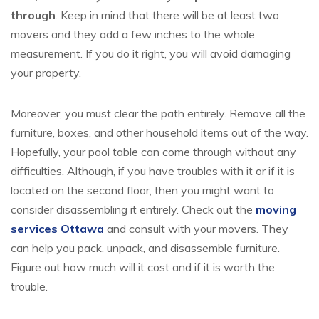
through
. Keep in mind that there will be at least two
movers and they add a few inches to the whole
measurement. If you do it right, you will avoid damaging
your property.
Moreover, you must clear the path entirely. Remove all the
furniture, boxes, and other household items out of the way.
Hopefully, your pool table can come through without any
difficulties. Although, if you have troubles with it or if it is
located on the second floor, then you might want to
consider disassembling it entirely. Check out the
moving
services Ottawa
and consult with your movers. They
can help you pack, unpack, and disassemble furniture.
Figure out how much will it cost and if it is worth the
trouble.