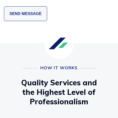
HOW IT WORKS
Quality Services and
the Highest Level of
Professionalism