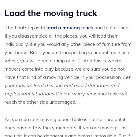
Load the moving truck
The final step is to
load a moving truck
and to do it right.
If you disassembled all the pieces, you will load them
individually like you would any other piece of furniture from
your home. But if you are transporting your pool table as a
whole, you will need a ramp or a lift. And this is where
movers come into play because we are sure you do not
have that kind of a moving vehicle in your possession.
Let
your movers load this one and avoid damages and
unpleasant situations
. Do not worry, your pool table will
reach the other side undamaged.
As you can see, moving a pool table is not so hard but it
does have a few tricky moments. If you are moving it as
one unit, it can be dangerous and almost impossible. But If