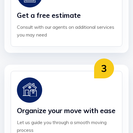
Get a free estimate
Consult with our agents on additional services
you may need
Organize your move with ease
Let us guide you through a smooth moving
process