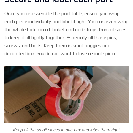
Once you disassemble the pool table, ensure you wrap
each piece individually and label it right. You can even wrap
the whole batch in a blanket and add straps from all sides
to keep it all tightly together. Especially all those pins,
screws, and bolts. Keep them in small baggies or a
dedicated box. You do not want to lose a single piece.
Keep all the small pieces in one box and label them right.