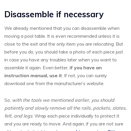
Disassemble if necessary
We already mentioned that you can disassemble when
moving a pool table. It is even recommended unless it is
close to the exit and the only item you are relocating. But
before you do, you should take a photo of each piece just
in case you have any troubles later when you want to
assemble it again. Even better,
if you have an
instruction manual, use it
. If not, you can surely
download one from the manufacturer’s website.
So,
with the tools we mentioned earlier, you should
patiently and slowly remove all the rails, pockets, slates,
felt, and legs
. Wrap each piece individually to protect it
and you are ready to move. And again, if you are not sure