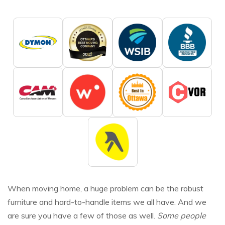
When moving home, a huge problem can be the robust
furniture and hard-to-handle items we all have. And we
are sure you have a few of those as well.
Some people