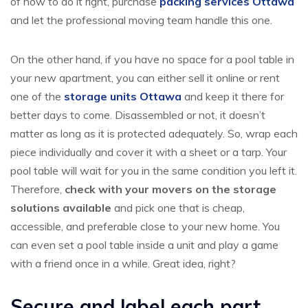
of how to do it right, purchase
packing services Ottawa
and let the professional moving team handle this one.
On the other hand, if you have no space for a pool table in
your new apartment, you can either sell it online or rent
one of the
storage units Ottawa
and keep it there for
better days to come. Disassembled or not, it doesn’t
matter as long as it is protected adequately. So, wrap each
piece individually and cover it with a sheet or a tarp. Your
pool table will wait for you in the same condition you left it.
Therefore,
check with your movers on the storage
solutions available
and pick one that is cheap,
accessible, and preferable close to your new home. You
can even set a pool table inside a unit and play a game
with a friend once in a while. Great idea, right?
Secure and label each part