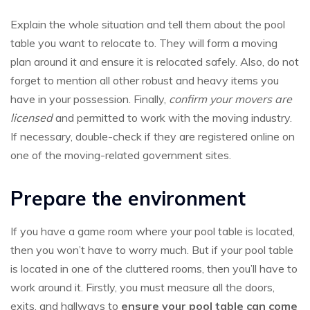
Explain the whole situation and tell them about the pool
table you want to relocate to. They will form a moving
plan around it and ensure it is relocated safely. Also, do not
forget to mention all other robust and heavy items you
have in your possession. Finally,
confirm your movers are
licensed
and permitted to work with the moving industry.
If necessary, double-check if they are registered online on
one of the moving-related government sites.
Prepare the environment
If you have a game room where your pool table is located,
then you won’t have to worry much. But if your pool table
is located in one of the cluttered rooms, then you’ll have to
work around it. Firstly, you must measure all the doors,
exits, and hallways to
ensure your pool table can come