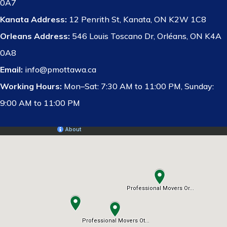
0A7
Kanata Address:
12 Penrith St, Kanata, ON K2W 1C8
Orleans Address:
546 Louis Toscano Dr, Orléans, ON K4A
0A8
Email:
info@pmottawa.ca
Working Hours:
Mon–Sat: 7:30 AM to 11:00 PM, Sunday:
9:00 AM to 11:00 PM