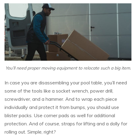
You’ll need proper moving equipment to relocate such a big item.
In case you are disassembling your pool table, you’ll need
some of the tools like a socket wrench, power drill,
screwdriver, and a hammer. And to wrap each piece
individually and protect it from bumps, you should use
blister packs. Use corner pads as well for additional
protection. And of course, straps for lifting and a dolly for
rolling out. Simple, right?