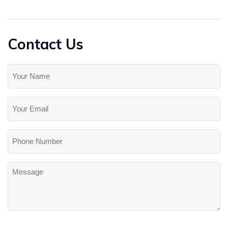
Contact Us
Your
Name
(Required)
Your
Email
(Required)
Phone
Number
Message