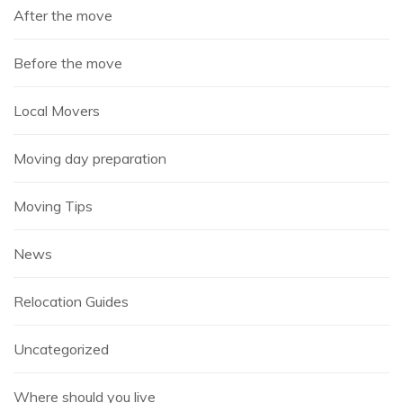
After the move
Before the move
Local Movers
Moving day preparation
Moving Tips
News
Relocation Guides
Uncategorized
Where should you live