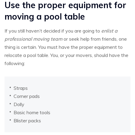
Use the proper equipment for
moving a pool table
If you still haven’t decided if you are going to
enlist a
professional moving team
or seek help from friends, one
thing is certain. You must have the proper equipment to
relocate a pool table. You, or your movers, should have the
following:
Straps
Corner pads
Dolly
Basic home tools
Blister packs