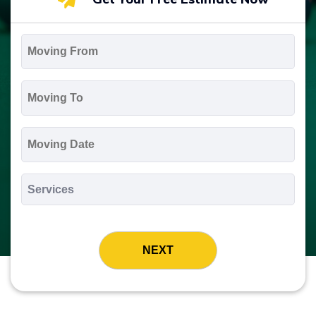
Moving
From
*
Moving
To
*
Moving
Date
MM
slash
*
DD
Services
slash
*
YYYY