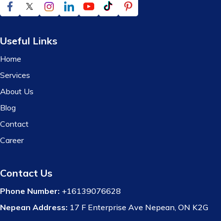
Useful Links
Home
Services
About Us
Blog
Contact
Career
Contact Us
Phone Number:
+16139076628
Nepean Address:
17 F Enterprise Ave Nepean, ON K2G