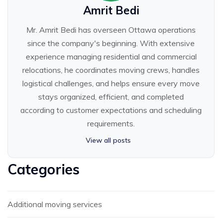
Amrit Bedi
Mr. Amrit Bedi has overseen Ottawa operations
since the company's beginning. With extensive
experience managing residential and commercial
relocations, he coordinates moving crews, handles
logistical challenges, and helps ensure every move
stays organized, efficient, and completed
according to customer expectations and scheduling
requirements.
View all posts
Categories
Additional moving services