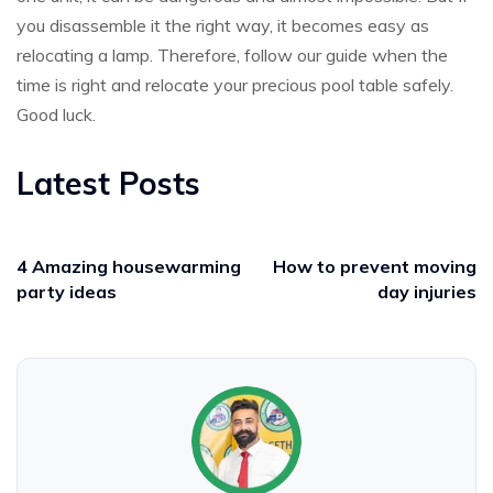
you disassemble it the right way, it becomes easy as
relocating a lamp. Therefore, follow our guide when the
time is right and relocate your precious pool table safely.
Good luck.
Latest Posts
4 Amazing housewarming
How to prevent moving
party ideas
day injuries