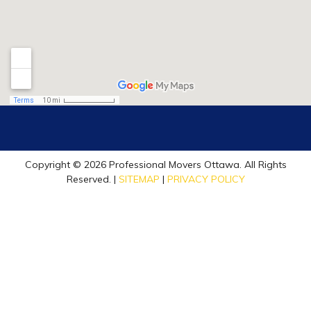
Copyright © 2026 Professional Movers Ottawa. All Rights
Reserved. |
SITEMAP
|
PRIVACY POLICY