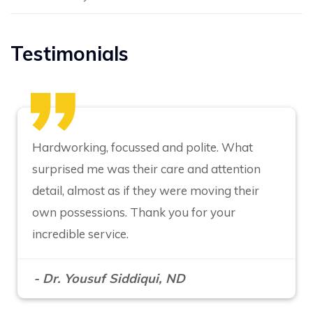
Testimonials
Hardworking, focussed and polite. What
surprised me was their care and attention
detail, almost as if they were moving their
own possessions. Thank you for your
incredible service.
- Dr. Yousuf Siddiqui, ND