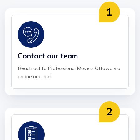
Contact our team
Reach out to Professional Movers Ottawa via
phone or e-mail