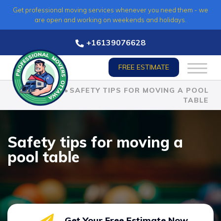
Skip
Get professional moving services whenever you need them - we
to
are open and working on weekends and holidays.
content
+16139076628
FREE ESTIMATE
HOME
»
SAFETY TIPS FOR MOVING A POOL
TABLE
Safety tips for moving a
pool table
Get Your Free Estimate Now