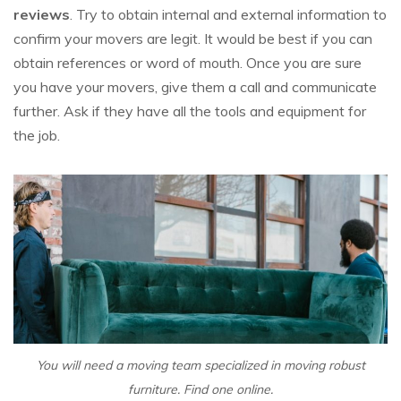
reviews
. Try to obtain internal and external information to
confirm your movers are legit. It would be best if you can
obtain references or word of mouth. Once you are sure
you have your movers, give them a call and communicate
further. Ask if they have all the tools and equipment for
the job.
You will need a moving team specialized in moving robust
furniture. Find one online.