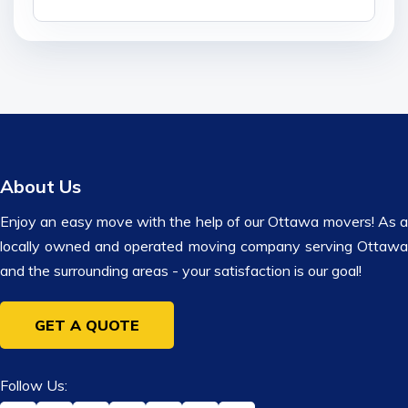
About Us
Enjoy an easy move with the help of our Ottawa movers! As a
locally owned and operated moving company serving Ottawa
and the surrounding areas - your satisfaction is our goal!
GET A QUOTE
Follow Us: