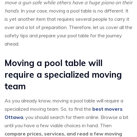
move a gun safe while others have a huge piano on their
hands
. In your case, moving a pool table is no different. It
is yet another item that requires several people to carry it
over and a lot of preparation. Therefore, let us cover all the
safety tips and prepare your pool table for the journey
ahead.
Moving a pool table will
require a specialized moving
team
As you already know, moving a pool table will require a
specialized moving team. So, to find the
best movers
Ottawa
, you should search for them online. Browse a bit
until you have a few viable choices in hand. Then
compare prices, services, and read a few moving