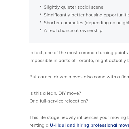
Slightly quieter social scene
Significantly better housing opportuniti
Shorter commutes (depending on neigh
A real chance at ownership
In fact, one of the most common turning points
impossible in parts of Toronto, might actually
But career-driven moves also come with a finan
Is this a lean, DIY move?
Or a full-service relocation?
This life stage heavily influences your moving
renting a
U-Haul and hiring professional move