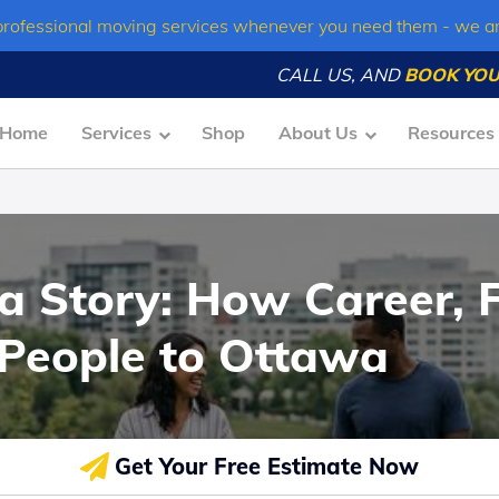
professional moving services whenever you need them - we a
CALL US, AND
BOOK YOU
Home
Services
Shop
About Us
Resources
 a Story: How Career, 
 People to Ottawa
Get Your Free Estimate Now