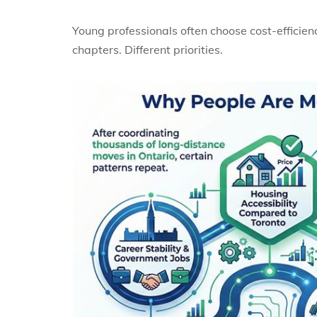
Young professionals often choose cost-efficienc
chapters. Different priorities.