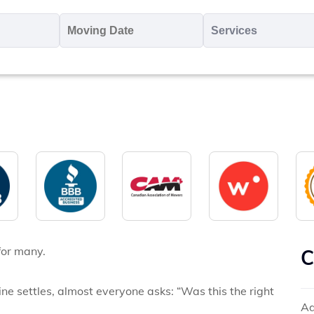
oving
Moving
Servic
o
Date
MM
*
slash
*
DD
slash
YYYY
for many.
C
e settles, almost everyone asks: “Was this the right
Ad