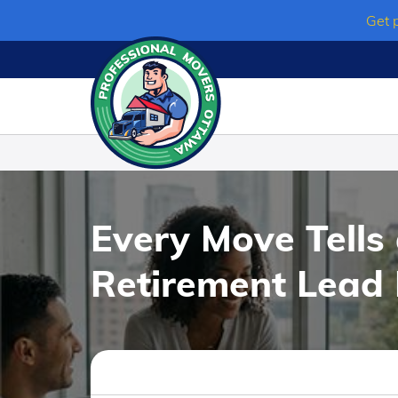
Skip
Get 
to
content
Every Move Tells
Retirement Lead