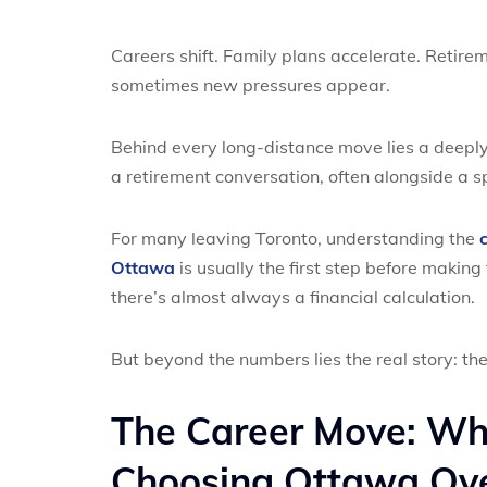
Careers shift. Family plans accelerate. Retire
sometimes new pressures appear.
Behind every long-distance move lies a deeply
a retirement conversation, often alongside a
For many leaving Toronto, understanding the
Ottawa
is usually the first step before makin
there’s almost always a financial calculation.
But beyond the numbers lies the real story: the
The Career Move: Wh
Choosing Ottawa Ove