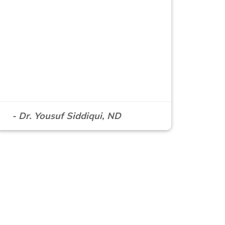
- Dr. Yousuf Siddiqui, ND