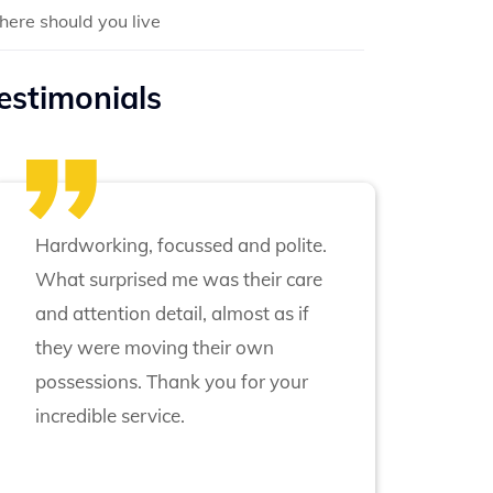
ere should you live
estimonials
Hardworking, focussed and polite.
What surprised me was their care
and attention detail, almost as if
they were moving their own
possessions. Thank you for your
incredible service.