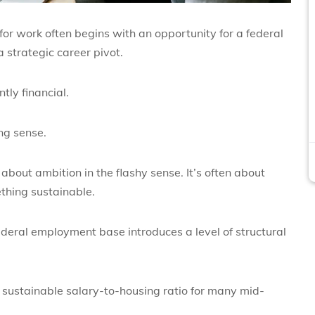
for work
often begins with an opportunity for a federal
a strategic career pivot.
tly financial.
ng sense.
about ambition in the flashy sense. It’s often about
ething sustainable.
federal employment base introduces a level of structural
sustainable salary-to-housing ratio for many mid-