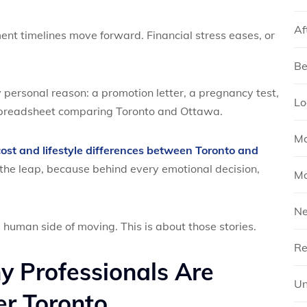
Af
ment timelines move forward. Financial stress eases, or
Be
 personal reason: a promotion letter, a pregnancy test,
Lo
 spreadsheet comparing Toronto and Ottawa.
Mo
cost and lifestyle differences between Toronto and
g the leap, because behind every emotional decision,
Mo
N
 human side of moving. This is about those stories.
Re
y Professionals Are
Un
r Toronto