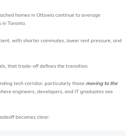
tached homes in Ottawa continue to average
 in Toronto.
icient, with shorter commutes, lower rent pressure, and
s, that trade-off defines the transition.
nding tech corridor, particularly those
moving to the
here engineers, developers, and IT graduates see
tradeoff becomes clear: