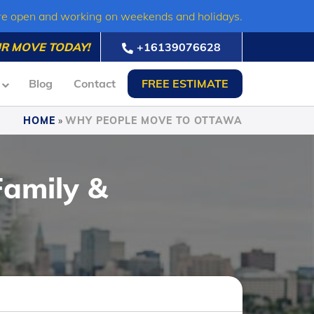
re open and working on weekends and holidays.
R MOVE TODAY!
+16139076628
Blog
Contact
FREE ESTIMATE
HOME
»
WHY PEOPLE MOVE TO OTTAWA
Family &