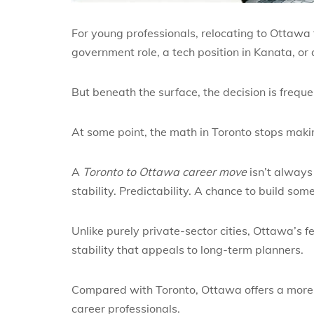
For young professionals,
relocating to Ottawa 
government role, a tech position in Kanata, or 
But beneath the surface, the decision is frequen
At some point, the math in Toronto stops maki
A
Toronto to Ottawa career move
isn’t always 
stability. Predictability. A chance to build som
Unlike purely private-sector cities, Ottawa’s 
stability that appeals to long-term planners.
Compared with Toronto, Ottawa offers a more 
career professionals.