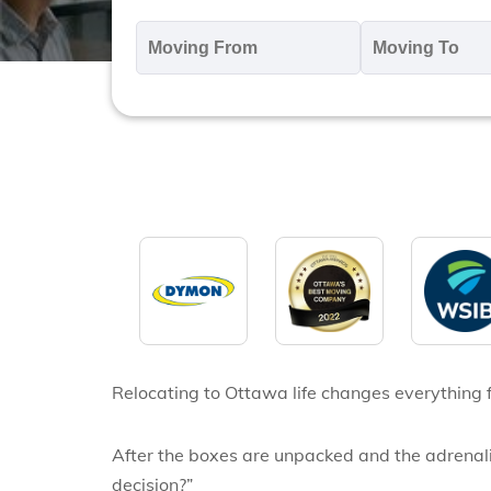
Moving
M
From
T
*
*
Relocating to Ottawa life changes
everything 
After the boxes are unpacked and the adrenalin
decision?”