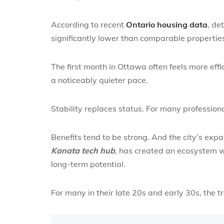
According to recent
Ontario housing data
, de
significantly lower than comparable properties
The first month in Ottawa often feels more eff
a noticeably quieter pace.
Stability replaces status. For many professional
Benefits tend to be strong. And the city’s expa
Kanata tech hub
, has created an ecosystem w
long-term potential.
For many in their late 20s and early 30s, the 