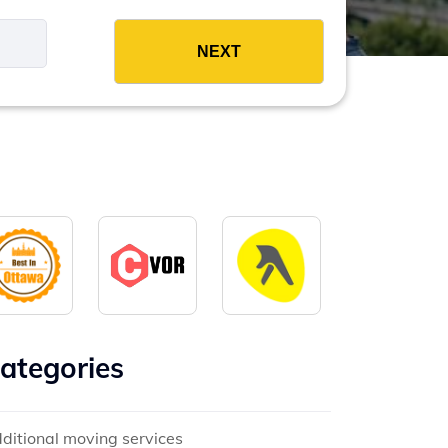
es
ategories
ditional moving services