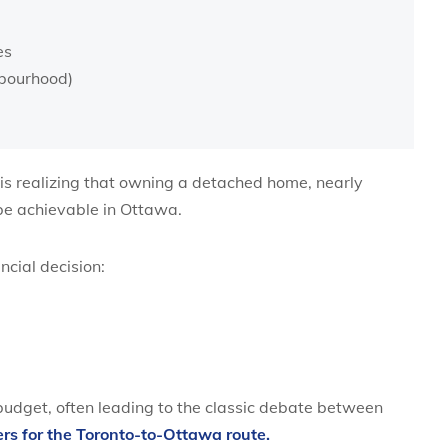
es
bourhood)
 is realizing that owning a detached home, nearly
 be achievable in Ottawa.
cial decision:
 budget, often leading to the classic debate between
rs for the Toronto-to-Ottawa route.