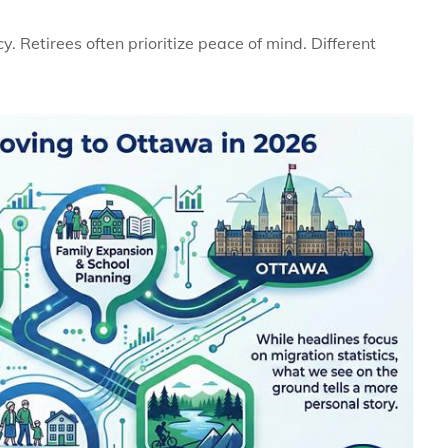
y. Retirees often prioritize peace of mind. Different