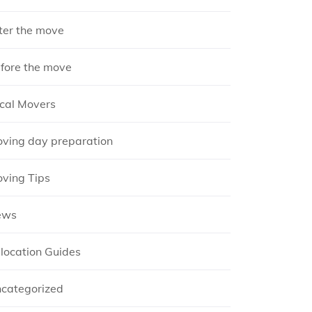
ter the move
fore the move
cal Movers
ving day preparation
ving Tips
ews
location Guides
categorized