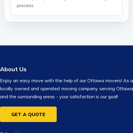
process
About Us
Enjoy an easy move with the help of our Ottawa movers! As a
locally owned and operated moving company serving Ottawa
and the surrounding areas - your satisfaction is our goal!
GET A QUOTE