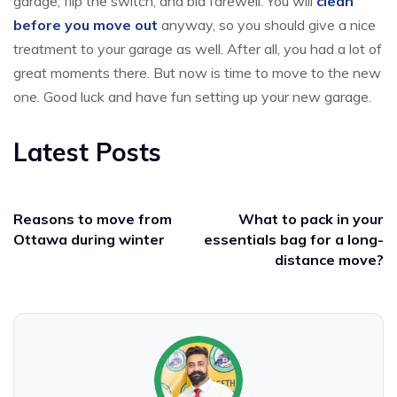
garage, flip the switch, and bid farewell. You will
clean
before you move out
anyway, so you should give a nice
treatment to your garage as well. After all, you had a lot of
great moments there. But now is time to move to the new
one. Good luck and have fun setting up your new garage.
Latest Posts
Reasons to move from
What to pack in your
Ottawa during winter
essentials bag for a long-
distance move?