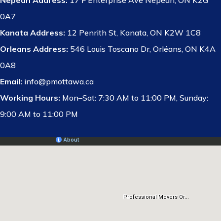
Nepean Address:
17 F Enterprise Ave Nepean, ON K2G
0A7
Kanata Address:
12 Penrith St, Kanata, ON K2W 1C8
Orleans Address:
546 Louis Toscano Dr, Orléans, ON K4A
0A8
Email:
info@pmottawa.ca
Working Hours:
Mon–Sat: 7:30 AM to 11:00 PM, Sunday:
9:00 AM to 11:00 PM