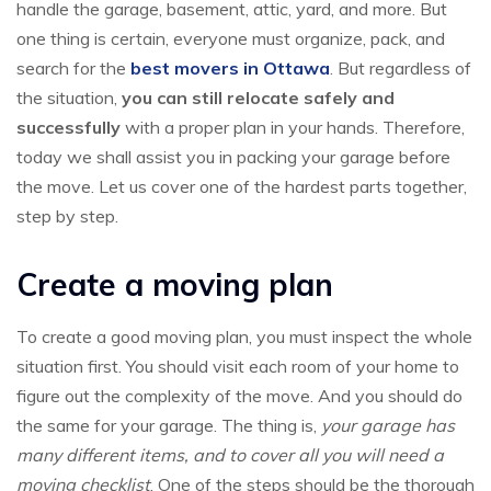
handle the garage, basement, attic, yard, and more. But
one thing is certain, everyone must organize, pack, and
search for the
best movers in Ottawa
. But regardless of
the situation,
you can still relocate safely and
successfully
with a proper plan in your hands. Therefore,
today we shall assist you in packing your garage before
the move. Let us cover one of the hardest parts together,
step by step.
Create a moving plan
To create a good moving plan, you must inspect the whole
situation first. You should visit each room of your home to
figure out the complexity of the move. And you should do
the same for your garage. The thing is,
your garage has
many different items, and to cover all you will need a
moving checklist
. One of the steps should be the thorough