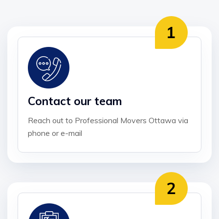
Contact our team
Reach out to Professional Movers Ottawa via
phone or e-mail