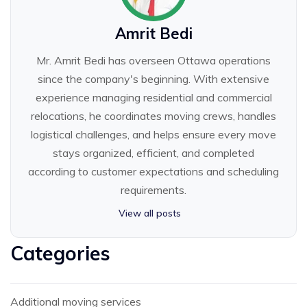
Amrit Bedi
Mr. Amrit Bedi has overseen Ottawa operations
since the company's beginning. With extensive
experience managing residential and commercial
relocations, he coordinates moving crews, handles
logistical challenges, and helps ensure every move
stays organized, efficient, and completed
according to customer expectations and scheduling
requirements.
View all posts
Categories
Additional moving services