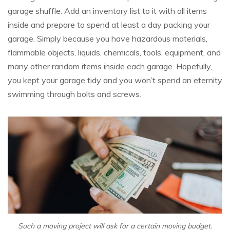
garage shuffle. Add an inventory list to it with all items
inside and prepare to spend at least a day packing your
garage. Simply because you have hazardous materials,
flammable objects, liquids, chemicals, tools, equipment, and
many other random items inside each garage. Hopefully,
you kept your garage tidy and you won’t spend an eternity
swimming through bolts and screws.
Such a moving project will ask for a certain moving budget.