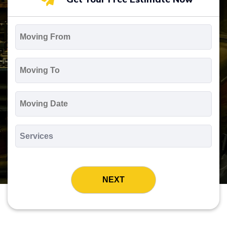
Moving
From
*
Moving
To
*
Moving
Date
MM
slash
*
DD
Services
slash
*
YYYY