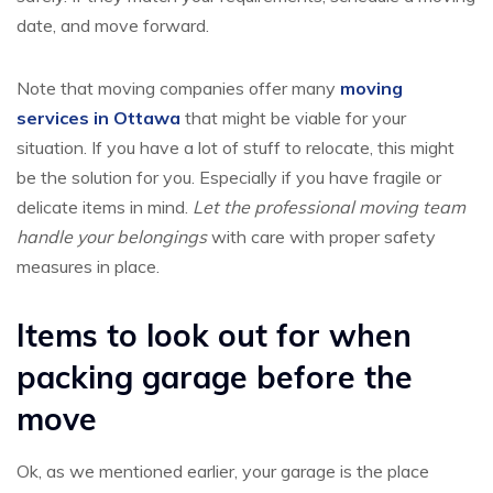
date, and move forward.
Note that moving companies offer many
moving
services in Ottawa
that might be viable for your
situation. If you have a lot of stuff to relocate, this might
be the solution for you. Especially if you have fragile or
delicate items in mind.
Let the professional moving team
handle your belongings
with care with proper safety
measures in place.
Items to look out for when
packing garage before the
move
Ok, as we mentioned earlier, your garage is the place