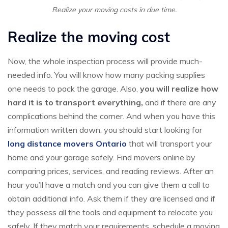
Realize your moving costs in due time.
Realize the moving cost
Now, the whole inspection process will provide much-
needed info. You will know how many packing supplies
one needs to pack the garage. Also,
you will realize how
hard it is to transport everything,
and if there are any
complications behind the corner. And when you have this
information written down, you should start looking for
long distance movers Ontario
that will transport your
home and your garage safely. Find movers online by
comparing prices, services, and reading reviews. After an
hour you’ll have a match and you can give them a call to
obtain additional info. Ask them if they are licensed and if
they possess all the tools and equipment to relocate you
safely. If they match your requirements, schedule a moving