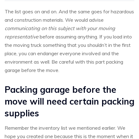
The list goes on and on. And the same goes for hazardous
and construction materials. We would advise
communicating on this subject with your moving
representative
before assuming anything. If you load into
the moving truck something that you shouldn’t in the first
place, you can endanger everyone involved and the
environment as well. Be careful with this part packing
garage before the move.
Packing garage before the
move will need certain packing
supplies
Remember the inventory list we mentioned earlier. We
hope you created one because this is the moment when it