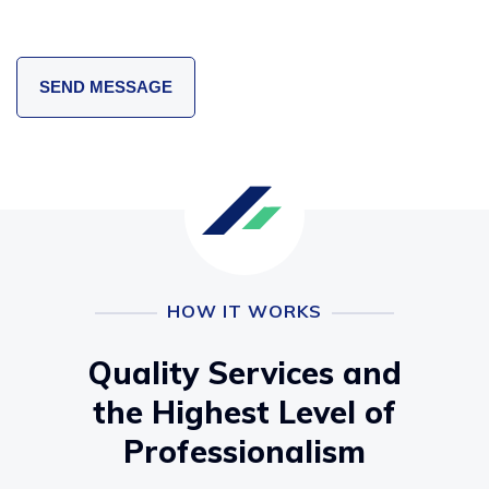
HOW IT WORKS
Quality Services and
the Highest Level of
Professionalism