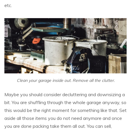
etc.
Clean your garage inside out. Remove all the clutter.
Maybe you should consider decluttering and downsizing a
bit. You are shuffling through the whole garage anyway, so
this would be the right moment for something like that. Set
aside all those items you do not need anymore and once
you are done packing take them all out. You can sell,