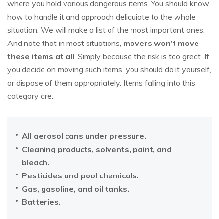
where you hold various dangerous items. You should know
how to handle it and approach deliquiate to the whole
situation. We will make a list of the most important ones.
And note that in most situations,
movers won’t move
these items at all
. Simply because the risk is too great. If
you decide on moving such items, you should do it yourself,
or dispose of them appropriately. Items falling into this
category are:
All aerosol cans under pressure.
Cleaning products, solvents, paint, and
bleach.
Pesticides and pool chemicals.
Gas, gasoline, and oil tanks.
Batteries.