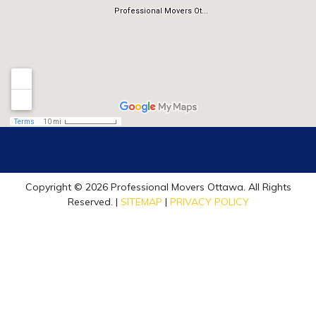
Copyright © 2026 Professional Movers Ottawa. All Rights
Reserved. |
SITEMAP
|
PRIVACY POLICY