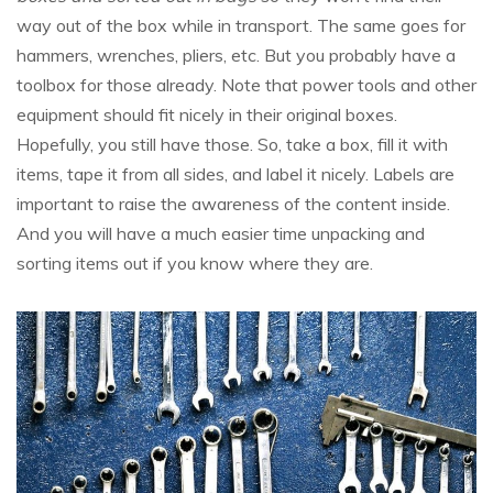
way out of the box while in transport. The same goes for
hammers, wrenches, pliers, etc. But you probably have a
toolbox for those already. Note that power tools and other
equipment should fit nicely in their original boxes.
Hopefully, you still have those. So, take a box, fill it with
items, tape it from all sides, and label it nicely. Labels are
important to raise the awareness of the content inside.
And you will have a much easier time unpacking and
sorting items out if you know where they are.