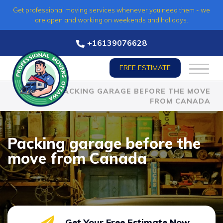
Skip
Get professional moving services whenever you need them - we
to
are open and working on weekends and holidays.
content
+16139076628
FREE ESTIMATE
HOME
»
PACKING GARAGE BEFORE THE MOVE
FROM CANADA
Packing garage before the
move from Canada
Get Your Free Estimate Now