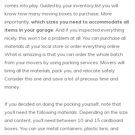
comes into play. Guided by your inventory list you will
know how many moving boxes to purchase. More
importantly,
which sizes you need to accommodate all
items in your garage
. And if you inspected everything
nicely, this won’t be a problem at all. You can purchase all
materials at your local store or order everything online.
What is amazing is that you can order the whole batch
from your movers by using packing services. Movers will
bring all the materials, pack you, and relocate safely.
Consider this one and save a lot of precious time and
money.
If you decided on doing the packing yourself, note that
you’ll need the following materials. Depending on the size
and content, you’ll need between 10 and 15 cardboard
boxes. You can use metal containers, plastic bins, and