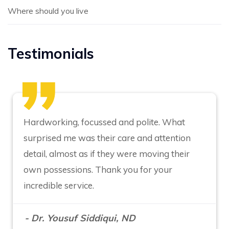
Where should you live
Testimonials
Hardworking, focussed and polite. What
surprised me was their care and attention
detail, almost as if they were moving their
own possessions. Thank you for your
incredible service.
- Dr. Yousuf Siddiqui, ND