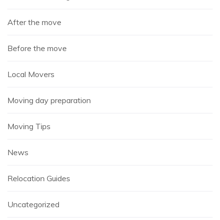
After the move
Before the move
Local Movers
Moving day preparation
Moving Tips
News
Relocation Guides
Uncategorized