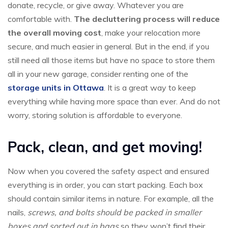
donate, recycle, or give away. Whatever you are
comfortable with.
The decluttering process will reduce
the overall moving cost
, make your relocation more
secure, and much easier in general. But in the end, if you
still need all those items but have no space to store them
all in your new garage, consider renting one of the
storage units in Ottawa
. It is a great way to keep
everything while having more space than ever. And do not
worry, storing solution is affordable to everyone.
Pack, clean, and get moving!
Now when you covered the safety aspect and ensured
everything is in order, you can start packing. Each box
should contain similar items in nature. For example, all the
nails,
screws, and bolts should be packed in smaller
boxes and sorted out in bags
so they won’t find their