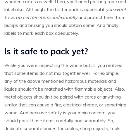
wooden crates as well. Then, you’ll need packing tape and
label also. Although, the blister pack is optional if
you want
to wrap certain items individually
and protect them from
bumps and bruising you should obtain some. And finally,
labels to mark each box adequately.
Is it safe to pack yet?
While you were inspecting the whole batch, you realized
that some items do not mix together well. For example,
any of the above mentioned hazardous materials and
liquids shouldn’t be matched with flammable objects. Also,
metal objects shouldn’t be paired with cords or anything
similar that can cause a fire, electrical charge, or something
worse. And because safety is your main concern, you
should pack those items carefully and separately. So,
dedicate separate boxes for cables, sharp objects, tools,