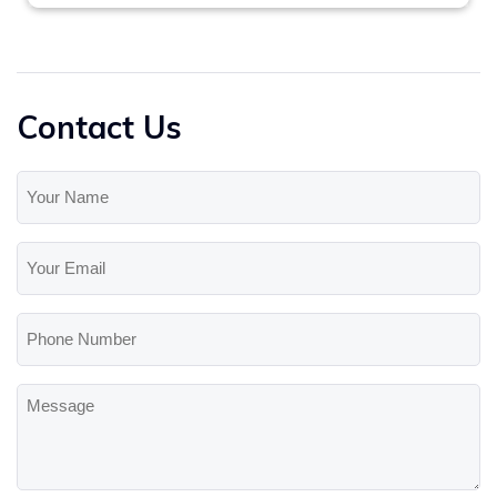
Contact Us
Your
Name
(Required)
Your
Email
(Required)
Phone
Number
Message