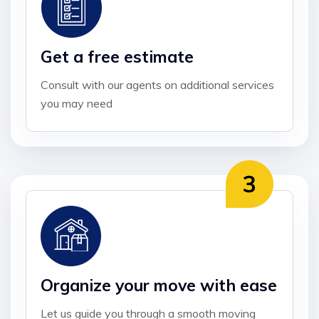
Get a free estimate
Consult with our agents on additional services
you may need
Organize your move with ease
Let us guide you through a smooth moving