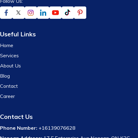
Follow Us:
Useful Links
Home
Services
About Us
Blog
Contact
Career
Contact Us
Phone Number:
+16139076628