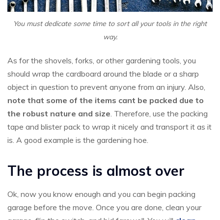
You must dedicate some time to sort all your tools in the right
way.
As for the shovels, forks, or other gardening tools, you
should wrap the cardboard around the blade or a sharp
object in question to prevent anyone from an injury. Also,
note that some of the items cant be packed due to
the robust nature and size
. Therefore, use the packing
tape and blister pack to wrap it nicely and transport it as it
is. A good example is the gardening hoe.
The process is almost over
Ok, now you know enough and you can begin packing
garage before the move. Once you are done, clean your