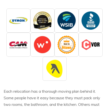
Each relocation has a thorough moving plan behind it.
Some people have it easy because they must pack only
two rooms, the bathroom, and the kitchen. Others must