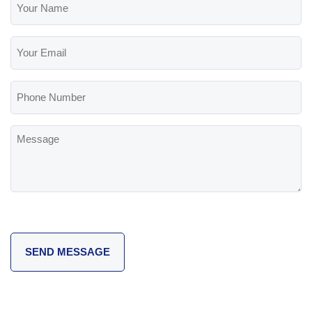
Name
(Required)
Your
Email
(Required)
Phone
Number
Message