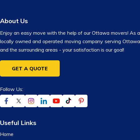
About Us
Enjoy an easy move with the help of our Ottawa movers! As a
locally owned and operated moving company serving Ottawa
and the surrounding areas - your satisfaction is our goal!
GET A QUOTE
Follow Us:
Useful Links
Home