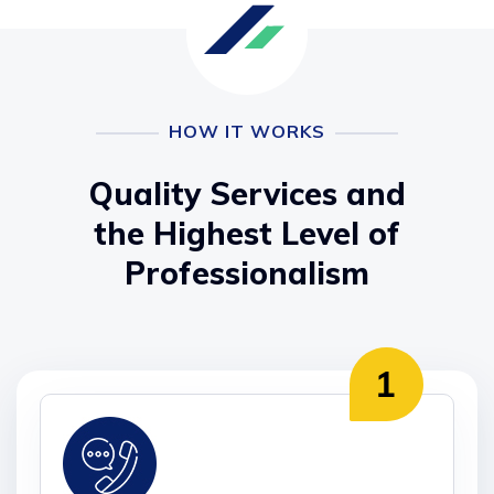
HOW IT WORKS
Quality Services and
the Highest Level of
Professionalism