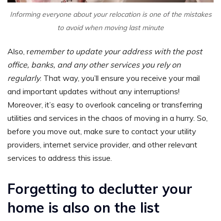
Informing everyone about your relocation is one of the mistakes
to avoid when moving last minute
Also, r
emember to update your address with the post
office, banks, and any other services you rely on
regularly
. That way, you’ll ensure you receive your mail
and important updates without any interruptions!
Moreover, it’s easy to overlook canceling or transferring
utilities and services in the chaos of moving in a hurry. So,
before you move out, make sure to contact your utility
providers, internet service provider, and other relevant
services to address this issue.
Forgetting to declutter your
home is also on the list