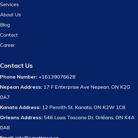
Services
About Us
Blog
Contact
Career
Contact Us
Phone Number:
+16139076628
Nepean Address:
17 F Enterprise Ave Nepean, ON K2G
0A7
Kanata Address:
12 Penrith St, Kanata, ON K2W 1C8
Orleans Address:
546 Louis Toscano Dr, Orléans, ON K4A
0A8
Email:
info@pmottawa.ca