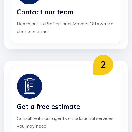
Contact our team
Reach out to Professional Movers Ottawa via
phone or e-mail
Get a free estimate
Consult with our agents on additional services
you may need