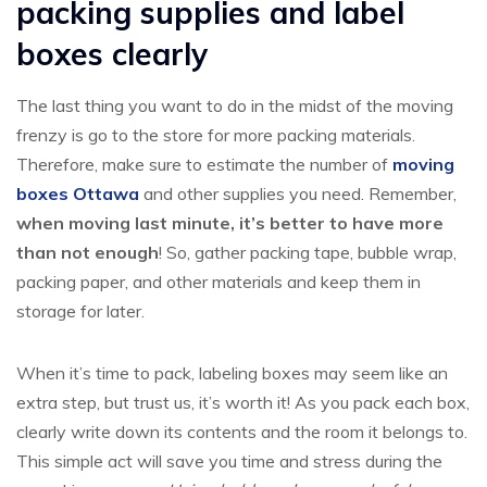
packing supplies and label
boxes clearly
The last thing you want to do in the midst of the moving
frenzy is go to the store for more packing materials.
Therefore, make sure to estimate the number of
moving
boxes Ottawa
and other supplies you need. Remember,
when moving last minute, it’s better to have more
than not enough
! So, gather packing tape, bubble wrap,
packing paper, and other materials and keep them in
storage for later.
When it’s time to pack, labeling boxes may seem like an
extra step, but trust us, it’s worth it! As you pack each box,
clearly write down its contents and the room it belongs to.
This simple act will save you time and stress during the