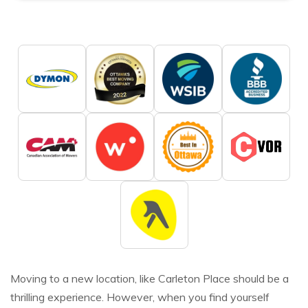
Moving to a new location, like Carleton Place should be a
thrilling experience. However, when you find yourself