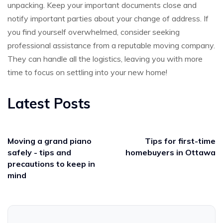
unpacking. Keep your important documents close and
notify important parties about your change of address. If
you find yourself overwhelmed, consider seeking
professional assistance from a reputable moving company.
They can handle all the logistics, leaving you with more
time to focus on settling into your new home!
Latest Posts
Moving a grand piano
Tips for first-time
safely - tips and
homebuyers in Ottawa
precautions to keep in
mind