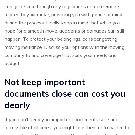
can guide you through any regulations or requirements
related to your move, providing you with peace of mind
during the process. Finally, keep in mind that while you
hope for a smooth move, accidents or damages can still
happen. To protect your belongings, consider getting
moving insurance. Discuss your options with the moving
company to find coverage that suits your needs and
budget.
Not keep important
documents close can cost you
dearly
If you don’t keep your important documents safe and
accessible at all times, you might lose them or fall victim to