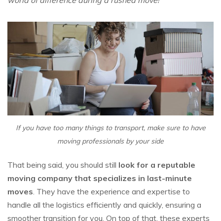
world of difference during a rushed move!
If you have too many things to transport, make sure to have
moving professionals by your side
That being said, you should still
look for a reputable
moving company that specializes in last-minute
moves
. They have the experience and expertise to
handle all the logistics efficiently and quickly, ensuring a
smoother transition for you. On top of that, these experts