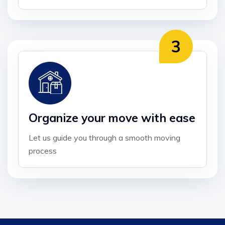
Organize your move with ease
Let us guide you through a smooth moving
process