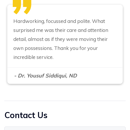
Hardworking, focussed and polite. What
surprised me was their care and attention
detail, almost as if they were moving their
own possessions. Thank you for your
incredible service.
- Dr. Yousuf Siddiqui, ND
Contact Us
Your