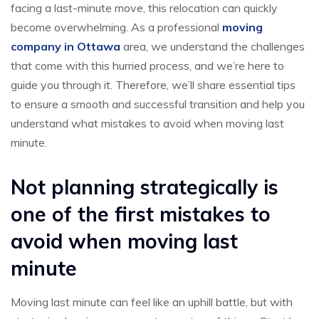
facing a last-minute move, this relocation can quickly
become overwhelming. As a professional
moving
company in Ottawa
area, we understand the challenges
that come with this hurried process, and we’re here to
guide you through it. Therefore, we’ll share essential tips
to ensure a smooth and successful transition and help you
understand what mistakes to avoid when moving last
minute.
Not planning strategically is
one of the first mistakes to
avoid when moving last
minute
Moving last minute can feel like an uphill battle, but with