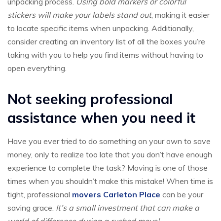
unpacking process.
Using bold markers or colorful
stickers will make your labels stand out
, making it easier
to locate specific items when unpacking. Additionally,
consider creating an inventory list of all the boxes you’re
taking with you to help you find items without having to
open everything.
Not seeking professional
assistance when you need it
Have you ever tried to do something on your own to save
money, only to realize too late that you don’t have enough
experience to complete the task? Moving is one of those
times when you shouldn’t make this mistake! When time is
tight, professional
movers Carleton Place
can be your
saving grace.
It’s a small investment that can make a