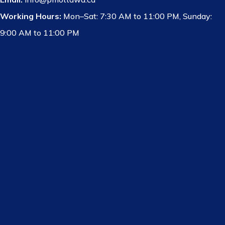
Working Hours:
Mon–Sat: 7:30 AM to 11:00 PM, Sunday:
9:00 AM to 11:00 PM