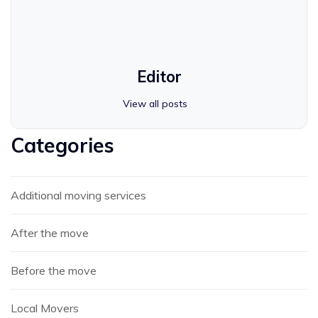
Editor
View all posts
Categories
Additional moving services
After the move
Before the move
Local Movers