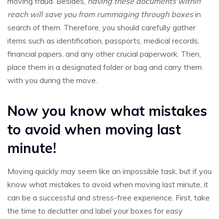
moving fraud. Besides,
having these documents within
reach will save you from rummaging through boxes
in
search of them. Therefore, you should carefully gather
items such as identification, passports, medical records,
financial papers, and any other crucial paperwork. Then,
place them in a designated folder or bag and carry them
with you during the move.
Now you know what mistakes
to avoid when moving last
minute!
Moving quickly may seem like an impossible task, but if you
know what mistakes to avoid when moving last minute, it
can be a successful and stress-free experience. First, take
the time to declutter and label your boxes for easy