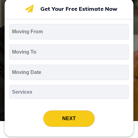
Get Your Free Estimate Now
Moving
From
*
Moving
To
*
Moving
Date
MM
slash
*
DD
Services
slash
*
YYYY