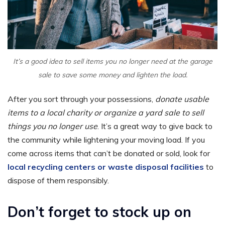
It’s a good idea to sell items you no longer need at the garage
sale to save some money and lighten the load.
After you sort through your possessions,
donate usable
items to a local charity or organize a yard sale to sell
things you no longer use
. It’s a great way to give back to
the community while lightening your moving load. If you
come across items that can’t be donated or sold, look for
local recycling centers or waste disposal facilities
to
dispose of them responsibly.
Don’t forget to stock up on