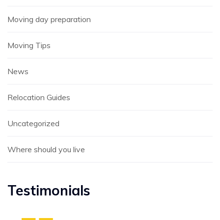
Moving day preparation
Moving Tips
News
Relocation Guides
Uncategorized
Where should you live
Testimonials