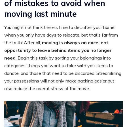
of mistakes to avoid when
moving last minute
You might not think there’s time to declutter your home
when you only have days to relocate, but that’s far from
the truth! After all,
moving is always an excellent
opportunity to leave behind items you no longer
need
. Begin this task by sorting your belongings into
categories: things you want to take with you, items to
donate, and those that need to be discarded. Streamlining
your possessions will not only make packing easier but
also reduce the overall stress of the move.