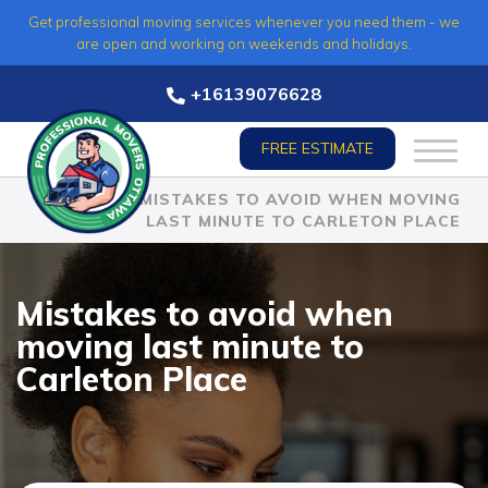
Skip
Get professional moving services whenever you need them - we
to
are open and working on weekends and holidays.
content
+16139076628
FREE ESTIMATE
HOME
»
MISTAKES TO AVOID WHEN MOVING
LAST MINUTE TO CARLETON PLACE
Mistakes to avoid when
moving last minute to
Carleton Place