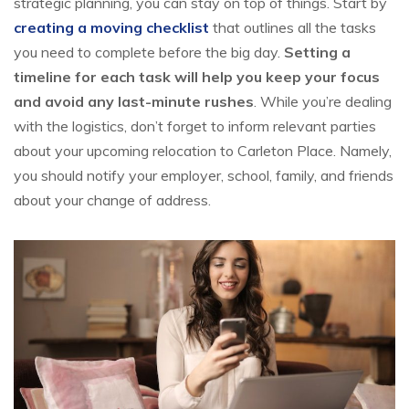
strategic planning, you can stay on top of things. Start by
creating a moving checklist
that outlines all the tasks
you need to complete before the big day.
Setting a
timeline for each task will help you keep your focus
and avoid any last-minute rushes
. While you’re dealing
with the logistics, don’t forget to inform relevant parties
about your upcoming relocation to Carleton Place. Namely,
you should notify your employer, school, family, and friends
about your change of address.