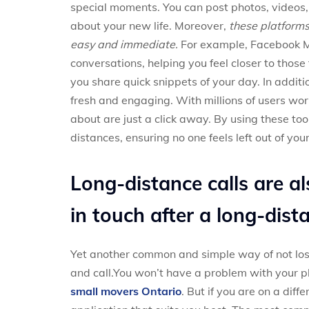
special moments. You can post photos, videos,
about your new life. Moreover,
these platform
easy and immediate.
For example, Facebook M
conversations, helping you feel closer to those
you share quick snippets of your day. In additi
fresh and engaging. With millions of users wo
about are just a click away. By using these too
distances, ensuring no one feels left out of yo
Long-distance calls are a
in touch after a long-dis
Yet another common and simple way of not losi
and call.You won’t have a problem with your ph
small movers Ontario
. But if you are on a diff