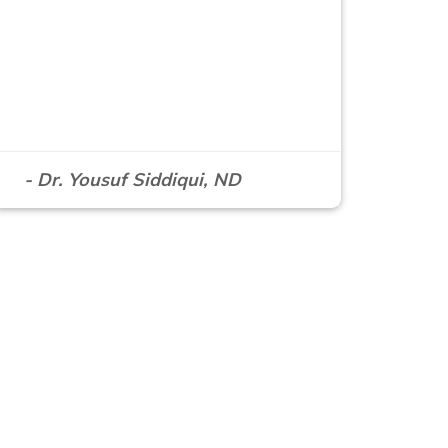
- Dr. Yousuf Siddiqui, ND