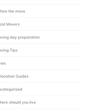
fore the move
cal Movers
ving day preparation
ving Tips
ews
location Guides
categorized
ere should you live