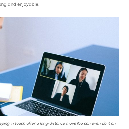
rong and enjoyable.
eeping in touch after a long-distance moveYou can even do it on