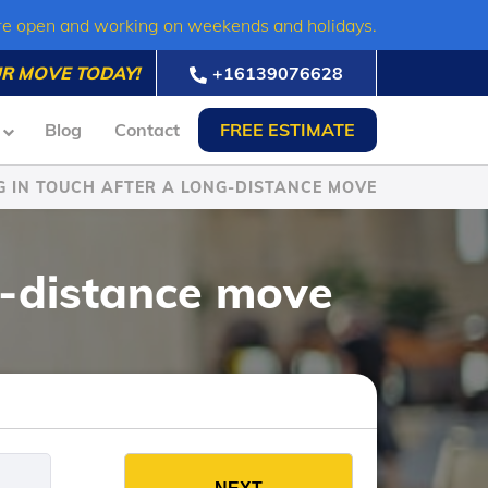
re open and working on weekends and holidays.
R MOVE TODAY!
+16139076628
Blog
Contact
FREE ESTIMATE
G IN TOUCH AFTER A LONG-DISTANCE MOVE
g-distance move
es