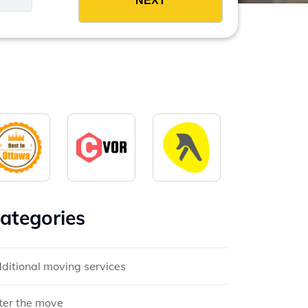
ategories
ditional moving services
ter the move