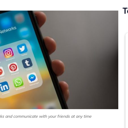
T
ks and communicate with your friends at any time