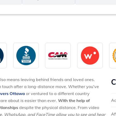
MM
*
slash
*
DD
slash
YYYY
also means leaving behind friends and loved ones.
C
n touch after a long-distance move. Whether you’ve
overs Ottawa
or ventured to a different country
Ad
are about is easier than ever.
With the help of
tionships
despite the physical distance. From video
Af
e, WhatsApp, and FaceTime allow you to see and hear