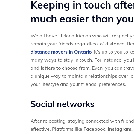
Keeping in touch afte
much easier than you
We all have lifelong friends who will respect 
remain your friends regardless of distance. R
distance movers in Ontario
, it’s up to you to
many ways to stay in touch. For instance, you
and letters to choose from.
Even, you can trav
a unique way to maintain relationships over lo
your lifestyle and your friends’ preferences.
Social networks
After relocating, staying connected with frien
effective. Platforms like
Facebook, Instagram, 