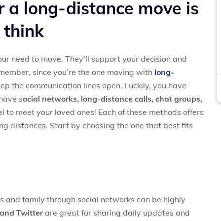
r a long-distance move is
 think
your need to move. They’ll support your decision and
emember, since you’re the one moving with
long-
 keep the communication lines open. Luckily, you have
 have s
ocial networks, l
ong-distance calls, c
hat groups,
el to meet your loved ones! Each of these methods offers
ng distances. Start by choosing the one that best fits
ds and family through social networks can be highly
and Twitter
are great for sharing daily updates and