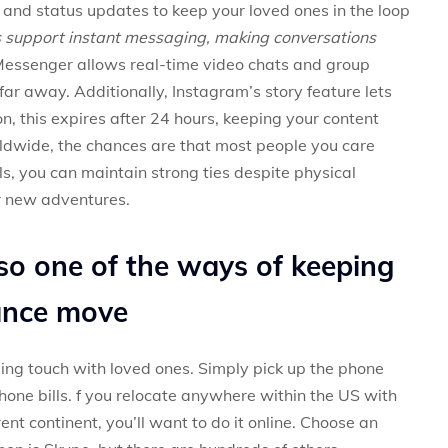
 and status updates to keep your loved ones in the loop
s support instant messaging, making conversations
essenger allows real-time video chats and group
 far away. Additionally, Instagram’s story feature lets
on, this expires after 24 hours, keeping your content
rldwide, the chances are that most people you care
ls, you can maintain strong ties despite physical
ur new adventures.
lso one of the ways of keeping
tance move
ng touch with loved ones. Simply pick up the phone
one bills. f you relocate anywhere within the US with
erent continent, you’ll want to do it online. Choose an