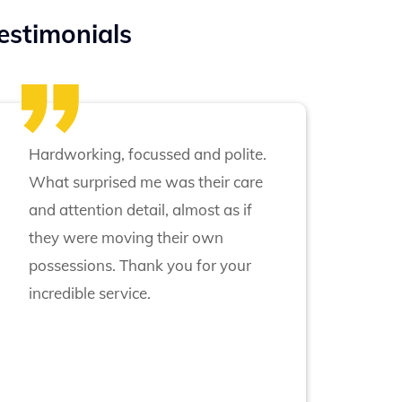
estimonials
Hardworking, focussed and polite.
What surprised me was their care
and attention detail, almost as if
they were moving their own
possessions. Thank you for your
incredible service.