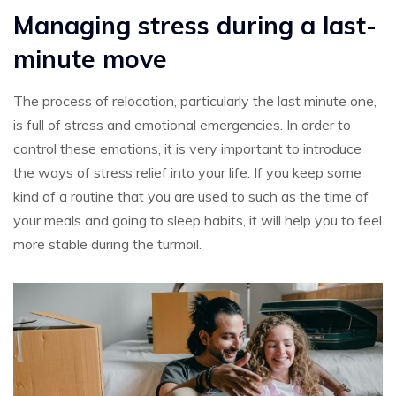
Managing stress during a last-
minute move
The process of relocation, particularly the last minute one,
is full of stress and emotional emergencies. In order to
control these emotions, it is very important to introduce
the ways of stress relief into your life. If you keep some
kind of a routine that you are used to such as the time of
your meals and going to sleep habits, it will help you to feel
more stable during the turmoil.