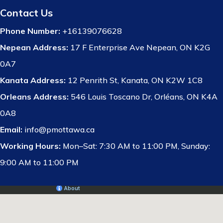
Contact Us
Phone Number:
+16139076628
Nepean Address:
17 F Enterprise Ave Nepean, ON K2G
0A7
Kanata Address:
12 Penrith St, Kanata, ON K2W 1C8
Orleans Address:
546 Louis Toscano Dr, Orléans, ON K4A
0A8
Email:
info@pmottawa.ca
Working Hours:
Mon–Sat: 7:30 AM to 11:00 PM, Sunday:
9:00 AM to 11:00 PM