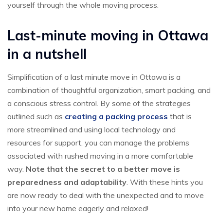
yourself through the whole moving process.
Last-minute moving in Ottawa
in a nutshell
Simplification of a last minute move in Ottawa is a
combination of thoughtful organization, smart packing, and
a conscious stress control. By some of the strategies
outlined such as
creating a packing process
that is
more streamlined and using local technology and
resources for support, you can manage the problems
associated with rushed moving in a more comfortable
way.
Note that the secret to a better move is
preparedness and adaptability
. With these hints you
are now ready to deal with the unexpected and to move
into your new home eagerly and relaxed!