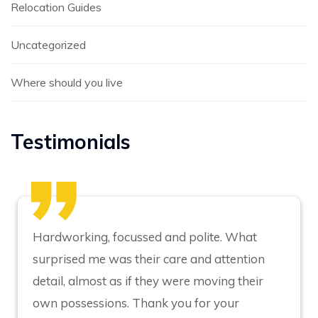
Relocation Guides
Uncategorized
Where should you live
Testimonials
Hardworking, focussed and polite. What
surprised me was their care and attention
detail, almost as if they were moving their
own possessions. Thank you for your