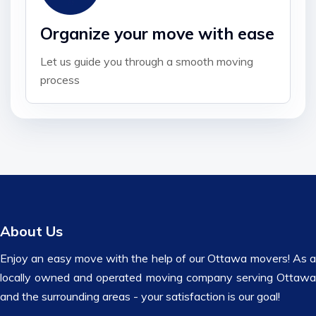
Organize your move with ease
Let us guide you through a smooth moving
process
About Us
Enjoy an easy move with the help of our Ottawa movers! As a
locally owned and operated moving company serving Ottawa
and the surrounding areas - your satisfaction is our goal!