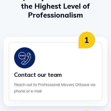
the Highest Level of
Professionalism
Contact our team
Reach out to Professional Movers Ottawa via
phone or e-mail