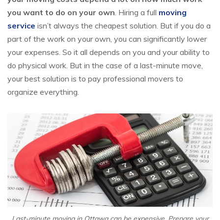
you want to do on your own
. Hiring a full
moving
service
isn’t always the cheapest solution. But if you do a
part of the work on your own, you can significantly lower
your expenses. So it all depends on you and your ability to
do physical work. But in the case of a last-minute move,
your best solution is to pay professional movers to
organize everything.
Last-minute moving in Ottawa can be expensive. Prepare your