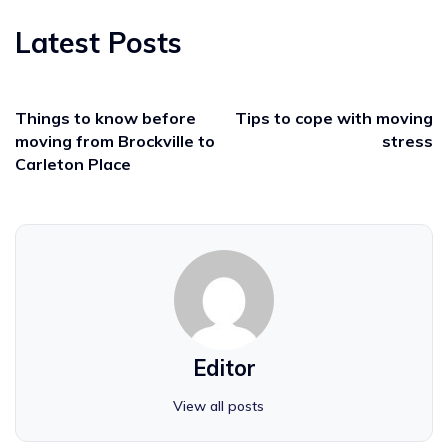
Latest Posts
Things to know before
Tips to cope with moving
moving from Brockville to
stress
Carleton Place
Editor
View all posts