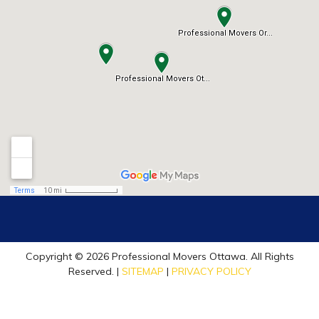
Copyright © 2026 Professional Movers Ottawa. All Rights
Reserved. |
SITEMAP
|
PRIVACY POLICY