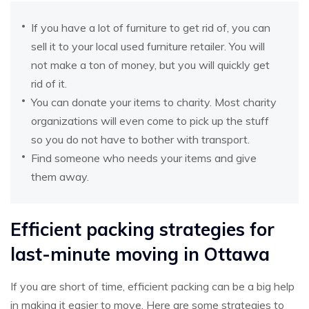
If you have a lot of furniture to get rid of, you can
sell it to your local used furniture retailer. You will
not make a ton of money, but you will quickly get
rid of it.
You can donate your items to charity. Most charity
organizations will even come to pick up the stuff
so you do not have to bother with transport.
Find someone who needs your items and give
them away.
Efficient packing strategies for
last-minute moving in Ottawa
If you are short of time, efficient packing can be a big help
in making it easier to move. Here are some strategies to