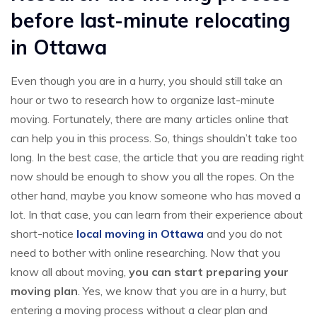
before last-minute relocating
in Ottawa
Even though you are in a hurry, you should still take an
hour or two to research how to organize last-minute
moving. Fortunately, there are many articles online that
can help you in this process. So, things shouldn’t take too
long. In the best case, the article that you are reading right
now should be enough to show you all the ropes. On the
other hand, maybe you know someone who has moved a
lot. In that case, you can learn from their experience about
short-notice
local moving in Ottawa
and you do not
need to bother with online researching. Now that you
know all about moving,
you can start preparing your
moving plan
. Yes, we know that you are in a hurry, but
entering a moving process without a clear plan and