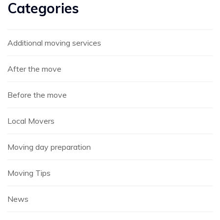
Categories
Additional moving services
After the move
Before the move
Local Movers
Moving day preparation
Moving Tips
News