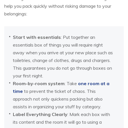
help you pack quickly without risking damage to your
belongings:
Start with essentials
: Put together an
essentials box of things you will require right
away when you arrive at your new place such as
toiletries, change of clothes, drugs and chargers.
This guarantees you do not go through boxes on
your first night.
Room-by-room system
: Take
one room at a
time
to prevent the ticket of chaos. This
approach not only quickens packing but also
assists in organizing your stuff by category.
Label Everything Clearly
: Mark each box with
its content and the room it will go to using a