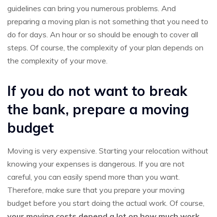
guidelines can bring you numerous problems. And
preparing a moving plan is not something that you need to
do for days. An hour or so should be enough to cover all
steps. Of course, the complexity of your plan depends on
the complexity of your move.
If you do not want to break
the bank, prepare a moving
budget
Moving is very expensive. Starting your relocation without
knowing your expenses is dangerous. If you are not
careful, you can easily spend more than you want.
Therefore, make sure that you prepare your moving
budget before you start doing the actual work. Of course,
your moving costs depend a lot on how much work