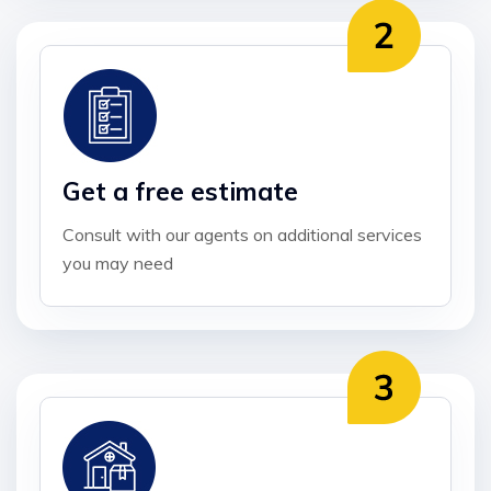
Get a free estimate
Consult with our agents on additional services
you may need