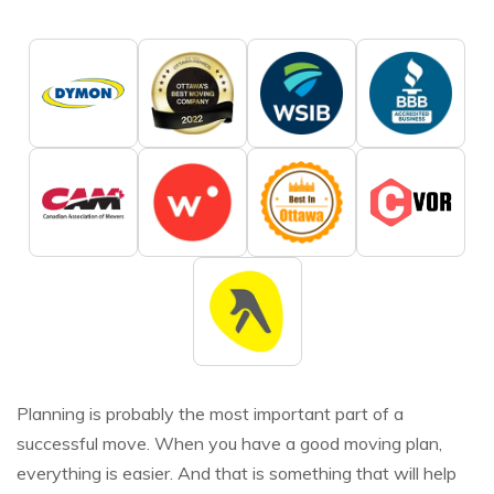
Planning is probably the most important part of a
successful move. When you have a good moving plan,
everything is easier. And that is something that will help