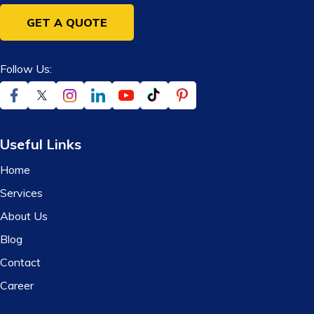
GET A QUOTE
Follow Us:
Useful Links
Home
Services
About Us
Blog
Contact
Career