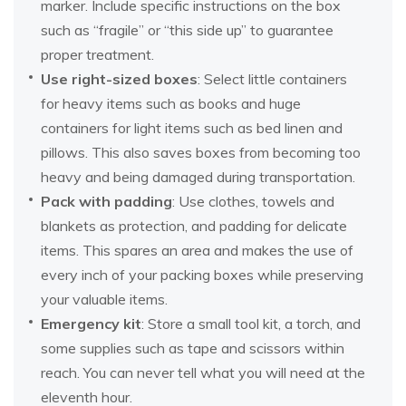
marker. Include specific instructions on the box
such as “fragile” or “this side up” to guarantee
proper treatment.
Use right-sized boxes
: Select little containers
for heavy items such as books and huge
containers for light items such as bed linen and
pillows. This also saves boxes from becoming too
heavy and being damaged during transportation.
Pack with padding
: Use clothes, towels and
blankets as protection, and padding for delicate
items. This spares an area and makes the use of
every inch of your packing boxes while preserving
your valuable items.
Emergency kit
: Store a small tool kit, a torch, and
some supplies such as tape and scissors within
reach. You can never tell what you will need at the
eleventh hour.