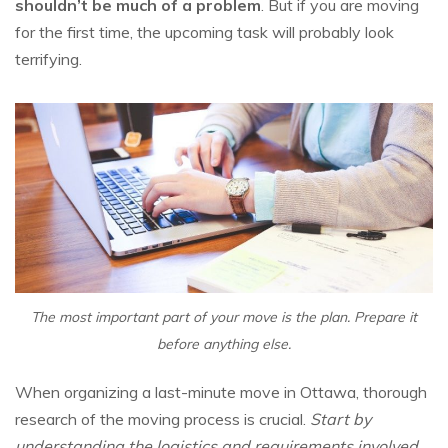
shouldn’t be much of a problem
. But if you are moving
for the first time, the upcoming task will probably look
terrifying.
The most important part of your move is the plan. Prepare it
before anything else.
When organizing a last-minute move in Ottawa, thorough
research of the moving process is crucial.
Start by
understanding the logistics and requirements involved.