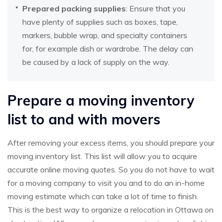
Prepared packing supplies
: Ensure that you
have plenty of supplies such as boxes, tape,
markers, bubble wrap, and specialty containers
for, for example dish or wardrobe. The delay can
be caused by a lack of supply on the way.
Prepare a moving inventory
list to and with movers
After removing your excess items, you should prepare your
moving inventory list. This list will allow you to acquire
accurate online moving quotes. So you do not have to wait
for a moving company to visit you and to do an in-home
moving estimate which can take a lot of time to finish.
This is the best way to organize a relocation in Ottawa on