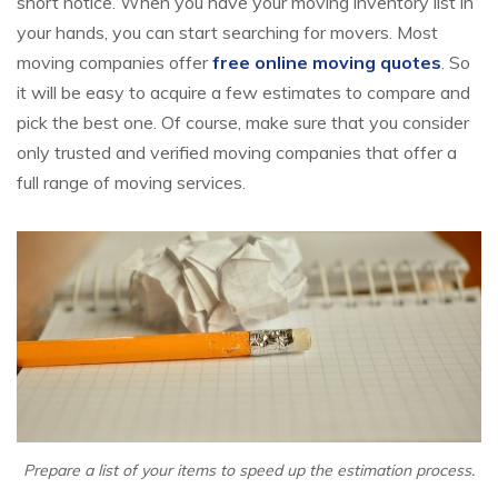
short notice. When you have your moving inventory list in
your hands, you can start searching for movers. Most
moving companies offer
free online moving quotes
. So
it will be easy to acquire a few estimates to compare and
pick the best one. Of course, make sure that you consider
only trusted and verified moving companies that offer a
full range of moving services.
Prepare a list of your items to speed up the estimation process.