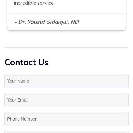
incredible service.
- Dr. Yousuf Siddiqui, ND
Contact Us
Your
Name
(Required)
Your
Email
(Required)
Phone
Number