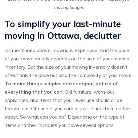
moving budget.
To simplify your last-minute
moving in Ottawa, declutter
As mentioned above, moving is expensive. And the price
of your move mostly depends on the size of your moving
inventory. But the size of your moving inventory doesn’t
affect only the price but also the complexity of your move.
To make things simpler and cheaper, get rid of
everything that you can
. Old furniture, worn-out
appliances, and items that you never use should all be
thrown out. Of course, you cannot just chuck them on the
street. So what can you do? Depending on the type of
items and their numbers you have several options.