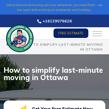
Skip
Get professional moving services whenever you need them - we
to
are open and working on weekends and holidays.
content
+16139076628
FREE ESTIMATE
HOME
»
HOW TO SIMPLIFY LAST-MINUTE MOVING
IN OTTAWA
How to simplify last-minute
moving in Ottawa
Get Your Free Estimate Now