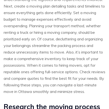
Next, create a moving plan detailing tasks and timelines to
ensure everything gets done efficiently. Set a moving
budget to manage expenses effectively and avoid
overspending. Planning your transport method, whether
renting a truck or hiring a moving company, should be
prioritized early on. Of course, decluttering and organizing
your belongings streamline the packing process and
reduce unnecessary items to move. Also, it’s important to
make a comprehensive inventory to keep track of your
possessions. When it comes to hiring movers, opt for
reputable ones offering full-service options. Check reviews
and compare quotes to find the best fit for your needs. By
following these steps, you can navigate a last-minute
move in Ottawa smoothly and minimize stress.
Research the moving process