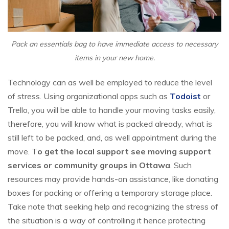
Pack an essentials bag to have immediate access to necessary
items in your new home.
Technology can as well be employed to reduce the level
of stress. Using organizational apps such as
Todoist
or
Trello, you will be able to handle your moving tasks easily,
therefore, you will know what is packed already, what is
still left to be packed, and, as well appointment during the
move. T
o get the local support see moving support
services or community groups in Ottawa
. Such
resources may provide hands-on assistance, like donating
boxes for packing or offering a temporary storage place.
Take note that seeking help and recognizing the stress of
the situation is a way of controlling it hence protecting