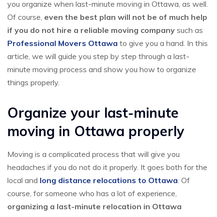
you organize when last-minute moving in Ottawa, as well.
Of course,
even the best plan will not be of much help
if you do not hire a reliable moving company
such as
Professional Movers Ottawa
to give you a hand. In this
article, we will guide you step by step through a last-
minute moving process and show you how to organize
things properly.
Organize your last-minute
moving in Ottawa properly
Moving is a complicated process that will give you
headaches if you do not do it properly. It goes both for the
local and
long distance relocations to Ottawa
. Of
course, for someone who has a lot of experience,
organizing a last-minute relocation in Ottawa