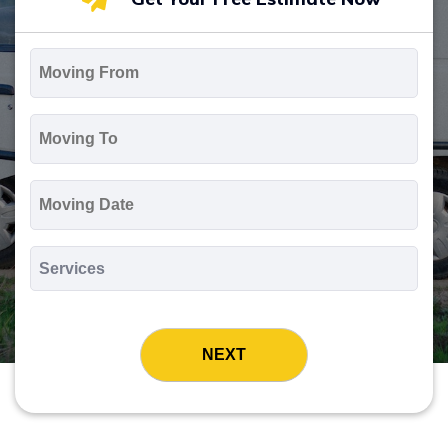
Moving
From
*
Moving
To
*
Moving
Date
MM
slash
*
DD
Services
slash
*
YYYY