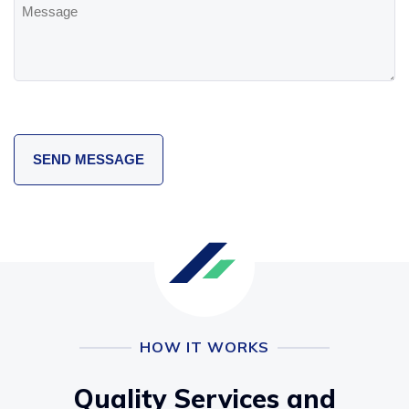
Message
HOW IT WORKS
Quality Services and