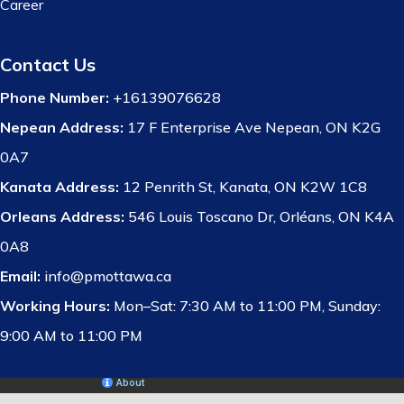
Career
Contact Us
Phone Number:
+16139076628
Nepean Address:
17 F Enterprise Ave Nepean, ON K2G
0A7
Kanata Address:
12 Penrith St, Kanata, ON K2W 1C8
Orleans Address:
546 Louis Toscano Dr, Orléans, ON K4A
0A8
Email:
info@pmottawa.ca
Working Hours:
Mon–Sat: 7:30 AM to 11:00 PM, Sunday:
9:00 AM to 11:00 PM