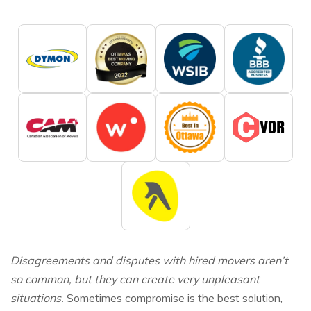
Disagreements and disputes with hired movers aren’t
so common, but they can create very unpleasant
situations.
Sometimes compromise is the best solution,