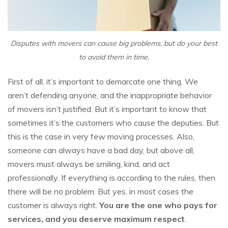
Disputes with movers can cause big problems, but do your best
to avoid them in time.
First of all, it’s important to demarcate one thing. We
aren’t defending anyone, and the inappropriate behavior
of movers isn’t justified. But it’s important to know that
sometimes it’s the customers who cause the deputies. But
this is the case in very few moving processes. Also,
someone can always have a bad day, but above all,
movers must always be smiling, kind, and act
professionally. If everything is according to the rules, then
there will be no problem. But yes, in most cases the
customer is always right.
You are the one who pays for
services, and you deserve maximum respect
.