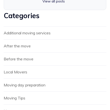
View all posts
Categories
Additional moving services
After the move
Before the move
Local Movers
Moving day preparation
Moving Tips