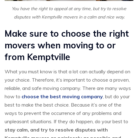
You have the right to appeal at any time, but try to resolve
disputes with Kemptville movers in a calm and nice way.
Make sure to choose the right
movers when moving to or
from Kemptville
What you must know is that a lot can actually depend on
your choice. Therefore, it’s important to choose a proven,
reliable, and safe moving company. There are many ways
how to
choose the best moving company
, but do your
best to make the best choice. Because it’s one of the
ways to prevent the occurrence of any problems and
unpleasant situations. If they do happen, do your best to
stay calm, and try to resolve disputes with
Kemptville movers as painlessly as possible and