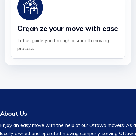
Organize your move with ease
Let us guide you through a smooth moving
process
About Us
Enjoy an easy move with the help of our Ottawa movers! As a
locally owned and operated moving company serving Ottawa