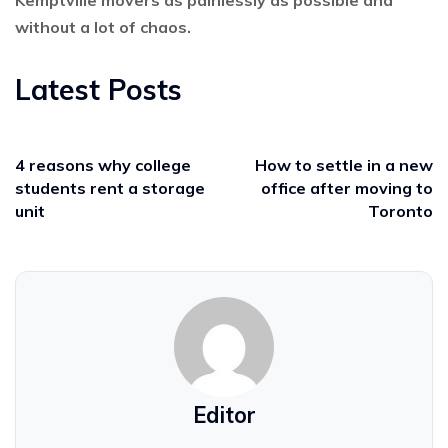
without a lot of chaos.
Latest Posts
4 reasons why college
How to settle in a new
students rent a storage
office after moving to
unit
Toronto
Editor