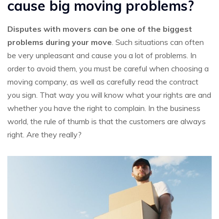
cause big moving problems?
Disputes with movers can be one of the biggest
problems during your move
. Such situations can often
be very unpleasant and cause you a lot of problems. In
order to avoid them, you must be careful when choosing a
moving company, as well as carefully read the contract
you sign. That way you will know what your rights are and
whether you have the right to complain. In the business
world, the rule of thumb is that the customers are always
right. Are they really?