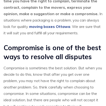
time you have the right to complain, terminate the
contract, complain to the movers, express your
opinion, make a suggestion or make a compromise.
In
situations where packaging is a problem, you can always
look for quality
moving boxes Ottawa
. We are sure that
it will suit you and fulfill all your requirements.
Compromise is one of the best
ways to resolve all disputes
Compromise is sometimes the best solution. But when you
decide to do this, know that after you get over one
problem, you may not have the right to complain about
another problem. So, think carefully when choosing to
compromise. In some situations, compromise can be the
ideal solution, but there are people who will not accept it