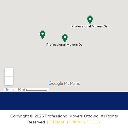
Copyright © 2026 Professional Movers Ottawa. All Rights
Reserved. |
SITEMAP
|
PRIVACY POLICY