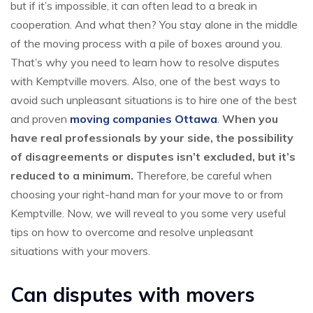
but if it’s impossible, it can often lead to a break in
cooperation. And what then? You stay alone in the middle
of the moving process with a pile of boxes around you.
That’s why you need to learn how to resolve disputes
with Kemptville movers. Also, one of the best ways to
avoid such unpleasant situations is to hire one of the best
and proven
moving companies Ottawa
.
When you
have real professionals by your side, the possibility
of disagreements or disputes isn’t excluded, but it’s
reduced to a minimum.
Therefore, be careful when
choosing your right-hand man for your move to or from
Kemptville. Now, we will reveal to you some very useful
tips on how to overcome and resolve unpleasant
situations with your movers.
Can disputes with movers