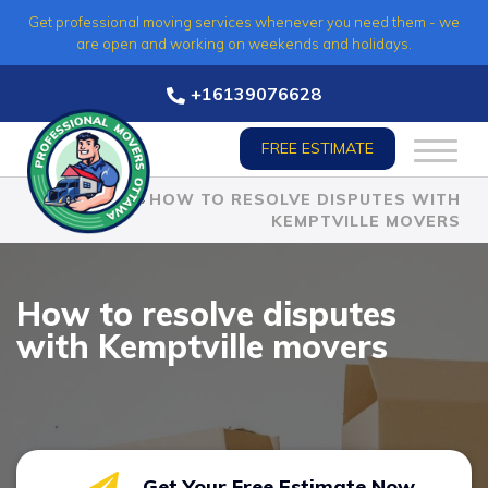
Skip
Get professional moving services whenever you need them - we
to
are open and working on weekends and holidays.
content
+16139076628
FREE ESTIMATE
HOME
»
HOW TO RESOLVE DISPUTES WITH
KEMPTVILLE MOVERS
How to resolve disputes
with Kemptville movers
Get Your Free Estimate Now