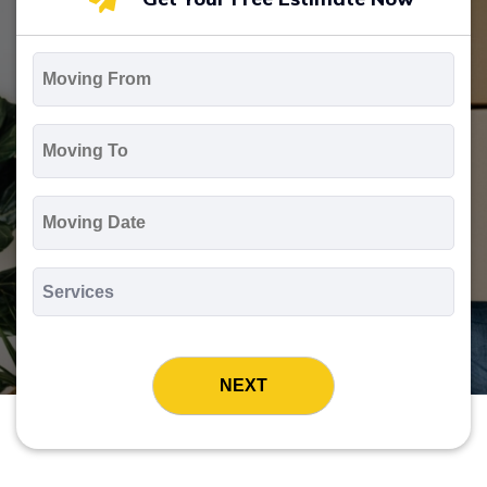
Moving
From
*
Moving
To
*
Moving
Date
MM
slash
*
DD
Services
slash
*
YYYY