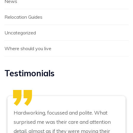
News
Relocation Guides
Uncategorized
Where should you live
Testimonials
Hardworking, focussed and polite. What
surprised me was their care and attention
detail, almost as if they were moving their