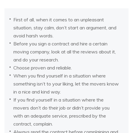
First of all, when it comes to an unpleasant
situation, stay calm, don’t start an argument, and
avoid harsh words.
Before you sign a contract and hire a certain
moving company, look at all the reviews about it,
and do your research.
Choose proven and reliable.
When you find yourself in a situation where
something isn’t to your liking, let the movers know
in a nice and kind way.
If you find yourself in a situation where the
movers don’t do their job or didn’t provide you
with an adequate service, prescribed by the
contract, complain.
Always read the contract before complaining and