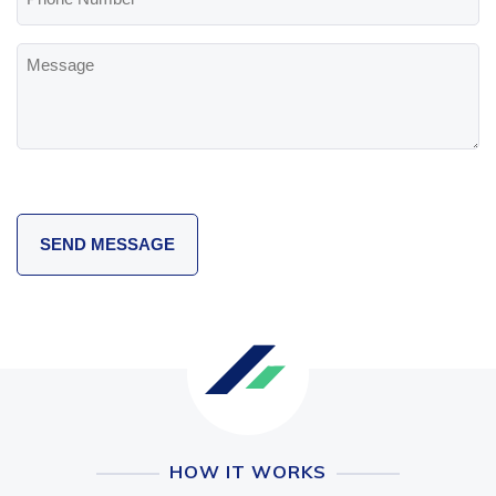
Number
Message
HOW IT WORKS