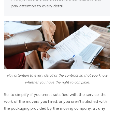
pay attention to every detail.
Pay attention to every detail of the contract so that you know
whether you have the right to complain.
So, to simplify, if you aren’t satisfied with the service, the
work of the movers you hired, or you aren’t satisfied with
the packaging provided by the moving company,
at any