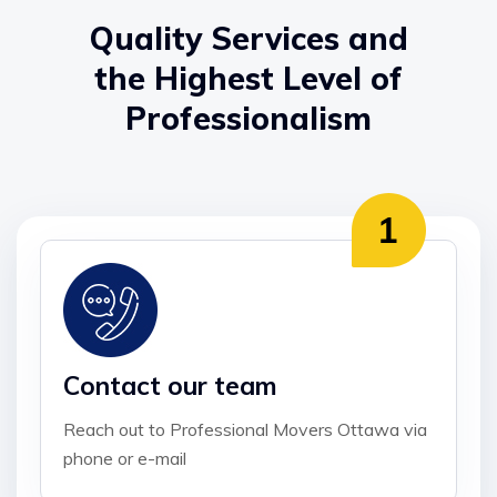
Quality Services and
the Highest Level of
Professionalism
Contact our team
Reach out to Professional Movers Ottawa via
phone or e-mail