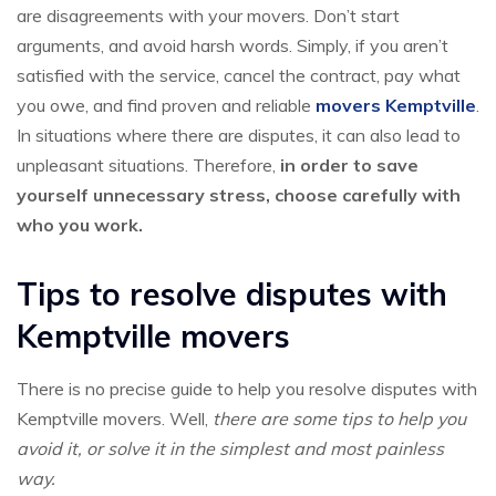
are disagreements with your movers. Don’t start
arguments, and avoid harsh words. Simply, if you aren’t
satisfied with the service, cancel the contract, pay what
you owe, and find proven and reliable
movers Kemptville
.
In situations where there are disputes, it can also lead to
unpleasant situations. Therefore,
in order to save
yourself unnecessary stress, choose carefully with
who you work.
Tips to resolve disputes with
Kemptville movers
There is no precise guide to help you resolve disputes with
Kemptville movers. Well,
there are some tips to help you
avoid it, or solve it in the simplest and most painless
way.