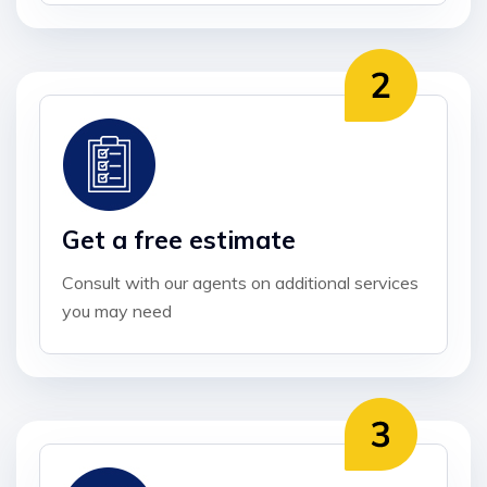
Get a free estimate
Consult with our agents on additional services
you may need