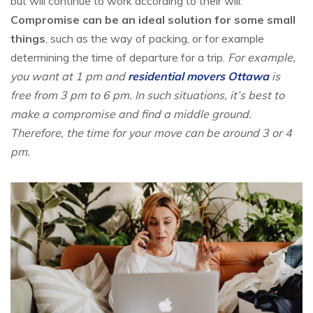
but will continue to work according to their will.
Compromise can be an ideal solution for some small
things
, such as the way of packing, or for example
determining the time of departure for a trip.
For example,
you want at 1 pm and
residential movers Ottawa
is
free from 3 pm to 6 pm. In such situations, it’s best to
make a compromise and find a middle ground.
Therefore, the time for your move can be around 3 or 4
pm.