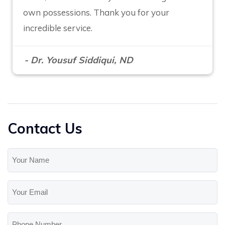
own possessions. Thank you for your
incredible service.
- Dr. Yousuf Siddiqui, ND
Contact Us
Your
Name
(Required)
Your
Email
(Required)
Phone