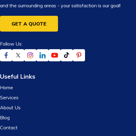
and the surrounding areas - your satisfaction is our goal!
GET A QUOTE
Follow Us:
Useful Links
Home
Services
About Us
Blog
Contact