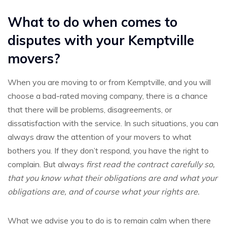
What to do when comes to
disputes with your Kemptville
movers?
When you are moving to or from Kemptville, and you will
choose a bad-rated moving company, there is a chance
that there will be problems, disagreements, or
dissatisfaction with the service. In such situations, you can
always draw the attention of your movers to what
bothers you. If they don’t respond, you have the right to
complain. But always
first read the contract carefully so,
that you know what their obligations are and what your
obligations are, and of course what your rights are.
What we advise you to do is to remain calm when there