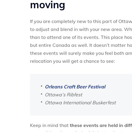
moving
If you are completely new to this part of Otta
to adjust and blend in with your new area. Whe
than to attend one of its events. This place ho
but entire Canada as well. It doesn’t matter h
these events will surely make you feel both 
relocation you will get a chance to see:
Orleans Craft Beer Festival
Ottawa’s Ribfest
Ottawa International Buskerfest
Keep in mind that
these events are held in di