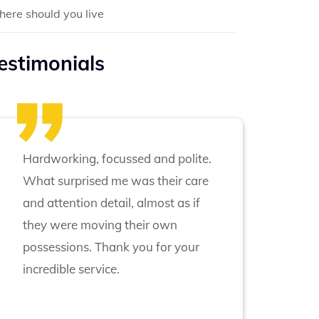
ere should you live
estimonials
Hardworking, focussed and polite.
What surprised me was their care
and attention detail, almost as if
they were moving their own
possessions. Thank you for your
incredible service.