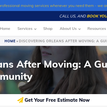
professional moving services whenever you need them - we a
CALL US, AND
BOOK YOU
Home
Services
Shop
About Us
Resources
HOME
»
DISCOVERING ORLEANS AFTER MOVING: A GUI
ans After Moving: A Gu
mmunity
Get Your Free Estimate Now