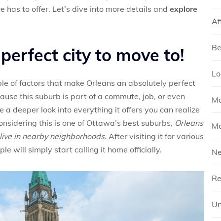
e has to offer. Let’s dive into more details and
explore
Af
Be
perfect city to move to!
Lo
ple of factors that make Orleans an absolutely perfect
cause this suburb is part of a commute, job, or even
Mo
a deeper look into everything it offers you can realize
onsidering this is one of Ottawa’s best suburbs,
Orleans
Mo
live in nearby neighborhoods.
After visiting it for various
 will simply start calling it home officially.
N
Re
Un