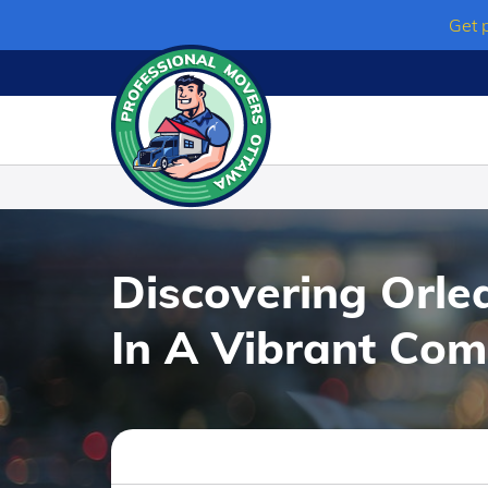
Skip
Get 
to
content
Discovering Orle
In A Vibrant Co