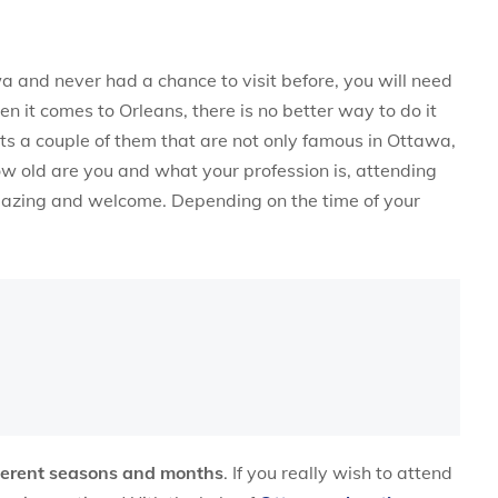
wa and never had a chance to visit before, you will need
n it comes to Orleans, there is no better way to do it
sts a couple of them that are not only famous in Ottawa,
ow old are you and what your profession is, attending
amazing and welcome. Depending on the time of your
fferent seasons and months
. If you really wish to attend