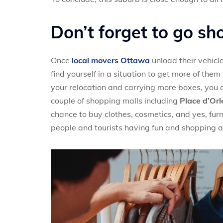
Don’t forget to go sh
Once
local movers Ottawa
unload their vehicl
find yourself in a situation to get more of th
your relocation and carrying more boxes, you 
couple of shopping malls including
Place d’Or
chance to buy clothes, cosmetics, and yes, furni
people and tourists having fun and shopping al