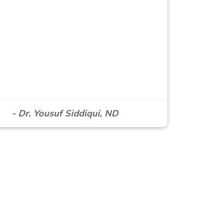
- Dr. Yousuf Siddiqui, ND