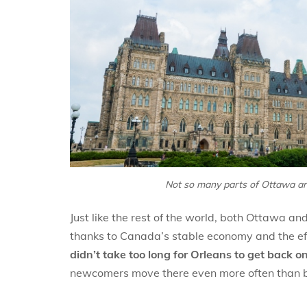
Not so many parts of Ottawa are
Just like the rest of the world, both Ottawa a
thanks to Canada’s stable economy and the effo
didn’t take too long for Orleans to get back on 
newcomers move there even more often than be