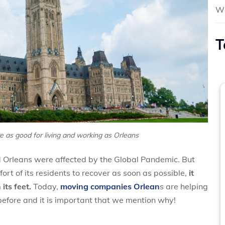
Wh
T
 as good for living and working as Orleans
nd Orleans were affected by the Global Pandemic. But
rt of its residents to recover as soon as possible,
it
its feet.
Today,
moving companies Orlean
s are helping
fore and it is important that we mention why!