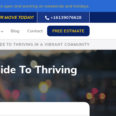
re open and working on weekends and holidays.
R MOVE TODAY!
+16139076628
Blog
Contact
FREE ESTIMATE
DE TO THRIVING IN A VIBRANT COMMUNITY
ide To Thriving