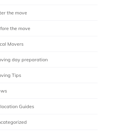
ter the move
fore the move
cal Movers
ving day preparation
ving Tips
ews
location Guides
categorized