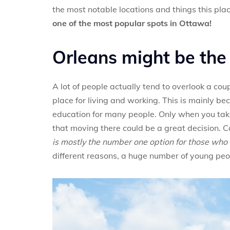
the most notable locations and things this plac
one of the most popular spots in Ottawa!
Orleans might be the 
A lot of people actually tend to overlook a cou
place for living and working. This is mainly be
education for many people. Only when you take 
that moving there could be a great decision. C
is mostly the number one option for those who 
different reasons, a huge number of young people