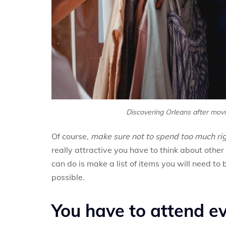
Discovering Orleans after movin
Of course,
make sure not to spend too much ri
really attractive you have to think about other
can do is make a list of items you will need to
possible.
You have to attend ev