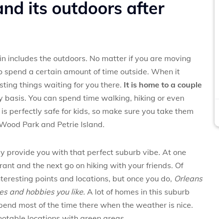
nd its outdoors after
d in includes the outdoors. No matter if you are moving
l to spend a certain amount of time outside. When it
esting things waiting for you there.
It is home to a couple
ly basis. You can spend time walking, hiking or even
 is perfectly safe for kids, so make sure you take them
Wood Park and Petrie Island.
ly provide you with that perfect suburb vibe. At one
rant and the next go on hiking with your friends. Of
interesting points and locations, but once you do,
Orleans
ties and hobbies you like.
A lot of homes in this suburb
pend most of the time there when the weather is nice.
 notable locations with green areas.