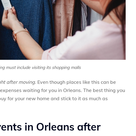
g must include visiting its shopping malls
ght after moving
. Even though places like this can be
 expenses waiting for you in Orleans. The best thing you
 buy for your new home and stick to it as much as
ents in Orleans after