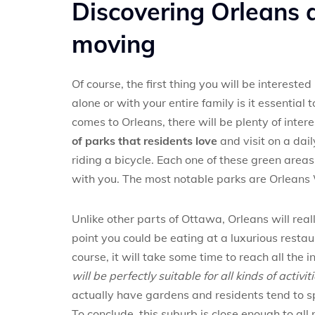
Discovering Orleans a
moving
Of course, the first thing you will be intereste
alone or with your entire family is it essentia
comes to Orleans, there will be plenty of inter
of parks that residents love
and visit on a dai
riding a bicycle. Each one of these green areas
with you. The most notable parks are Orleans 
Unlike other parts of Ottawa, Orleans will real
point you could be eating at a luxurious restau
course, it will take some time to reach all the 
will be perfectly suitable for all kinds of activi
actually have gardens and residents tend to s
To conclude, this suburb is close enough to all