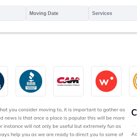
oving
Moving
Servic
o
Date
MM
*
slash
*
DD
slash
YYYY
hat you consider moving to, it is important to gather as
C
d news is that once a place is popular this will be more
 instance will not only be useful but extremely fun as
Ad
lways help you as we are ready to direct you to some of