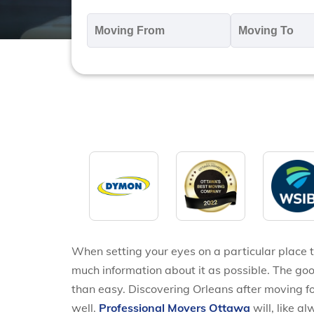
Moving
M
From
T
*
*
When setting your eyes on a particular place t
much information about it as possible. The goo
than easy. Discovering Orleans after moving for
well.
Professional Movers Ottawa
will, like a