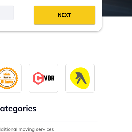
es
ategories
ditional moving services