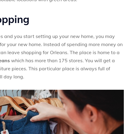
opping
es and you start setting up your new home, you may
em for your new home. Instead of spending more money on
can leave shopping for Orleans. The place is home to a
leans
which has more than 175 stores. You will get a
ture pieces. This particular place is always full of
l day long.