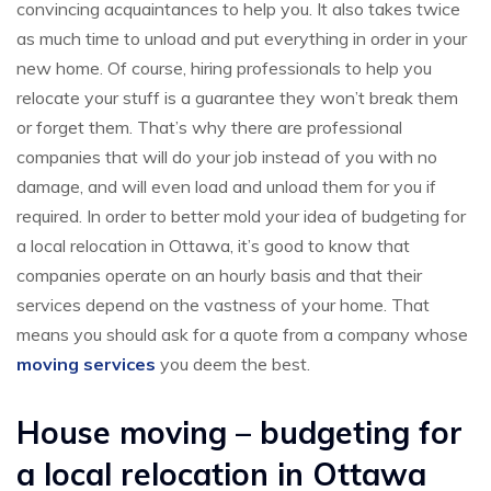
convincing acquaintances to help you. It also takes twice
as much time to unload and put everything in order in your
new home. Of course, hiring professionals to help you
relocate your stuff is a guarantee they won’t break them
or forget them. That’s why there are professional
companies that will do your job instead of you with no
damage, and will even load and unload them for you if
required. In order to better mold your idea of budgeting for
a local relocation in Ottawa, it’s good to know that
companies operate on an hourly basis and that their
services depend on the vastness of your home. That
means you should ask for a quote from a company whose
moving services
you deem the best.
House moving – budgeting for
a local relocation in Ottawa