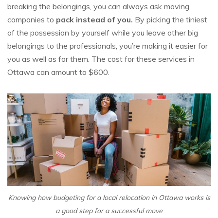
breaking the belongings, you can always ask moving
companies to
pack instead of you.
By picking the tiniest
of the possession by yourself while you leave other big
belongings to the professionals, you’re making it easier for
you as well as for them. The cost for these services in
Ottawa can amount to $600.
Knowing how budgeting for a local relocation in Ottawa works is
a good step for a successful move