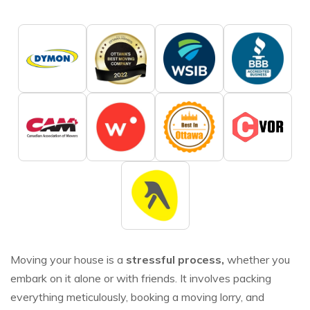
Moving your house is a
stressful process,
whether you
embark on it alone or with friends. It involves packing
everything meticulously, booking a moving lorry, and