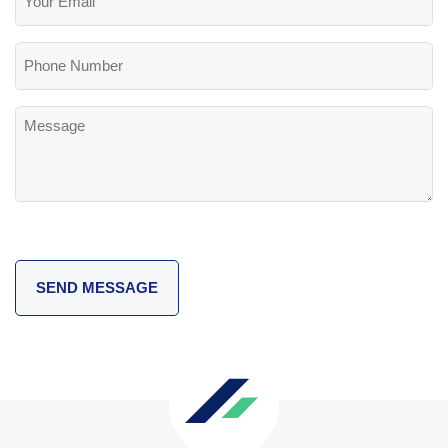
Email
(Required)
Phone
Number
Message