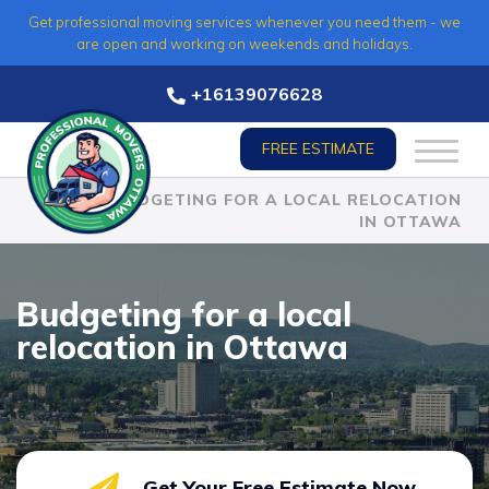
Skip
Get professional moving services whenever you need them - we
to
are open and working on weekends and holidays.
content
+16139076628
FREE ESTIMATE
HOME
»
BUDGETING FOR A LOCAL RELOCATION
IN OTTAWA
Budgeting for a local
relocation in Ottawa
Get Your Free Estimate Now