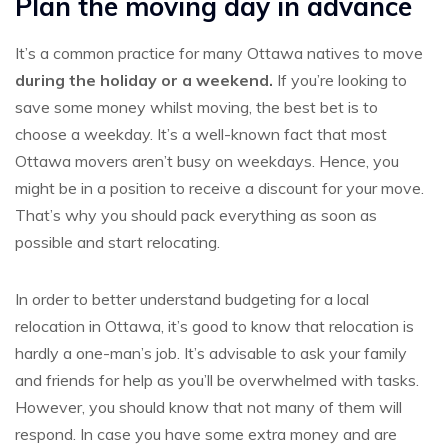
Plan the moving day in advance
It’s a common practice for many Ottawa natives to move
during the holiday or a weekend.
If you’re looking to
save some money whilst moving, the best bet is to
choose a weekday. It’s a well-known fact that most
Ottawa movers aren’t busy on weekdays. Hence, you
might be in a position to receive a discount for your move.
That’s why you should pack everything as soon as
possible and start relocating.
In order to better understand budgeting for a local
relocation in Ottawa, it’s good to know that relocation is
hardly a one-man’s job. It’s advisable to ask your family
and friends for help as you’ll be overwhelmed with tasks.
However, you should know that not many of them will
respond. In case you have some extra money and are