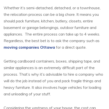
Whether it’s semi-detached, detached, or a townhouse,
the relocation process can be a big chore. It means you
should pack furniture, kitchen, butlery, closets, entire
basement or garage belongings, outdoor furniture and
appliances. The entire process can take up to 4 weeks.
Regardless, the best bet is to ask the company such as
moving companies Ottawa
for a direct quote.
Getting cardboard containers, boxes, shipping tape, and
similar appliances is an extremely difficult part of the
process. That’s why it’s advisable to hire a company who
will do the job instead of you and pack fragile things and
heavy furniture. It also involves huge vehicles for loading
and unloading of your stuff.
Considering the vastness of your house, the cost can