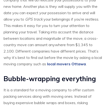
company that will do relocate your possessions to your
new home. Another plus is they will supply you with the
date you can expect your possession to arrive and will
allow you to
GPS track
your belongings if you’re restless.
This makes it easy for you to turn your attention to
planning your travel. Taking into account the distance
between locations and magnitude of the move, a cross-
country move can amount anywhere from $1.345 to
2,100. Different companies have different prices. That’s
why it’s best to find out before the movie by asking a local
moving company such as
local movers Ottawa
.
Bubble-wrapping everything
It is a standard for a moving company to offer custom
packing services along with moving ones. Instead of
buying expensive bubble wraps and boxes, risking