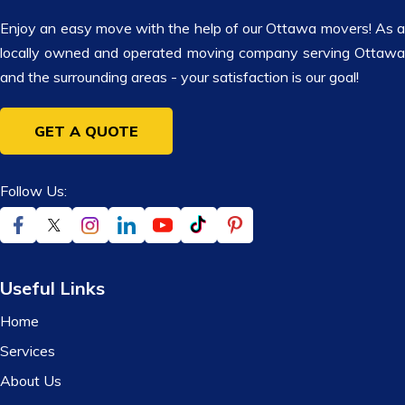
Enjoy an easy move with the help of our Ottawa movers! As a
locally owned and operated moving company serving Ottawa
and the surrounding areas - your satisfaction is our goal!
GET A QUOTE
Follow Us:
Useful Links
Home
Services
About Us