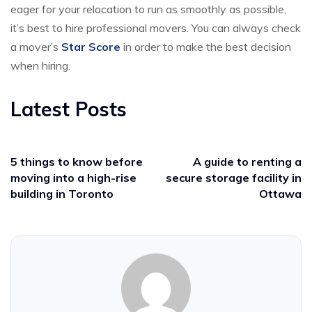
eager for your relocation to run as smoothly as possible,
it’s best to hire professional movers. You can always check
a mover’s
Star Score
in order to make the best decision
when hiring.
Latest Posts
5 things to know before
A guide to renting a
moving into a high-rise
secure storage facility in
building in Toronto
Ottawa