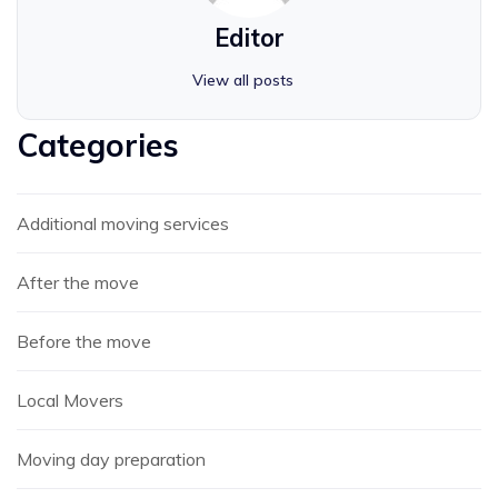
Editor
View all posts
Categories
Additional moving services
After the move
Before the move
Local Movers
Moving day preparation