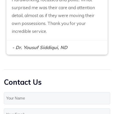
surprised me was their care and attention
detail, almost as if they were moving their
own possessions. Thank you for your
incredible service.
- Dr. Yousuf Siddiqui, ND
Contact Us
Your
Name
(Required)
Your