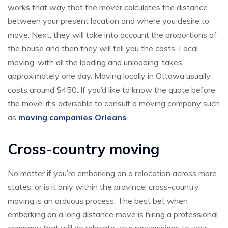
works that way that the mover calculates the distance
between your present location and where you desire to
move. Next, they will take into account the proportions of
the house and then they will tell you the costs. Local
moving, with all the loading and unloading, takes
approximately one day. Moving locally in Ottawa usually
costs around $450. If you’d like to know the quote before
the move, it’s advisable to consult a moving company such
as
moving companies Orleans
.
Cross-country moving
No matter if you’re embarking on a relocation across more
states, or is it only within the province, cross-country
moving is an arduous process. The best bet when
embarking on a long distance move is hiring a professional