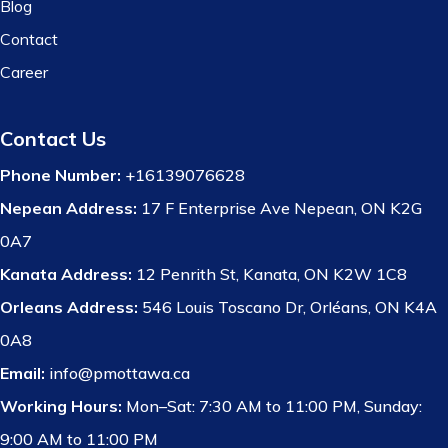
Blog
Contact
Career
Contact Us
Phone Number:
+16139076628
Nepean Address:
17 F Enterprise Ave Nepean, ON K2G
0A7
Kanata Address:
12 Penrith St, Kanata, ON K2W 1C8
Orleans Address:
546 Louis Toscano Dr, Orléans, ON K4A
0A8
Email:
info@pmottawa.ca
Working Hours:
Mon–Sat: 7:30 AM to 11:00 PM, Sunday:
9:00 AM to 11:00 PM