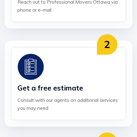
Reach out to Professional Movers Ottawa via
phone or e-mail
Get a free estimate
Consult with our agents on additional services
you may need