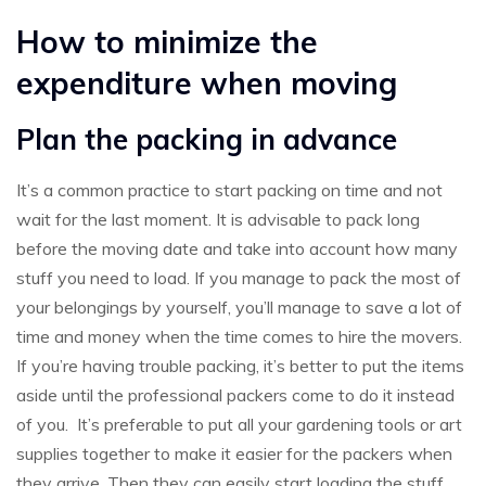
How to minimize the
expenditure when moving
Plan the packing in advance
It’s a common practice to start packing on time and not
wait for the last moment. It is advisable to pack long
before the moving date and take into account how many
stuff you need to load. If you manage to pack the most of
your belongings by yourself, you’ll manage to save a lot of
time and money when the time comes to hire the movers.
If you’re having trouble packing, it’s better to put the items
aside until the professional packers come to do it instead
of you. It’s preferable to put all your gardening tools or art
supplies together to make it easier for the packers when
they arrive. Then they can easily start loading the stuff.