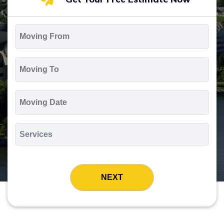
Moving
From
*
Moving
To
*
Moving
Date
MM
slash
*
DD
Services
slash
*
YYYY