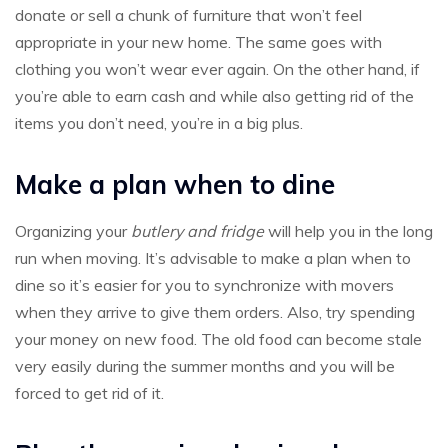
donate or sell a chunk of furniture that won’t feel
appropriate in your new home. The same goes with
clothing you won’t wear ever again. On the other hand, if
you’re able to earn cash and while also getting rid of the
items you don’t need, you’re in a big plus.
Make a plan when to dine
Organizing your
butlery and fridge
will help you in the long
run when moving. It’s advisable to make a plan when to
dine so it’s easier for you to synchronize with movers
when they arrive to give them orders. Also, try spending
your money on new food. The old food can become stale
very easily during the summer months and you will be
forced to get rid of it.