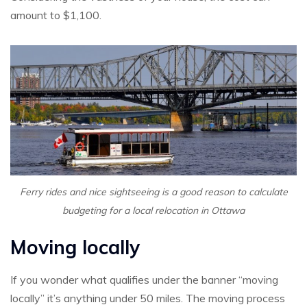
amount to $1,100.
Ferry rides and nice sightseeing is a good reason to calculate
budgeting for a local relocation in Ottawa
Moving locally
If you wonder what qualifies under the banner “moving
locally” it’s anything under 50 miles. The moving process