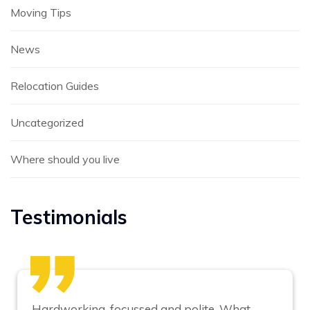
Moving Tips
News
Relocation Guides
Uncategorized
Where should you live
Testimonials
Hardworking, focussed and polite. What