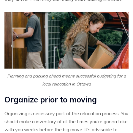
Planning and packing ahead means successful budgeting for a
local relocation in Ottawa
Organize prior to moving
Organizing is necessary part of the relocation process. You
should make a inventory of all the times you’re gonna take
with you weeks before the big move. It’s advisable to