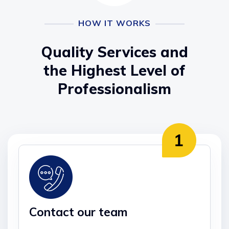
HOW IT WORKS
Quality Services and
the Highest Level of
Professionalism
Contact our team