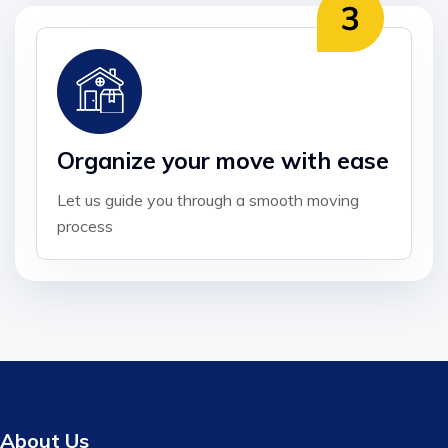
Organize your move with ease
Let us guide you through a smooth moving
process
About Us