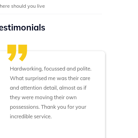
ere should you live
estimonials
Hardworking, focussed and polite.
What surprised me was their care
and attention detail, almost as if
they were moving their own
possessions. Thank you for your
incredible service.