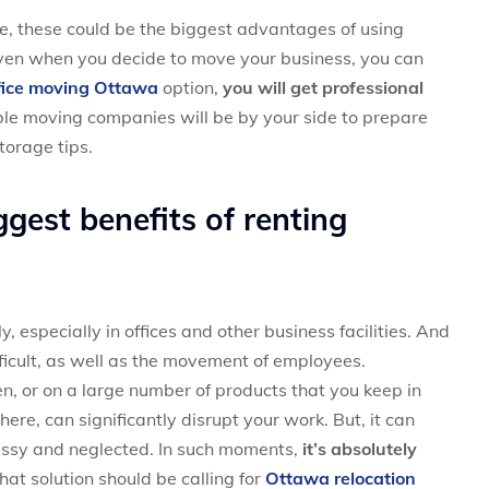
ce, these could be the biggest advantages of using
 even when you decide to move your business, you can
fice moving Ottawa
option,
you will get professional
iable moving companies will be by your side to prepare
storage tips.
gest benefits of renting
 especially in offices and other business facilities. And
ifficult, as well as the movement of employees.
en, or on a large number of products that you keep in
re, can significantly disrupt your work. But, it can
messy and neglected. In such moments,
it’s absolutely
that solution should be calling for
Ottawa relocation