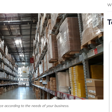
Wh
T
e according to the needs of your business.