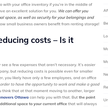
ith your office inventory if you’re in the middle of
Af
ve an excellent solution for you.
We can offer you
al space, as well as security for your belongings and
Be
w small business owners benefit from renting storage!
Lo
ducing costs – Is it
Mo
Mo
y see a few expenses that aren’t necessary. It’s easier
pany, but reducing costs is possible even for smaller
N
r, you likely have only a few employees, and an office
 order to have the opportunity to work and make a good
Re
u think that at that moment moving to another, larger
e movers Ottawa
can help you with that. But
the point
Un
dditional space to your current office
that will always