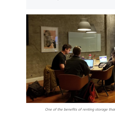
One of the benefits of renting storage tha