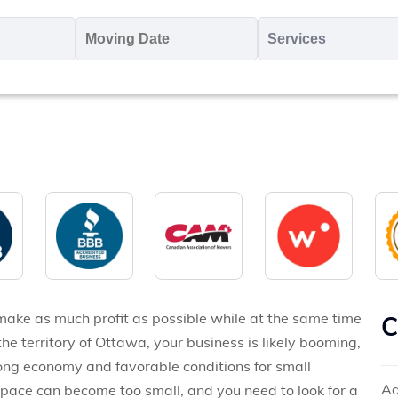
oving
Moving
Servic
o
Date
MM
*
slash
*
DD
slash
YYYY
make as much profit as possible while at the same time
C
the territory of Ottawa, your business is likely booming,
trong economy and favorable conditions for small
Ad
space can become too small, and you need to look for a