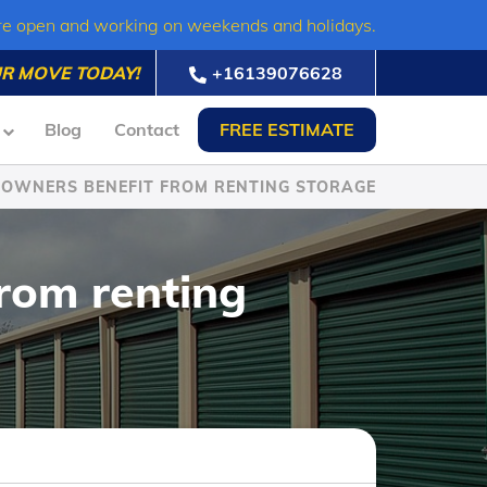
re open and working on weekends and holidays.
R MOVE TODAY!
+16139076628
Blog
Contact
FREE ESTIMATE
 OWNERS BENEFIT FROM RENTING STORAGE
rom renting