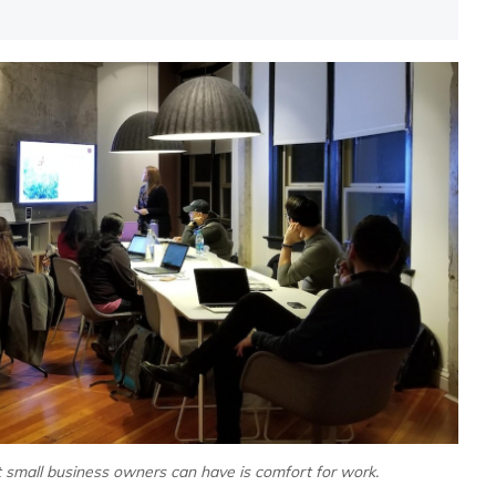
t small business owners can have is comfort for work.