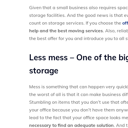
Given that a small business also requires spa
storage facilities. And the good news is that
count on storage services. If you choose the
of
help and the best moving services
. Also, rel
the best offer for you and introduce you to all 
Less mess – One of the big
storage
Mess is something that can happen very quickly,
the worst of all is that it can make business d
Stumbling on items that you don’t use that oft
your office because you don’t have them anywhe
lead to the fact that your office space looks 
necessary to find an adequate solution
. And 