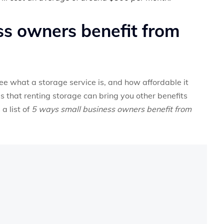
s owners benefit from
ee what a storage service is, and how affordable it
is that renting storage can bring you other benefits
a list of
5 ways small business owners benefit from