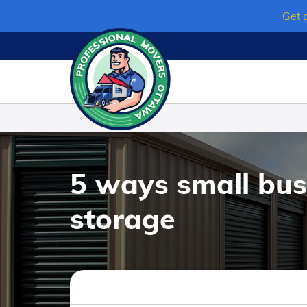
Skip
Get 
to
content
5 ways small bus
storage