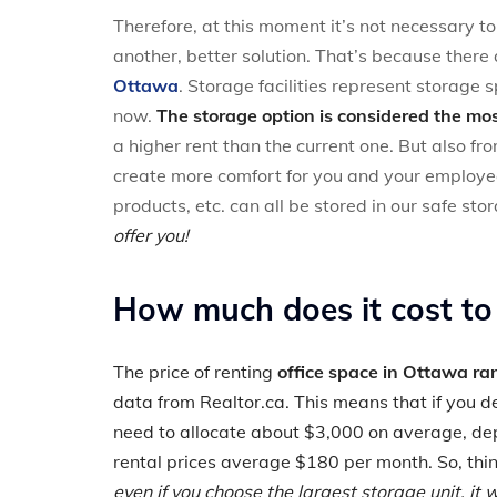
Therefore, at this moment it’s not necessary t
another, better solution. That’s because there
Ottawa
. Storage facilities represent storage s
now.
The storage option is considered the mos
a higher rent than the current one. But also fro
create more comfort for you and your employee
products, etc. can all be stored in our safe stora
offer you!
How much does it cost to
The price of renting
office space in Ottawa r
data from Realtor.ca. This means that if you de
need to allocate about $3,000 on average, dep
rental prices average $180 per month. So, thi
even if you choose the largest storage unit, it