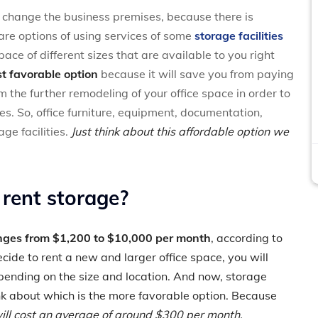
o change the business premises, because there is
 are options of using services of some
storage facilities
pace of different sizes that are available to you right
t favorable option
because it will save you from paying
m the further remodeling of your office space in order to
s. So, office furniture, equipment, documentation,
ge facilities.
Just think about this affordable option we
 rent storage?
anges from $1,200 to $10,000 per month
, according to
cide to rent a new and larger office space, you will
ending on the size and location. And now, storage
nk about which is the more favorable option. Because
 will cost an average of around $300 per month.