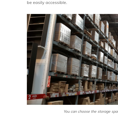
be easily accessible.
You can choose the storage spac