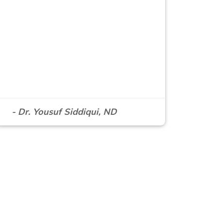
- Dr. Yousuf Siddiqui, ND