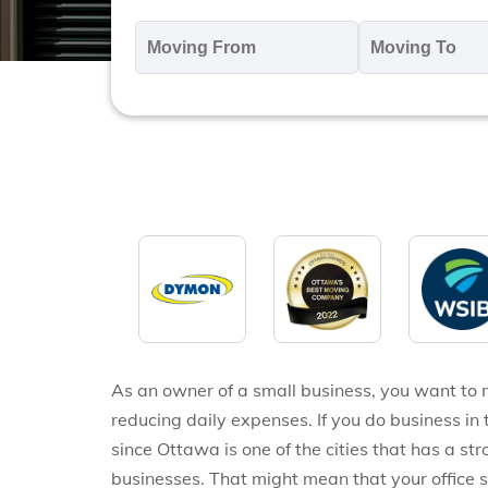
Moving
M
From
T
*
*
As an owner of a small business, you want to 
reducing daily expenses. If you do business in 
since Ottawa is one of the cities that has a s
businesses. That might mean that your office 