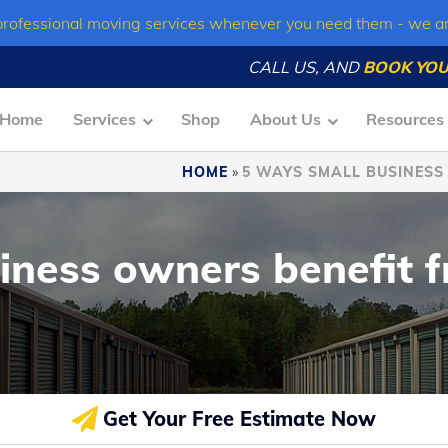
professional moving services whenever you need them - we a
CALL US, AND
BOOK YOU
Home
Services
Shop
About Us
Resources
HOME
»
5 WAYS SMALL BUSINESS
iness owners benefit f
Get Your Free Estimate Now