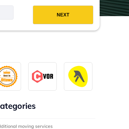
es
ategories
ditional moving services