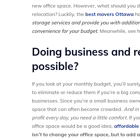
new office space. However, what should you do w
relocation? Luckily, the
best movers Ottawa
ha
storage services and provide you with addition
convenience for your budget.
Meanwhile, see ho
Doing business and re
possible?
If you look at your monthly budget, you’ll surel
to eliminate or reduce them if you’re a big com
businesses. Since you’re a small business owne
space that can often become crowded.
And in
profit every day, you need a little comfort.
If yo
office space would be a good idea,
affordabl
isn’t to change your office space, but to add a