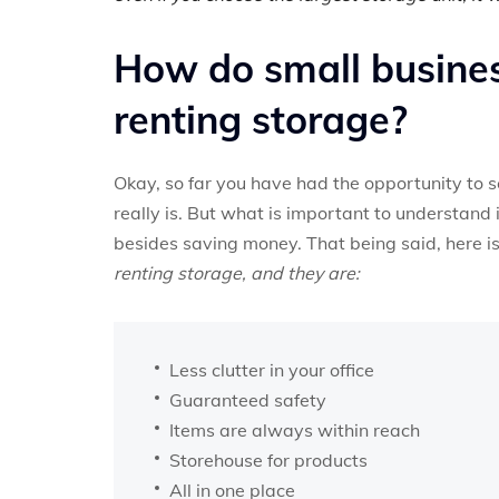
How do small busines
renting storage?
Okay, so far you have had the opportunity to s
really is. But what is important to understand 
besides saving money. That being said, here is 
renting storage, and they are:
Less clutter in your office
Guaranteed safety
Items are always within reach
Storehouse for products
All in one place