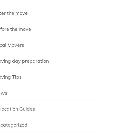
ter the move
fore the move
cal Movers
ving day preparation
ving Tips
ews
location Guides
categorized