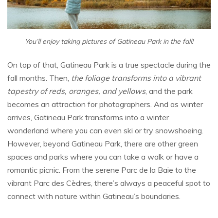
You’ll enjoy taking pictures of Gatineau Park in the fall!
On top of that, Gatineau Park is a true spectacle during the
fall months. Then,
the foliage transforms into a vibrant
tapestry of reds, oranges, and yellows
, and the park
becomes an attraction for photographers. And as winter
arrives, Gatineau Park transforms into a winter
wonderland where you can even ski or try snowshoeing.
However, beyond Gatineau Park, there are other green
spaces and parks where you can take a walk or have a
romantic picnic. From the serene Parc de la Baie to the
vibrant Parc des Cèdres, there’s always a peaceful spot to
connect with nature within Gatineau’s boundaries.