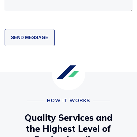
HOW IT WORKS
Quality Services and
the Highest Level of