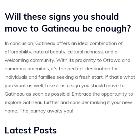
Will these signs you should
move to Gatineau be enough?
In conclusion, Gatineau offers an ideal combination of
affordability, natural beauty, cultural richness, and a
welcoming community. With its proximity to Ottawa and
numerous amenities, it’s the perfect destination for
individuals and families seeking a fresh start. If that’s what
you want as well, take it as a sign you should move to
Gatineau as soon as possible! Embrace the opportunity to
explore Gatineau further and consider making it your new
home. The journey awaits you!
Latest Posts