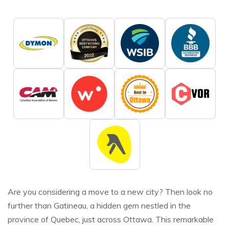
Are you considering a move to a new city? Then look no
further than Gatineau, a hidden gem nestled in the
province of Quebec, just across Ottawa. This remarkable