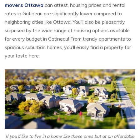
movers Ottawa
can attest, housing prices and rental
rates in Gatineau are significantly lower compared to
neighboring cities like Ottawa. You’ll also be pleasantly
surprised by the wide range of housing options available
for every budget in Gatineau! From trendy apartments to
spacious suburban homes, you’ll easily find a property for
your taste here.
If you’d like to live in a home like these ones but at an affordable