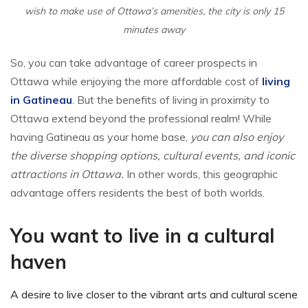
wish to make use of Ottawa’s amenities, the city is only 15
minutes away
So, you can take advantage of career prospects in
Ottawa while enjoying the more affordable cost of
living
in Gatineau
. But the benefits of living in proximity to
Ottawa extend beyond the professional realm! While
having Gatineau as your home base,
you can also enjoy
the diverse shopping options, cultural events, and iconic
attractions in Ottawa.
In other words, this geographic
advantage offers residents the best of both worlds.
You want to live in a cultural
haven
A desire to live closer to the vibrant arts and cultural scene