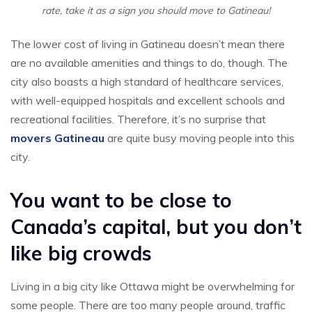
rate, take it as a sign you should move to Gatineau!
The lower cost of living in Gatineau doesn’t mean there
are no available amenities and things to do, though. The
city also boasts a high standard of healthcare services,
with well-equipped hospitals and excellent schools and
recreational facilities. Therefore, it’s no surprise that
movers Gatineau
are quite busy moving people into this
city.
You want to be close to
Canada’s capital, but you don’t
like big crowds
Living in a big city like Ottawa might be overwhelming for
some people. There are too many people around, traffic