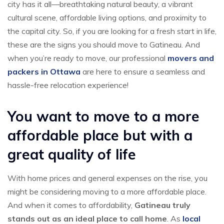
city has it all—breathtaking natural beauty, a vibrant
cultural scene, affordable living options, and proximity to
the capital city. So, if you are looking for a fresh start in life,
these are the signs you should move to Gatineau. And
when you’re ready to move, our professional
movers and
packers in Ottawa
are here to ensure a seamless and
hassle-free relocation experience!
You want to move to a more
affordable place but with a
great quality of life
With home prices and general expenses on the rise, you
might be considering moving to a more affordable place.
And when it comes to affordability,
Gatineau truly
stands out as an ideal place to call home
. As
local