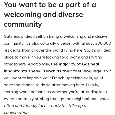
You want to be a part of a
welcoming and diverse
community
Gatineau prides itself on being a welcoming and inclusive
community. It’s also culturally diverse, with almost 300,000
residents from all over the world living here. So, it’s an ideal
place to move if you’re looking for a warm and inviting
atmosphere. Additionally,
the majority of Gatineau
inhabitants speak French as their first language,
so if
you want to improve your French-speaking skills, you’ll
have the chance to do so after moving here. Luckily,
learning won’t be hard, as whether you’re attending local
events or simply strolling through the neighborhood,
you’ll
often find friendly faces ready to strike up a
conversation
.