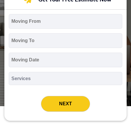
Moving
From
*
Moving
To
*
Moving
Date
MM
slash
*
DD
Services
slash
*
YYYY