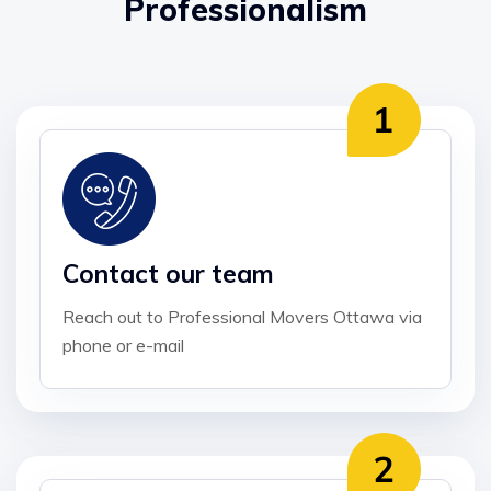
Professionalism
Contact our team
Reach out to Professional Movers Ottawa via
phone or e-mail