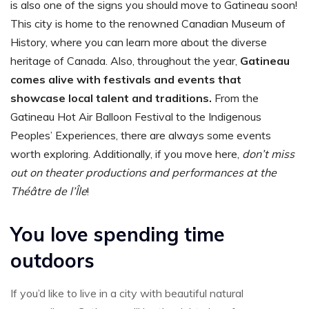
is also one of the signs you should move to Gatineau soon!
This city is home to the renowned Canadian Museum of
History, where you can learn more about the diverse
heritage of Canada. Also, throughout the year,
Gatineau
comes alive with festivals and events that
showcase local talent and traditions.
From the
Gatineau Hot Air Balloon Festival to the Indigenous
Peoples’ Experiences, there are always some events
worth exploring. Additionally, if you move here,
don’t miss
out on theater productions and performances at the
Théâtre de l’Île
!
You love spending time
outdoors
If you’d like to live in a city with beautiful natural