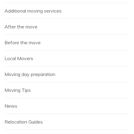
Additional moving services
After the move
Before the move
Local Movers
Moving day preparation
Moving Tips
News
Relocation Guides