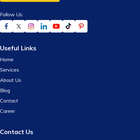
Follow Us:
Useful Links
Home
Services
About Us
Blog
Contact
Career
Contact Us