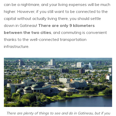
can be a nightmare, and your living expenses will be much
higher. However, if you still want to be connected to the
capital without actually living there, you should settle
down in Gatineau!
There are only 9 kilometers
between the two cities
, and commuting is convenient
thanks to the well-connected transportation
infrastructure.
There are plenty of things to see and do in Gatineau, but if you