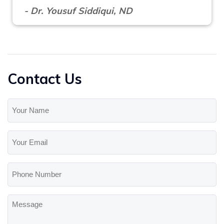
- Dr. Yousuf Siddiqui, ND
Contact Us
Your
Name
(Required)
Your
Email
(Required)
Phone
Number
Message