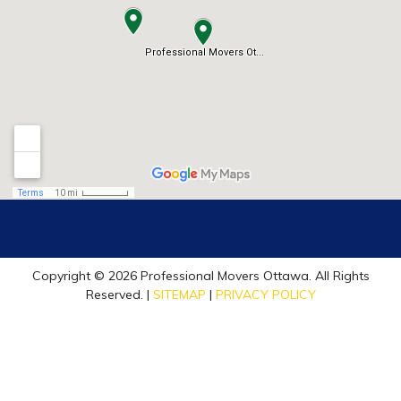
Copyright © 2026 Professional Movers Ottawa. All Rights
Reserved. |
SITEMAP
|
PRIVACY POLICY