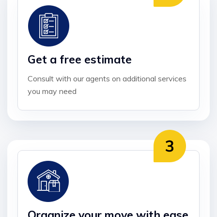
Get a free estimate
Consult with our agents on additional services
you may need
Organize your move with ease