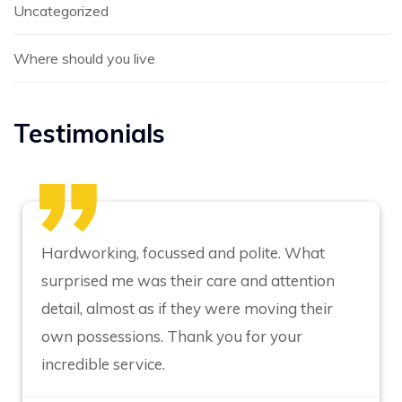
Uncategorized
Where should you live
Testimonials
Hardworking, focussed and polite. What
surprised me was their care and attention
detail, almost as if they were moving their
own possessions. Thank you for your
incredible service.