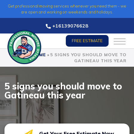
Skip
Get professional moving services whenever you need them - we
to
are open and working on weekends and holidays.
content
+16139076628
FREE ESTIMATE
HOME
»
5 SIGNS YOU SHOULD MOVE TO
GATINEAU THIS YEAR
5 signs you should move to
Gatineau this year
Get Your Free Estimate Now