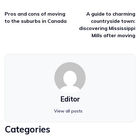
Pros and cons of moving
A guide to charming
to the suburbs in Canada
countryside town:
discovering Mississippi
Mills after moving
Editor
View all posts
Categories