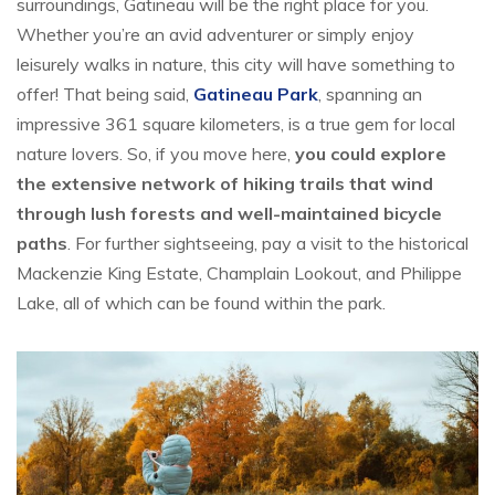
surroundings, Gatineau will be the right place for you.
Whether you’re an avid adventurer or simply enjoy
leisurely walks in nature, this city will have something to
offer! That being said,
Gatineau Park
, spanning an
impressive 361 square kilometers, is a true gem for local
nature lovers. So, if you move here,
you could explore
the extensive network of hiking trails that wind
through lush forests and well-maintained bicycle
paths
. For further sightseeing, pay a visit to the historical
Mackenzie King Estate, Champlain Lookout, and Philippe
Lake, all of which can be found within the park.