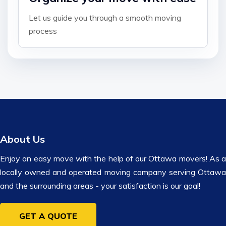
Let us guide you through a smooth moving
process
About Us
Enjoy an easy move with the help of our Ottawa movers! As a
locally owned and operated moving company serving Ottawa
and the surrounding areas - your satisfaction is our goal!
GET A QUOTE