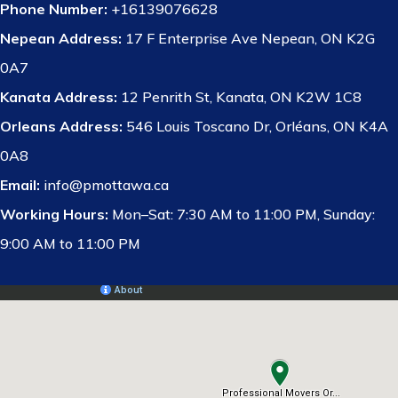
Phone Number:
+16139076628
Nepean Address:
17 F Enterprise Ave Nepean, ON K2G
0A7
Kanata Address:
12 Penrith St, Kanata, ON K2W 1C8
Orleans Address:
546 Louis Toscano Dr, Orléans, ON K4A
0A8
Email:
info@pmottawa.ca
Working Hours:
Mon–Sat: 7:30 AM to 11:00 PM, Sunday:
9:00 AM to 11:00 PM