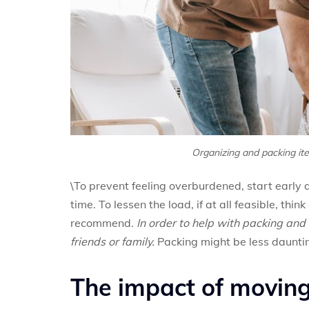
Organizing and packing it
\To prevent feeling overburdened, start early 
time. To lessen the load, if at all feasible, thi
recommend.
In order to help with packing and 
friends or family.
Packing might be less dauntin
The impact of moving