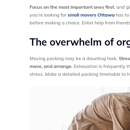
Focus on the most important ones first
, and g
you’re looking for
small movers Ottawa
has to 
before making a choice. Enlist help from friend
The overwhelm of or
Moving packing may be a daunting task.
Stres
move, and arrange.
Exhaustion is frequently t
stress. Make a detailed packing timetable to h