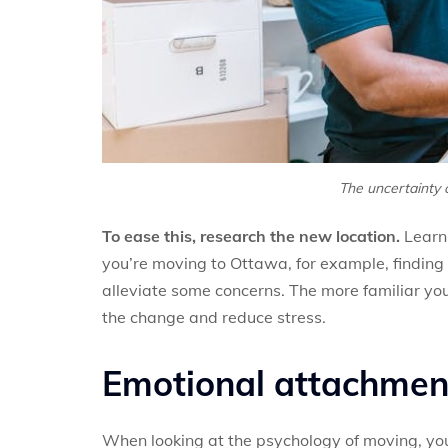
The uncertainty 
To ease this, research the new location.
Learn 
you’re moving to Ottawa, for example, finding
alleviate some concerns. The more familiar you
the change and reduce stress.
Emotional attachment
When looking at the psychology of moving, yo