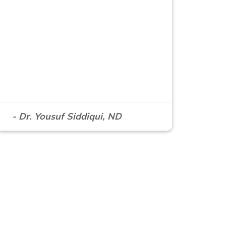
- Dr. Yousuf Siddiqui, ND