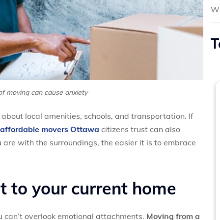
Wh
T
of moving can cause anxiety
about local amenities, schools, and transportation. If
affordable movers Ottawa
citizens trust can also
 are with the surroundings, the easier it is to embrace
 to your current home
u can’t overlook emotional attachments.
Moving from a