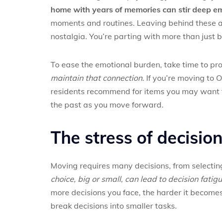
home with years of memories can stir deep em
moments and routines. Leaving behind these att
nostalgia. You’re parting with more than just be
To ease the emotional burden, take time to pro
maintain that connection.
If you’re moving to 
residents recommend for items you may want to
the past as you move forward.
The stress of decisi
Moving requires many decisions, from selecti
choice, big or small, can lead to decision fat
more decisions you face, the harder it become
break decisions into smaller tasks.