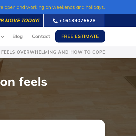
re open and working on weekends and holidays.
R MOVE TODAY!
+16139076628
Blog
Contact
FREE ESTIMATE
N FEELS OVERWHELMING AND HOW TO COPE
on feels