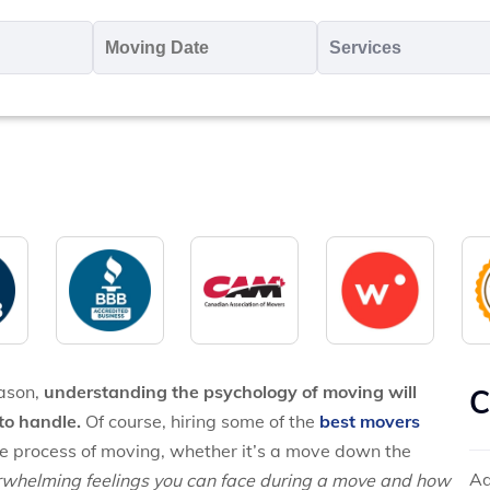
oving
Moving
Servic
o
Date
MM
*
slash
*
DD
slash
YYYY
eason,
understanding the psychology of moving will
C
to handle.
Of course, hiring some of the
best movers
the process of moving, whether it’s a move down the
Ad
erwhelming feelings you can face during a move and how