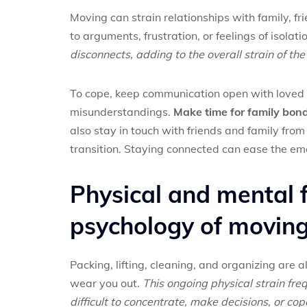
Moving can strain relationships with family, fr
to arguments, frustration, or feelings of isolati
disconnects, adding to the overall strain of th
To cope, keep communication open with loved 
misunderstandings.
Make time for family bond
also stay in touch with friends and family fro
transition. Staying connected can ease the emo
Physical and mental f
psychology of movin
Packing, lifting, cleaning, and organizing are a
wear you out.
This ongoing physical strain fre
difficult to concentrate, make decisions, or cop