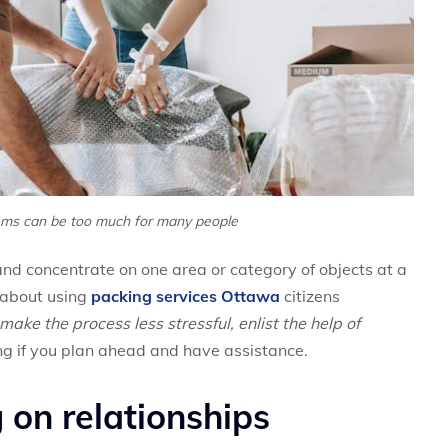
ems can be too much for many people
and concentrate on one area or category of objects at a
nk about using
packing services Ottawa
citizens
make the process less stressful, enlist the help of
g if you plan ahead and have assistance.
 on relationships