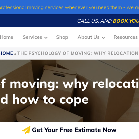
professional moving services whenever you need them - we a
CALL US, AND
BOOK YOU
Home
Services
Shop
About Us
Resources
HOME
»
THE PSYCHOLOGY OF MOVING: WHY RELOCATIO
f moving: why relocati
d how to cope
Get Your Free Estimate Now