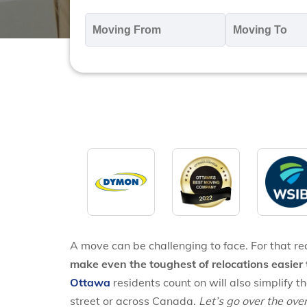
Moving
M
From
T
*
*
A move can be challenging to face. For that r
make even the toughest of relocations easier 
Ottawa
residents count on will also simplify 
street or across Canada.
Let’s go over the ov