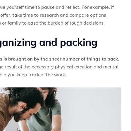
ive yourself time to pause and reflect. For example, if
offer, take time to research and compare options
s or family to ease the burden of tough decisions.
ganizing and packing
s is brought on by the sheer number of things to pack,
he result of the necessary physical exertion and mental
elp you keep track of the work.