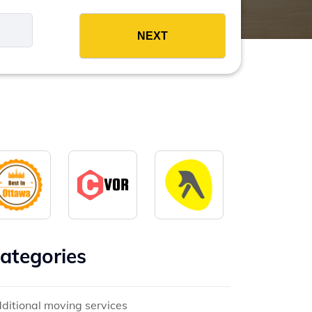
es
ategories
ditional moving services