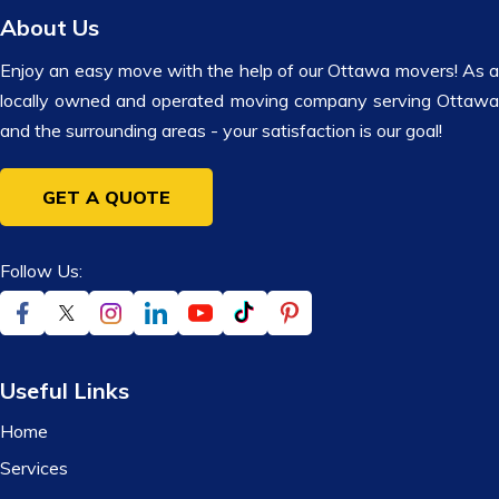
About Us
Enjoy an easy move with the help of our Ottawa movers! As a
locally owned and operated moving company serving Ottawa
and the surrounding areas - your satisfaction is our goal!
GET A QUOTE
Follow Us:
Useful Links
Home
Services