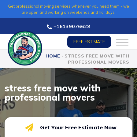
Skip
Get professional moving services whenever you need them - we
to
are open and working on weekends and holidays.
content
+16139076628
FREE ESTIMATE
HOME
»
STRESS FREE MOVE WITH
PROFESSIONAL MOVERS
stress free move with
professional movers
Get Your Free Estimate Now