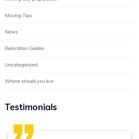
Moving Tips
News
Relocation Guides
Uncategorized
Where should you live
Testimonials