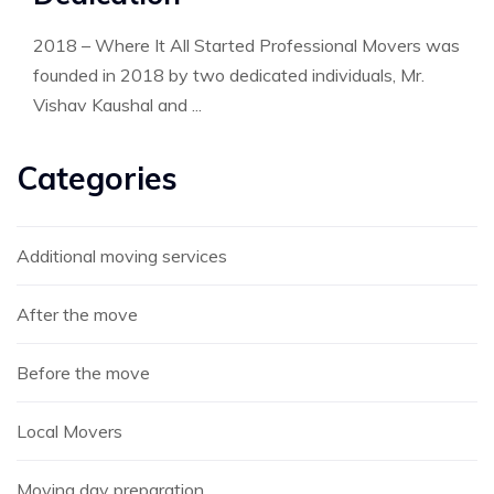
2018 – Where It All Started Professional Movers was
founded in 2018 by two dedicated individuals, Mr.
Vishav Kaushal and ...
Categories
Additional moving services
After the move
Before the move
Local Movers
Moving day preparation