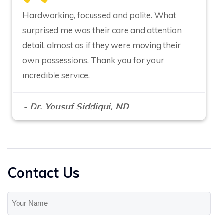
Hardworking, focussed and polite. What
surprised me was their care and attention
detail, almost as if they were moving their
own possessions. Thank you for your
incredible service.
- Dr. Yousuf Siddiqui, ND
Contact Us
Your
Name
(Required)