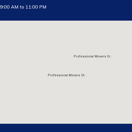
9:00 AM to 11:00 PM