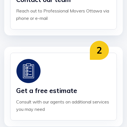
Reach out to Professional Movers Ottawa via
phone or e-mail
Get a free estimate
Consult with our agents on additional services
you may need