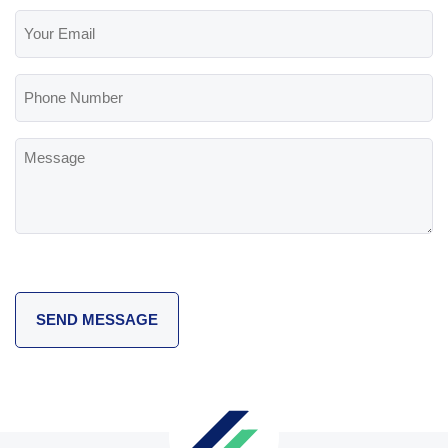
Your
Email
(Required)
Phone
Number
Message