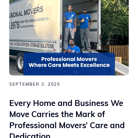
SEPTEMBER 3, 2025
Every Home and Business We
Move Carries the Mark of
Professional Movers’ Care and
Dedication