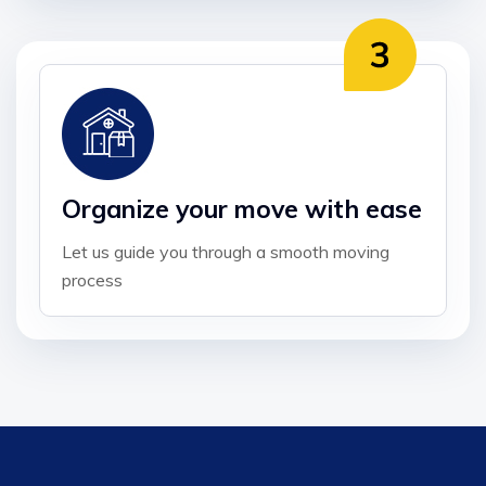
Organize your move with ease
Let us guide you through a smooth moving
process