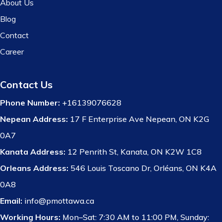
About Us
Blog
Contact
Career
Contact Us
Phone Number:
+16139076628
Nepean Address:
17 F Enterprise Ave Nepean, ON K2G
0A7
Kanata Address:
12 Penrith St, Kanata, ON K2W 1C8
Orleans Address:
546 Louis Toscano Dr, Orléans, ON K4A
0A8
Email:
info@pmottawa.ca
Working Hours:
Mon–Sat: 7:30 AM to 11:00 PM, Sunday: