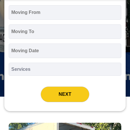
Moving
From
*
Moving
To
*
Moving
Date
MM
slash
*
DD
Services
slash
*
YYYY