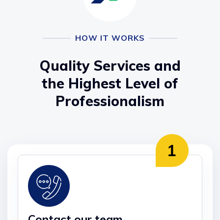
HOW IT WORKS
Quality Services and
the Highest Level of
Professionalism
Contact our team