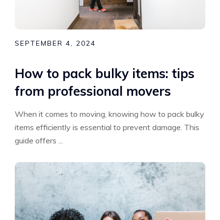
SEPTEMBER 4, 2024
How to pack bulky items: tips
from professional movers
When it comes to moving, knowing how to pack bulky
items efficiently is essential to prevent damage. This
guide offers ...