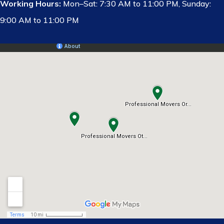
Working Hours:
Mon–Sat: 7:30 AM to 11:00 PM, Sunday:
9:00 AM to 11:00 PM