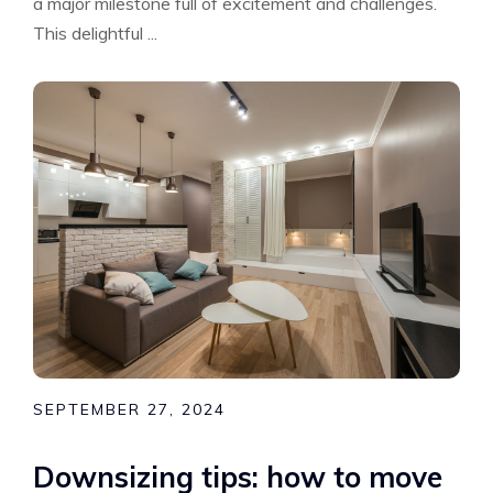
a major milestone full of excitement and challenges.
This delightful ...
SEPTEMBER 27, 2024
Downsizing tips: how to move