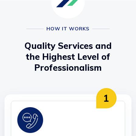
HOW IT WORKS
Quality Services and
the Highest Level of
Professionalism