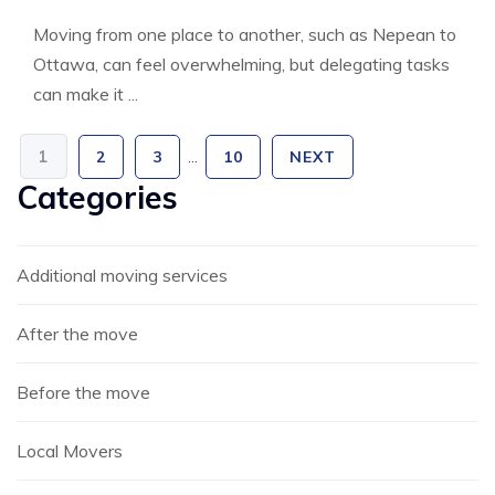
Moving from one place to another, such as Nepean to
Ottawa, can feel overwhelming, but delegating tasks
can make it ...
1
2
3
…
10
NEXT
Categories
Additional moving services
After the move
Before the move
Local Movers