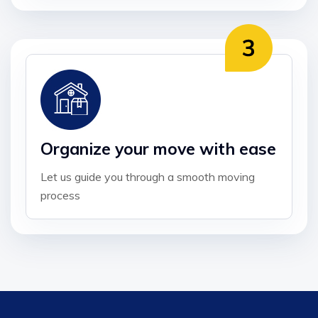
Organize your move with ease
Let us guide you through a smooth moving
process