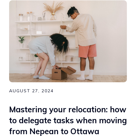
AUGUST 27, 2024
Mastering your relocation: how
to delegate tasks when moving
from Nepean to Ottawa