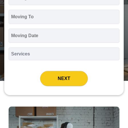
*
Moving
To
*
Moving
Date
MM
slash
*
DD
Services
slash
*
YYYY