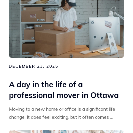
DECEMBER 23, 2025
A day in the life of a
professional mover in Ottawa
Moving to a new home or office is a significant life
change. It does feel exciting, but it often comes ...