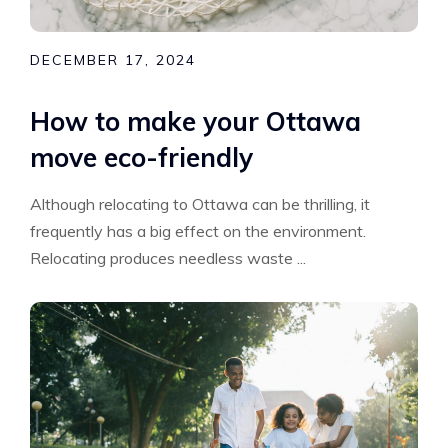
DECEMBER 17, 2024
How to make your Ottawa
move eco-friendly
Although relocating to Ottawa can be thrilling, it
frequently has a big effect on the environment.
Relocating produces needless waste ...