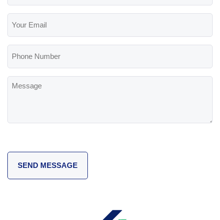
(Required)
Your
Email
(Required)
Phone
Number
Message