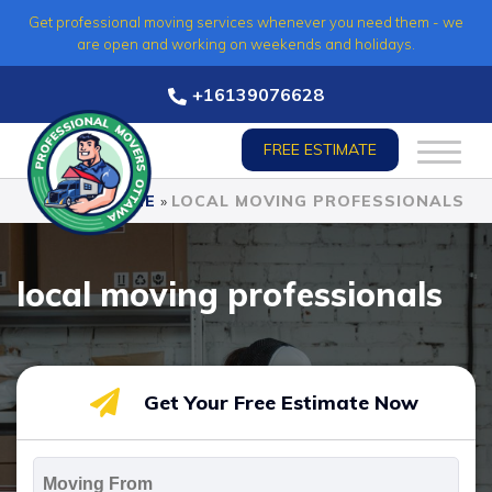
Skip
Get professional moving services whenever you need them - we
to
are open and working on weekends and holidays.
content
+16139076628
FREE ESTIMATE
HOME
»
LOCAL MOVING PROFESSIONALS
local moving professionals
Get Your Free Estimate Now
Moving
From