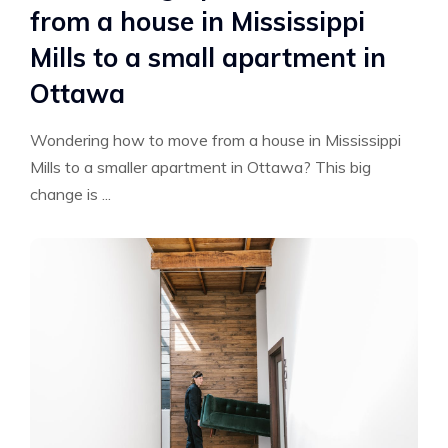
from a house in Mississippi
Mills to a small apartment in
Ottawa
Wondering how to move from a house in Mississippi
Mills to a smaller apartment in Ottawa? This big
change is ...