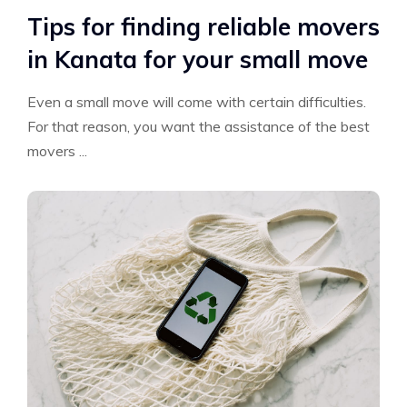
Tips for finding reliable movers
in Kanata for your small move
Even a small move will come with certain difficulties.
For that reason, you want the assistance of the best
movers ...