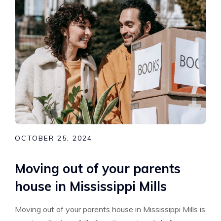
OCTOBER 25, 2024
Moving out of your parents
house in Mississippi Mills
Moving out of your parents house in Mississippi Mills is