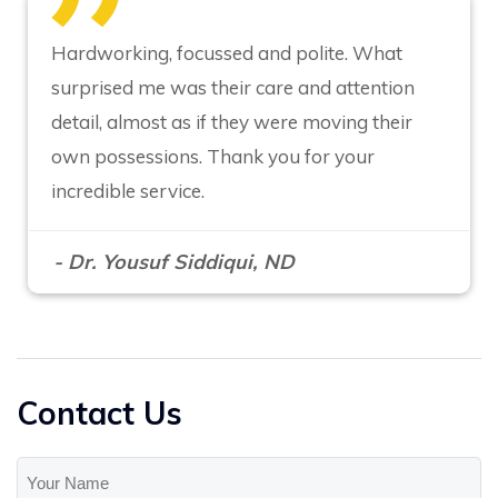
Hardworking, focussed and polite. What
surprised me was their care and attention
detail, almost as if they were moving their
own possessions. Thank you for your
incredible service.
- Dr. Yousuf Siddiqui, ND
Contact Us
Your
Name