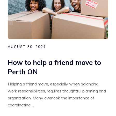
AUGUST 30, 2024
How to help a friend move to
Perth ON
Helping a friend move, especially when balancing
work responsibilities, requires thoughtful planning and
organization. Many overlook the importance of
coordinating ...