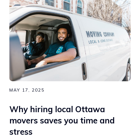
MAY 17, 2025
Why hiring local Ottawa
movers saves you time and
stress