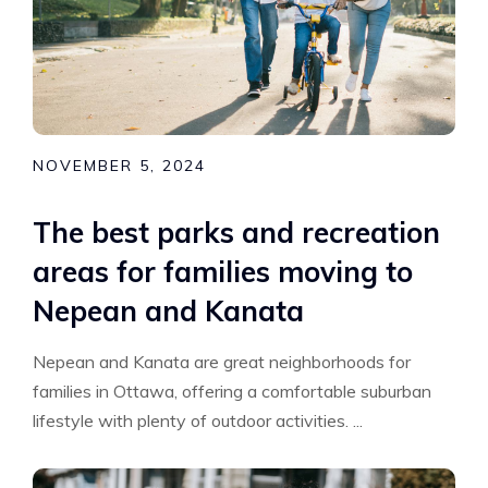
NOVEMBER 5, 2024
The best parks and recreation
areas for families moving to
Nepean and Kanata
Nepean and Kanata are great neighborhoods for
families in Ottawa, offering a comfortable suburban
lifestyle with plenty of outdoor activities. ...