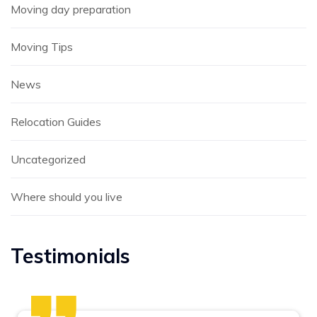
Moving day preparation
Moving Tips
News
Relocation Guides
Uncategorized
Where should you live
Testimonials