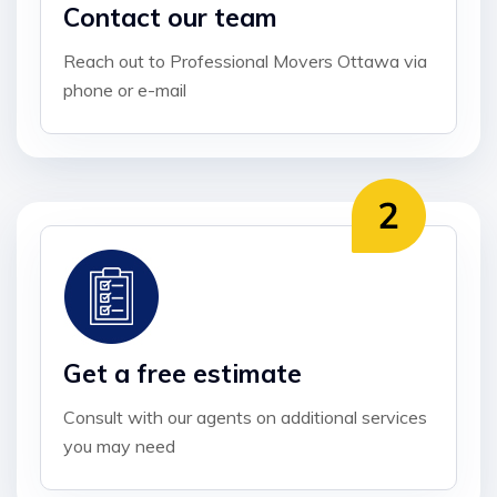
Contact our team
Reach out to Professional Movers Ottawa via
phone or e-mail
Get a free estimate
Consult with our agents on additional services
you may need