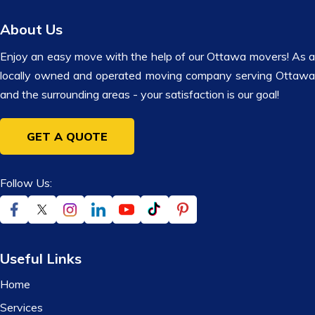
About Us
Enjoy an easy move with the help of our Ottawa movers! As a
locally owned and operated moving company serving Ottawa
and the surrounding areas - your satisfaction is our goal!
GET A QUOTE
Follow Us:
Useful Links
Home
Services