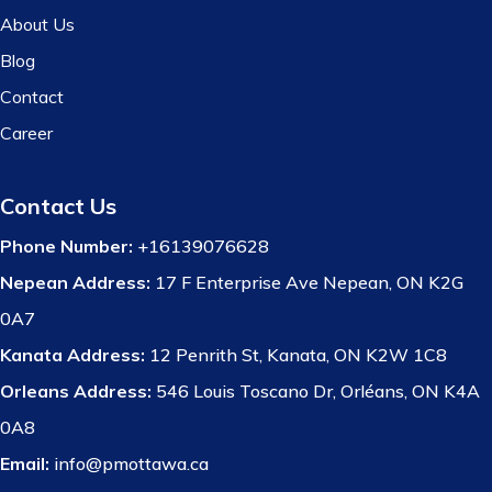
About Us
Blog
Contact
Career
Contact Us
Phone Number:
+16139076628
Nepean Address:
17 F Enterprise Ave Nepean, ON K2G
0A7
Kanata Address:
12 Penrith St, Kanata, ON K2W 1C8
Orleans Address:
546 Louis Toscano Dr, Orléans, ON K4A
0A8
Email:
info@pmottawa.ca