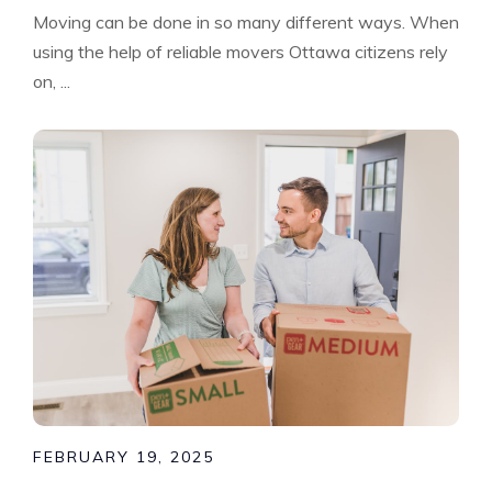
Moving can be done in so many different ways. When
using the help of reliable movers Ottawa citizens rely
on, ...
FEBRUARY 19, 2025