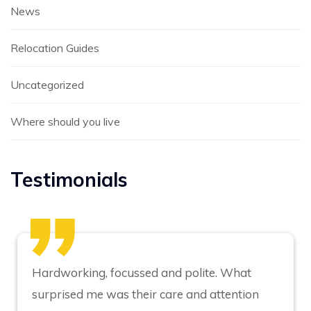
News
Relocation Guides
Uncategorized
Where should you live
Testimonials
Hardworking, focussed and polite. What
surprised me was their care and attention