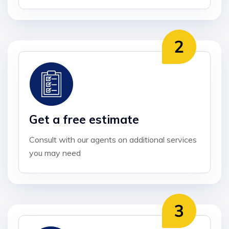
Get a free estimate
Consult with our agents on additional services
you may need