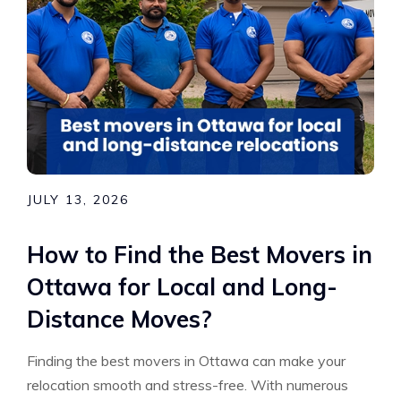
JULY 13, 2026
How to Find the Best Movers in
Ottawa for Local and Long-
Distance Moves?
Finding the best movers in Ottawa can make your
relocation smooth and stress-free. With numerous