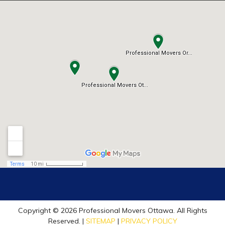
Copyright © 2026 Professional Movers Ottawa. All Rights
Reserved. |
SITEMAP
|
PRIVACY POLICY