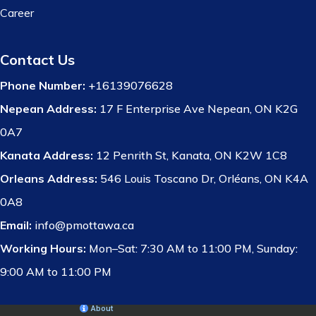
Career
Contact Us
Phone Number:
+16139076628
Nepean Address:
17 F Enterprise Ave Nepean, ON K2G
0A7
Kanata Address:
12 Penrith St, Kanata, ON K2W 1C8
Orleans Address:
546 Louis Toscano Dr, Orléans, ON K4A
0A8
Email:
info@pmottawa.ca
Working Hours:
Mon–Sat: 7:30 AM to 11:00 PM, Sunday:
9:00 AM to 11:00 PM