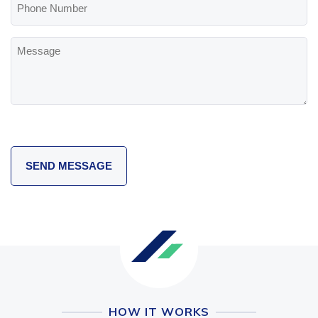
Number
Message
HOW IT WORKS