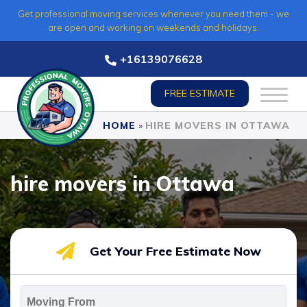
Skip
Get professional moving services whenever you need them - we
to
are open and working on weekends and holidays.
content
+16139076628
FREE ESTIMATE
HOME
»
HIRE MOVERS IN OTTAWA
hire movers in Ottawa
Get Your Free Estimate Now
Moving
From