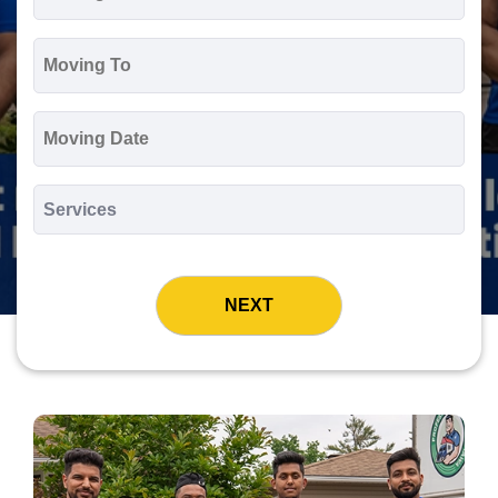
*
Moving
To
*
Moving
Date
MM
slash
*
DD
Services
slash
*
YYYY