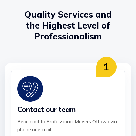
Quality Services and
the Highest Level of
Professionalism
Contact our team
Reach out to Professional Movers Ottawa via
phone or e-mail