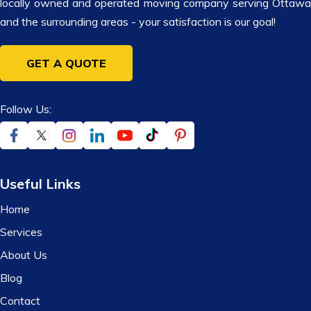
locally owned and operated moving company serving Ottawa
and the surrounding areas - your satisfaction is our goal!
GET A QUOTE
Follow Us:
Useful Links
Home
Services
About Us
Blog
Contact