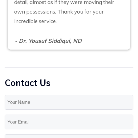
detail, almost as if they were moving their
own possessions. Thank you for your
incredible service.
- Dr. Yousuf Siddiqui, ND
Contact Us
Your
Name
(Required)
Your
Email
(Required)
Phone