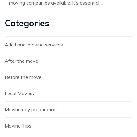
moving companies available, it’s essential ...
Categories
Additional moving services
After the move
Before the move
Local Movers
Moving day preparation
Moving Tips