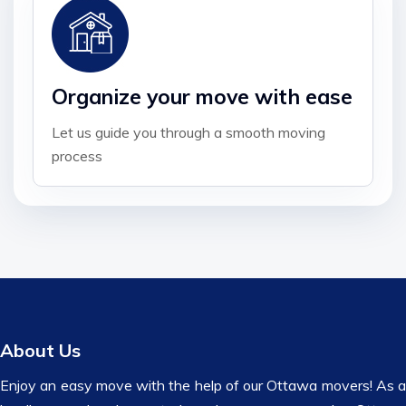
Organize your move with ease
Let us guide you through a smooth moving
process
About Us
Enjoy an easy move with the help of our Ottawa movers! As a