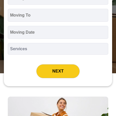
*
Moving
To
*
Moving
Date
MM
slash
*
DD
Services
slash
*
YYYY