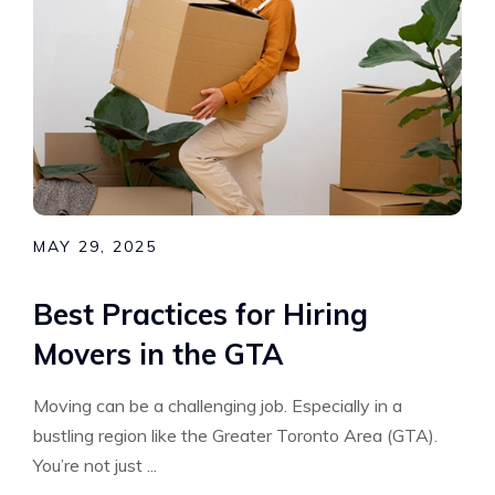
MAY 29, 2025
Best Practices for Hiring
Movers in the GTA
Moving can be a challenging job. Especially in a
bustling region like the Greater Toronto Area (GTA).
You’re not just ...