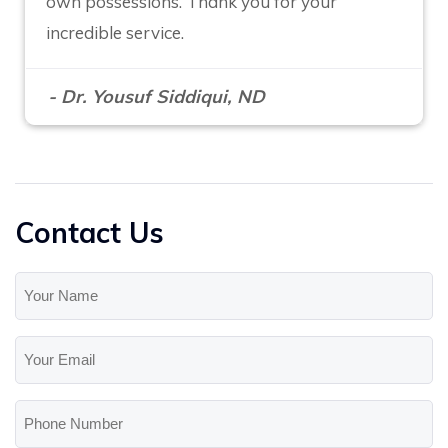
own possessions. Thank you for your
incredible service.
- Dr. Yousuf Siddiqui, ND
Contact Us
Your
Name
(Required)
Your
Email
(Required)
Phone
Number