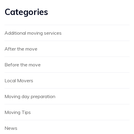
Categories
Additional moving services
After the move
Before the move
Local Movers
Moving day preparation
Moving Tips
News