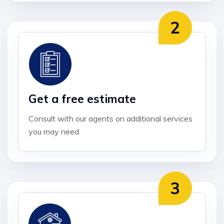
Get a free estimate
Consult with our agents on additional services
you may need