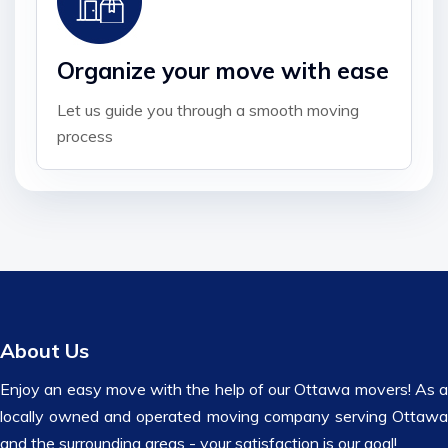
Organize your move with ease
Let us guide you through a smooth moving
process
About Us
Enjoy an easy move with the help of our Ottawa movers! As a
locally owned and operated moving company serving Ottawa
and the surrounding areas - your satisfaction is our goal!