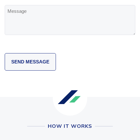
Message
HOW IT WORKS