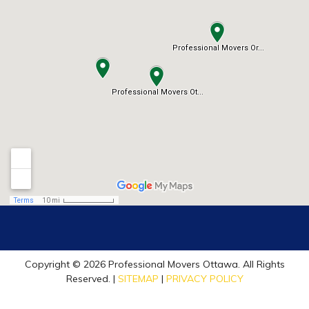
Copyright © 2026 Professional Movers Ottawa. All Rights
Reserved. |
SITEMAP
|
PRIVACY POLICY