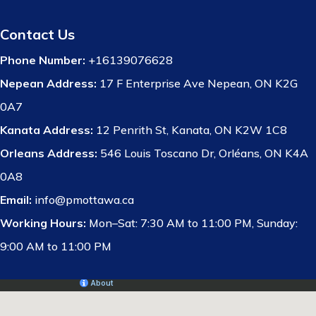
Contact Us
Phone Number:
+16139076628
Nepean Address:
17 F Enterprise Ave Nepean, ON K2G
0A7
Kanata Address:
12 Penrith St, Kanata, ON K2W 1C8
Orleans Address:
546 Louis Toscano Dr, Orléans, ON K4A
0A8
Email:
info@pmottawa.ca
Working Hours:
Mon–Sat: 7:30 AM to 11:00 PM, Sunday:
9:00 AM to 11:00 PM