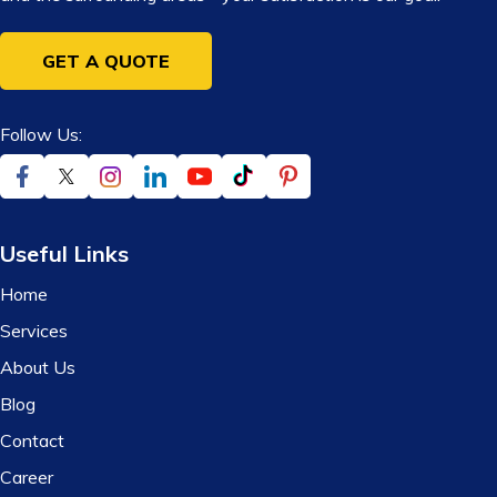
GET A QUOTE
Follow Us:
Useful Links
Home
Services
About Us
Blog
Contact
Career