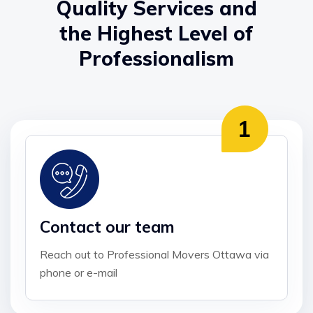
Quality Services and
the Highest Level of
Professionalism
Contact our team
Reach out to Professional Movers Ottawa via
phone or e-mail