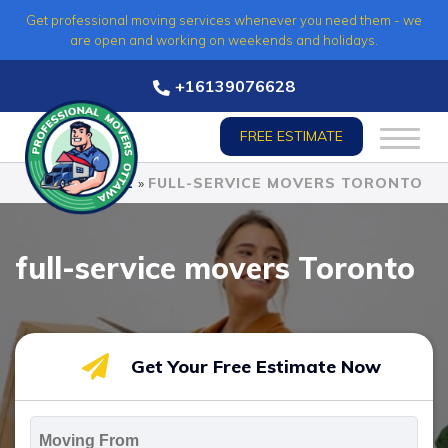
Skip
Get professional moving services whenever you need them - we
to
are open and working on weekends and holidays.
content
+16139076628
FREE ESTIMATE
HOME
»
FULL-SERVICE MOVERS TORONTO
full-service movers Toronto
Get Your Free Estimate Now
Moving
From