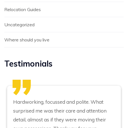
Relocation Guides
Uncategorized
Where should you live
Testimonials
Hardworking, focussed and polite. What
surprised me was their care and attention
detail, almost as if they were moving their