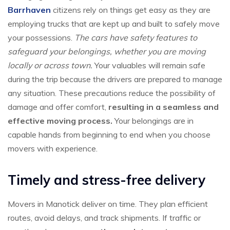
Barrhaven
citizens rely on things get easy as they are
employing trucks that are kept up and built to safely move
your possessions.
The cars have safety features to
safeguard your belongings, whether you are moving
locally or across town.
Your valuables will remain safe
during the trip because the drivers are prepared to manage
any situation. These precautions reduce the possibility of
damage and offer comfort,
resulting in a seamless and
effective moving process.
Your belongings are in
capable hands from beginning to end when you choose
movers with experience.
Timely and stress-free delivery
Movers in Manotick deliver on time. They plan efficient
routes, avoid delays, and track shipments. If traffic or