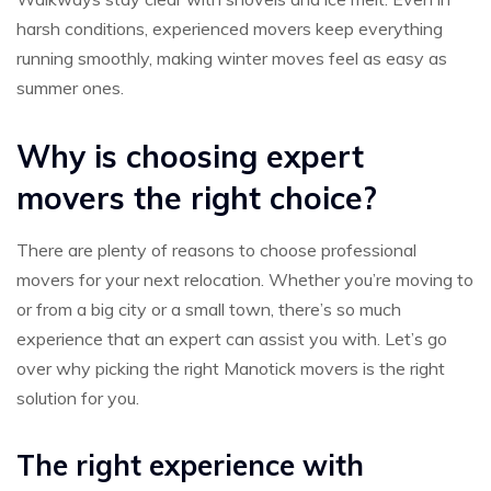
harsh conditions, experienced movers keep everything
running smoothly, making winter moves feel as easy as
summer ones.
Why is choosing expert
movers the right choice?
There are plenty of reasons to choose professional
movers for your next relocation. Whether you’re moving to
or from a big city or a small town, there’s so much
experience that an expert can assist you with. Let’s go
over why picking the right Manotick movers is the right
solution for you.
The right experience with