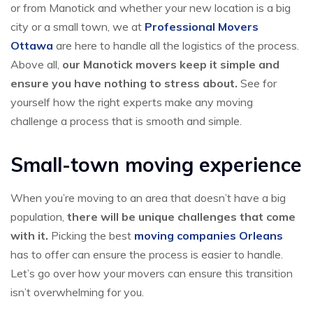
or from Manotick and whether your new location is a big
city or a small town, we at
Professional Movers
Ottawa
are here to handle all the logistics of the process.
Above all,
our Manotick movers keep it simple and
ensure you have nothing to stress about.
See for
yourself how the right experts make any moving
challenge a process that is smooth and simple.
Small-town moving experience
When you’re moving to an area that doesn’t have a big
population,
there will be unique challenges that come
with it.
Picking the best
moving companies Orleans
has to offer can ensure the process is easier to handle.
Let’s go over how your movers can ensure this transition
isn’t overwhelming for you.