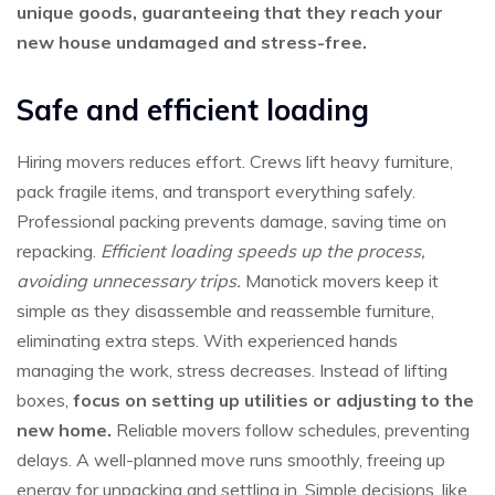
unique goods, guaranteeing that they reach your
new house undamaged and stress-free.
Safe and efficient loading
Hiring movers reduces effort. Crews lift heavy furniture,
pack fragile items, and transport everything safely.
Professional packing prevents damage, saving time on
repacking.
Efficient loading speeds up the process,
avoiding unnecessary trips.
Manotick movers keep it
simple as they disassemble and reassemble furniture,
eliminating extra steps. With experienced hands
managing the work, stress decreases. Instead of lifting
boxes,
focus on setting up utilities or adjusting to the
new home.
Reliable movers follow schedules, preventing
delays. A well-planned move runs smoothly, freeing up
energy for unpacking and settling in. Simple decisions, like