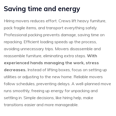
Saving time and energy
Hiring movers reduces effort. Crews lift heavy furniture,
pack fragile items, and transport everything safely.
Professional packing prevents damage, saving time on
repacking. Efficient loading speeds up the process,
avoiding unnecessary trips. Movers disassemble and
reassemble furniture, eliminating extra steps.
With
experienced hands managing the work, stress
decreases.
Instead of lifting boxes, focus on setting up
utilities or adjusting to the new home. Reliable movers
follow schedules, preventing delays. A well-planned move
runs smoothly, freeing up energy for unpacking and
settling in. Simple decisions, like hiring help, make
transitions easier and more manageable.