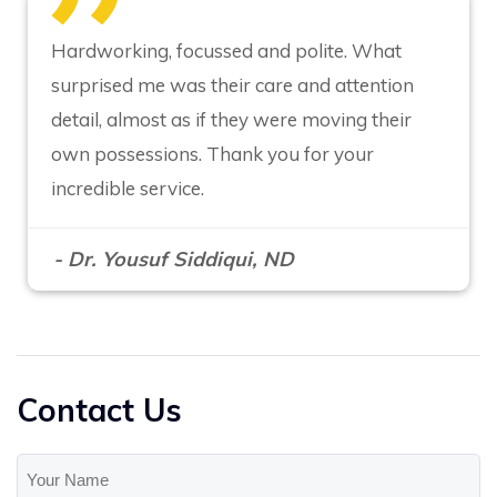
Hardworking, focussed and polite. What
surprised me was their care and attention
detail, almost as if they were moving their
own possessions. Thank you for your
incredible service.
- Dr. Yousuf Siddiqui, ND
Contact Us
Your
Name