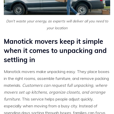
Don’t waste your energy, as experts will deliver all you need to
your location
Manotick movers keep it simple
when it comes to unpacking and
settling in
Manotick movers make unpacking easy. They place boxes
in the right rooms, assemble furniture, and remove packing
materials.
Customers can request full unpacking, where
movers set up kitchens, organize closets, and arrange
furniture.
This service helps people adjust quickly,
especially when moving from a busy city. Instead of
spending days sorting through boxes, families can focus