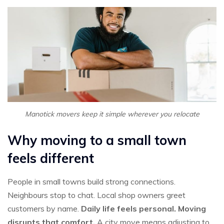
Manotick movers keep it simple wherever you relocate
Why moving to a small town
feels different
People in small towns build strong connections.
Neighbours stop to chat. Local shop owners greet
customers by name.
Daily life feels personal. Moving
disrupts that comfort.
A city move means adjusting to