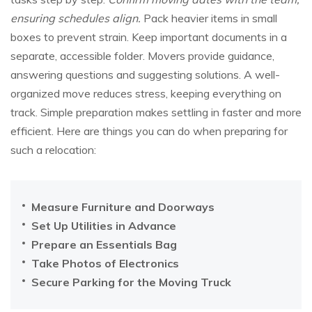
ensuring schedules align.
Pack heavier items in small
boxes to prevent strain. Keep important documents in a
separate, accessible folder. Movers provide guidance,
answering questions and suggesting solutions. A well-
organized move reduces stress, keeping everything on
track. Simple preparation makes settling in faster and more
efficient. Here are things you can do when preparing for
such a relocation:
Measure Furniture and Doorways
Set Up Utilities in Advance
Prepare an Essentials Bag
Take Photos of Electronics
Secure Parking for the Moving Truck