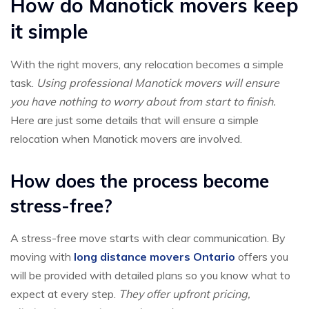
How do Manotick movers keep
it simple
With the right movers, any relocation becomes a simple
task.
Using professional Manotick movers will ensure
you have nothing to worry about from start to finish.
Here are just some details that will ensure a simple
relocation when Manotick movers are involved.
How does the process become
stress-free?
A stress-free move starts with clear communication. By
moving with
long distance movers Ontario
offers you
will be provided with detailed plans so you know what to
expect at every step.
They offer upfront pricing,