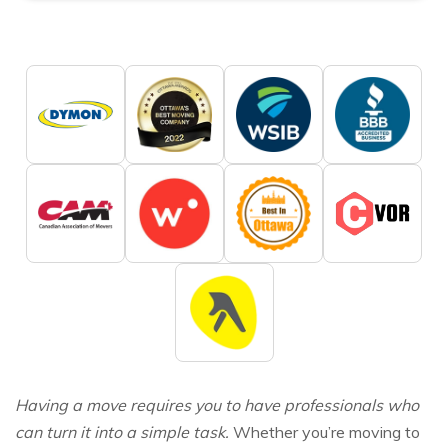
Having a move requires you to have professionals who
can turn it into a simple task.
Whether you’re moving to