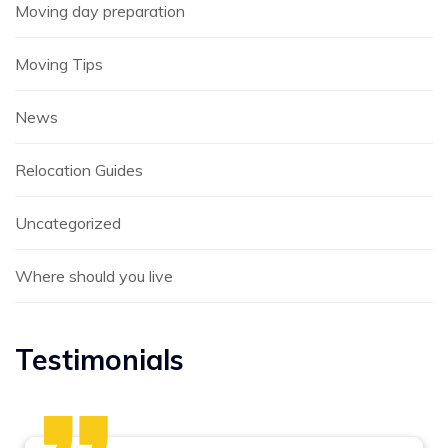
Moving day preparation
Moving Tips
News
Relocation Guides
Uncategorized
Where should you live
Testimonials