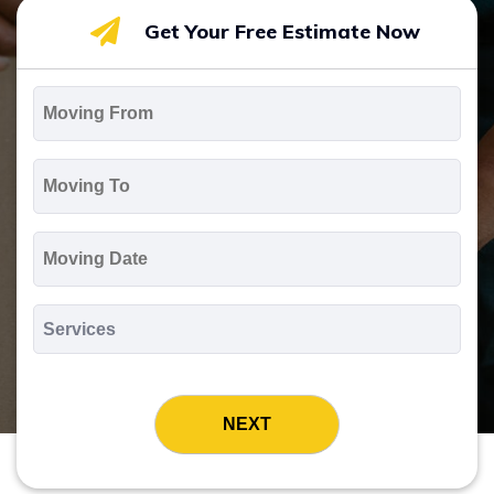
Get Your Free Estimate Now
Moving
From
*
Moving
To
*
Moving
Date
MM
slash
*
DD
Services
slash
*
YYYY