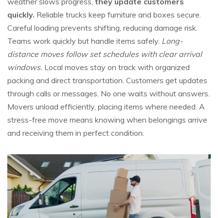
weather slows progress,
they update customers
quickly.
Reliable trucks keep furniture and boxes secure.
Careful loading prevents shifting, reducing damage risk.
Teams work quickly but handle items safely.
Long-
distance moves follow set schedules with clear arrival
windows.
Local moves stay on track with organized
packing and direct transportation. Customers get updates
through calls or messages. No one waits without answers.
Movers unload efficiently, placing items where needed. A
stress-free move means knowing when belongings arrive
and receiving them in perfect condition.