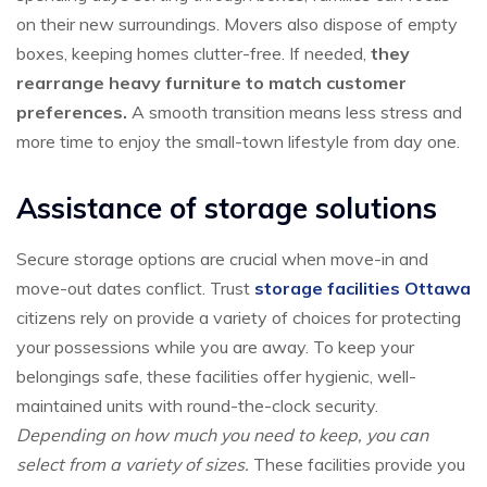
on their new surroundings. Movers also dispose of empty
boxes, keeping homes clutter-free. If needed,
they
rearrange heavy furniture to match customer
preferences.
A smooth transition means less stress and
more time to enjoy the small-town lifestyle from day one.
Assistance of storage solutions
Secure storage options are crucial when move-in and
move-out dates conflict. Trust
storage facilities Ottawa
citizens rely on provide a variety of choices for protecting
your possessions while you are away. To keep your
belongings safe, these facilities offer hygienic, well-
maintained units with round-the-clock security.
Depending on how much you need to keep, you can
select from a variety of sizes.
These facilities provide you