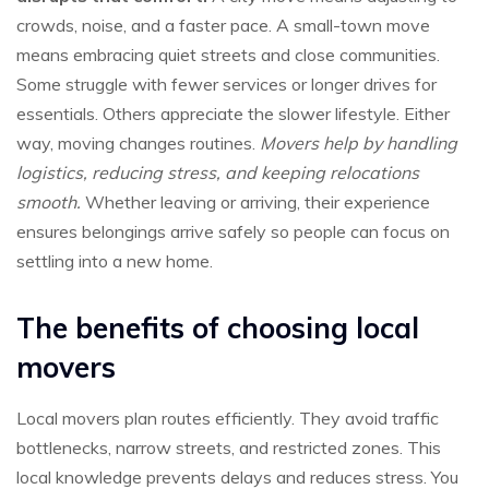
crowds, noise, and a faster pace. A small-town move
means embracing quiet streets and close communities.
Some struggle with fewer services or longer drives for
essentials. Others appreciate the slower lifestyle. Either
way, moving changes routines.
Movers help by handling
logistics, reducing stress, and keeping relocations
smooth.
Whether leaving or arriving, their experience
ensures belongings arrive safely so people can focus on
settling into a new home.
The benefits of choosing local
movers
Local movers plan routes efficiently. They avoid traffic
bottlenecks, narrow streets, and restricted zones. This
local knowledge prevents delays and reduces stress. You