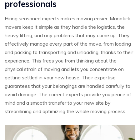
professionals
Hiring seasoned experts makes moving easier. Manotick
movers keep it simple as they handle the logistics, the
heavy lifting, and any problems that may come up. They
effectively manage every part of the move, from loading
and packing to transporting and unloading, thanks to their
experience. This frees you from thinking about the
physical strain of moving and lets you concentrate on
getting settled in your new house. Their expertise
guarantees that your belongings are handled carefully to
avoid damage. The correct experts provide you peace of
mind and a smooth transfer to your new site by
streamlining and optimizing the whole moving process.