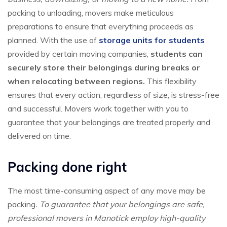
packing to unloading, movers make meticulous
preparations to ensure that everything proceeds as
planned. With the use of
storage units for students
provided by certain moving companies,
students can
securely store their belongings during breaks or
when relocating between regions.
This flexibility
ensures that every action, regardless of size, is stress-free
and successful. Movers work together with you to
guarantee that your belongings are treated properly and
delivered on time.
Packing done right
The most time-consuming aspect of any move may be
packing
. To guarantee that your belongings are safe,
professional movers in Manotick employ high-quality