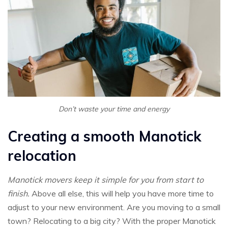
Don’t waste your time and energy
Creating a smooth Manotick
relocation
Manotick movers keep it simple for you from start to
finish.
Above all else, this will help you have more time to
adjust to your new environment. Are you moving to a small
town? Relocating to a big city? With the proper Manotick