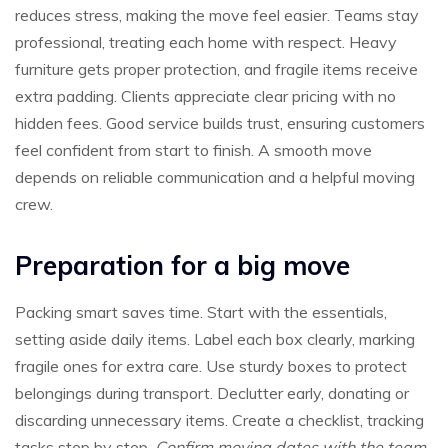
reduces stress, making the move feel easier. Teams stay
professional, treating each home with respect. Heavy
furniture gets proper protection, and fragile items receive
extra padding. Clients appreciate clear pricing with no
hidden fees. Good service builds trust, ensuring customers
feel confident from start to finish. A smooth move
depends on reliable communication and a helpful moving
crew.
Preparation for a big move
Packing smart saves time. Start with the essentials,
setting aside daily items. Label each box clearly, marking
fragile ones for extra care. Use sturdy boxes to protect
belongings during transport. Declutter early, donating or
discarding unnecessary items. Create a checklist, tracking
tasks step by step.
Confirm moving dates with the team,