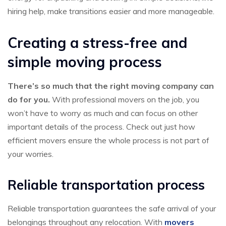
hiring help, make transitions easier and more manageable.
Creating a stress-free and
simple moving process
There’s so much that the right moving company can
do for you.
With professional movers on the job, you
won’t have to worry as much and can focus on other
important details of the process. Check out just how
efficient movers ensure the whole process is not part of
your worries.
Reliable transportation process
Reliable transportation guarantees the safe arrival of your
belongings throughout any relocation. With
movers