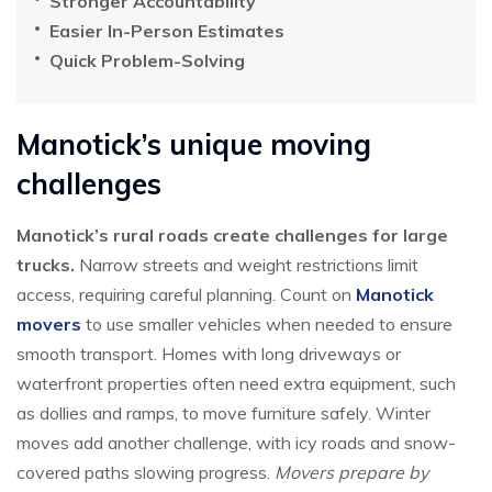
Stronger Accountability
Easier In-Person Estimates
Quick Problem-Solving
Manotick’s unique moving
challenges
Manotick’s rural roads create challenges for large
trucks.
Narrow streets and weight restrictions limit
access, requiring careful planning. Count on
Manotick
movers
to use smaller vehicles when needed to ensure
smooth transport. Homes with long driveways or
waterfront properties often need extra equipment, such
as dollies and ramps, to move furniture safely. Winter
moves add another challenge, with icy roads and snow-
covered paths slowing progress.
Movers prepare by