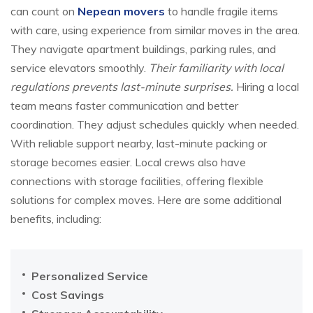
can count on
Nepean movers
to handle fragile items
with care, using experience from similar moves in the area.
They navigate apartment buildings, parking rules, and
service elevators smoothly.
Their familiarity with local
regulations prevents last-minute surprises.
Hiring a local
team means faster communication and better
coordination. They adjust schedules quickly when needed.
With reliable support nearby, last-minute packing or
storage becomes easier. Local crews also have
connections with storage facilities, offering flexible
solutions for complex moves. Here are some additional
benefits, including:
Personalized Service
Cost Savings