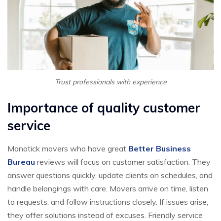
Trust professionals with experience
Importance of quality customer
service
Manotick movers who have great
Better Business
Bureau
reviews will focus on customer satisfaction. They
answer questions quickly, update clients on schedules, and
handle belongings with care. Movers arrive on time, listen
to requests, and follow instructions closely. If issues arise,
they offer solutions instead of excuses. Friendly service