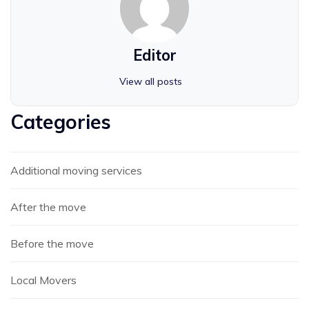
Editor
View all posts
Categories
Additional moving services
After the move
Before the move
Local Movers