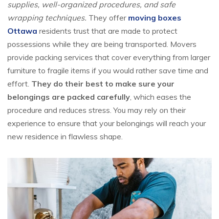
supplies, well-organized procedures, and safe
wrapping techniques.
They offer
moving boxes
Ottawa
residents trust that are made to protect
possessions while they are being transported. Movers
provide packing services that cover everything from larger
furniture to fragile items if you would rather save time and
effort.
They do their best to make sure your
belongings are packed carefully
, which eases the
procedure and reduces stress. You may rely on their
experience to ensure that your belongings will reach your
new residence in flawless shape.