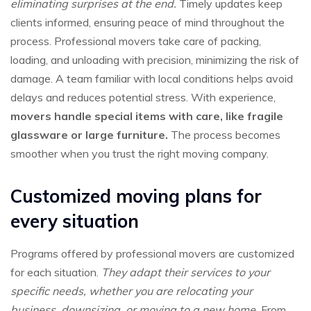
eliminating surprises at the end.
Timely updates keep
clients informed, ensuring peace of mind throughout the
process. Professional movers take care of packing,
loading, and unloading with precision, minimizing the risk of
damage. A team familiar with local conditions helps avoid
delays and reduces potential stress. With experience,
movers handle special items with care, like fragile
glassware or large furniture.
The process becomes
smoother when you trust the right moving company.
Customized moving plans for
every situation
Programs offered by professional movers are customized
for each situation.
They adapt their services to your
specific needs, whether you are relocating your
business, downsizing, or moving to a new home.
From