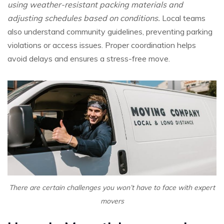
using weather-resistant packing materials and
adjusting schedules based on conditions.
Local teams
also understand community guidelines, preventing parking
violations or access issues. Proper coordination helps
avoid delays and ensures a stress-free move.
There are certain challenges you won’t have to face with expert
movers