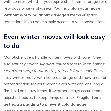
with comfort whether you require short-term storage for a
few days or several weeks.
You may plan your move
without worrying about damaged items
or space
restrictions if you have simple access to your possessions.
Even winter moves will look easy
to do
Manotick movers handle winter moves with care.
They
use salt to prevent slipping, cover floors to keep homes
clean and wrap furniture to protect it from snow.
Trucks
stay winter-ready with heated storage and snow tires for
better traction. Movers wear gloves with grip, ensuring a
firm hold on heavy items. If weather delays occur, teams
adjust schedules to keep things on track.
Fragile items
get extra padding to prevent cold damage.
Walkways stay clear with shovels and ice melt. Even in