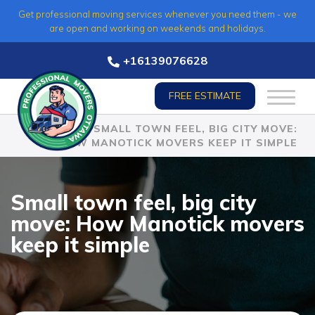
Skip
Get professional moving services whenever you need them - we
to
are open and working on weekends and holidays.
content
+16139076628
FREE ESTIMATE
HOME
»
SMALL TOWN FEEL, BIG CITY MOVE:
HOW MANOTICK MOVERS KEEP IT SIMPLE
Small town feel, big city
move: How Manotick movers
keep it simple