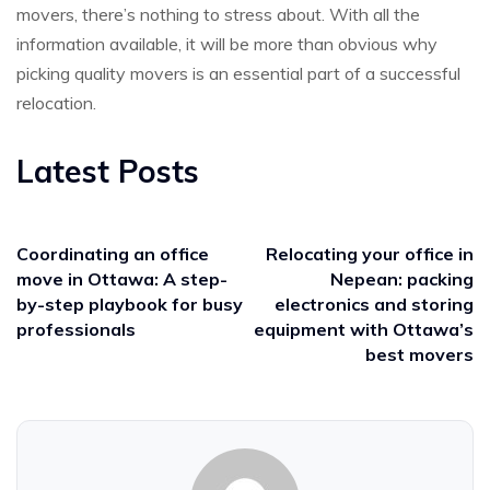
movers, there’s nothing to stress about. With all the
information available, it will be more than obvious why
picking quality movers is an essential part of a successful
relocation.
Latest Posts
Coordinating an office
Relocating your office in
move in Ottawa: A step-
Nepean: packing
by-step playbook for busy
electronics and storing
professionals
equipment with Ottawa’s
best movers