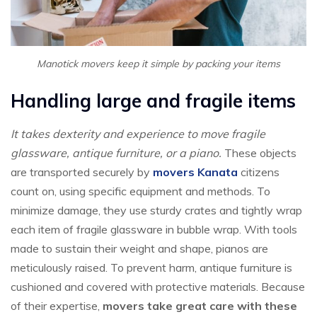
Manotick movers keep it simple by packing your items
Handling large and fragile items
It takes dexterity and experience to move fragile
glassware, antique furniture, or a piano.
These objects
are transported securely by
movers Kanata
citizens
count on, using specific equipment and methods. To
minimize damage, they use sturdy crates and tightly wrap
each item of fragile glassware in bubble wrap. With tools
made to sustain their weight and shape, pianos are
meticulously raised. To prevent harm, antique furniture is
cushioned and covered with protective materials. Because
of their expertise,
movers take great care with these