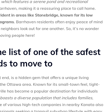
k, which features a serene pond and recreational
 Barrhaven, making it a reassuring place to call home.
dent in areas like Stonebridge, known for its low
rograms
. Barrhaven residents often enjoy peace of mind
neighbors look out for one another. So, it’s no wonder
moving people here!
he list of one of the safest
s to move to
 end, is a hidden gem that offers a unique living
the Ottawa area. Known for its small-town feel, tight-
ville has become a popular destination for individuals
e boasts a diverse population that includes families,
 of various high-tech companies in nearby Kanata also
ssionals seeking a tranquil suburban lifestyle with easy