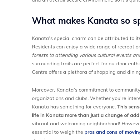
What makes Kanata so sp
Kanata’s special charm can be attributed to it
Residents can enjoy a wide range of recreation
forests to attending various cultural events and
surrounding trails are perfect for outdoor en
Centre offers a plethora of shopping and dinin
Moreover, Kanata’s commitment to community e
organizations and clubs. Whether you’re interes
Kanata has something for everyone.
This sens
life in Kanata more than just a change of add
vibrant and welcoming neighborhood! However, 
essential to weigh the
pros and cons of movin