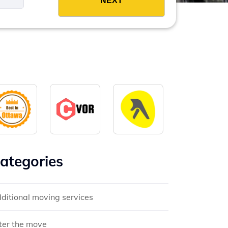
ategories
ditional moving services
ter the move