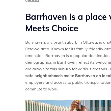
decision.
Barrhaven is a place
Meets Choice
Barrhaven, a vibrant suburb in Ottawa, is anot
Ottawa area. Known for its family-friendly a
amenities, Barrhaven is a popular destination
demographics in Barrhaven reflect its welcomin
are drawn to this suburb for various reasons.
T
safe neighborhoods make Barrhaven an ideal p
employers and access to public transportation 
commute to work.