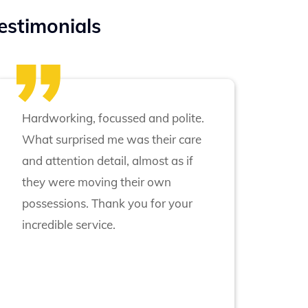
estimonials
Hardworking, focussed and polite.
What surprised me was their care
and attention detail, almost as if
they were moving their own
possessions. Thank you for your
incredible service.