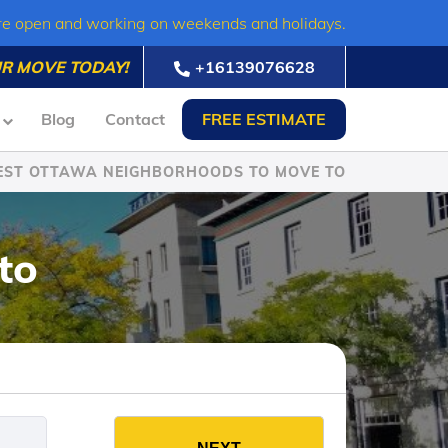
re open and working on weekends and holidays.
R MOVE TODAY!
+16139076628
Blog
Contact
FREE ESTIMATE
EST OTTAWA NEIGHBORHOODS TO MOVE TO
to
es