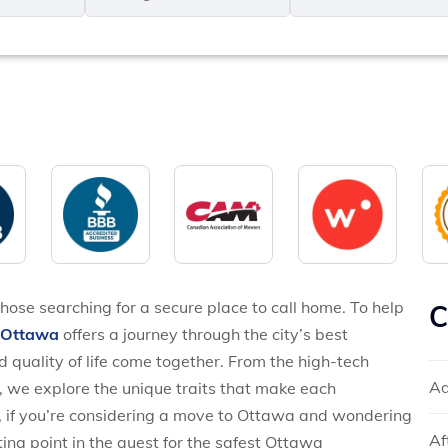
MM
*
slash
*
DD
slash
YYYY
hose searching for a secure place to call home. To help
C
s Ottawa
offers a journey through the city’s best
 quality of life come together. From the high-tech
Ad
, we explore the unique traits that make each
, if you’re considering a move to Ottawa and wondering
Af
ting point in the quest for the safest Ottawa