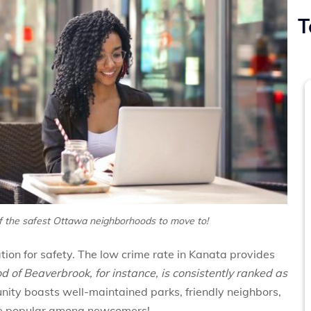
T
of the safest Ottawa neighborhoods to move to!
tion for safety. The low crime rate in Kanata provides
 of Beaverbrook, for instance, is consistently ranked as
ity boasts well-maintained parks, friendly neighbors,
uite popular among newcomers!