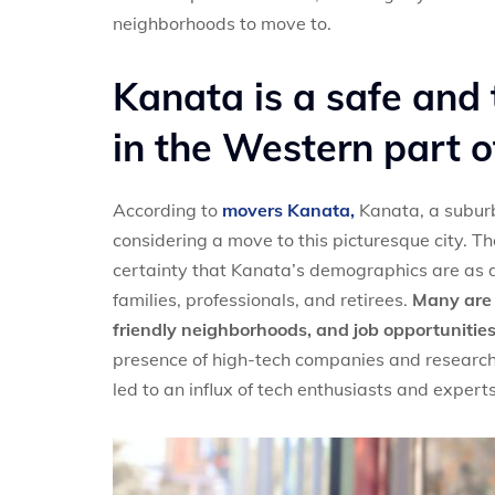
neighborhoods to move to.
Kanata is a safe and 
in the Western part 
According to
movers Kanata,
Kanata, a suburb 
considering a move to this picturesque city. T
certainty that Kanata’s demographics are as di
families, professionals, and retirees.
Many are d
friendly neighborhoods, and job opportunities,
presence of high-tech companies and research 
led to an influx of tech enthusiasts and expert