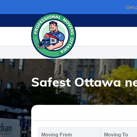
Skip
Get 
to
content
Safest Ottawa n
Moving
M
From
T