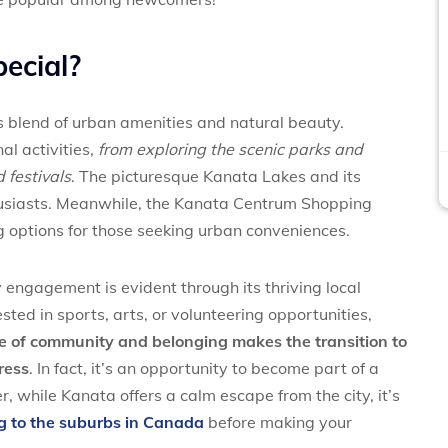
ecial?
s blend of urban amenities and natural beauty.
al activities,
from exploring the scenic parks and
 festivals
. The picturesque Kanata Lakes and its
thusiasts. Meanwhile, the Kanata Centrum Shopping
g options for those seeking urban conveniences.
ngagement is evident through its thriving local
ted in sports, arts, or volunteering opportunities,
e of community and belonging makes the transition to
ress
. In fact, it’s an opportunity to become part of a
while Kanata offers a calm escape from the city, it’s
g to the suburbs in Canada
before making your