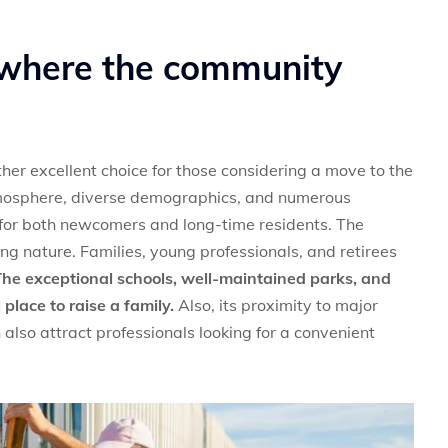
 where the community
her excellent choice for those considering a move to the
tmosphere, diverse demographics, and numerous
 for both newcomers and long-time residents. The
g nature. Families, young professionals, and retirees
he exceptional schools, well-maintained parks, and
lace to raise a family.
Also, its proximity to major
also attract professionals looking for a convenient