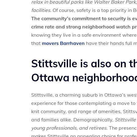
relax in beautiful parks like Walter Baker Par
facilities
. Of course, safety is a top priority in
The community’s commitment to security is evi
crime rate and strong neighborhood watch p
knowing they live in a safe environment where 
that
movers Barrhaven
have their hands full 
Stittsville is also on t
Ottawa neighborhood
Stittsville, a charming suburb in Ottawa’s west
experience for those contemplating a move to 
knit community, and range of amenities, Stitts
and families alike. Demographically,
Stittsvill
young professionals, and retirees.
The presence
makes Stittsville an appealing choice for profe