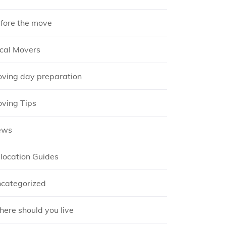
fore the move
cal Movers
ving day preparation
ving Tips
ews
location Guides
categorized
ere should you live