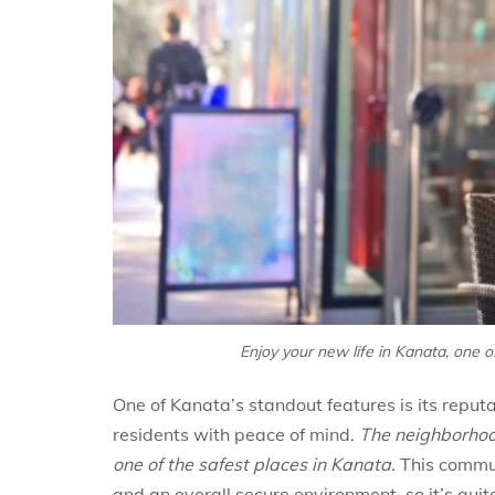
Enjoy your new life in Kanata, one 
One of Kanata’s standout features is its reputa
residents with peace of mind.
The neighborhood
one of the safest places in Kanata.
This commun
and an overall secure environment, so it’s q