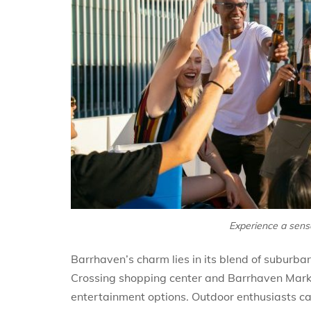
Experience a sense
Barrhaven’s charm lies in its blend of suburb
Crossing shopping center and Barrhaven Marke
entertainment options. Outdoor enthusiasts c