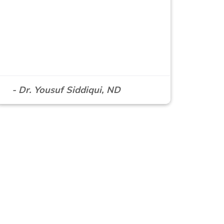
- Dr. Yousuf Siddiqui, ND