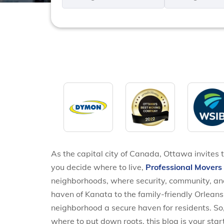
*
*
As the capital city of Canada, Ottawa invites t
you decide where to live,
Professional Mover
neighborhoods, where security, community, and
haven of Kanata to the family-friendly Orleans
neighborhood a secure haven for residents. So
where to put down roots, this blog is your star