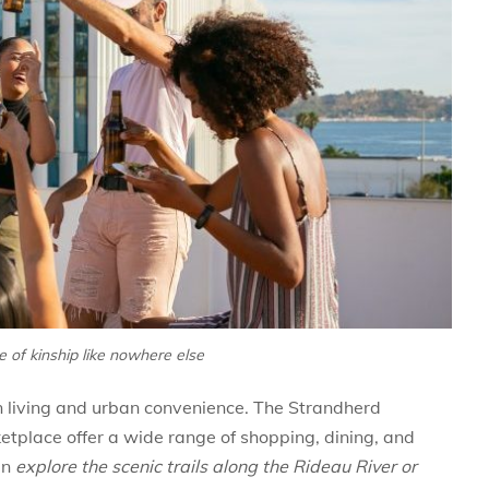
 of kinship like nowhere else
an living and urban convenience. The Strandherd
tplace offer a wide range of shopping, dining, and
an
explore the scenic trails along the Rideau River or