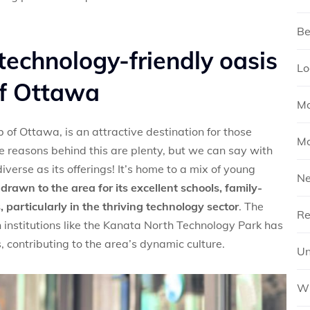
Be
technology-friendly oasis
Lo
of Ottawa
Mo
of Ottawa, is an attractive destination for those
Mo
he reasons behind this are plenty, but we can say with
verse as its offerings! It’s home to a mix of young
N
rawn to the area for its excellent schools, family-
 particularly in the thriving technology sector
. The
Re
institutions like the Kanata North Technology Park has
s, contributing to the area’s dynamic culture.
Un
Wh