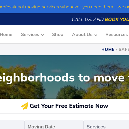
professional moving services whenever you need them - we a
CALL US, AND
BOOK YOU
Home
Services
Shop
About Us
Resources
HOME
»
SAF
eighborhoods to move 
Get Your Free Estimate Now
oving
Moving
Servic
o
Date