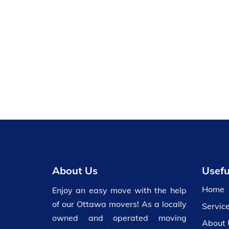
About Us
Usefu
Home
Enjoy an easy move with the help
of our Ottawa movers! As a locally
Servic
owned and operated moving
About 