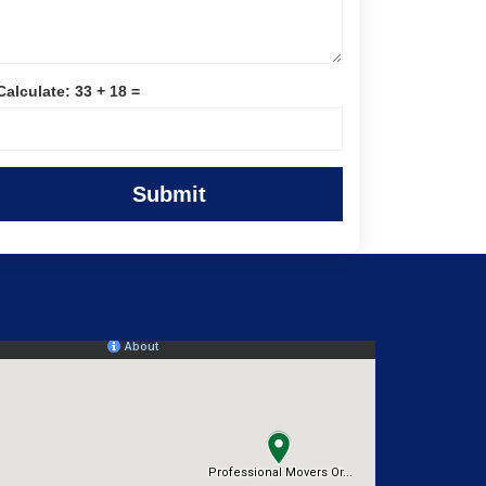
Calculate: 33 + 18 =