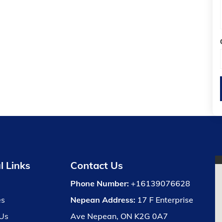
l Links
Contact Us
Phone Number:
+16139076628
es
Nepean Address:
17 F Enterprise
Us
Ave Nepean, ON K2G 0A7