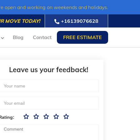
re open and working on weekends and holidays.
R MOVE TODAY!
+16139076628
Blog
Contact
FREE ESTIMATE
Leave us your feedback!
Rating: