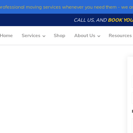
professional moving services whenever you need them - we a
CALL US, AND
BOOK YOU
Home
Services
Shop
About Us
Resources