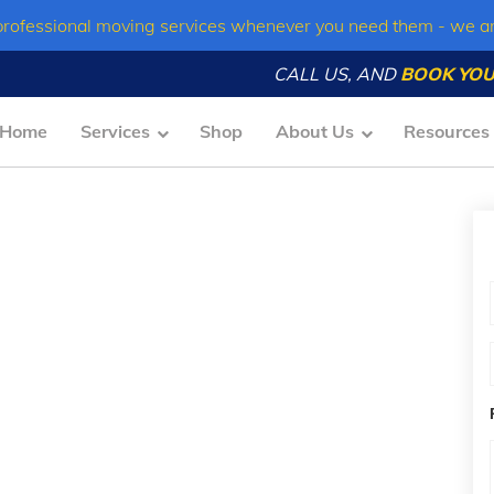
professional moving services whenever you need them - we a
CALL US, AND
BOOK YOU
Home
Services
Shop
About Us
Resources