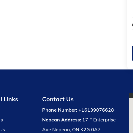
l Links
Contact Us
Phone Number:
+16139076628
es
Nepean Address:
17 F Enterprise
Us
Ave Nepean, ON K2G 0A7