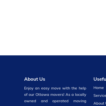
About Us
Usefu
Home
Enjoy an easy move with the help
of our Ottawa movers! As a locally
Servic
owned and operated moving
About 