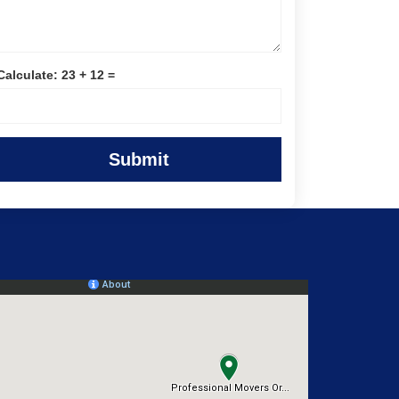
Calculate: 23 + 12 =