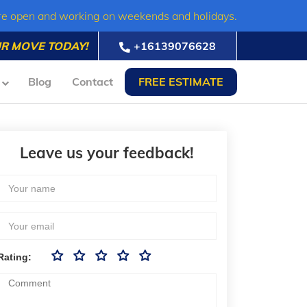
re open and working on weekends and holidays.
R MOVE TODAY!
+16139076628
Blog
Contact
FREE ESTIMATE
Leave us your feedback!
Rating: