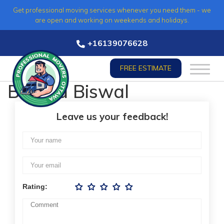
Skip
Get professional moving services whenever you need them - we
to
are open and working on weekends and holidays.
content
+16139076628
FREE ESTIMATE
Bagala Biswal
Leave us your feedback!
Rating: