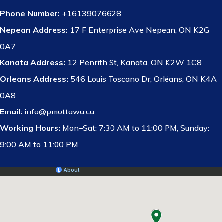
Phone Number:
+16139076628
Nepean Address:
17 F Enterprise Ave Nepean, ON K2G
0A7
Kanata Address:
12 Penrith St, Kanata, ON K2W 1C8
Orleans Address:
546 Louis Toscano Dr, Orléans, ON K4A
0A8
Email:
info@pmottawa.ca
Working Hours:
Mon–Sat: 7:30 AM to 11:00 PM, Sunday:
9:00 AM to 11:00 PM