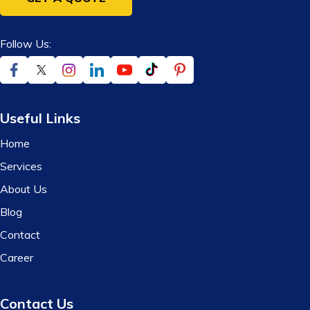
Follow Us:
Useful Links
Home
Services
About Us
Blog
Contact
Career
Contact Us