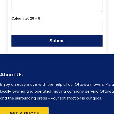
Calculate: 26 + 8 =
About Us
Enjoy an easy move with the help of our Ottawa movers! As a
locally owned and operated moving company serving Ottawa
and the surrounding areas - your satisfaction is our goal!
GET A QUOTE