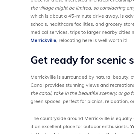
the village might be limited, so considering e
which is about a 45-minute drive away, is advis
schools, healthcare facilities, and grocery sto
medical services, trips to larger nearby cities
Merrickville
, relocating here is well worth it!
Get ready for scenic 
Merrickville is surrounded by natural beauty, 
Canal provides stunning views and recreationa
the canal, take in the beautiful scenery, or go f
green spaces, perfect for picnics, relaxation, o
The countryside around Merrickville is equally c
it an excellent place for outdoor enthusiasts.
Y