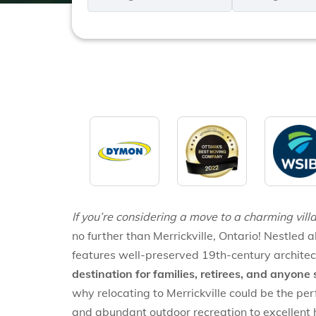
*
*
If you’re considering a move to a charming villa
no further than Merrickville, Ontario! Nestled a
features well-preserved 19th-century architec
destination for families, retirees, and anyone 
why relocating to Merrickville could be the per
and abundant outdoor recreation to excellent hea