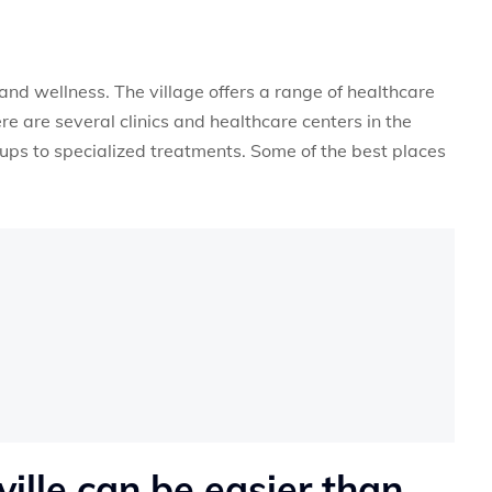
and wellness. The village offers a range of healthcare
ere are several clinics and healthcare centers in the
ups to specialized treatments. Some of the best places
ville can be easier than