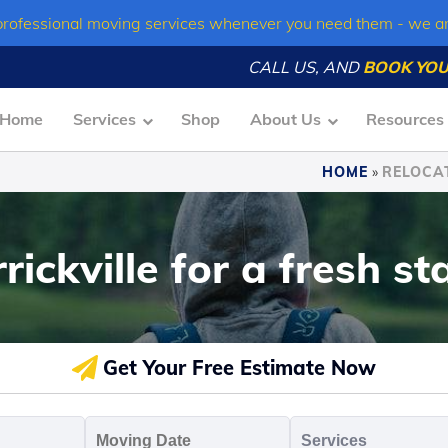
professional moving services whenever you need them - we a
CALL US, AND
BOOK YOU
Home
Services
Shop
About Us
Resources
HOME
»
RELOCAT
ickville for a fresh st
Get Your Free Estimate Now
oving
Moving
Servic
o
Date