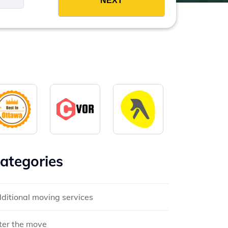
ategories
ditional moving services
ter the move