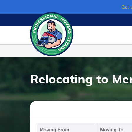
Skip
Get 
to
content
Relocating to Merr
Moving
M
From
T