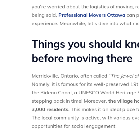
you’re worried about the logistics of moving, 
being said,
Professional Movers Ottawa
can p
experience. Meanwhile, let’s dive into what ma
Things you should kn
before moving there
Merrickville, Ontario, often called “
The Jewel of
Namely, it is famous for its well-preserved 19
the Rideau Canal, a UNESCO World Heritage Sit
stepping back in time! Moreover,
the village 
3,000 residents.
This makes it an ideal place f
The local community is active, with various ev
opportunities for social engagement.