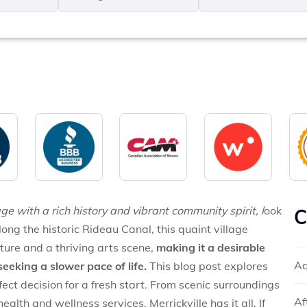
MM
*
slash
*
DD
slash
YYYY
ge with a rich history and vibrant community spirit, l
ook
C
long the historic Rideau Canal, this quaint village
ture and a thriving arts scene,
making it a desirable
Ad
seeking a slower pace of life.
This blog post explores
fect decision for a fresh start. From scenic surroundings
Af
lth and wellness services, Merrickville has it all. If