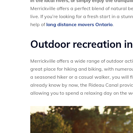
in the local rivers, or simply enjoy the tranqui
Merrickville offers a perfect blend of natural b
live. If you’re looking for a fresh start in a stu
help of
long distance movers Ontario
.
Outdoor recreation in
Merrickville offers a wide range of outdoor activ
great place for hiking and biking, with numero
a seasoned hiker or a casual walker, you will f
already know by now, the Rideau Canal provide
allowing you to spend a relaxing day on the w