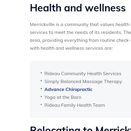
Health and wellness
Merrickville is a community that values health 
services to meet the needs of its residents. Th
area, providing everything from routine check-
with health and wellness services are:
Rideau Community Health Services
Simply Balanced Massage Therapy
Advance Chiropractic
Yoga at the Barn
Rideau Family Health Team
Relocating to Merrick