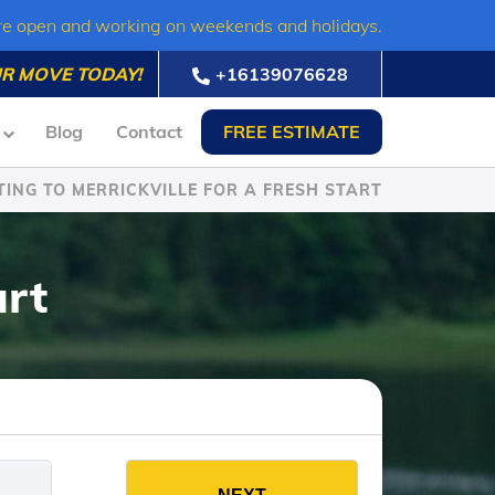
re open and working on weekends and holidays.
R MOVE TODAY!
+16139076628
Blog
Contact
FREE ESTIMATE
ING TO MERRICKVILLE FOR A FRESH START
art
es