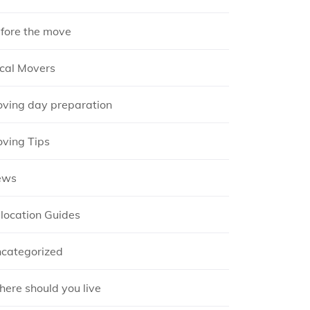
fore the move
cal Movers
ving day preparation
ving Tips
ews
location Guides
categorized
ere should you live