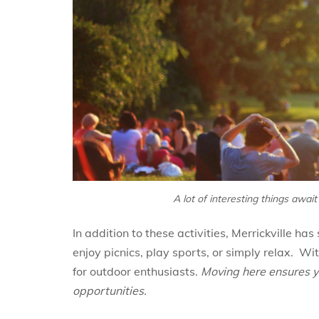
A lot of interesting things await
In addition to these activities, Merrickville h
enjoy picnics, play sports, or simply relax. Wi
for outdoor enthusiasts.
Moving here ensures y
opportunities.