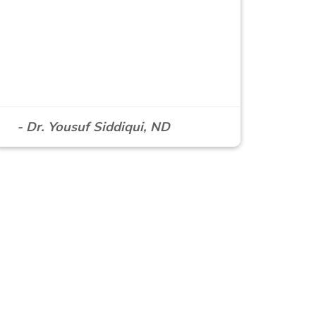
- Dr. Yousuf Siddiqui, ND