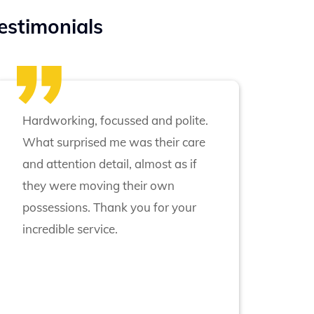
estimonials
Hardworking, focussed and polite.
What surprised me was their care
and attention detail, almost as if
they were moving their own
possessions. Thank you for your
incredible service.