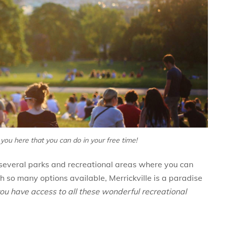
 you here that you can do in your free time!
as several parks and recreational areas where you can
th so many options available, Merrickville is a paradise
ou have access to all these wonderful recreational