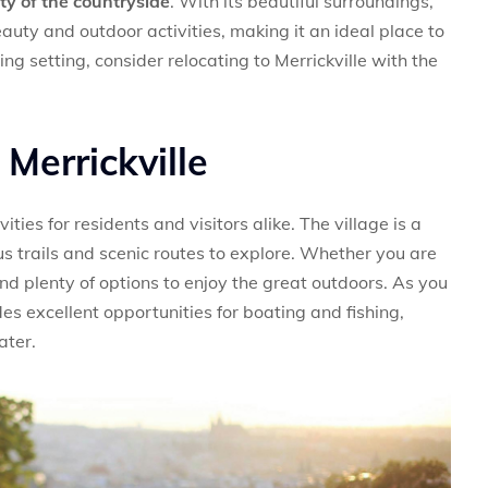
lity of the countryside
. With its beautiful surroundings,
eauty and outdoor activities, making it an ideal place to
nning setting, consider relocating to Merrickville with the
 Merrickville
ities for residents and visitors alike. The village is a
us trails and scenic routes to explore. Whether you are
ind plenty of options to enjoy the great outdoors. As you
s excellent opportunities for boating and fishing,
ater.