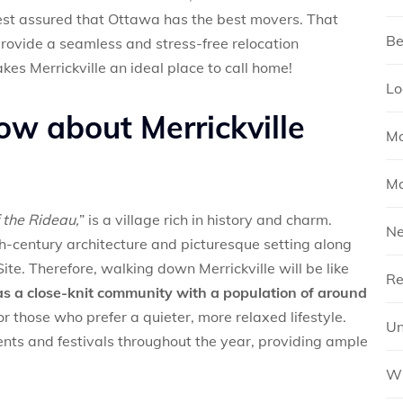
rest assured that Ottawa has the best movers. That
Be
rovide a seamless and stress-free relocation
kes Merrickville an ideal place to call home!
Lo
ow about Merrickville
Mo
Mo
 the Rideau,
” is a village rich in history and charm.
N
th-century architecture and picturesque setting along
e. Therefore, walking down Merrickville will be like
Re
has a close-knit community with a population of around
or those who prefer a quieter, more relaxed lifestyle.
Un
ents and festivals throughout the year, providing ample
Wh