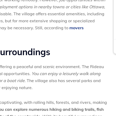
mployment options in nearby towns or cities like Ottawa
,
able. The village offers essential amenities, including
res, but for more extensive shopping or specialized
 may be necessary. Still, according to
movers
surroundings
offering a peaceful and scenic environment. The Rideau
l opportunities.
You can enjoy a leisurely walk along
or a boat ride.
The village also has several parks and
r enjoying nature.
aptivating, with rolling hills, forests, and rivers, making
ou can explore numerous hiking and biking trails, fish