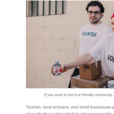
If you want to live in a friendly community,
Tourism, local artisans, and small businesses p
place for those interested in entrepreneurshi