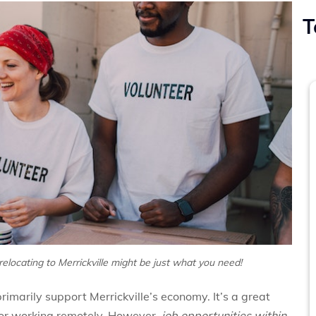
T
 relocating to Merrickville might be just what you need!
rimarily support Merrickville’s economy. It’s a great
p or working remotely. However,
job opportunities within