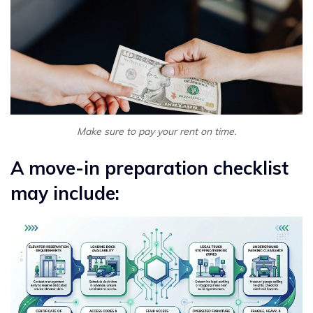
Make sure to pay your rent on time.
A move-in preparation checklist
may include: