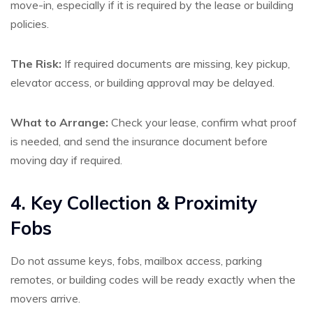
move-in, especially if it is required by the lease or building
policies.
The Risk:
If required documents are missing, key pickup,
elevator access, or building approval may be delayed.
What to Arrange:
Check your lease, confirm what proof
is needed, and send the insurance document before
moving day if required.
4. Key Collection & Proximity
Fobs
Do not assume keys, fobs, mailbox access, parking
remotes, or building codes will be ready exactly when the
movers arrive.