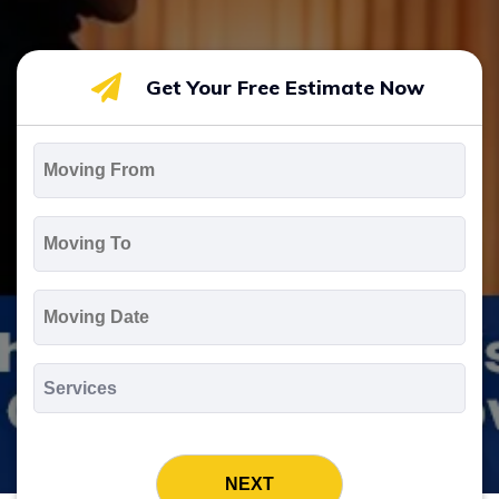
Get Your Free Estimate Now
Moving
From
*
Moving
To
*
Moving
Date
MM
slash
*
DD
Services
slash
*
YYYY