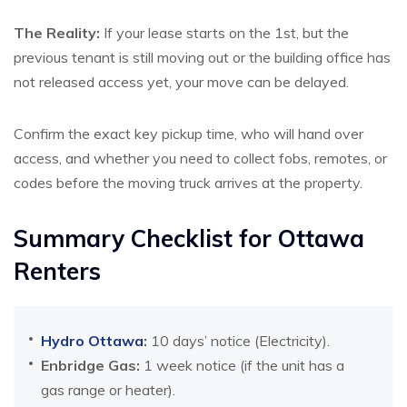
The Reality:
If your lease starts on the 1st, but the
previous tenant is still moving out or the building office has
not released access yet, your move can be delayed.
Confirm the exact key pickup time, who will hand over
access, and whether you need to collect fobs, remotes, or
codes before the moving truck arrives at the property.
Summary Checklist for Ottawa
Renters
Hydro Ottawa
:
10 days’ notice (Electricity).
Enbridge Gas:
1 week notice (if the unit has a
gas range or heater).