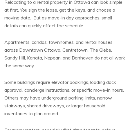
Relocating to a rental property in Ottawa can look simple
at first. You sign the lease, get the keys, and choose a
moving date. But as move-in day approaches, small
details can quickly affect the schedule.
Apartments, condos, townhomes, and rental houses
across Downtown Ottawa, Centretown, The Glebe,
Sandy Hill, Kanata, Nepean, and Barrhaven do not all work
the same way.
Some buildings require elevator bookings, loading dock
approval, concierge instructions, or specific move-in hours.
Others may have underground parking limits, narrow
stairways, shared driveways, or larger household
inventories to plan around.