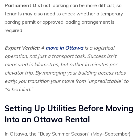
Parliament District
, parking can be more difficult, so
tenants may also need to check whether a temporary
parking permit or approved loading arrangement is
required.
Expert Verdict:
A
move in Ottawa
is a logistical
operation, not just a transport task. Success isn’t
measured in kilometres, but rather in
minutes per
elevator trip
. By managing your building access rules
early, you transition your move from “unpredictable” to
“scheduled.”
Setting Up Utilities Before Moving
Into an Ottawa Rental
In Ottawa, the “Busy Summer Season” (May–September)