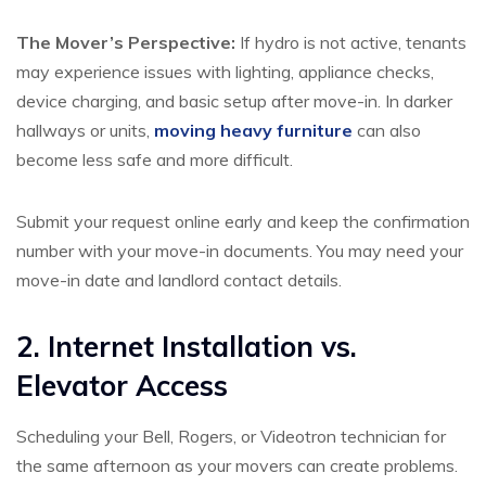
The Mover’s Perspective:
If hydro is not active, tenants
may experience issues with lighting, appliance checks,
device charging, and basic setup after move-in. In darker
hallways or units,
moving heavy furniture
can also
become less safe and more difficult.
Submit your request online early and keep the confirmation
number with your move-in documents. You may need your
move-in date and landlord contact details.
2. Internet Installation vs.
Elevator Access
Scheduling your Bell, Rogers, or Videotron technician for
the same afternoon as your movers can create problems.