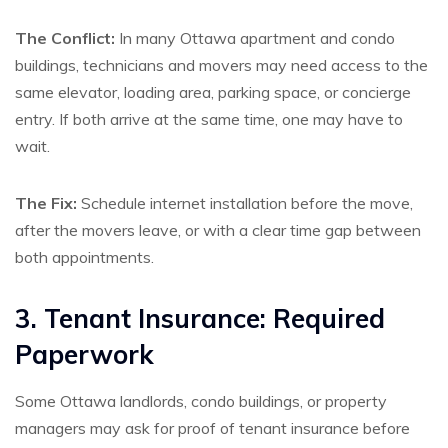
The Conflict:
In many Ottawa apartment and condo
buildings, technicians and movers may need access to the
same elevator, loading area, parking space, or concierge
entry. If both arrive at the same time, one may have to
wait.
The Fix:
Schedule internet installation before the move,
after the movers leave, or with a clear time gap between
both appointments.
3. Tenant Insurance: Required
Paperwork
Some Ottawa landlords, condo buildings, or property
managers may ask for proof of tenant insurance before