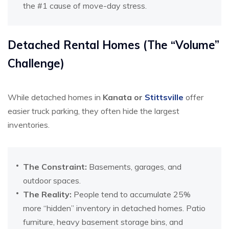
the #1 cause of move-day stress.
Detached Rental Homes (The “Volume”
Challenge)
While detached homes in
Kanata or
Stittsville
offer
easier truck parking, they often hide the largest
inventories.
The Constraint:
Basements, garages, and
outdoor spaces.
The Reality:
People tend to accumulate 25%
more “hidden” inventory in detached homes. Patio
furniture, heavy basement storage bins, and