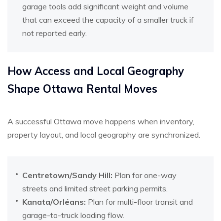
garage tools add significant weight and volume
that can exceed the capacity of a smaller truck if
not reported early.
How Access and Local Geography
Shape Ottawa Rental Moves
A successful Ottawa move happens when inventory,
property layout, and local geography are synchronized.
Centretown/Sandy Hill:
Plan for one-way
streets and limited street parking permits.
Kanata/Orléans:
Plan for multi-floor transit and
garage-to-truck loading flow.