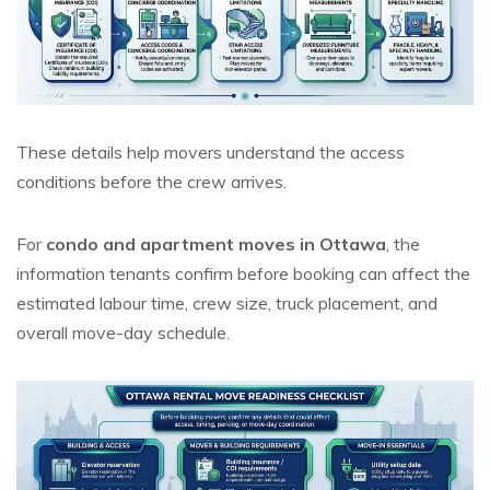
These details help movers understand the access
conditions before the crew arrives.
For
condo and apartment moves in Ottawa
, the
information tenants confirm before booking can affect the
estimated labour time, crew size, truck placement, and
overall move-day schedule.