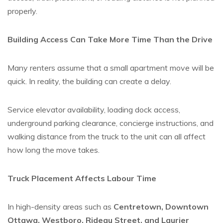
properly.
Building Access Can Take More Time Than the Drive
Many renters assume that a small apartment move will be
quick. In reality, the building can create a delay.
Service elevator availability, loading dock access,
underground parking clearance, concierge instructions, and
walking distance from the truck to the unit can all affect
how long the move takes.
Truck Placement Affects Labour Time
In high-density areas such as
Centretown, Downtown
Ottawa, Westboro, Rideau Street, and Laurier