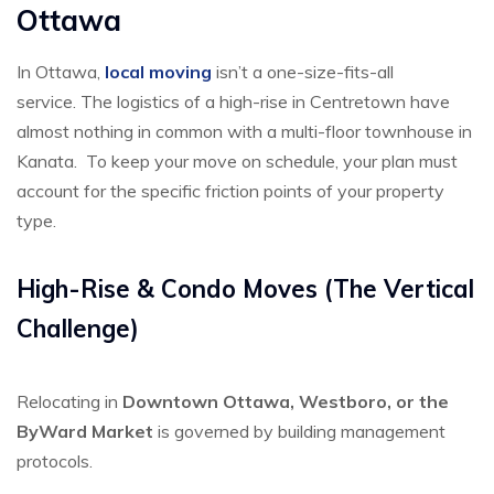
Ottawa
In Ottawa,
local moving
isn’t a one-size-fits-all
service.
The logistics of a high-rise in Centretown have
almost nothing in common with a multi-floor townhouse in
Kanata.
To keep your move on schedule, your plan must
account for the specific friction points of your property
type.
High-Rise & Condo Moves (The Vertical
Challenge)
Relocating in
Downtown Ottawa, Westboro, or the
ByWard Market
is governed by building management
protocols.