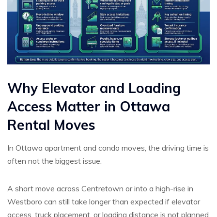
Why Elevator and Loading
Access Matter in Ottawa
Rental Moves
In Ottawa apartment and condo moves, the driving time is
often not the biggest issue.
A short move across Centretown or into a high-rise in
Westboro can still take longer than expected if elevator
access, truck placement, or loading distance is not planned