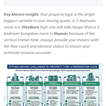
Key Movers Insight:
Your property type is the single
biggest variable in your moving quote. A 2-bedroom
move in a
Westboro
high-rise will take longer than a 2-
bedroom bungalow move in
Nepean
because of the
vertical transit time. Always provide your movers with
the floor count and elevator status to ensure your
estimate remains accurate.