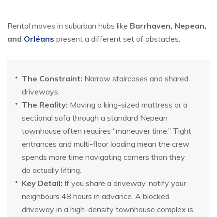
Rental moves in suburban hubs like
Barrhaven, Nepean,
and
Orléans
present a different set of obstacles.
The Constraint:
Narrow staircases and shared
driveways.
The Reality:
Moving a king-sized mattress or a
sectional sofa through a standard Nepean
townhouse often requires “maneuver time.” Tight
entrances and multi-floor loading mean the crew
spends more time navigating corners than they
do actually lifting.
Key Detail:
If you share a driveway, notify your
neighbours 48 hours in advance. A blocked
driveway in a high-density townhouse complex is