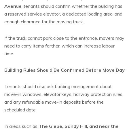
Avenue
, tenants should confirm whether the building has
a reserved service elevator, a dedicated loading area, and
enough clearance for the moving truck.
If the truck cannot park close to the entrance, movers may
need to carry items farther, which can increase labour
time.
Building Rules Should Be Confirmed Before Move Day
Tenants should also ask building management about
move-in windows, elevator keys, hallway protection rules,
and any refundable move-in deposits before the
scheduled date.
In areas such as
The Glebe, Sandy Hill, and near the