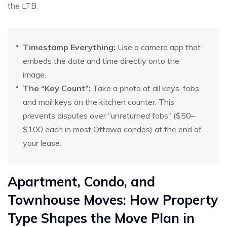
the LTB.
Timestamp Everything:
Use a camera app that
embeds the date and time directly onto the
image.
The “Key Count”:
Take a photo of all keys, fobs,
and mail keys on the kitchen counter. This
prevents disputes over “unreturned fobs” ($50–
$100 each in most Ottawa condos) at the end of
your lease.
Apartment, Condo, and
Townhouse Moves: How Property
Type Shapes the Move Plan in