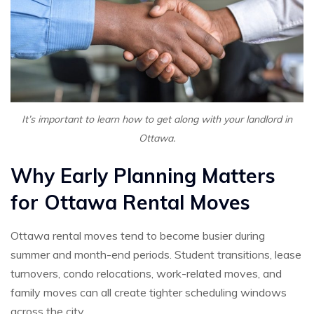
It’s important to learn how to get along with your landlord in
Ottawa.
Why Early Planning Matters
for Ottawa Rental Moves
Ottawa rental moves tend to become busier during
summer and month-end periods. Student transitions, lease
turnovers, condo relocations, work-related moves, and
family moves can all create tighter scheduling windows
across the city.