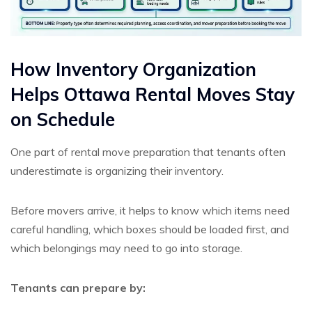
How Inventory Organization
Helps Ottawa Rental Moves Stay
on Schedule
One part of rental move preparation that tenants often
underestimate is organizing their inventory.
Before movers arrive, it helps to know which items need
careful handling, which boxes should be loaded first, and
which belongings may need to go into storage.
Tenants can prepare by: