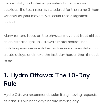
means utility and internet providers have massive
backlogs. If a technician is scheduled for the same 3-hour
window as your movers, you could face a logistical
gridlock.
Many renters focus on the physical move but treat utilities
as an afterthought. In Ottawa’s rental market, not
matching your service dates with your move-in date can
create delays and make the first day harder than it needs
to be.
1. Hydro Ottawa: The 10-Day
Rule
Hydro Ottawa recommends submitting moving requests
at least 10 business days before moving day.