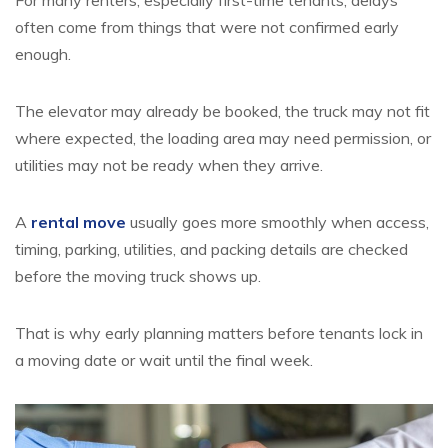
For many renters, especially first-time tenants, delays
often come from things that were not confirmed early
enough.
The elevator may already be booked, the truck may not fit
where expected, the loading area may need permission, or
utilities may not be ready when they arrive.
A
rental move
usually goes more smoothly when access,
timing, parking, utilities, and packing details are checked
before the moving truck shows up.
That is why early planning matters before tenants lock in
a moving date or wait until the final week.