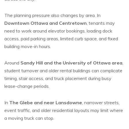
The planning pressure also changes by area. In
Downtown Ottawa and Centretown
, tenants may
need to work around elevator bookings, loading dock
access, paid parking areas, limited curb space, and fixed
building move-in hours.
Around
Sandy Hill and the University of Ottawa area
,
student turnover and older rental buildings can complicate
timing, stair access, and truck placement during busy
lease-change periods.
In
The Glebe and near Lansdowne
, narrower streets,
event traffic, and older residential layouts may limit where
a moving truck can stop.