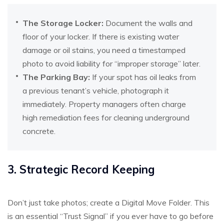
The Storage Locker:
Document the walls and
floor of your locker. If there is existing water
damage or oil stains, you need a timestamped
photo to avoid liability for “improper storage” later.
The Parking Bay:
If your spot has oil leaks from
a previous tenant’s vehicle, photograph it
immediately. Property managers often charge
high remediation fees for cleaning underground
concrete.
3. Strategic Record Keeping
Don’t just take photos; create a Digital Move Folder. This
is an essential “Trust Signal” if you ever have to go before