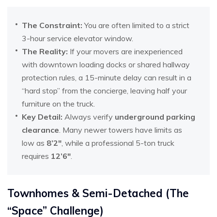
The Constraint:
You are often limited to a strict
3-hour service elevator window.
The Reality:
If your movers are inexperienced
with downtown loading docks or shared hallway
protection rules, a 15-minute delay can result in a
“hard stop” from the concierge, leaving half your
furniture on the truck.
Key Detail:
Always verify
underground parking
clearance
. Many newer towers have limits as
low as
8’2″
, while a professional 5-ton truck
requires
12’6″
.
Townhomes & Semi-Detached (The
“Space” Challenge)