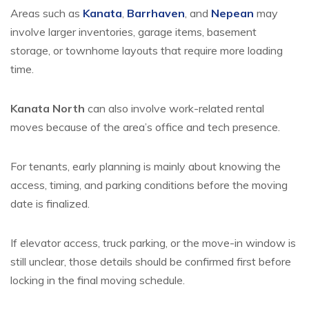
Areas such as
Kanata
,
Barrhaven
, and
Nepean
may
involve larger inventories, garage items, basement
storage, or townhome layouts that require more loading
time.
Kanata North
can also involve work-related rental
moves because of the area’s office and tech presence.
For tenants, early planning is mainly about knowing the
access, timing, and parking conditions before the moving
date is finalized.
If elevator access, truck parking, or the move-in window is
still unclear, those details should be confirmed first before
locking in the final moving schedule.