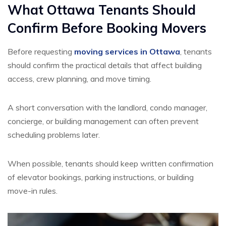
What Ottawa Tenants Should
Confirm Before Booking Movers
Before requesting
moving services in Ottawa
, tenants
should confirm the practical details that affect building
access, crew planning, and move timing.
A short conversation with the landlord, condo manager,
concierge, or building management can often prevent
scheduling problems later.
When possible, tenants should keep written confirmation
of elevator bookings, parking instructions, or building
move-in rules.