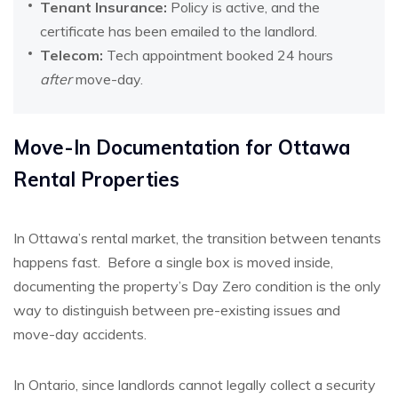
Tenant Insurance:
Policy is active, and the
certificate has been emailed to the landlord.
Telecom:
Tech appointment booked 24 hours
after
move-day.
Move-In Documentation for Ottawa
Rental Properties
In Ottawa’s rental market, the transition between tenants
happens fast.
Before a single box is moved inside,
documenting the property’s Day Zero condition is the only
way to distinguish between pre-existing issues and
move-day accidents.
In Ontario, since landlords cannot legally collect a security