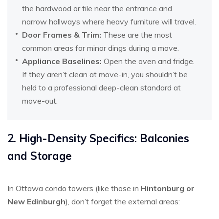
the hardwood or tile near the entrance and
narrow hallways where heavy furniture will travel.
Door Frames & Trim:
These are the most
common areas for minor dings during a move.
Appliance Baselines:
Open the oven and fridge.
If they aren’t clean at move-in, you shouldn’t be
held to a professional deep-clean standard at
move-out.
2. High-Density Specifics: Balconies
and Storage
In Ottawa condo towers (like those in
Hintonburg or
New Edinburgh
), don’t forget the external areas: