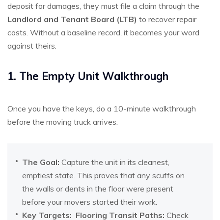
deposit for damages, they must file a claim through the
Landlord and Tenant Board (LTB)
to recover repair
costs. Without a baseline record, it becomes your word
against theirs.
1. The Empty Unit Walkthrough
Once you have the keys, do a 10-minute walkthrough
before the moving truck arrives.
The Goal:
Capture the unit in its cleanest,
emptiest state. This proves that any scuffs on
the walls or dents in the floor were present
before your movers started their work.
Key Targets:
Flooring Transit Paths:
Check