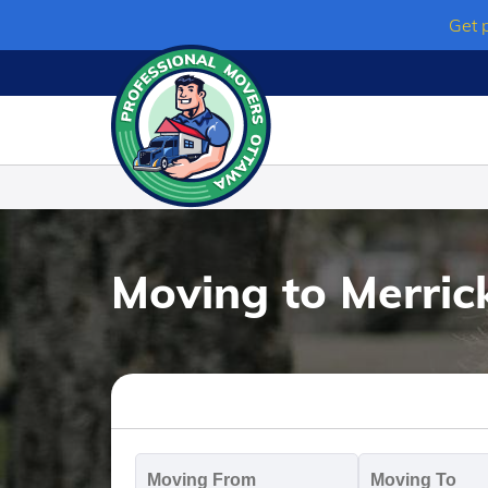
Skip
Get 
to
content
Moving to Merrick
Moving
M
From
T