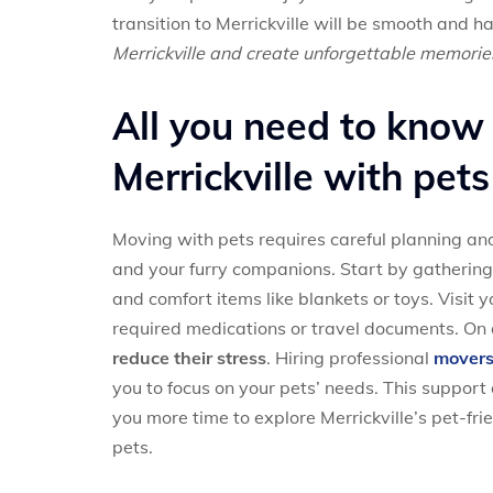
transition to Merrickville will be smooth and ha
Merrickville and create unforgettable memorie
All you need to know
Merrickville with pets
Moving with pets requires careful planning and
and your furry companions. Start by gathering a
and comfort items like blankets or toys. Visit 
required medications or travel documents. On
reduce their stress
. Hiring professional
movers 
you to focus on your pets’ needs. This support 
you more time to explore Merrickville’s pet-fri
pets.