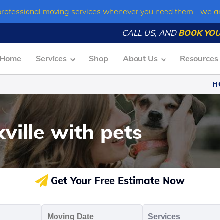
professional moving services whenever you need them - we a
CALL US, AND
BOOK YOU
Home
Services
Shop
About Us
Resources
H
ville with pets
Get Your Free Estimate Now
oving
Moving
Servic
o
Date