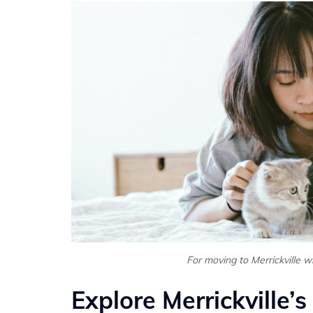
For moving to Merrickville w
Explore Merrickville’s