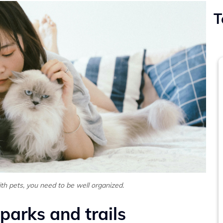
T
ith pets, you need to be well organized.
 parks and trails