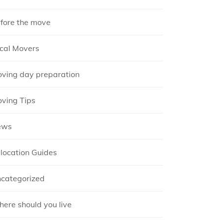
fore the move
cal Movers
ving day preparation
ving Tips
ews
location Guides
categorized
ere should you live