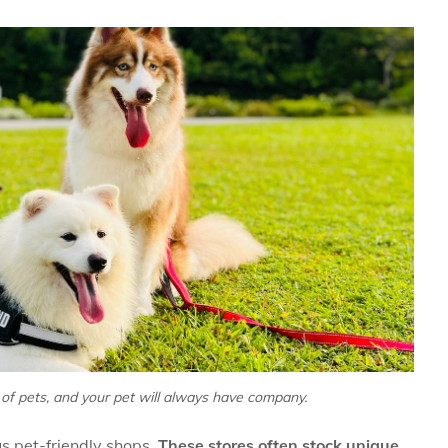
ll of pets, and your pet will always have company.
us pet-friendly shops.
These stores often stock unique