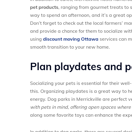
pet products
, ranging from gourmet treats to s
way to spend an afternoon, and it’s a great op
Don’t forget to check out the local farmers’ m
and provide a chance for them to socialize wit
using
discount moving Ottawa
services can m
smooth transition to your new home.
Plan playdates and 
Socializing your pets is essential for their wel
this. Organizing playdates is a great way to h
energy. Dog parks in Merrickville are perfect v
with pets in mind, offering open spaces where 
along some favorite toys can enhance the exp
In addition to dog parks, there are several de