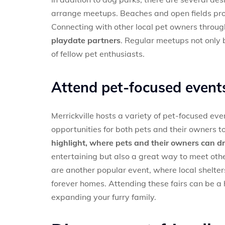
arrange meetups. Beaches and open fields prov
Connecting with other local pet owners throu
playdate partners
. Regular meetups not only b
of fellow pet enthusiasts.
Attend pet-focused event
Merrickville hosts a variety of pet-focused eve
opportunities for both pets and their owners 
highlight, where pets and their owners can dr
entertaining but also a great way to meet othe
are another popular event, where local shelte
forever homes. Attending these fairs can be 
expanding your furry family.