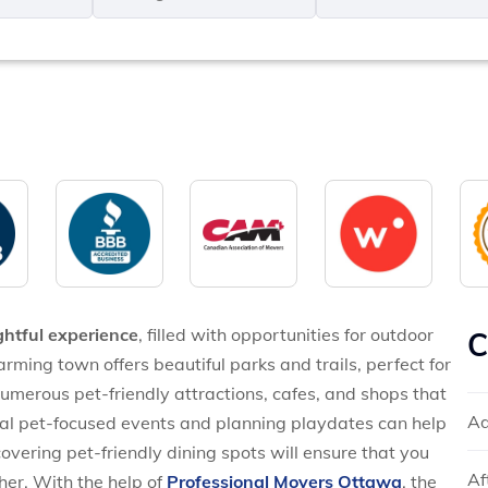
MM
*
slash
*
DD
slash
YYYY
ghtful experience
, filled with opportunities for outdoor
C
arming town offers beautiful parks and trails, perfect for
 numerous pet-friendly attractions, cafes, and shops that
Ad
al pet-focused events and planning playdates can help
overing pet-friendly dining spots will ensure that you
Af
her. With the help of
Professional Movers Ottawa
, the