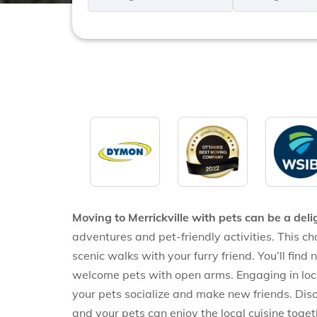
*
*
Moving to Merrickville with pets can be a deli
adventures and pet-friendly activities. This ch
scenic walks with your furry friend. You’ll find
welcome pets with open arms. Engaging in loc
your pets socialize and make new friends. Disc
and your pets can enjoy the local cuisine toget