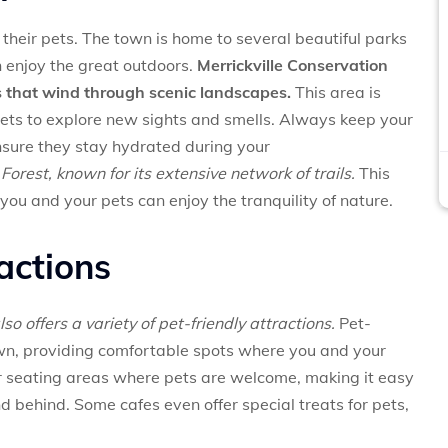
d their pets. The town is home to several beautiful parks
n enjoy the great outdoors.
Merrickville Conservation
ils that wind through scenic landscapes.
This area is
 pets to explore new sights and smells. Always keep your
nsure they stay hydrated during your
Forest, known for its extensive network of trails.
This
ou and your pets can enjoy the tranquility of nature.
ractions
also offers a variety of pet-friendly attractions.
Pet-
own, providing comfortable spots where you and your
r seating areas where pets are welcome, making it easy
nd behind. Some cafes even offer special treats for pets,