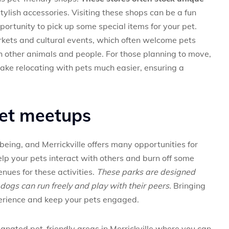
tylish accessories. Visiting these shops can be a fun
portunity to pick up some special items for your pet.
arkets and cultural events, which often welcome pets
h other animals and people. For those planning to move,
ake relocating with pets much easier, ensuring a
pet meetups
l-being, and Merrickville offers many opportunities for
elp your pets interact with others and burn off some
enues for these activities.
These parks are designed
dogs can run freely and play with their peers.
Bringing
erience and keep your pets engaged.
signated pet-friendly areas in Merrickville where you can