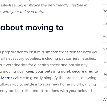
ssle-free. So, e
mbrace the pet-friendly lifestyle in
Be
s with your beloved pets.
Lo
 about moving to
Mo
Mo
 preparation to ensure a smooth transition for both you
ll necessary supplies, including pet carriers, leashes,
N
your veterinarian for a health check and obtain any
 a moving day,
keep your pets in a quiet, secure area to
Re
Merrickville
can greatly simplify the process, allowing
allows you to settle into your new home quickly, giving
Un
endly parks, trails, and attractions with your beloved
Wh