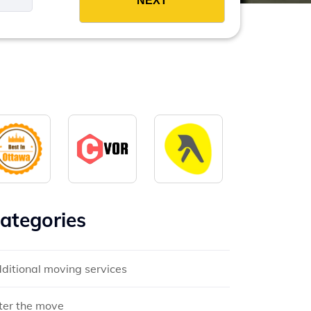
ategories
ditional moving services
ter the move