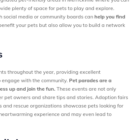
ide plenty of space for pets to play and explore.
gh social media or community boards can
help you find
enefit your pets but also allow you to build a network
s
nts throughout the year, providing excellent
to engage with the community.
Pet parades are a
ess up and join the fun.
These events are not only
r pet owners and share tips and stories. Adoption fairs
rs and rescue organizations showcase pets looking for
a heartwarming experience and may even lead to