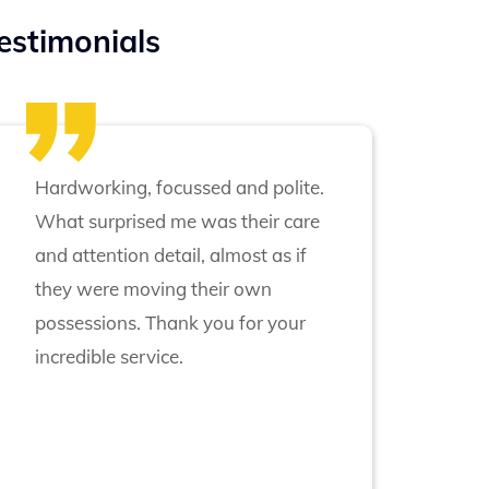
estimonials
Hardworking, focussed and polite.
What surprised me was their care
and attention detail, almost as if
they were moving their own
possessions. Thank you for your
incredible service.