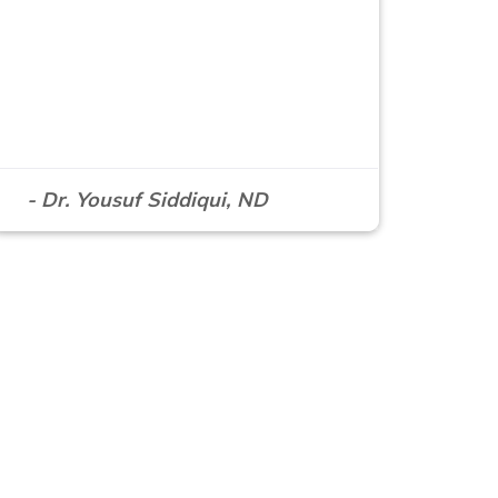
- Dr. Yousuf Siddiqui, ND