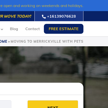
re open and working on weekends and holidays.
R MOVE TODAY!
+16139076628
Blog
Contact
FREE ESTIMATE
OME
»
MOVING TO MERRICKVILLE WITH PETS
es