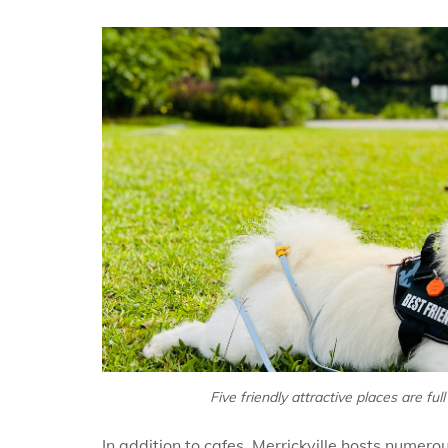
Five friendly attractive places are fu
In addition to cafes, Merrickville hosts numero