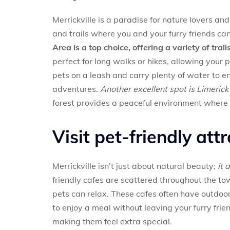
Merrickville is a paradise for nature lovers an
and trails where you and your furry friends ca
Area is a top choice, offering a variety of tra
perfect for long walks or hikes, allowing your
pets on a leash and carry plenty of water to e
adventures.
Another excellent spot is Limerick 
forest provides a peaceful environment where y
Visit pet-friendly att
Merrickville isn’t just about natural beauty;
it 
friendly cafes are scattered throughout the t
pets can relax. These cafes often have outdoo
to enjoy a meal without leaving your furry frie
making them feel extra special.